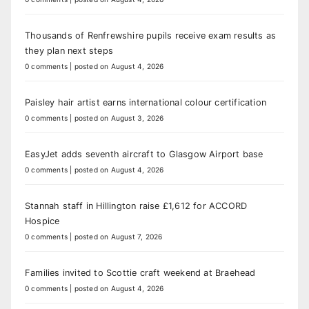
Thousands of Renfrewshire pupils receive exam results as
they plan next steps
0 comments
|
posted on August 4, 2026
Paisley hair artist earns international colour certification
0 comments
|
posted on August 3, 2026
EasyJet adds seventh aircraft to Glasgow Airport base
0 comments
|
posted on August 4, 2026
Stannah staff in Hillington raise £1,612 for ACCORD
Hospice
0 comments
|
posted on August 7, 2026
Families invited to Scottie craft weekend at Braehead
0 comments
|
posted on August 4, 2026