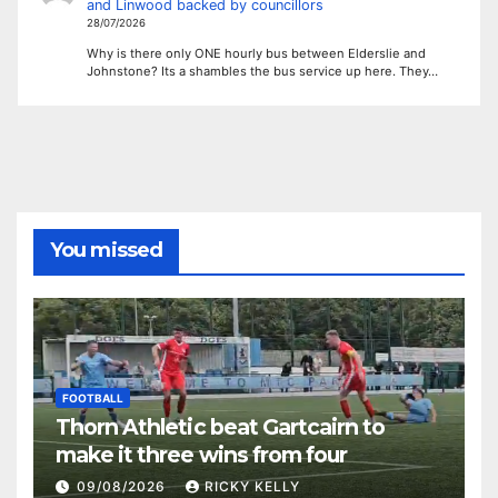
and Linwood backed by councillors
28/07/2026
Why is there only ONE hourly bus between Elderslie and
Johnstone? Its a shambles the bus service up here. They…
You missed
FOOTBALL
Thorn Athletic beat Gartcairn to
make it three wins from four
09/08/2026
RICKY KELLY