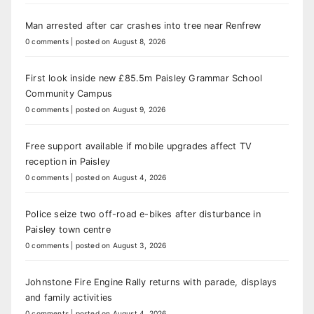
Man arrested after car crashes into tree near Renfrew
0 comments
|
posted on August 8, 2026
First look inside new £85.5m Paisley Grammar School
Community Campus
0 comments
|
posted on August 9, 2026
Free support available if mobile upgrades affect TV
reception in Paisley
0 comments
|
posted on August 4, 2026
Police seize two off-road e-bikes after disturbance in
Paisley town centre
0 comments
|
posted on August 3, 2026
Johnstone Fire Engine Rally returns with parade, displays
and family activities
0 comments
|
posted on August 4, 2026