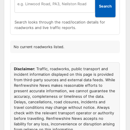
Search
Search looks through the road/location details for
roadworks and live traffic reports.
No current roadworks listed.
Disclaimer:
Traffic, roadworks, public transport and
incident information displayed on this page is provided
from third-party sources and external data feeds. While
Renfrewshire News makes reasonable efforts to
present accurate information, we cannot guarantee the
accuracy, completeness or timeliness of the data.
Delays, cancellations, road closures, incidents and
travel conditions may change without notice. Always
check with the relevant transport operator or authority
before travelling. Renfrewshire News accepts no
liability for any loss, inconvenience or disruption arising
from reliance on this information.