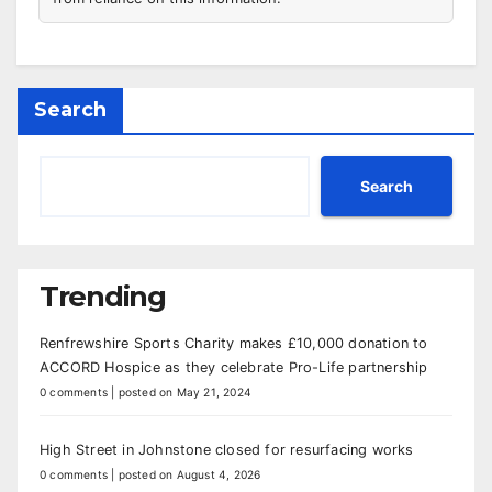
Search
Search
Trending
Renfrewshire Sports Charity makes £10,000 donation to
ACCORD Hospice as they celebrate Pro-Life partnership
0 comments
|
posted on May 21, 2024
High Street in Johnstone closed for resurfacing works
0 comments
|
posted on August 4, 2026