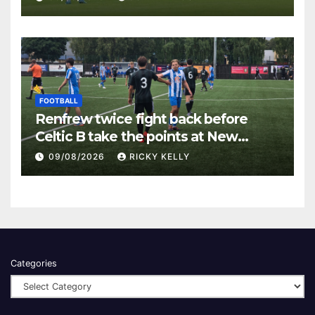
FOOTBALL
Renfrew twice fight back before
Celtic B take the points at New
Western Park
09/08/2026
RICKY KELLY
Categories