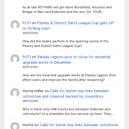
Its all talk NOTHING will get done Brookfield, Houston and
Bridge of Weir and Elderslie and the rest. DO YOUR…
PUTI
on
Paisley & District Darts League Cup gets off
to thrilling start
30/07/2026
How did the teams perform in the opening round of the
Paisley and District Darts League Cup?
PUTI
on
Paisley Lagoon pool to close for essential
upgrade works in December
30/07/2026
How will the essential upgrade works at Paisley Lagoon Pool
affect users and improve the facility after reopening?
moiria miller
on
Calls for better bus links between
Johnstone and Linwood backed by councillors
28/07/2026
Why is there only ONE hourly bus between Elderslie and
Johnstone? Its a shambles the bus service up here. They…
moiria
on
Calls for better bus links between Johnstone