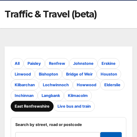
Traffic & Travel (beta)
All
Paisley
Renfrew
Johnstone
Erskine
Linwood
Bishopton
Bridge of Weir
Houston
Kilbarchan
Lochwinnoch
Howwood
Elderslie
Inchinnan
Langbank
Kilmacolm
East Renfrewshire
Live bus and train
Search by street, road or postcode