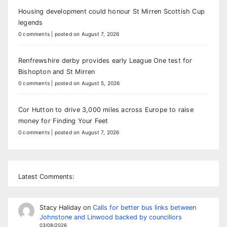
Housing development could honour St Mirren Scottish Cup
legends
0 comments
|
posted on August 7, 2026
Renfrewshire derby provides early League One test for
Bishopton and St Mirren
0 comments
|
posted on August 5, 2026
Cor Hutton to drive 3,000 miles across Europe to raise
money for Finding Your Feet
0 comments
|
posted on August 7, 2026
Latest Comments:
Stacy Haliday
on
Calls for better bus links between
Johnstone and Linwood backed by councillors
03/08/2026