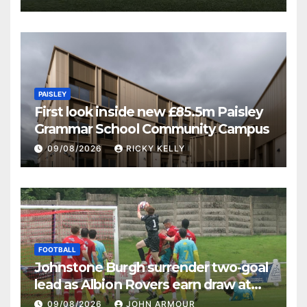
PAISLEY
First look inside new £85.5m Paisley
Grammar School Community Campus
09/08/2026
RICKY KELLY
FOOTBALL
Johnstone Burgh surrender two-goal
lead as Albion Rovers earn draw at
Keanie Park
09/08/2026
JOHN ARMOUR