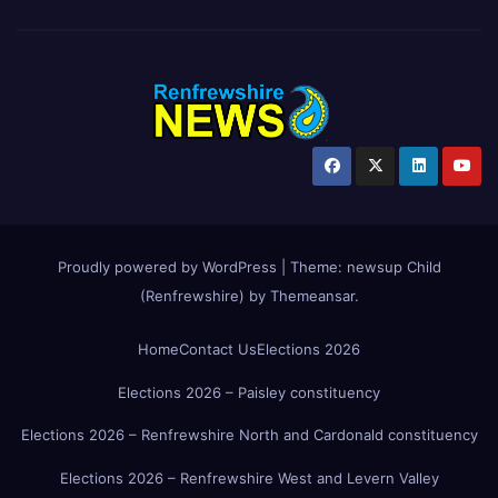
Proudly powered by WordPress
|
Theme:
newsup Child
(Renfrewshire)
by
Themeansar
.
Home
Contact Us
Elections 2026
Elections 2026 – Paisley constituency
Elections 2026 – Renfrewshire North and Cardonald constituency
Elections 2026 – Renfrewshire West and Levern Valley