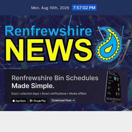
Skip
7:57:03 PM
Mon. Aug 10th, 2026
to
content