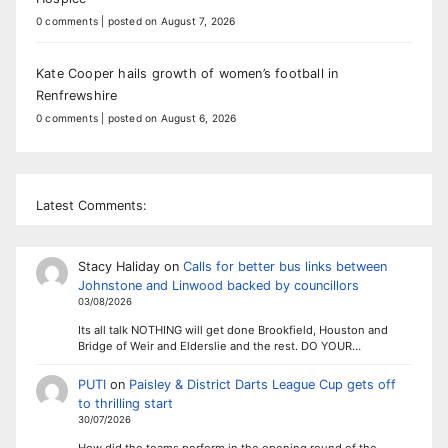
0 comments
|
posted on August 7, 2026
Kate Cooper hails growth of women’s football in
Renfrewshire
0 comments
|
posted on August 6, 2026
Latest Comments:
Stacy Haliday
on
Calls for better bus links between
Johnstone and Linwood backed by councillors
03/08/2026
Its all talk NOTHING will get done Brookfield, Houston and
Bridge of Weir and Elderslie and the rest. DO YOUR…
PUTI
on
Paisley & District Darts League Cup gets off
to thrilling start
30/07/2026
How did the teams perform in the opening round of the