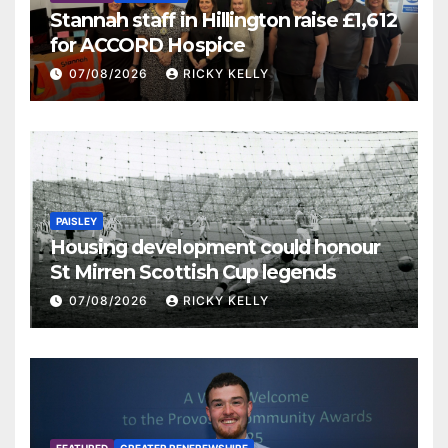
Stannah staff in Hillington raise £1,612
for ACCORD Hospice
07/08/2026
RICKY KELLY
PAISLEY
Housing development could honour
St Mirren Scottish Cup legends
07/08/2026
RICKY KELLY
FEATURED
GREATER RENFREWSHIRE