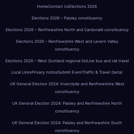
Home
Contact Us
Elections 2026
Elections 2026 – Paisley constituency
Elections 2026 – Renfrewshire North and Cardonald constituency
Elections 2026 – Renfrewshire West and Levern Valley
constituency
Elections 2026 – West Scotland regional list
Live bus and rail travel
Local Links
Privacy notice
Submit Event
Traffic & Travel (beta)
UK General Election 2024: Inverclyde and Renfrewshire West
constituency
UK General Election 2024: Paisley and Renfrewshire North
constituency
UK General Election 2024: Paisley and Renfrewshire South
constituency