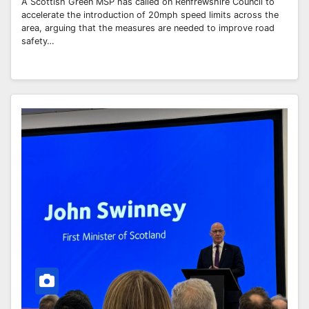
A Scottish Green MSP has called on Renfrewshire Council to
accelerate the introduction of 20mph speed limits across the
area, arguing that the measures are needed to improve road
safety…