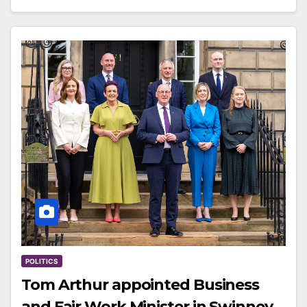
POLITICS
Tom Arthur appointed Business
and Fair Work Minister in Swinney