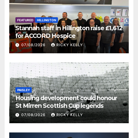
FEATURED
HILLINGTON
Stannah staff in Hillington raise £1,612
for ACCORD Hospice
07/08/2026
RICKY KELLY
PAISLEY
Housing development could honour
St Mirren Scottish Cup legends
07/08/2026
RICKY KELLY