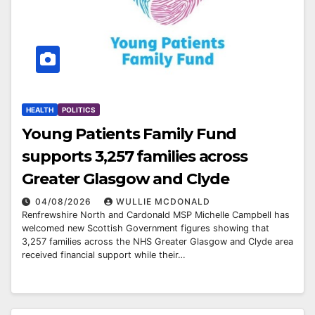
HEALTH
POLITICS
Young Patients Family Fund
supports 3,257 families across
Greater Glasgow and Clyde
04/08/2026
WULLIE MCDONALD
Renfrewshire North and Cardonald MSP Michelle Campbell has
welcomed new Scottish Government figures showing that
3,257 families across the NHS Greater Glasgow and Clyde area
received financial support while their…