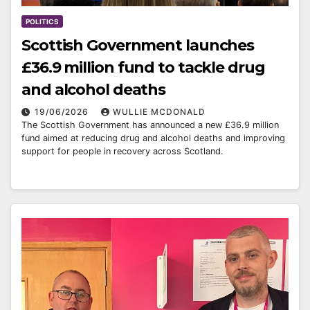
POLITICS
Scottish Government launches
£36.9 million fund to tackle drug
and alcohol deaths
19/06/2026
WULLIE MCDONALD
The Scottish Government has announced a new £36.9 million
fund aimed at reducing drug and alcohol deaths and improving
support for people in recovery across Scotland.