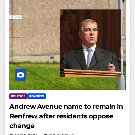
POLITICS
RENFREW
Andrew Avenue name to remain in
Renfrew after residents oppose
change