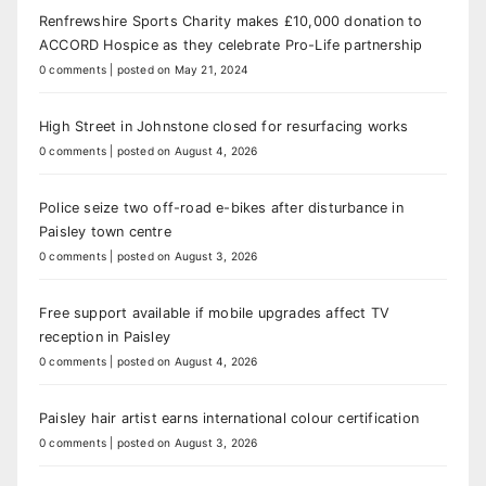
Renfrewshire Sports Charity makes £10,000 donation to
ACCORD Hospice as they celebrate Pro-Life partnership
0 comments
|
posted on May 21, 2024
High Street in Johnstone closed for resurfacing works
0 comments
|
posted on August 4, 2026
Police seize two off-road e-bikes after disturbance in
Paisley town centre
0 comments
|
posted on August 3, 2026
Free support available if mobile upgrades affect TV
reception in Paisley
0 comments
|
posted on August 4, 2026
Paisley hair artist earns international colour certification
0 comments
|
posted on August 3, 2026