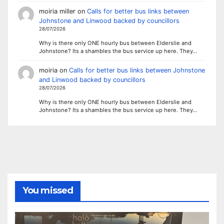
moiria miller
on
Calls for better bus links between
Johnstone and Linwood backed by councillors
28/07/2026
Why is there only ONE hourly bus between Elderslie and
Johnstone? Its a shambles the bus service up here. They…
moiria
on
Calls for better bus links between Johnstone
and Linwood backed by councillors
28/07/2026
Why is there only ONE hourly bus between Elderslie and
Johnstone? Its a shambles the bus service up here. They…
You missed