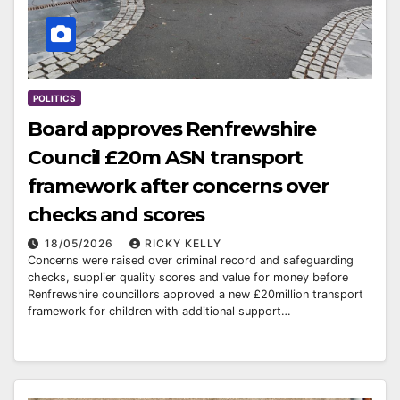
POLITICS
Board approves Renfrewshire
Council £20m ASN transport
framework after concerns over
checks and scores
18/05/2026
RICKY KELLY
Concerns were raised over criminal record and safeguarding
checks, supplier quality scores and value for money before
Renfrewshire councillors approved a new £20million transport
framework for children with additional support…