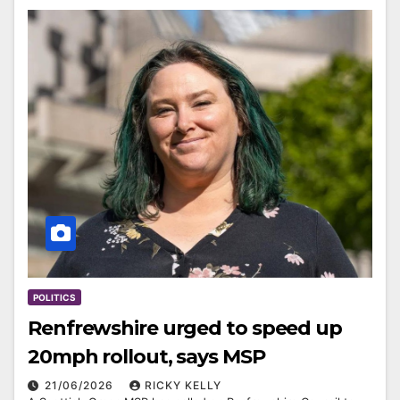
POLITICS
Renfrewshire urged to speed up
20mph rollout, says MSP
21/06/2026
RICKY KELLY