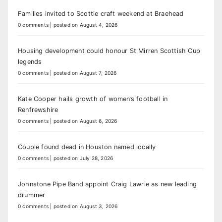
Families invited to Scottie craft weekend at Braehead
0 comments
|
posted on August 4, 2026
Housing development could honour St Mirren Scottish Cup
legends
0 comments
|
posted on August 7, 2026
Kate Cooper hails growth of women’s football in
Renfrewshire
0 comments
|
posted on August 6, 2026
Couple found dead in Houston named locally
0 comments
|
posted on July 28, 2026
Johnstone Pipe Band appoint Craig Lawrie as new leading
drummer
0 comments
|
posted on August 3, 2026