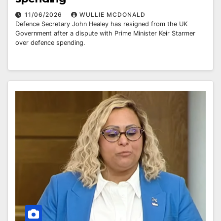
11/06/2026
WULLIE MCDONALD
Defence Secretary John Healey has resigned from the UK
Government after a dispute with Prime Minister Keir Starmer
over defence spending.