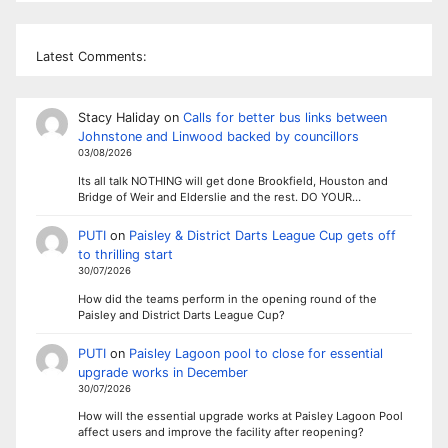
Latest Comments:
Stacy Haliday
on
Calls for better bus links between
Johnstone and Linwood backed by councillors
03/08/2026
Its all talk NOTHING will get done Brookfield, Houston and
Bridge of Weir and Elderslie and the rest. DO YOUR…
PUTI
on
Paisley & District Darts League Cup gets off
to thrilling start
30/07/2026
How did the teams perform in the opening round of the
Paisley and District Darts League Cup?
PUTI
on
Paisley Lagoon pool to close for essential
upgrade works in December
30/07/2026
How will the essential upgrade works at Paisley Lagoon Pool
affect users and improve the facility after reopening?