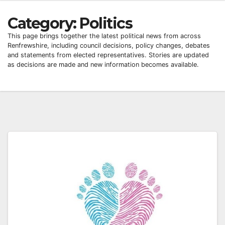
Category:
Politics
This page brings together the latest political news from across
Renfrewshire, including council decisions, policy changes, debates
and statements from elected representatives. Stories are updated
as decisions are made and new information becomes available.