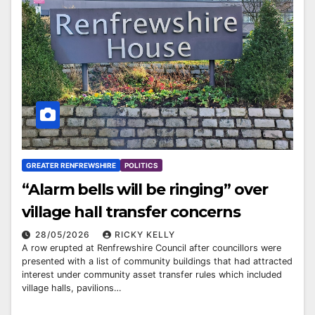
GREATER RENFREWSHIRE
POLITICS
“Alarm bells will be ringing” over
village hall transfer concerns
28/05/2026
RICKY KELLY
A row erupted at Renfrewshire Council after councillors were
presented with a list of community buildings that had attracted
interest under community asset transfer rules which included
village halls, pavilions…