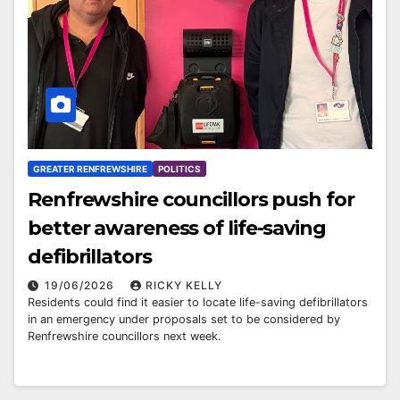
GREATER RENFREWSHIRE
POLITICS
Renfrewshire councillors push for
better awareness of life-saving
defibrillators
19/06/2026
RICKY KELLY
Residents could find it easier to locate life-saving defibrillators
in an emergency under proposals set to be considered by
Renfrewshire councillors next week.