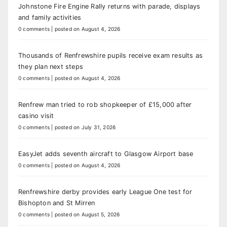
Johnstone Fire Engine Rally returns with parade, displays
and family activities
0 comments
|
posted on August 4, 2026
Thousands of Renfrewshire pupils receive exam results as
they plan next steps
0 comments
|
posted on August 4, 2026
Renfrew man tried to rob shopkeeper of £15,000 after
casino visit
0 comments
|
posted on July 31, 2026
EasyJet adds seventh aircraft to Glasgow Airport base
0 comments
|
posted on August 4, 2026
Renfrewshire derby provides early League One test for
Bishopton and St Mirren
0 comments
|
posted on August 5, 2026