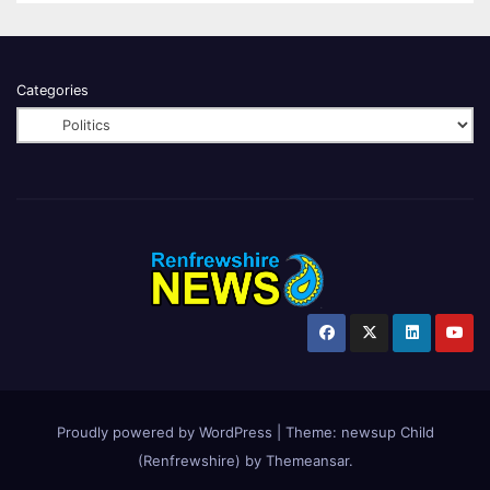
Categories
Proudly powered by WordPress
|
Theme:
newsup Child
(Renfrewshire)
by
Themeansar
.