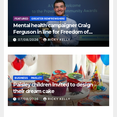
FEATURED
GREATER RENFREWSHIRE
Mental health campaigner Craig
Ferguson in line for Freedom of
Renfrewshire
07/08/2026
RICKY KELLY
BUSINESS
PAISLEY
Paisley children invited to design
their dream cake
07/08/2026
RICKY KELLY