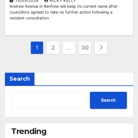
15/05/2026
RICKY KELLY
Andrew Avenue in Renfrew will keep its current name after
councillors agreed to take no further action following a
resident consultation.
Posts
1
2
…
30
pagination
Search
Search
Trending