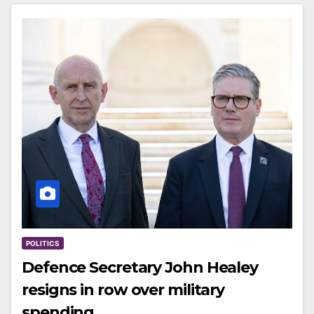
POLITICS
Defence Secretary John Healey
resigns in row over military
spending