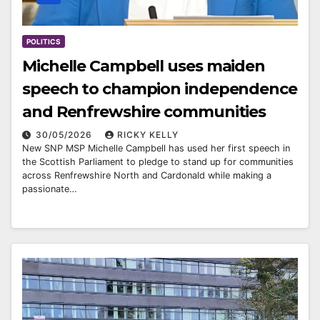
POLITICS
Michelle Campbell uses maiden
speech to champion independence
and Renfrewshire communities
30/05/2026
RICKY KELLY
New SNP MSP Michelle Campbell has used her first speech in
the Scottish Parliament to pledge to stand up for communities
across Renfrewshire North and Cardonald while making a
passionate…