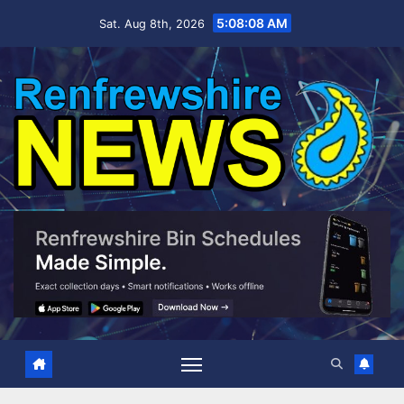
Skip
5:08:10 AM
Sat. Aug 8th, 2026
to
content