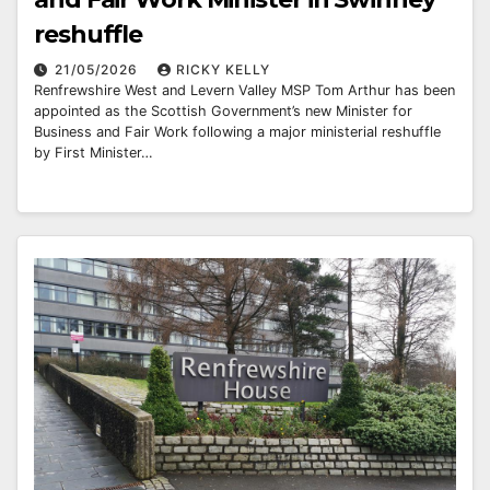
reshuffle
21/05/2026
RICKY KELLY
Renfrewshire West and Levern Valley MSP Tom Arthur has been
appointed as the Scottish Government’s new Minister for
Business and Fair Work following a major ministerial reshuffle
by First Minister…