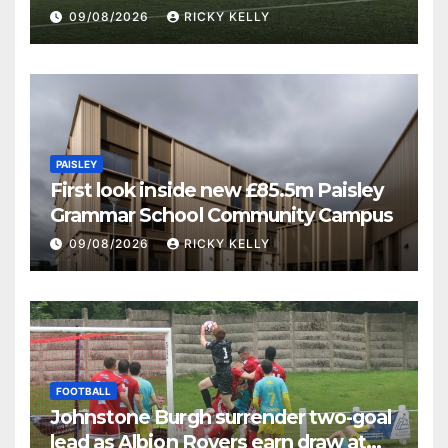
09/08/2026
RICKY KELLY
PAISLEY
First look inside new £85.5m Paisley
Grammar School Community Campus
09/08/2026
RICKY KELLY
FOOTBALL
Johnstone Burgh surrender two-goal
lead as Albion Rovers earn draw at