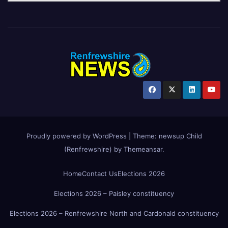
Proudly powered by WordPress
|
Theme:
newsup Child
(Renfrewshire)
by
Themeansar
.
Home
Contact Us
Elections 2026
Elections 2026 – Paisley constituency
Elections 2026 – Renfrewshire North and Cardonald constituency