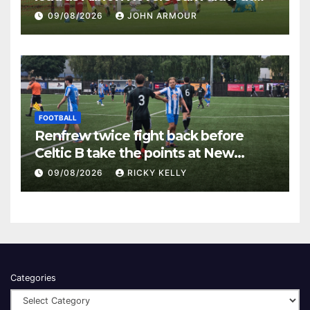
Keanie Park
09/08/2026
JOHN ARMOUR
FOOTBALL
Renfrew twice fight back before
Celtic B take the points at New
Western Park
09/08/2026
RICKY KELLY
Categories