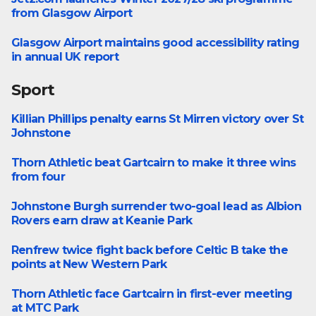
Greater Renfrewshire
from Glasgow Airport
Glasgow Airport maintains good accessibility rating
Business
in annual UK report
Sport
Killian Phillips penalty earns St Mirren victory over St
Football
Johnstone
Thorn Athletic beat Gartcairn to make it three wins
Football
from four
Johnstone Burgh surrender two-goal lead as Albion
Football
Rovers earn draw at Keanie Park
Renfrew twice fight back before Celtic B take the
Football
points at New Western Park
Thorn Athletic face Gartcairn in first-ever meeting
WoSFL First Division
at MTC Park