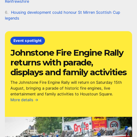
Renfrewshire
Housing development could honour St Mirren Scottish Cup
legends
Event spotlight
Johnstone Fire Engine Rally
returns with parade,
displays and family activities
The Johnstone Fire Engine Rally will return on Saturday 15th
August, bringing a parade of historic fire engines, live
entertainment and family activities to Houstoun Square.
More details →