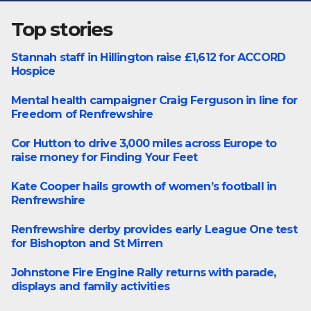
Top stories
Stannah staff in Hillington raise £1,612 for ACCORD
Featured
Hospice
Mental health campaigner Craig Ferguson in line for
Featured
Freedom of Renfrewshire
Cor Hutton to drive 3,000 miles across Europe to
Charity
raise money for Finding Your Feet
Kate Cooper hails growth of women’s football in
Featured
Renfrewshire
Renfrewshire derby provides early League One test
Featured
for Bishopton and St Mirren
Johnstone Fire Engine Rally returns with parade,
Events
displays and family activities