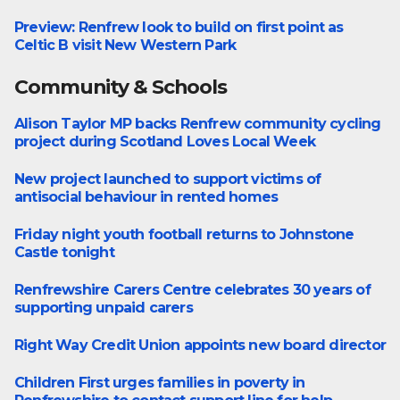
Preview: Renfrew look to build on first point as
Lowlands Leauge West
Celtic B visit New Western Park
Community & Schools
Alison Taylor MP backs Renfrew community cycling
Community
project during Scotland Loves Local Week
New project launched to support victims of
Community
antisocial behaviour in rented homes
Friday night youth football returns to Johnstone
Community
Castle tonight
Renfrewshire Carers Centre celebrates 30 years of
Community
supporting unpaid carers
Right Way Credit Union appoints new board director
Business
Children First urges families in poverty in
Community