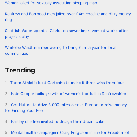
Woman jailed for sexually assaulting sleeping man
Renfrew and Barrhead men jailed over £4m cocaine and dirty money
ring
Scottish Water updates Clarkston sewer improvement works after
project delay
Whitelee Windfarm repowering to bring £5m a year for local
communities
Trending
Thorn Athletic beat Gartcairn to make it three wins from four
Kate Cooper hails growth of women’s football in Renfrewshire
Cor Hutton to drive 3,000 miles across Europe to raise money
for Finding Your Feet
Paisley children invited to design their dream cake
Mental health campaigner Craig Ferguson in line for Freedom of