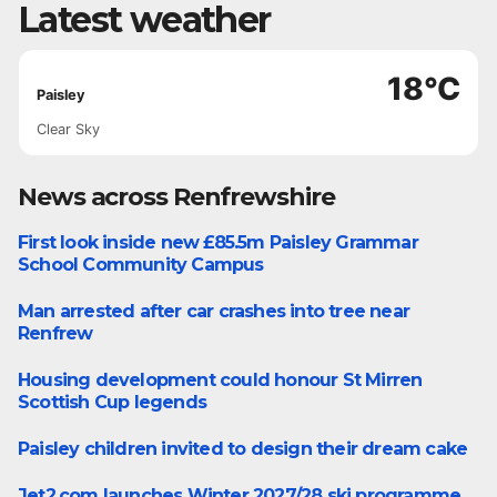
Latest weather
18°C
Paisley
Clear Sky
News across Renfrewshire
First look inside new £85.5m Paisley Grammar
Paisley
School Community Campus
Man arrested after car crashes into tree near
Renfrew
Renfrew
Housing development could honour St Mirren
Paisley
Scottish Cup legends
Paisley children invited to design their dream cake
Business
Jet2.com launches Winter 2027/28 ski programme