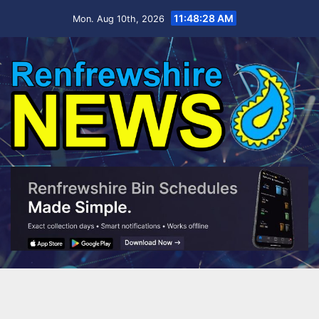
11:48:28 AM
Mon. Aug 10th, 2026