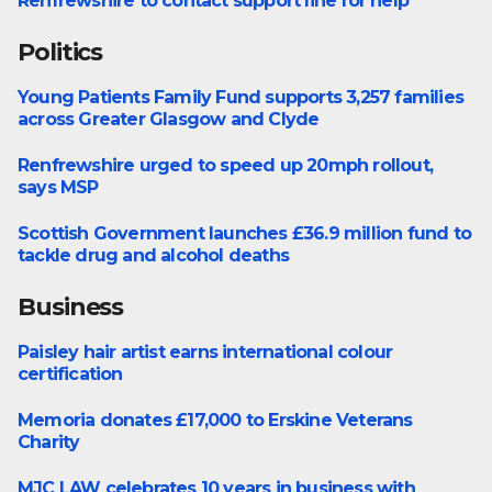
Renfrewshire to contact support line for help
Politics
Young Patients Family Fund supports 3,257 families
Health
across Greater Glasgow and Clyde
Renfrewshire urged to speed up 20mph rollout,
Politics
says MSP
Scottish Government launches £36.9 million fund to
Politics
tackle drug and alcohol deaths
Business
Paisley hair artist earns international colour
Business
certification
Memoria donates £17,000 to Erskine Veterans
Bishopton
Charity
MJC LAW celebrates 10 years in business with
Business