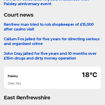
Paisley anniversary event
Court news
Renfrew man tried to rob shopkeeper of £15,000
Court News
after casino visit
Callum Fox jailed for five years for directing serious
Court News
and organised crime
John Gray jailed for five years and 10 months over
Court News
£15m drugs and dirty money operation
18°C
Paisley
Clear Sky
East Renfrewshire