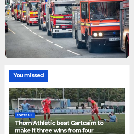
You missed
FOOTBALL
Thorn Athletic beat Gartcairn to
make it three wins from four