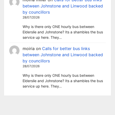
between Johnstone and Linwood backed
by councillors
28/07/2026
Why is there only ONE hourly bus between
Elderslie and Johnstone? Its a shambles the bus
service up here. They…
moiria
on
Calls for better bus links
between Johnstone and Linwood backed
by councillors
28/07/2026
Why is there only ONE hourly bus between
Elderslie and Johnstone? Its a shambles the bus
service up here. They…