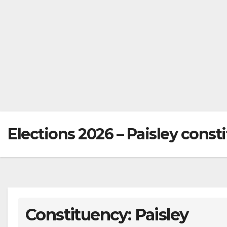
Elections 2026 – Paisley const
Constituency: Paisley