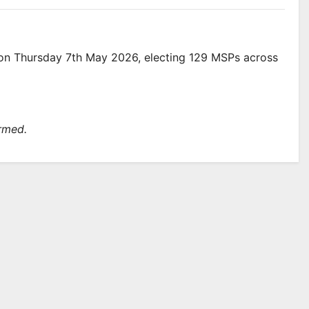
e on Thursday 7th May 2026, electing 129 MSPs across
irmed.