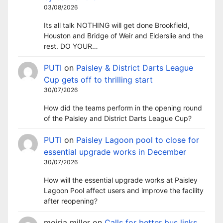
03/08/2026
Its all talk NOTHING will get done Brookfield,
Houston and Bridge of Weir and Elderslie and the
rest. DO YOUR…
PUTI
on
Paisley & District Darts League
Cup gets off to thrilling start
30/07/2026
How did the teams perform in the opening round
of the Paisley and District Darts League Cup?
PUTI
on
Paisley Lagoon pool to close for
essential upgrade works in December
30/07/2026
How will the essential upgrade works at Paisley
Lagoon Pool affect users and improve the facility
after reopening?
moiria miller
on
Calls for better bus links