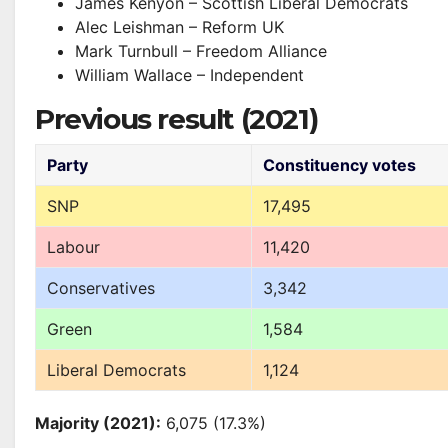
James Kenyon – Scottish Liberal Democrats
Alec Leishman – Reform UK
Mark Turnbull – Freedom Alliance
William Wallace – Independent
Previous result (2021)
Party
Constituency votes
SNP
17,495
Labour
11,420
Conservatives
3,342
Green
1,584
Liberal Democrats
1,124
Majority (2021):
6,075 (17.3%)