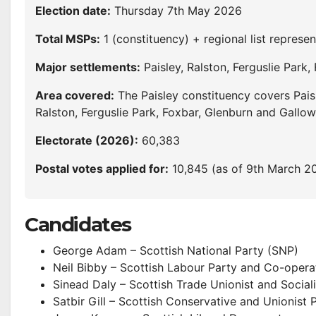
Election date:
Thursday 7th May 2026
Total MSPs:
1 (constituency) + regional list represen
Major settlements:
Paisley, Ralston, Ferguslie Park,
Area covered:
The Paisley constituency covers Pais
Ralston, Ferguslie Park, Foxbar, Glenburn and Gallowh
Electorate (2026):
60,383
Postal votes applied for:
10,845 (as of 9th March 2
Candidates
George Adam – Scottish National Party (SNP)
Neil Bibby – Scottish Labour Party and Co-opera
Sinead Daly – Scottish Trade Unionist and Sociali
Satbir Gill – Scottish Conservative and Unionist 