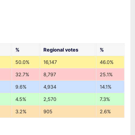
%
Regional votes
%
50.0%
16,147
46.0%
32.7%
8,797
25.1%
9.6%
4,934
14.1%
4.5%
2,570
7.3%
3.2%
905
2.6%