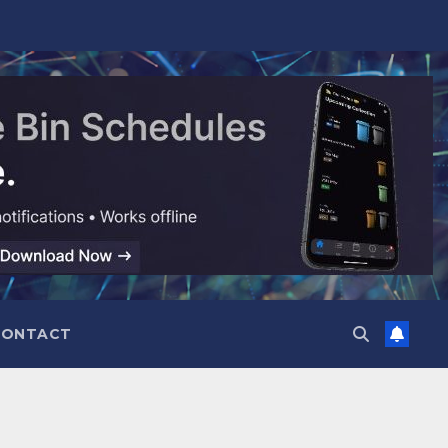
CONTACT