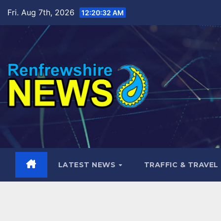
Skip
Fri. Aug 7th, 2026
12:20:34 AM
to
content
LATEST NEWS
TRAFFIC & TRAVEL