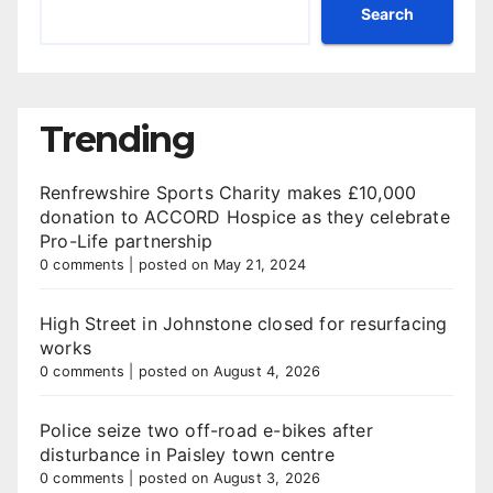
Search
Trending
Renfrewshire Sports Charity makes £10,000
donation to ACCORD Hospice as they celebrate
Pro-Life partnership
0 comments
|
posted on May 21, 2024
High Street in Johnstone closed for resurfacing
works
0 comments
|
posted on August 4, 2026
Police seize two off-road e-bikes after
disturbance in Paisley town centre
0 comments
|
posted on August 3, 2026