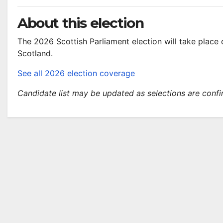
About this election
The 2026 Scottish Parliament election will take plac
Scotland.
See all 2026 election coverage
Candidate list may be updated as selections are conf