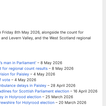
n Friday 8th May 2026, alongside the count for
and Levern Valley, and the West Scotland regional
s man in Parliament’
– 8 May 2026
 for regional count results
– 8 May 2026
ision for Paisley
– 4 May 2026
f vote
– 4 May 2026
mbulance delays in Paisley
– 28 April 2026
dlines for Scottish Parliament election
– 16 April 2026
ey in Holyrood election
– 25 March 2026
ewshire for Holyrood election
– 20 March 2026