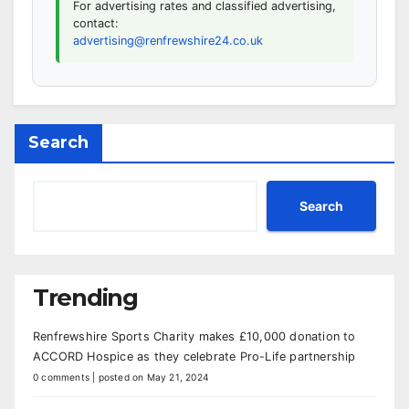
For advertising rates and classified advertising,
contact:
advertising@renfrewshire24.co.uk
Search
Search
Trending
Renfrewshire Sports Charity makes £10,000 donation to
ACCORD Hospice as they celebrate Pro-Life partnership
0 comments
|
posted on May 21, 2024