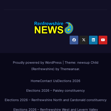
Proudly powered by WordPress
|
Theme:
newsup Child
(Renfrewshire)
by
Themeansar
.
Home
Contact Us
Elections 2026
Elections 2026 – Paisley constituency
Elections 2026 – Renfrewshire North and Cardonald constituency
Elections 2026 – Renfrewshire West and Levern Valley