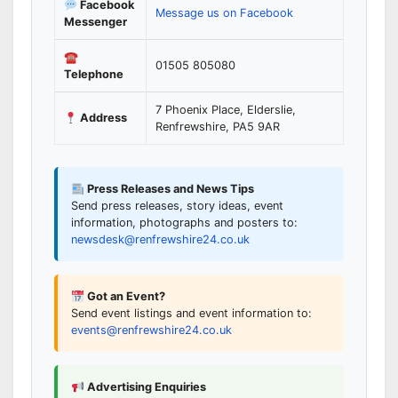
Facebook
Message us on Facebook
Messenger
☎
01505 805080
Telephone
7 Phoenix Place, Elderslie,
Address
Renfrewshire, PA5 9AR
Press Releases and News Tips
Send press releases, story ideas, event
information, photographs and posters to:
newsdesk@renfrewshire24.co.uk
Got an Event?
Send event listings and event information to:
events@renfrewshire24.co.uk
Advertising Enquiries