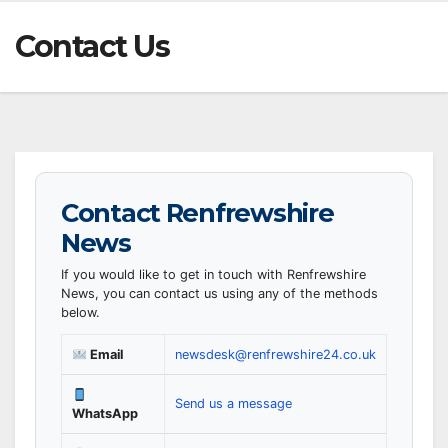
Contact Us
Contact Renfrewshire
News
If you would like to get in touch with Renfrewshire
News, you can contact us using any of the methods
below.
Email
newsdesk@renfrewshire24.co.uk
Send us a message
WhatsApp