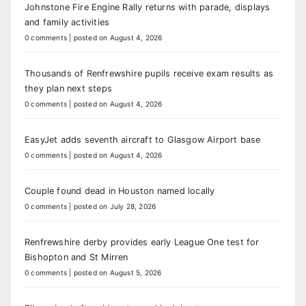
Johnstone Fire Engine Rally returns with parade, displays
and family activities
0 comments
|
posted on August 4, 2026
Thousands of Renfrewshire pupils receive exam results as
they plan next steps
0 comments
|
posted on August 4, 2026
EasyJet adds seventh aircraft to Glasgow Airport base
0 comments
|
posted on August 4, 2026
Couple found dead in Houston named locally
0 comments
|
posted on July 28, 2026
Renfrewshire derby provides early League One test for
Bishopton and St Mirren
0 comments
|
posted on August 5, 2026