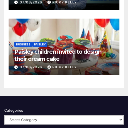
Renfrewshire
07/08/2026
RICKY KELLY
BUSINESS
PAISLEY
Paisley children invited to design
their dream cake
07/08/2026
RICKY KELLY
Categories