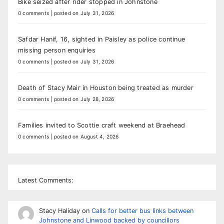
Bike seized after rider stopped in Johnstone
0 comments
|
posted on July 31, 2026
Safdar Hanif, 16, sighted in Paisley as police continue
missing person enquiries
0 comments
|
posted on July 31, 2026
Death of Stacy Mair in Houston being treated as murder
0 comments
|
posted on July 28, 2026
Families invited to Scottie craft weekend at Braehead
0 comments
|
posted on August 4, 2026
Latest Comments:
Stacy Haliday
on
Calls for better bus links between
Johnstone and Linwood backed by councillors