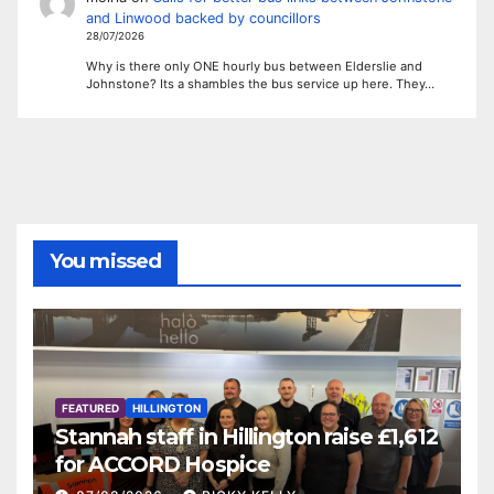
and Linwood backed by councillors
28/07/2026
Why is there only ONE hourly bus between Elderslie and
Johnstone? Its a shambles the bus service up here. They…
You missed
FEATURED
HILLINGTON
Stannah staff in Hillington raise £1,612
for ACCORD Hospice