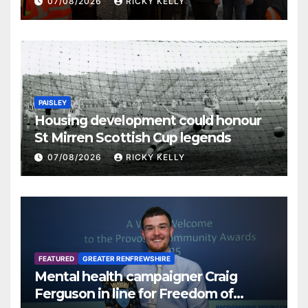
07/08/2026
RICKY KELLY
PAISLEY
Housing development could honour
St Mirren Scottish Cup legends
07/08/2026
RICKY KELLY
FEATURED
GREATER RENFREWSHIRE
Mental health campaigner Craig
Ferguson in line for Freedom of