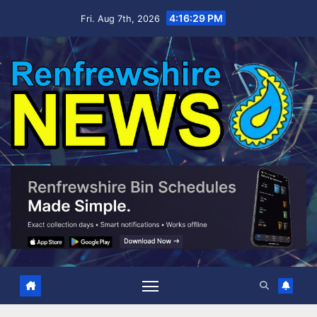
Skip
4:16:30 PM
Fri. Aug 7th, 2026
to
content