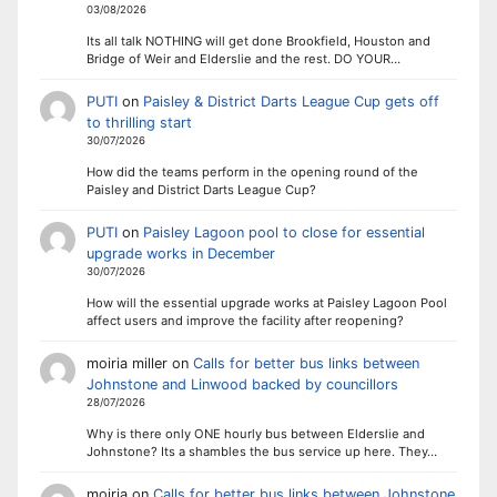
03/08/2026
Its all talk NOTHING will get done Brookfield, Houston and
Bridge of Weir and Elderslie and the rest. DO YOUR…
PUTI
on
Paisley & District Darts League Cup gets off
to thrilling start
30/07/2026
How did the teams perform in the opening round of the
Paisley and District Darts League Cup?
PUTI
on
Paisley Lagoon pool to close for essential
upgrade works in December
30/07/2026
How will the essential upgrade works at Paisley Lagoon Pool
affect users and improve the facility after reopening?
moiria miller
on
Calls for better bus links between
Johnstone and Linwood backed by councillors
28/07/2026
Why is there only ONE hourly bus between Elderslie and
Johnstone? Its a shambles the bus service up here. They…
moiria
on
Calls for better bus links between Johnstone