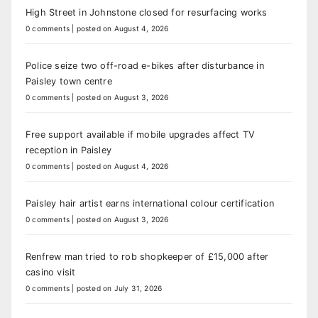
High Street in Johnstone closed for resurfacing works
0 comments
|
posted on August 4, 2026
Police seize two off-road e-bikes after disturbance in
Paisley town centre
0 comments
|
posted on August 3, 2026
Free support available if mobile upgrades affect TV
reception in Paisley
0 comments
|
posted on August 4, 2026
Paisley hair artist earns international colour certification
0 comments
|
posted on August 3, 2026
Renfrew man tried to rob shopkeeper of £15,000 after
casino visit
0 comments
|
posted on July 31, 2026