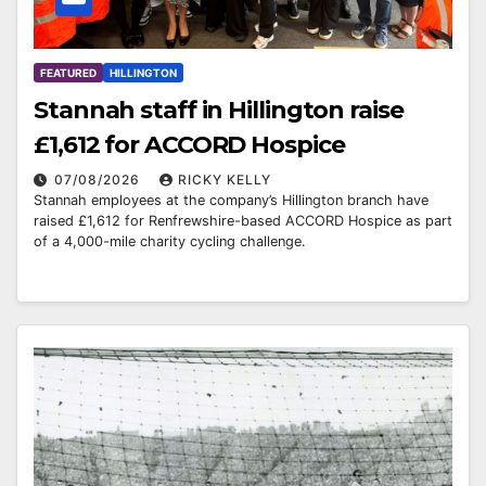
FEATURED
HILLINGTON
Stannah staff in Hillington raise
£1,612 for ACCORD Hospice
07/08/2026
RICKY KELLY
Stannah employees at the company’s Hillington branch have
raised £1,612 for Renfrewshire-based ACCORD Hospice as part
of a 4,000-mile charity cycling challenge.