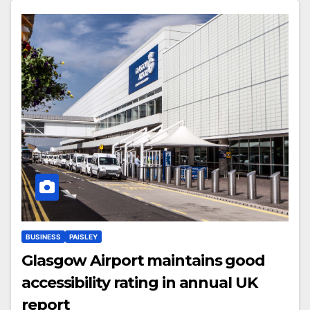
BUSINESS
PAISLEY
Glasgow Airport maintains good
accessibility rating in annual UK
report