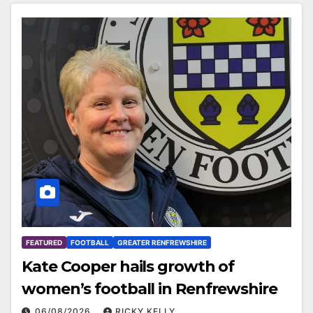
FEATURED
FOOTBALL
GREATER RENFREWSHIRE
Kate Cooper hails growth of
women’s football in Renfrewshire
06/08/2026
RICKY KELLY