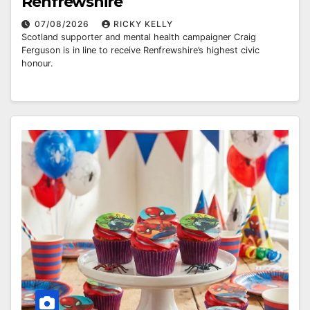
Renfrewshire
07/08/2026
RICKY KELLY
Scotland supporter and mental health campaigner Craig
Ferguson is in line to receive Renfrewshire’s highest civic
honour.