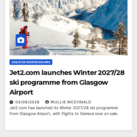
GREATER RENFREWSHIRE
Jet2.com launches Winter 2027/28
ski programme from Glasgow
Airport
04/08/2026
WULLIE MCDONALD
Jet2.com has launched its Winter 2027/28 ski programme
from Glasgow Airport, with flights to Geneva now on sale.