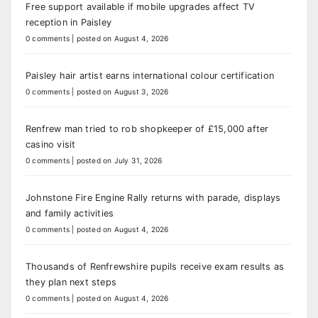
Free support available if mobile upgrades affect TV
reception in Paisley
0 comments
|
posted on August 4, 2026
Paisley hair artist earns international colour certification
0 comments
|
posted on August 3, 2026
Renfrew man tried to rob shopkeeper of £15,000 after
casino visit
0 comments
|
posted on July 31, 2026
Johnstone Fire Engine Rally returns with parade, displays
and family activities
0 comments
|
posted on August 4, 2026
Thousands of Renfrewshire pupils receive exam results as
they plan next steps
0 comments
|
posted on August 4, 2026