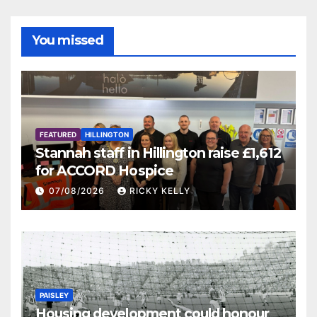
You missed
FEATURED
HILLINGTON
Stannah staff in Hillington raise £1,612
for ACCORD Hospice
07/08/2026
RICKY KELLY
PAISLEY
Housing development could honour