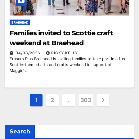
BRAEHEAD
Families invited to Scottie craft
weekend at Braehead
04/08/2026
RICKY KELLY
Frasers Plus Braehead is inviting families to take part in a free
Scottie-themed arts and crafts weekend in support of
Maggie’s.
Posts
1
2
…
303
pagination
Search