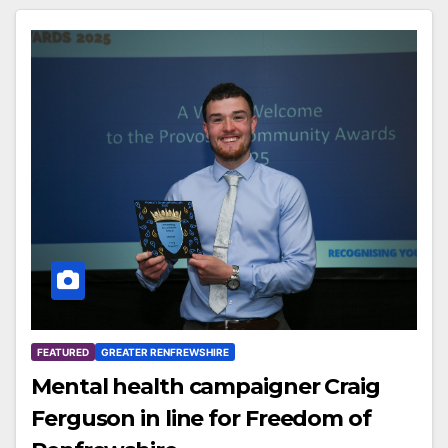
FEATURED
GREATER RENFREWSHIRE
Mental health campaigner Craig
Ferguson in line for Freedom of