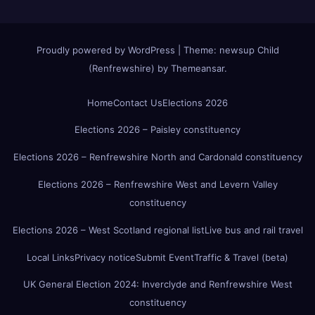
Proudly powered by WordPress
|
Theme:
newsup Child
(Renfrewshire)
by
Themeansar
.
Home
Contact Us
Elections 2026
Elections 2026 – Paisley constituency
Elections 2026 – Renfrewshire North and Cardonald constituency
Elections 2026 – Renfrewshire West and Levern Valley
constituency
Elections 2026 – West Scotland regional list
Live bus and rail travel
Local Links
Privacy notice
Submit Event
Traffic & Travel (beta)
UK General Election 2024: Inverclyde and Renfrewshire West
constituency