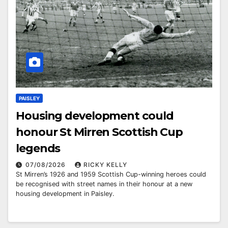
PAISLEY
Housing development could
honour St Mirren Scottish Cup
legends
07/08/2026
RICKY KELLY
St Mirren’s 1926 and 1959 Scottish Cup-winning heroes could
be recognised with street names in their honour at a new
housing development in Paisley.