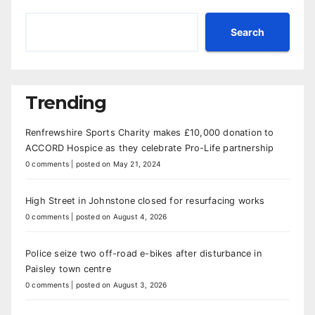
Search
Trending
Renfrewshire Sports Charity makes £10,000 donation to
ACCORD Hospice as they celebrate Pro-Life partnership
0 comments
|
posted on May 21, 2024
High Street in Johnstone closed for resurfacing works
0 comments
|
posted on August 4, 2026
Police seize two off-road e-bikes after disturbance in
Paisley town centre
0 comments
|
posted on August 3, 2026