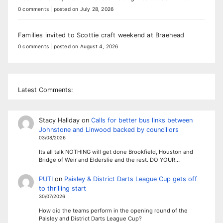
0 comments
|
posted on July 28, 2026
Families invited to Scottie craft weekend at Braehead
0 comments
|
posted on August 4, 2026
Latest Comments:
Stacy Haliday
on
Calls for better bus links between
Johnstone and Linwood backed by councillors
03/08/2026
Its all talk NOTHING will get done Brookfield, Houston and
Bridge of Weir and Elderslie and the rest. DO YOUR…
PUTI
on
Paisley & District Darts League Cup gets off
to thrilling start
30/07/2026
How did the teams perform in the opening round of the
Paisley and District Darts League Cup?