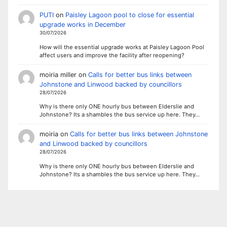
PUTI
on
Paisley Lagoon pool to close for essential
upgrade works in December
30/07/2026
How will the essential upgrade works at Paisley Lagoon Pool
affect users and improve the facility after reopening?
moiria miller
on
Calls for better bus links between
Johnstone and Linwood backed by councillors
28/07/2026
Why is there only ONE hourly bus between Elderslie and
Johnstone? Its a shambles the bus service up here. They…
moiria
on
Calls for better bus links between Johnstone
and Linwood backed by councillors
28/07/2026
Why is there only ONE hourly bus between Elderslie and
Johnstone? Its a shambles the bus service up here. They…