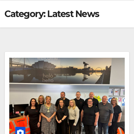
Category:
Latest News