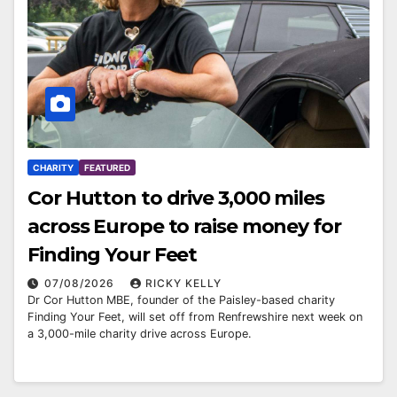
CHARITY
FEATURED
Cor Hutton to drive 3,000 miles
across Europe to raise money for
Finding Your Feet
07/08/2026
RICKY KELLY
Dr Cor Hutton MBE, founder of the Paisley-based charity
Finding Your Feet, will set off from Renfrewshire next week on
a 3,000-mile charity drive across Europe.