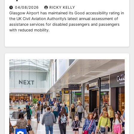
04/08/2026
RICKY KELLY
Glasgow Airport has maintained its Good accessibility rating in
the UK Civil Aviation Authority’s latest annual assessment of
assistance services for disabled passengers and passengers
with reduced mobility.