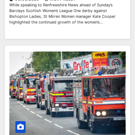
While speaking to Renfrewshire News ahead of Sunday’s
Barclays Scottish Women’s League One derby against
Bishopton Ladies, St Mirren Women manager Kate Cooper
highlighted the continued growth of the women’s…