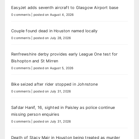
EasyJet adds seventh aircraft to Glasgow Airport base
0 comments
|
posted on August 4, 2026
Couple found dead in Houston named locally
0 comments
|
posted on July 28, 2026
Renfrewshire derby provides early League One test for
Bishopton and St Mirren
0 comments
|
posted on August 5, 2026
Bike seized after rider stopped in Johnstone
0 comments
|
posted on July 31, 2026
Safdar Hanif, 16, sighted in Paisley as police continue
missing person enquiries
0 comments
|
posted on July 31, 2026
Death of Stacy Mair in Houston being treated as murder