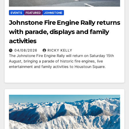
EVENTS
FEATURED
JOHNSTONE
Johnstone Fire Engine Rally returns
with parade, displays and family
activities
04/08/2026
RICKY KELLY
The Johnstone Fire Engine Rally will return on Saturday 15th
August, bringing a parade of historic fire engines, live
entertainment and family activities to Houstoun Square.