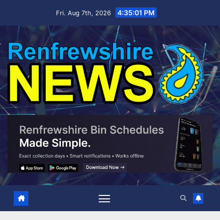
Skip
4:35:03 PM
Fri. Aug 7th, 2026
to
content