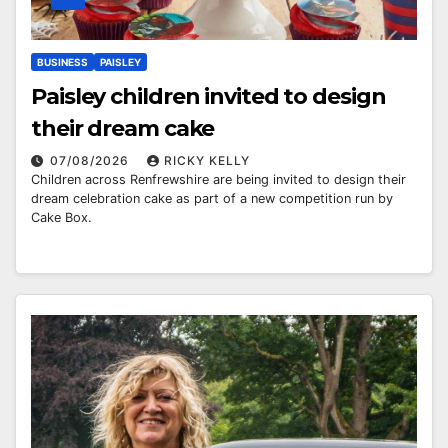
BUSINESS
PAISLEY
Paisley children invited to design
their dream cake
07/08/2026
RICKY KELLY
Children across Renfrewshire are being invited to design their
dream celebration cake as part of a new competition run by
Cake Box.