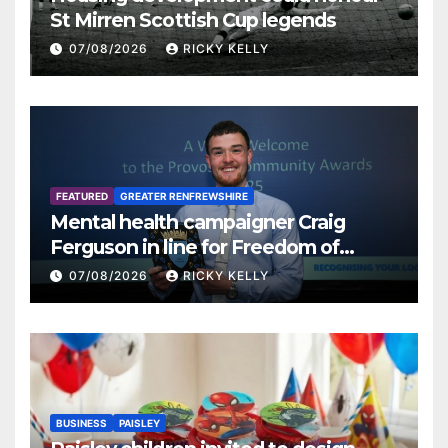
St Mirren Scottish Cup legends
07/08/2026
RICKY KELLY
FEATURED
GREATER RENFREWSHIRE
Mental health campaigner Craig
Ferguson in line for Freedom of
Renfrewshire
07/08/2026
RICKY KELLY
BUSINESS
PAISLEY