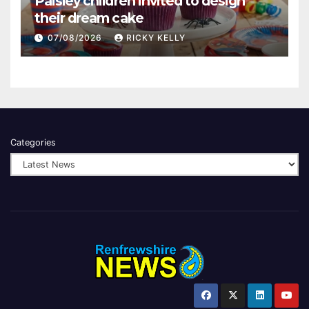
Paisley children invited to design
their dream cake
07/08/2026
RICKY KELLY
Categories