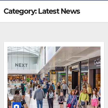
Category:
Latest News