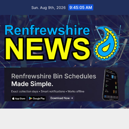
Skip
9:45:06 AM
Sun. Aug 9th, 2026
to
content