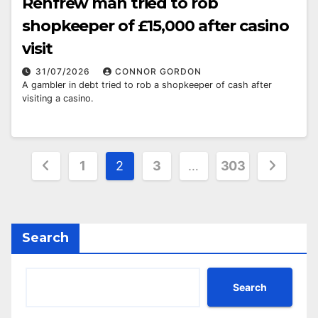
Renfrew man tried to rob
shopkeeper of £15,000 after casino
visit
31/07/2026
CONNOR GORDON
A gambler in debt tried to rob a shopkeeper of cash after
visiting a casino.
Posts
1
2
3
…
303
pagination
Search
Search