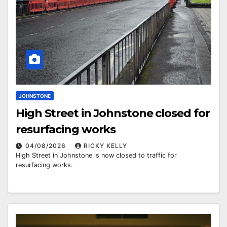
JOHNSTONE
High Street in Johnstone closed for
resurfacing works
04/08/2026
RICKY KELLY
High Street in Johnstone is now closed to traffic for
resurfacing works.