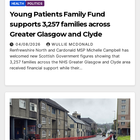
HEALTH
POLITICS
Young Patients Family Fund
supports 3,257 families across
Greater Glasgow and Clyde
04/08/2026
WULLIE MCDONALD
Renfrewshire North and Cardonald MSP Michelle Campbell has
welcomed new Scottish Government figures showing that
3,257 families across the NHS Greater Glasgow and Clyde area
received financial support while their…