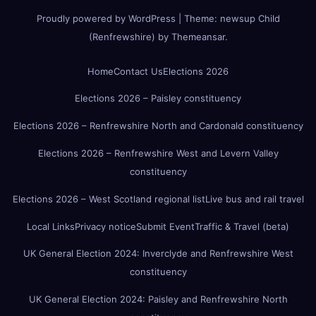
Proudly powered by WordPress
|
Theme:
newsup Child
(Renfrewshire)
by
Themeansar
.
Home
Contact Us
Elections 2026
Elections 2026 – Paisley constituency
Elections 2026 – Renfrewshire North and Cardonald constituency
Elections 2026 – Renfrewshire West and Levern Valley
constituency
Elections 2026 – West Scotland regional list
Live bus and rail travel
Local Links
Privacy notice
Submit Event
Traffic & Travel (beta)
UK General Election 2024: Inverclyde and Renfrewshire West
constituency
UK General Election 2024: Paisley and Renfrewshire North