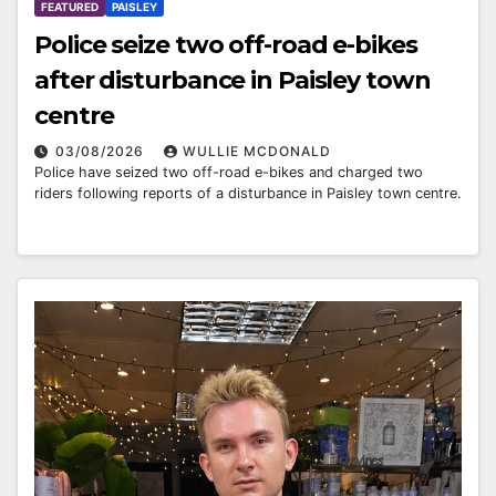
FEATURED
PAISLEY
Police seize two off-road e-bikes
after disturbance in Paisley town
centre
03/08/2026
WULLIE MCDONALD
Police have seized two off-road e-bikes and charged two
riders following reports of a disturbance in Paisley town centre.