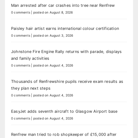
Man arrested after car crashes into tree near Renfrew
0 comments
|
posted on August 8, 2026
Paisley hair artist earns international colour certification
0 comments
|
posted on August 3, 2026
Johnstone Fire Engine Rally returns with parade, displays
and family activities
0 comments
|
posted on August 4, 2026
Thousands of Renfrewshire pupils receive exam results as
they plan next steps
0 comments
|
posted on August 4, 2026
EasyJet adds seventh aircraft to Glasgow Airport base
0 comments
|
posted on August 4, 2026
Renfrew man tried to rob shopkeeper of £15,000 after