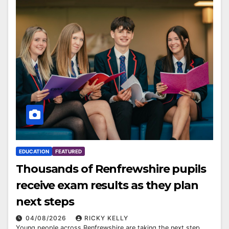
EDUCATION
FEATURED
Thousands of Renfrewshire pupils
receive exam results as they plan
next steps
04/08/2026
RICKY KELLY
Young people across Renfrewshire are taking the next step