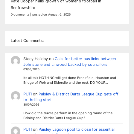
Kate Cooper hails growth of women’s football in
Renfrewshire
0 comments
|
posted on August 6, 2026
Latest Comments:
Stacy Haliday
on
Calls for better bus links between
Johnstone and Linwood backed by councillors
03/08/2026
Its all talk NOTHING will get done Brookfield, Houston and
Bridge of Weir and Elderslie and the rest. DO YOUR…
PUTI
on
Paisley & District Darts League Cup gets off
to thrilling start
30/07/2026
How did the teams perform in the opening round of the
Paisley and District Darts League Cup?
PUTI
on
Paisley Lagoon pool to close for essential