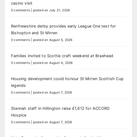
casino visit
0 comments
|
posted on July 31, 2026
Renfrewshire derby provides early League One test for
Bishopton and St Mirren
0 comments
|
posted on August 5, 2026
Families invited to Scottie craft weekend at Braehead
0 comments
|
posted on August 4, 2026
Housing development could honour St Mirren Scottish Cup
legends
0 comments
|
posted on August 7, 2026
Stannah staff in Hillington raise £1,612 for ACCORD
Hospice
0 comments
|
posted on August 7, 2026