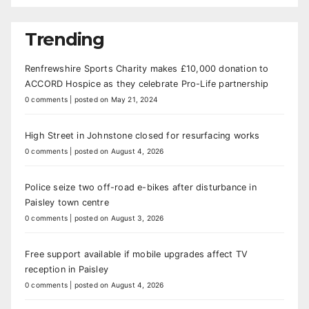
Trending
Renfrewshire Sports Charity makes £10,000 donation to
ACCORD Hospice as they celebrate Pro-Life partnership
0 comments
|
posted on May 21, 2024
High Street in Johnstone closed for resurfacing works
0 comments
|
posted on August 4, 2026
Police seize two off-road e-bikes after disturbance in
Paisley town centre
0 comments
|
posted on August 3, 2026
Free support available if mobile upgrades affect TV
reception in Paisley
0 comments
|
posted on August 4, 2026