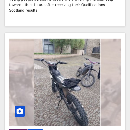
towards their future after receiving their Qualifications
Scotland results.