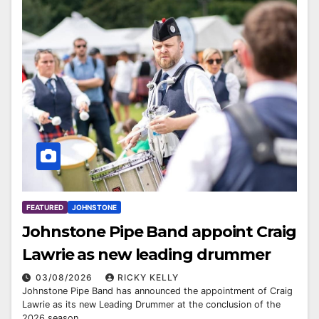
FEATURED
JOHNSTONE
Johnstone Pipe Band appoint Craig
Lawrie as new leading drummer
03/08/2026
RICKY KELLY
Johnstone Pipe Band has announced the appointment of Craig
Lawrie as its new Leading Drummer at the conclusion of the
2026 season.