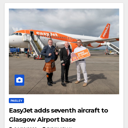
PAISLEY
EasyJet adds seventh aircraft to
Glasgow Airport base