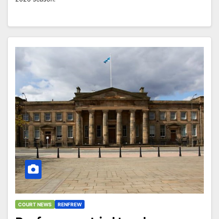
COURT NEWS
RENFREW