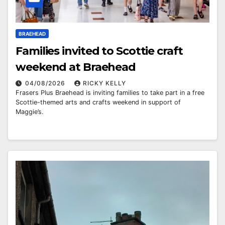
BRAEHEAD
Families invited to Scottie craft
weekend at Braehead
04/08/2026
RICKY KELLY
Frasers Plus Braehead is inviting families to take part in a free
Scottie-themed arts and crafts weekend in support of
Maggie’s.