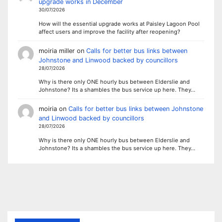
upgrade works in December
30/07/2026
How will the essential upgrade works at Paisley Lagoon Pool
affect users and improve the facility after reopening?
moiria miller
on
Calls for better bus links between
Johnstone and Linwood backed by councillors
28/07/2026
Why is there only ONE hourly bus between Elderslie and
Johnstone? Its a shambles the bus service up here. They…
moiria
on
Calls for better bus links between Johnstone
and Linwood backed by councillors
28/07/2026
Why is there only ONE hourly bus between Elderslie and
Johnstone? Its a shambles the bus service up here. They…