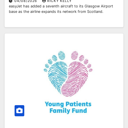
04/08/2026
RICKY KELLY
easyJet has added a seventh aircraft to its Glasgow Airport
base as the airline expands its network from Scotland.