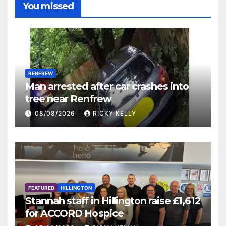
You missed
RENFREW
Man arrested after car crashes into
tree near Renfrew
08/08/2026
RICKY KELLY
FEATURED
HILLINGTON
Stannah staff in Hillington raise £1,612
for ACCORD Hospice