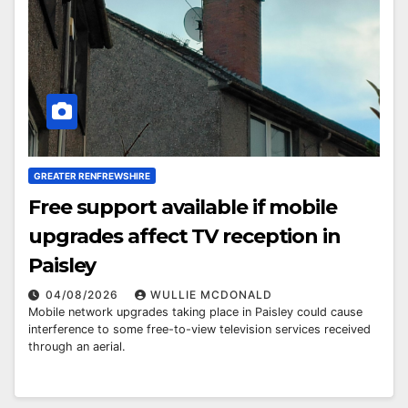
GREATER RENFREWSHIRE
Free support available if mobile
upgrades affect TV reception in
Paisley
04/08/2026
WULLIE MCDONALD
Mobile network upgrades taking place in Paisley could cause
interference to some free-to-view television services received
through an aerial.