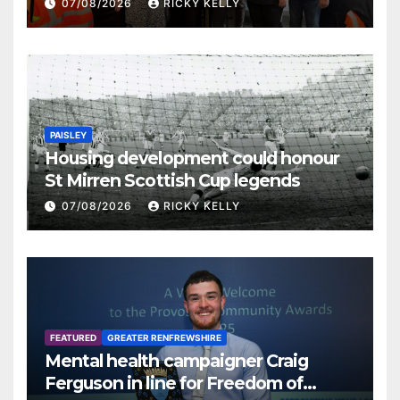
07/08/2026
RICKY KELLY
PAISLEY
Housing development could honour
St Mirren Scottish Cup legends
07/08/2026
RICKY KELLY
FEATURED
GREATER RENFREWSHIRE
Mental health campaigner Craig
Ferguson in line for Freedom of