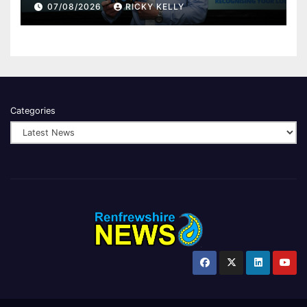
Renfrewshire
07/08/2026
RICKY KELLY
Categories