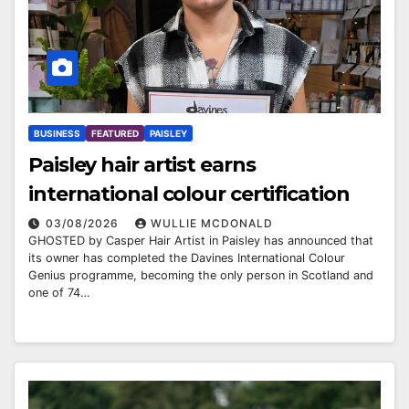
BUSINESS
FEATURED
PAISLEY
Paisley hair artist earns
international colour certification
03/08/2026
WULLIE MCDONALD
GHOSTED by Casper Hair Artist in Paisley has announced that
its owner has completed the Davines International Colour
Genius programme, becoming the only person in Scotland and
one of 74…