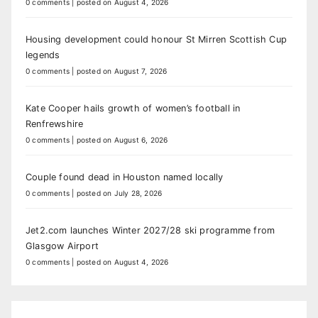
0 comments
|
posted on August 4, 2026
Housing development could honour St Mirren Scottish Cup
legends
0 comments
|
posted on August 7, 2026
Kate Cooper hails growth of women’s football in
Renfrewshire
0 comments
|
posted on August 6, 2026
Couple found dead in Houston named locally
0 comments
|
posted on July 28, 2026
Jet2.com launches Winter 2027/28 ski programme from
Glasgow Airport
0 comments
|
posted on August 4, 2026