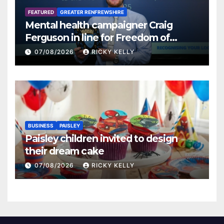
FEATURED
GREATER RENFREWSHIRE
Mental health campaigner Craig
Ferguson in line for Freedom of
Renfrewshire
07/08/2026
RICKY KELLY
BUSINESS
PAISLEY
Paisley children invited to design
their dream cake
07/08/2026
RICKY KELLY