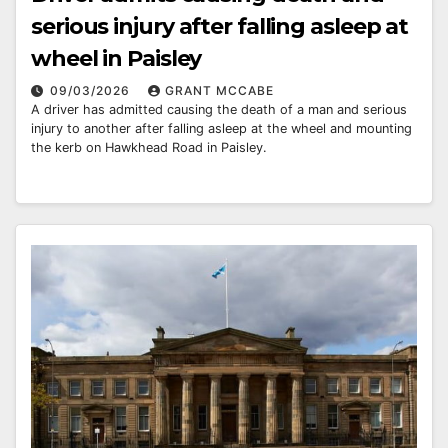
serious injury after falling asleep at
wheel in Paisley
09/03/2026
GRANT MCCABE
A driver has admitted causing the death of a man and serious
injury to another after falling asleep at the wheel and mounting
the kerb on Hawkhead Road in Paisley.