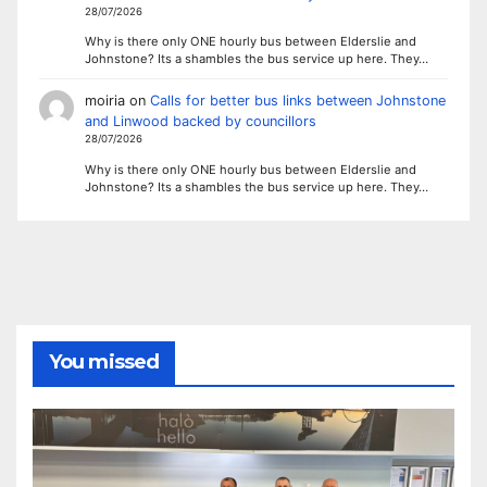
28/07/2026
Why is there only ONE hourly bus between Elderslie and
Johnstone? Its a shambles the bus service up here. They…
moiria
on
Calls for better bus links between Johnstone
and Linwood backed by councillors
28/07/2026
Why is there only ONE hourly bus between Elderslie and
Johnstone? Its a shambles the bus service up here. They…
You missed