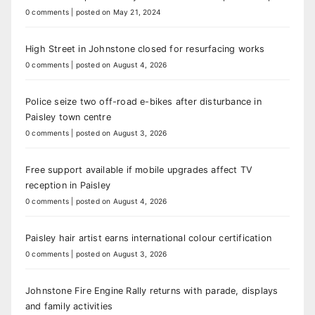
0 comments
|
posted on May 21, 2024
High Street in Johnstone closed for resurfacing works
0 comments
|
posted on August 4, 2026
Police seize two off-road e-bikes after disturbance in
Paisley town centre
0 comments
|
posted on August 3, 2026
Free support available if mobile upgrades affect TV
reception in Paisley
0 comments
|
posted on August 4, 2026
Paisley hair artist earns international colour certification
0 comments
|
posted on August 3, 2026
Johnstone Fire Engine Rally returns with parade, displays
and family activities