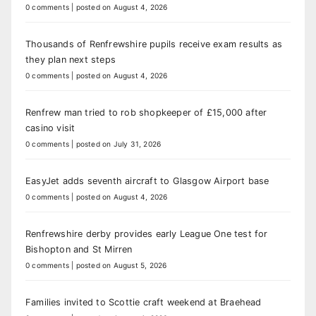
0 comments
|
posted on August 4, 2026
Thousands of Renfrewshire pupils receive exam results as
they plan next steps
0 comments
|
posted on August 4, 2026
Renfrew man tried to rob shopkeeper of £15,000 after
casino visit
0 comments
|
posted on July 31, 2026
EasyJet adds seventh aircraft to Glasgow Airport base
0 comments
|
posted on August 4, 2026
Renfrewshire derby provides early League One test for
Bishopton and St Mirren
0 comments
|
posted on August 5, 2026
Families invited to Scottie craft weekend at Braehead