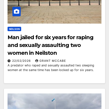
NEILSON
Man jailed for six years for raping
and sexually assaulting two
women in Neilston
22/02/2026
GRANT MCCABE
A predator who raped and sexually assaulted two sleeping
women at the same time has been locked up for six years.