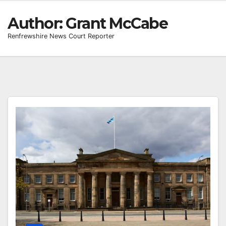
Author:
Grant McCabe
Renfrewshire News Court Reporter