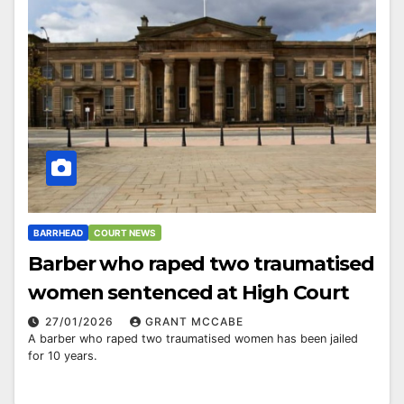
BARRHEAD
COURT NEWS
Barber who raped two traumatised
women sentenced at High Court
27/01/2026
GRANT MCCABE
A barber who raped two traumatised women has been jailed
for 10 years.