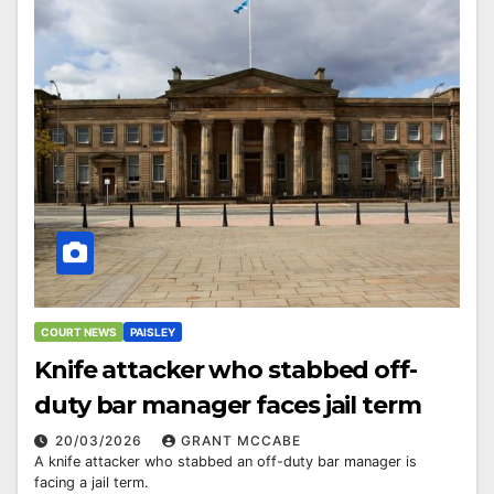
COURT NEWS
PAISLEY
Knife attacker who stabbed off-
duty bar manager faces jail term
20/03/2026
GRANT MCCABE
A knife attacker who stabbed an off-duty bar manager is
facing a jail term.