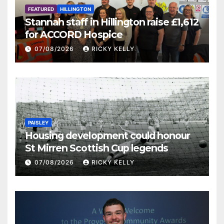
FEATURED
HILLINGTON
Stannah staff in Hillington raise £1,612
for ACCORD Hospice
07/08/2026
RICKY KELLY
PAISLEY
Housing development could honour
St Mirren Scottish Cup legends
07/08/2026
RICKY KELLY