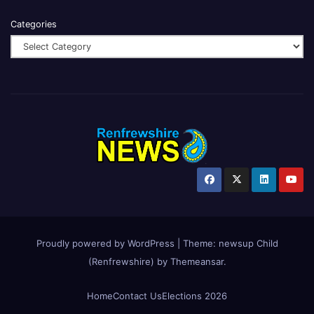
Categories
Proudly powered by WordPress
|
Theme:
newsup Child
(Renfrewshire)
by
Themeansar
.
Home
Contact Us
Elections 2026