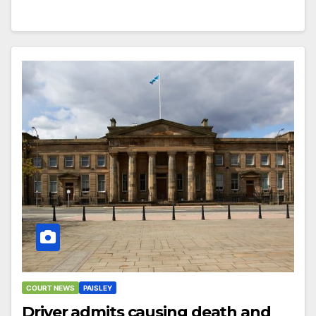
COURT NEWS
PAISLEY
Driver admits causing death and