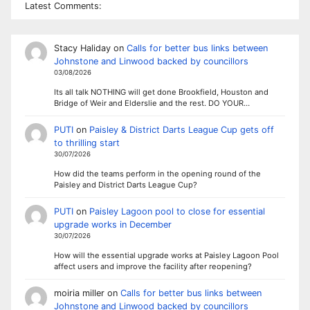
Latest Comments:
Stacy Haliday
on
Calls for better bus links between
Johnstone and Linwood backed by councillors
03/08/2026
Its all talk NOTHING will get done Brookfield, Houston and
Bridge of Weir and Elderslie and the rest. DO YOUR…
PUTI
on
Paisley & District Darts League Cup gets off
to thrilling start
30/07/2026
How did the teams perform in the opening round of the
Paisley and District Darts League Cup?
PUTI
on
Paisley Lagoon pool to close for essential
upgrade works in December
30/07/2026
How will the essential upgrade works at Paisley Lagoon Pool
affect users and improve the facility after reopening?
moiria miller
on
Calls for better bus links between
Johnstone and Linwood backed by councillors