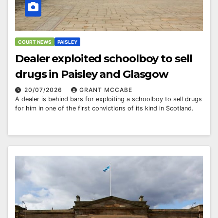
COURT NEWS
PAISLEY
Dealer exploited schoolboy to sell
drugs in Paisley and Glasgow
20/07/2026
GRANT MCCABE
A dealer is behind bars for exploiting a schoolboy to sell drugs
for him in one of the first convictions of its kind in Scotland.