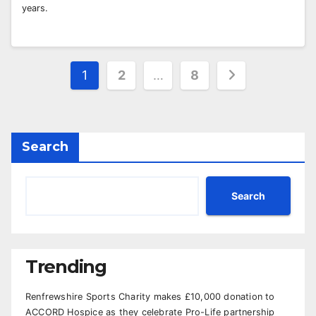
years.
Posts
1
2
…
8
pagination
Search
Search
Trending
Renfrewshire Sports Charity makes £10,000 donation to
ACCORD Hospice as they celebrate Pro-Life partnership