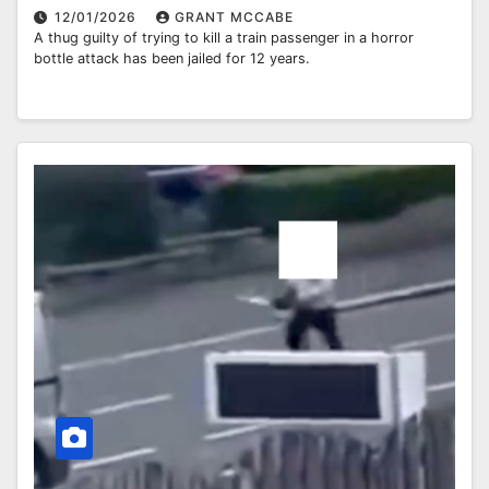
12/01/2026
GRANT MCCABE
A thug guilty of trying to kill a train passenger in a horror
bottle attack has been jailed for 12 years.