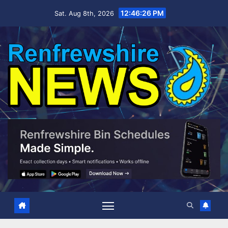
Skip
12:46:27 PM
Sat. Aug 8th, 2026
to
content