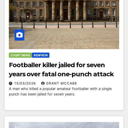
COURT NEWS
RENFREW
Footballer killer jailed for seven
years over fatal one-punch attack
15/05/2026
GRANT MCCABE
A man who killed a popular amateur footballer with a single
punch has been jailed for seven years.