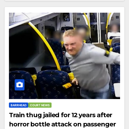
BARRHEAD
COURT NEWS
Train thug jailed for 12 years after
horror bottle attack on passenger