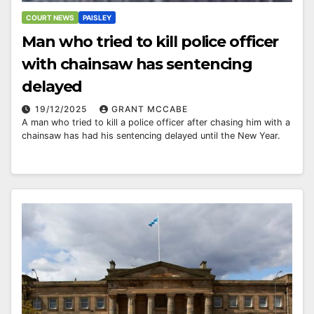
COURT NEWS
PAISLEY
Man who tried to kill police officer
with chainsaw has sentencing
delayed
19/12/2025
GRANT MCCABE
A man who tried to kill a police officer after chasing him with a
chainsaw has had his sentencing delayed until the New Year.