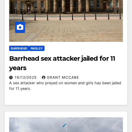
BARRHEAD
PAISLEY
Barrhead sex attacker jailed for 11
years
19/12/2025
GRANT MCCABE
A sex attacker who preyed on women and girls has been jailed
for 11 years.