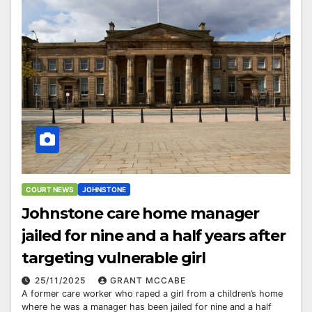
COURT NEWS
JOHNSTONE
Johnstone care home manager
jailed for nine and a half years after
targeting vulnerable girl
25/11/2025
GRANT MCCABE
A former care worker who raped a girl from a children’s home
where he was a manager has been jailed for nine and a half