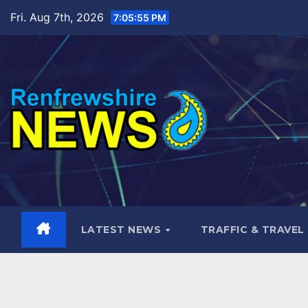
Skip
Fri. Aug 7th, 2026
7:05:56 PM
to
content
LATEST NEWS
TRAFFIC & TRAVEL