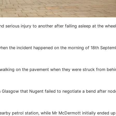
 serious injury to another after falling asleep at the whee
t when the incident happened on the morning of 18th Septem
 walking on the pavement when they were struck from behi
 Glasgow that Nugent failed to negotiate a bend after nod
arby petrol station, while Mr McDermott initially ended up