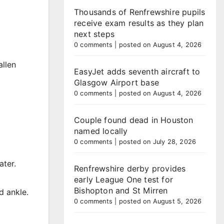
Thousands of Renfrewshire pupils
receive exam results as they plan
next steps
0 comments
|
posted on August 4, 2026
allen
EasyJet adds seventh aircraft to
Glasgow Airport base
0 comments
|
posted on August 4, 2026
Couple found dead in Houston
named locally
0 comments
|
posted on July 28, 2026
ater.
Renfrewshire derby provides
early League One test for
Bishopton and St Mirren
d ankle.
0 comments
|
posted on August 5, 2026