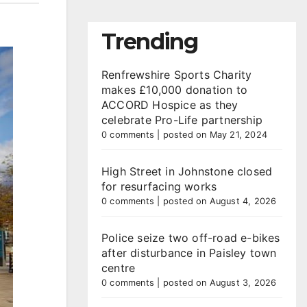
Trending
Renfrewshire Sports Charity
makes £10,000 donation to
ACCORD Hospice as they
celebrate Pro-Life partnership
0 comments
|
posted on May 21, 2024
High Street in Johnstone closed
for resurfacing works
0 comments
|
posted on August 4, 2026
Police seize two off-road e-bikes
after disturbance in Paisley town
centre
0 comments
|
posted on August 3, 2026