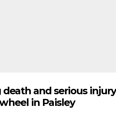
 death and serious injur
 wheel in Paisley