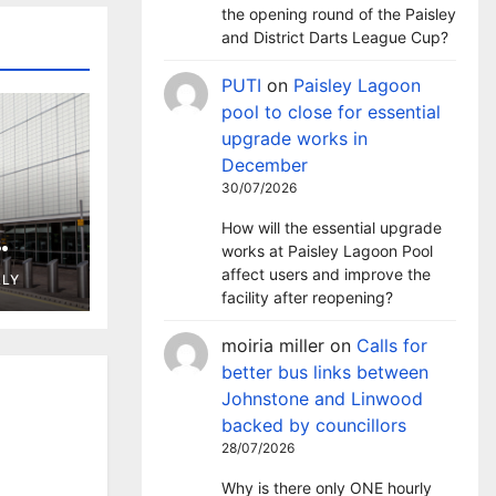
the opening round of the Paisley
and District Darts League Cup?
PUTI
on
Paisley Lagoon
pool to close for essential
upgrade works in
December
30/07/2026
How will the essential upgrade
works at Paisley Lagoon Pool
ng in
affect users and improve the
LLY
t
facility after reopening?
moiria miller
on
Calls for
better bus links between
Johnstone and Linwood
backed by councillors
28/07/2026
Why is there only ONE hourly