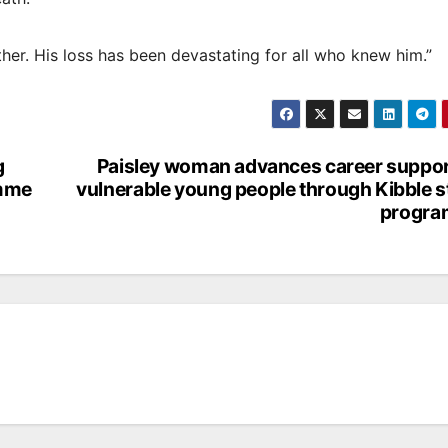
er. His loss has been devastating for all who knew him.”
g
Paisley woman advances career suppor
amme
vulnerable young people through Kibble 
progr