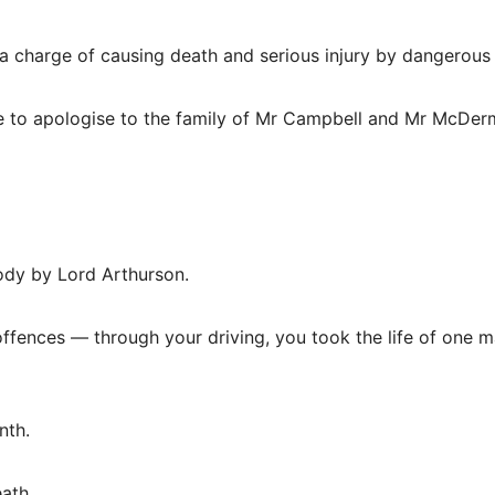
o a charge of causing death and serious injury by dangerous 
me to apologise to the family of Mr Campbell and Mr McDer
ody by Lord Arthurson.
offences — through your driving, you took the life of one 
nth.
eath.