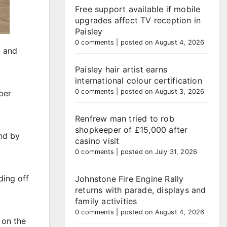
Free support available if mobile
upgrades affect TV reception in
Paisley
0 comments
|
posted on August 4, 2026
l and
Paisley hair artist earns
international colour certification
0 comments
|
posted on August 3, 2026
ber
Renfrew man tried to rob
shopkeeper of £15,000 after
nd by
casino visit
0 comments
|
posted on July 31, 2026
ding off
Johnstone Fire Engine Rally
returns with parade, displays and
family activities
0 comments
|
posted on August 4, 2026
 on the