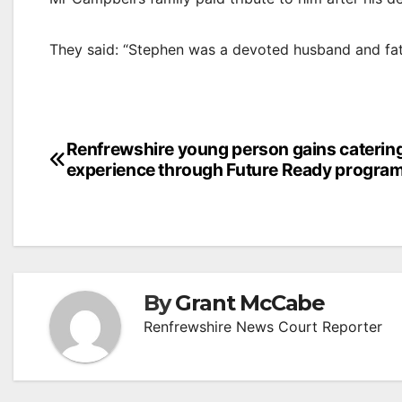
They said: “Stephen was a devoted husband and fath
Post
Renfrewshire young person gains caterin
experience through Future Ready progr
navigation
By
Grant McCabe
Renfrewshire News Court Reporter