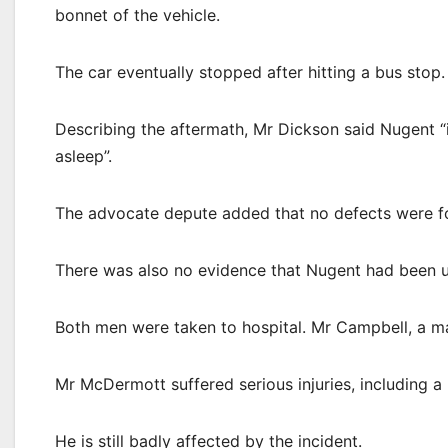
bonnet of the vehicle.
The car eventually stopped after hitting a bus stop.
Describing the aftermath, Mr Dickson said Nugent “
asleep”.
The advocate depute added that no defects were fo
There was also no evidence that Nugent had been u
Both men were taken to hospital. Mr Campbell, a mar
Mr McDermott suffered serious injuries, including a 
He is still badly affected by the incident.