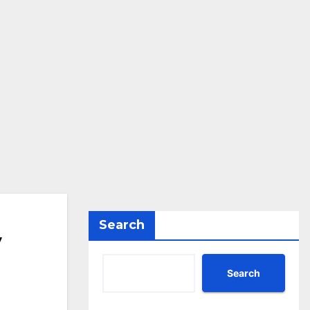
Search
y
Search