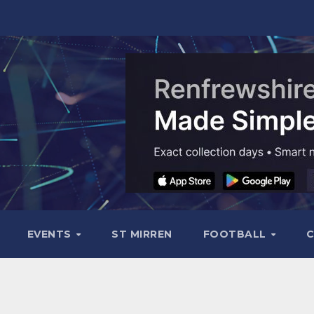
EVENTS
ST MIRREN
FOOTBALL