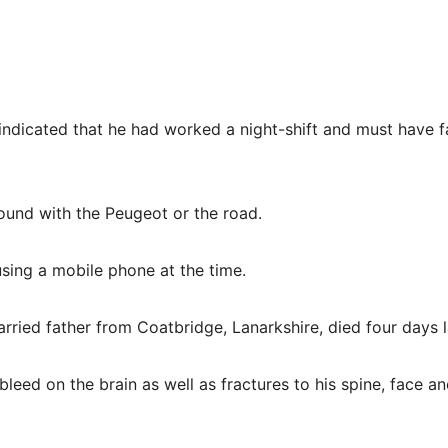
indicated that he had worked a night-shift and must have f
und with the Peugeot or the road.
sing a mobile phone at the time.
ried father from Coatbridge, Lanarkshire, died four days l
bleed on the brain as well as fractures to his spine, face an