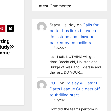
Latest Comments:
Stacy Haliday
on
Calls for
better bus links between
Johnstone and Linwood
ting
backed by councillors
study
03/08/2026
amme
Its all talk NOTHING will get
done Brookfield, Houston and
Bridge of Weir and Elderslie and
the rest. DO YOUR…
PUTI
on
Paisley & District
Darts League Cup gets off
to thrilling start
30/07/2026
How did the teams perform in