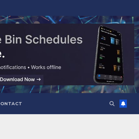
CONTACT