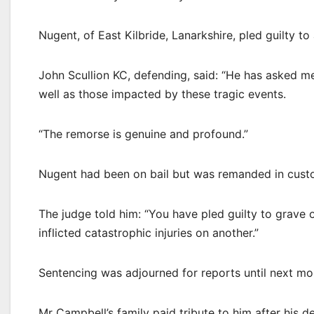
Nugent, of East Kilbride, Lanarkshire, pled guilty t
John Scullion KC, defending, said: “He has asked 
well as those impacted by these tragic events.
“The remorse is genuine and profound.”
Nugent had been on bail but was remanded in cust
The judge told him: “You have pled guilty to grave 
inflicted catastrophic injuries on another.”
Sentencing was adjourned for reports until next mo
Mr Campbell’s family paid tribute to him after his d