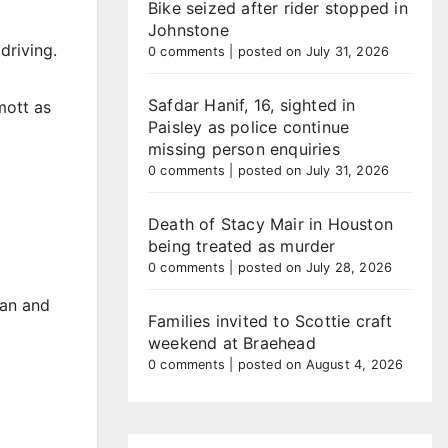
Bike seized after rider stopped in
Johnstone
driving.
0 comments
|
posted on July 31, 2026
Safdar Hanif, 16, sighted in
mott as
Paisley as police continue
missing person enquiries
0 comments
|
posted on July 31, 2026
Death of Stacy Mair in Houston
being treated as murder
0 comments
|
posted on July 28, 2026
man and
Families invited to Scottie craft
weekend at Braehead
0 comments
|
posted on August 4, 2026