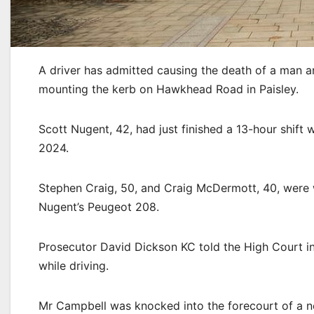
A driver has admitted causing the death of a man and
mounting the kerb on Hawkhead Road in Paisley.
Scott Nugent, 42, had just finished a 13-hour shif
2024.
Stephen Craig, 50, and Craig McDermott, 40, were
Nugent’s Peugeot 208.
Prosecutor David Dickson KC told the High Court in
while driving.
Mr Campbell was knocked into the forecourt of a ne