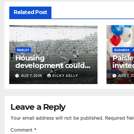
Related Post
PAISLEY
BUSINESS
Housing
Paisle
development could
invite
honour St Mirren
their
AUG 7, 2026
RICKY KELLY
AUG 7, 
Scottish Cup legends
Leave a Reply
Your email address will not be published.
Required fie
Comment
*