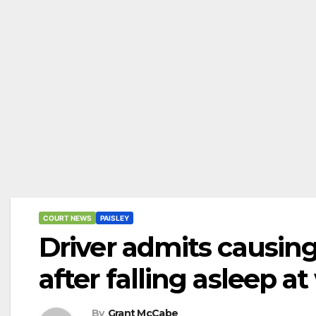
COURT NEWS
PAISLEY
Driver admits causing
after falling asleep at
By
Grant McCabe