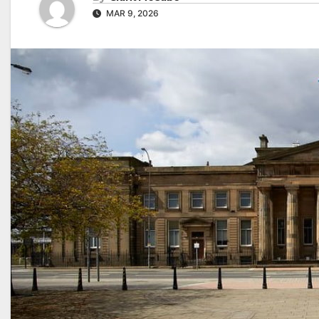
MAR 9, 2026