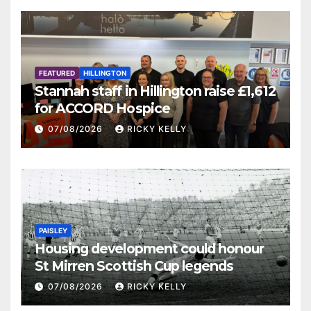
FEATURED
HILLINGTON
Stannah staff in Hillington raise £1,612
for ACCORD Hospice
07/08/2026
RICKY KELLY
PAISLEY
Housing development could honour
St Mirren Scottish Cup legends
07/08/2026
RICKY KELLY