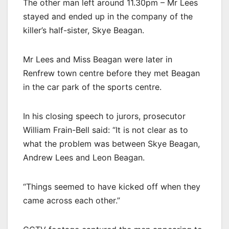
The other man left around 11.30pm – Mr Lees
stayed and ended up in the company of the
killer’s half-sister, Skye Beagan.
Mr Lees and Miss Beagan were later in
Renfrew town centre before they met Beagan
in the car park of the sports centre.
In his closing speech to jurors, prosecutor
William Frain-Bell said: “It is not clear as to
what the problem was between Skye Beagan,
Andrew Lees and Leon Beagan.
“Things seemed to have kicked off when they
came across each other.”