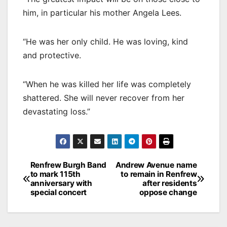
him, in particular his mother Angela Lees.
“He was her only child. He was loving, kind
and protective.
“When he was killed her life was completely
shattered. She will never recover from her
devastating loss.”
Post
Renfrew Burgh Band
Andrew Avenue name
to mark 115th
to remain in Renfrew
navigation
anniversary with
after residents
special concert
oppose change