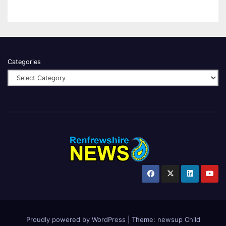
Categories
Proudly powered by WordPress
|
Theme:
newsup Child