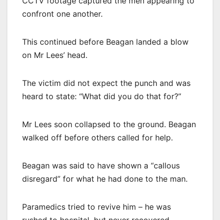
CCTV footage captured the men appearing to
confront one another.
This continued before Beagan landed a blow
on Mr Lees’ head.
The victim did not expect the punch and was
heard to state: “What did you do that for?”
Mr Lees soon collapsed to the ground. Beagan
walked off before others called for help.
Beagan was said to have shown a “callous
disregard” for what he had done to the man.
Paramedics tried to revive him – he was