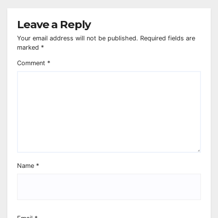
Leave a Reply
Your email address will not be published.
Required fields are
marked
*
Comment
*
Name
*