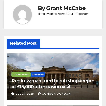
By
Grant McCabe
Renfrewshire News Court Reporter
Related Post
COURT NEWS
RENFREW
Renfrew man tried to rob shopkeeper
of £15,000 after casino visit
JUL 31, 2026
CONNOR GORDON