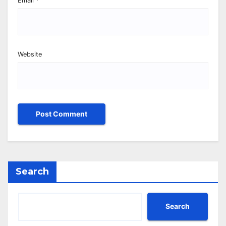
Email
*
Website
Search
Search