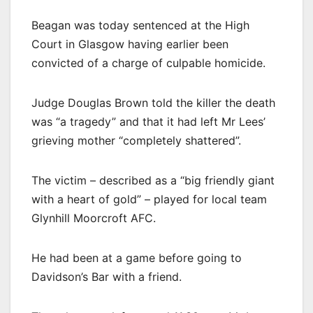
Beagan was today sentenced at the High
Court in Glasgow having earlier been
convicted of a charge of culpable homicide.
Judge Douglas Brown told the killer the death
was “a tragedy” and that it had left Mr Lees’
grieving mother “completely shattered”.
The victim – described as a “big friendly giant
with a heart of gold” – played for local team
Glynhill Moorcroft AFC.
He had been at a game before going to
Davidson’s Bar with a friend.