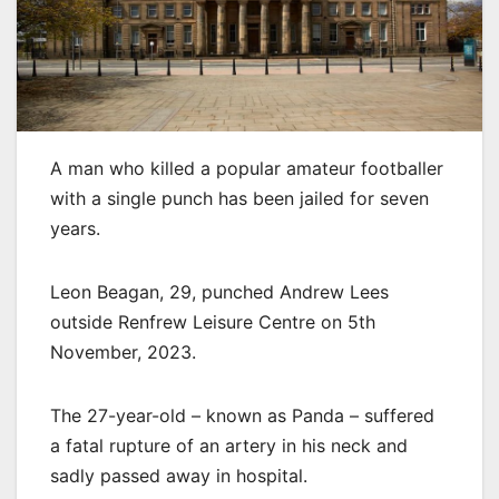
A man who killed a popular amateur footballer
with a single punch has been jailed for seven
years.
Leon Beagan, 29, punched Andrew Lees
outside Renfrew Leisure Centre on 5th
November, 2023.
The 27-year-old – known as Panda – suffered
a fatal rupture of an artery in his neck and
sadly passed away in hospital.