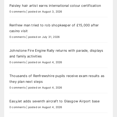
Paisley hair artist earns international colour certification
0 comments
|
posted on August 3, 2026
Renfrew man tried to rob shopkeeper of £15,000 after
casino visit
0 comments
|
posted on July 31, 2026
Johnstone Fire Engine Rally returns with parade, displays
and family activities
0 comments
|
posted on August 4, 2026
Thousands of Renfrewshire pupils receive exam results as
they plan next steps
0 comments
|
posted on August 4, 2026
EasyJet adds seventh aircraft to Glasgow Airport base
0 comments
|
posted on August 4, 2026