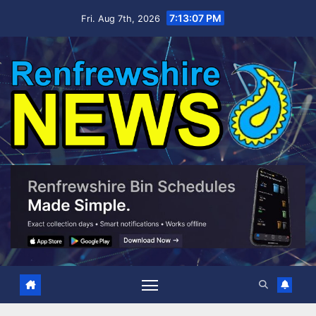
Skip
7:13:08 PM
Fri. Aug 7th, 2026
to
content