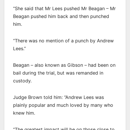
“She said that Mr Lees pushed Mr Beagan – Mr
Beagan pushed him back and then punched
him.
“There was no mention of a punch by Andrew
Lees.”
Beagan – also known as Gibson – had been on
bail during the trial, but was remanded in
custody.
Judge Brown told him: “Andrew Lees was
plainly popular and much loved by many who
knew him.
“The greatest impact will be on those close to