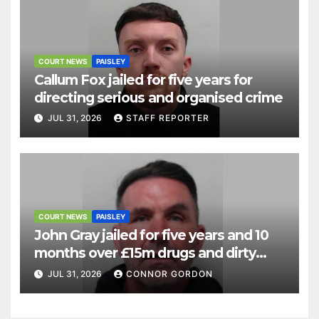
COURT NEWS
PAISLEY
Callum Fox jailed for five years for
directing serious and organised crime
JUL 31, 2026
STAFF REPORTER
COURT NEWS
PAISLEY
John Gray jailed for five years and 10
months over £15m drugs and dirty
money operation
JUL 31, 2026
CONNOR GORDON