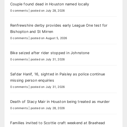
Couple found dead in Houston named locally
0 comments
|
posted on July 28, 2026
Renfrewshire derby provides early League One test for
Bishopton and St Mirren
0 comments
|
posted on August 5, 2026
Bike seized after rider stopped in Johnstone
0 comments
|
posted on July 31, 2026
Safdar Hanif, 16, sighted in Paisley as police continue
missing person enquiries
0 comments
|
posted on July 31, 2026
Death of Stacy Mair in Houston being treated as murder
0 comments
|
posted on July 28, 2026
Families invited to Scottie craft weekend at Braehead