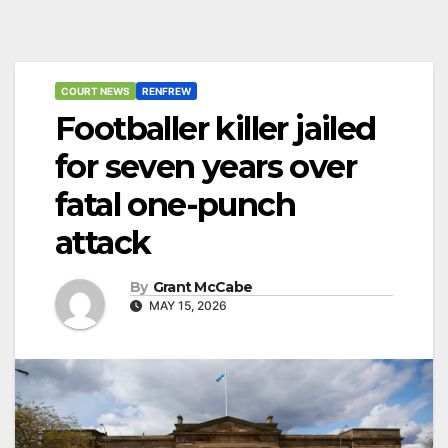
COURT NEWS
RENFREW
Footballer killer jailed
for seven years over
fatal one-punch
attack
By
Grant McCabe
MAY 15, 2026