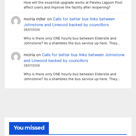
How will the essential upgrade works at Paisley Lagoon Pool
affect users and improve the facility after reopening?
moiria miller
on
Calls for better bus links between
Johnstone and Linwood backed by councillors
28/07/2026
Why is there only ONE hourly bus between Elderslie and
Johnstone? Its a shambles the bus service up here. They…
moiria
on
Calls for better bus links between Johnstone
and Linwood backed by councillors
28/07/2026
Why is there only ONE hourly bus between Elderslie and
Johnstone? Its a shambles the bus service up here. They…
You missed