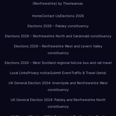
(Renfrewshire)
by
Themeansar
.
Home
Contact Us
Elections 2026
Elections 2026 – Paisley constituency
Elections 2026 – Renfrewshire North and Cardonald constituency
Elections 2026 – Renfrewshire West and Levern Valley
constituency
Elections 2026 – West Scotland regional list
Live bus and rail travel
Local Links
Privacy notice
Submit Event
Traffic & Travel (beta)
UK General Election 2024: Inverclyde and Renfrewshire West
constituency
UK General Election 2024: Paisley and Renfrewshire North
constituency