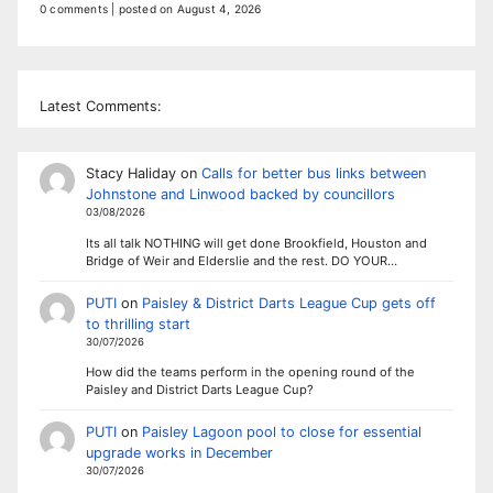
0 comments
|
posted on August 4, 2026
Latest Comments:
Stacy Haliday
on
Calls for better bus links between
Johnstone and Linwood backed by councillors
03/08/2026
Its all talk NOTHING will get done Brookfield, Houston and
Bridge of Weir and Elderslie and the rest. DO YOUR…
PUTI
on
Paisley & District Darts League Cup gets off
to thrilling start
30/07/2026
How did the teams perform in the opening round of the
Paisley and District Darts League Cup?
PUTI
on
Paisley Lagoon pool to close for essential
upgrade works in December
30/07/2026