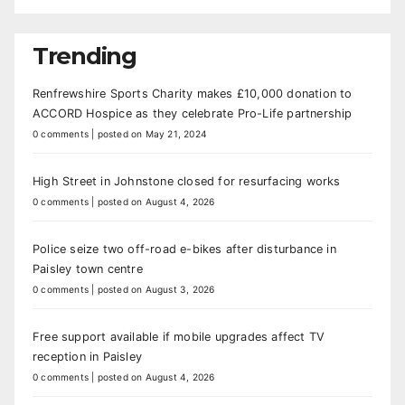
Trending
Renfrewshire Sports Charity makes £10,000 donation to
ACCORD Hospice as they celebrate Pro-Life partnership
0 comments
|
posted on May 21, 2024
High Street in Johnstone closed for resurfacing works
0 comments
|
posted on August 4, 2026
Police seize two off-road e-bikes after disturbance in
Paisley town centre
0 comments
|
posted on August 3, 2026
Free support available if mobile upgrades affect TV
reception in Paisley
0 comments
|
posted on August 4, 2026