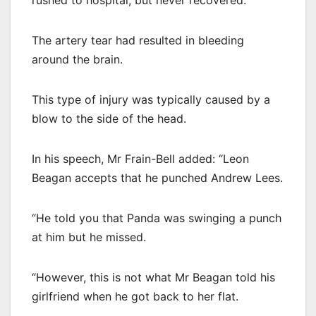
rushed to hospital, but never recovered.
The artery tear had resulted in bleeding
around the brain.
This type of injury was typically caused by a
blow to the side of the head.
In his speech, Mr Frain-Bell added: “Leon
Beagan accepts that he punched Andrew Lees.
“He told you that Panda was swinging a punch
at him but he missed.
“However, this is not what Mr Beagan told his
girlfriend when he got back to her flat.