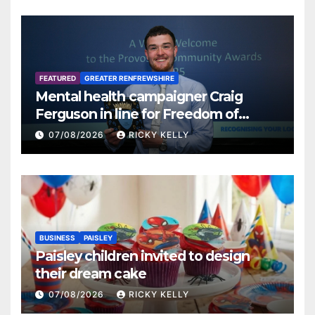
FEATURED
GREATER RENFREWSHIRE
Mental health campaigner Craig
Ferguson in line for Freedom of
Renfrewshire
07/08/2026
RICKY KELLY
BUSINESS
PAISLEY
Paisley children invited to design
their dream cake
07/08/2026
RICKY KELLY