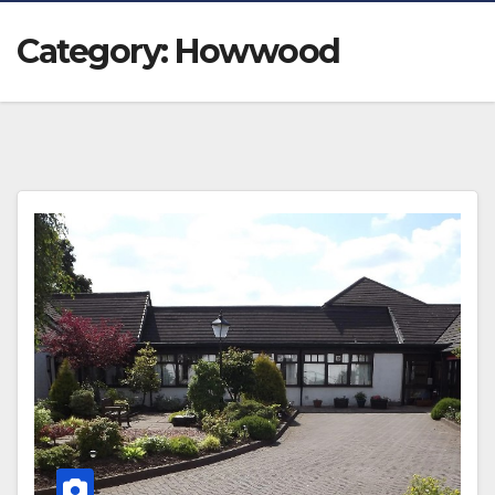
Category:
Howwood