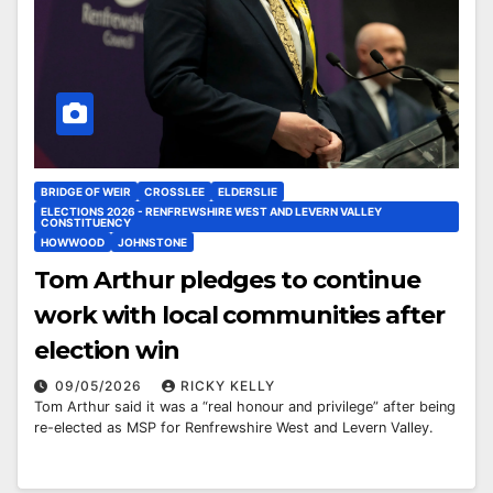
BRIDGE OF WEIR
CROSSLEE
ELDERSLIE
ELECTIONS 2026 - RENFREWSHIRE WEST AND LEVERN VALLEY
CONSTITUENCY
HOWWOOD
JOHNSTONE
Tom Arthur pledges to continue
work with local communities after
election win
09/05/2026
RICKY KELLY
Tom Arthur said it was a “real honour and privilege” after being
re-elected as MSP for Renfrewshire West and Levern Valley.