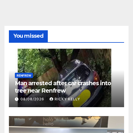
You missed
RENFREW
Man arrested after car crashes into
tree near Renfrew
08/08/2026
RICKY KELLY