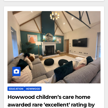
EDUCATION
HOWWOOD
Howwood children’s care home
awarded rare ‘excellent’ rating by