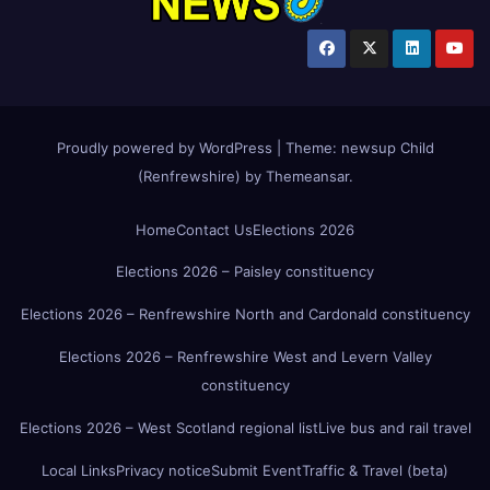
Proudly powered by WordPress
|
Theme:
newsup Child
(Renfrewshire)
by
Themeansar
.
Home
Contact Us
Elections 2026
Elections 2026 – Paisley constituency
Elections 2026 – Renfrewshire North and Cardonald constituency
Elections 2026 – Renfrewshire West and Levern Valley
constituency
Elections 2026 – West Scotland regional list
Live bus and rail travel
Local Links
Privacy notice
Submit Event
Traffic & Travel (beta)