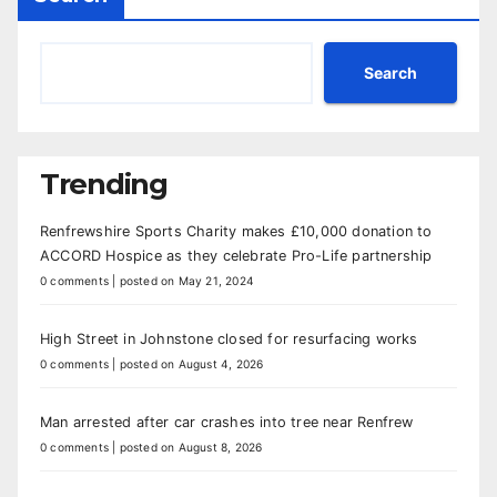
Search
Trending
Renfrewshire Sports Charity makes £10,000 donation to
ACCORD Hospice as they celebrate Pro-Life partnership
0 comments
|
posted on May 21, 2024
High Street in Johnstone closed for resurfacing works
0 comments
|
posted on August 4, 2026
Man arrested after car crashes into tree near Renfrew
0 comments
|
posted on August 8, 2026