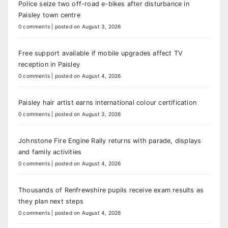
Police seize two off-road e-bikes after disturbance in
Paisley town centre
0 comments
|
posted on August 3, 2026
Free support available if mobile upgrades affect TV
reception in Paisley
0 comments
|
posted on August 4, 2026
Paisley hair artist earns international colour certification
0 comments
|
posted on August 3, 2026
Johnstone Fire Engine Rally returns with parade, displays
and family activities
0 comments
|
posted on August 4, 2026
Thousands of Renfrewshire pupils receive exam results as
they plan next steps
0 comments
|
posted on August 4, 2026