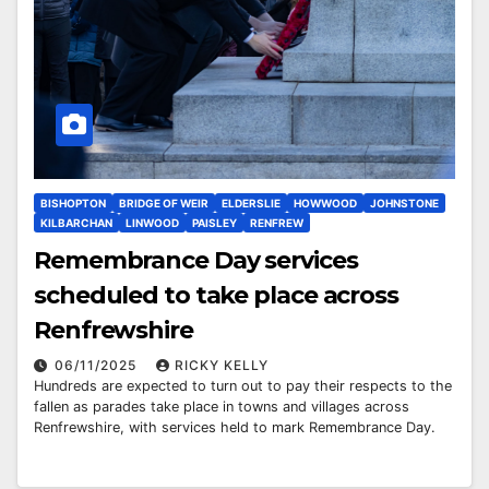
BISHOPTON
BRIDGE OF WEIR
ELDERSLIE
HOWWOOD
JOHNSTONE
KILBARCHAN
LINWOOD
PAISLEY
RENFREW
Remembrance Day services
scheduled to take place across
Renfrewshire
06/11/2025
RICKY KELLY
Hundreds are expected to turn out to pay their respects to the
fallen as parades take place in towns and villages across
Renfrewshire, with services held to mark Remembrance Day.