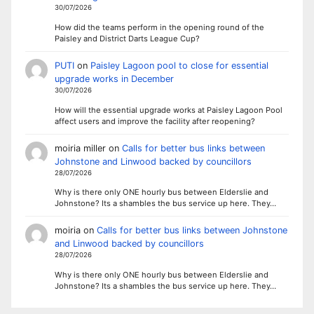
30/07/2026
How did the teams perform in the opening round of the
Paisley and District Darts League Cup?
PUTI
on
Paisley Lagoon pool to close for essential
upgrade works in December
30/07/2026
How will the essential upgrade works at Paisley Lagoon Pool
affect users and improve the facility after reopening?
moiria miller
on
Calls for better bus links between
Johnstone and Linwood backed by councillors
28/07/2026
Why is there only ONE hourly bus between Elderslie and
Johnstone? Its a shambles the bus service up here. They…
moiria
on
Calls for better bus links between Johnstone
and Linwood backed by councillors
28/07/2026
Why is there only ONE hourly bus between Elderslie and
Johnstone? Its a shambles the bus service up here. They…