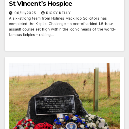
St Vincent’s Hospice
06/11/2025
RICKY KELLY
A six-strong team from Holmes Mackillop Solicitors has
completed the Kelpies Challenge – a one-of-a-kind 1.5-hour
assault course set high within the iconic heads of the world-
famous Kelpies – raising…