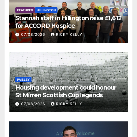
FEATURED
HILLINGTON
Stannah staff in Hillington raise £1,612
for ACCORD Hospice
07/08/2026
RICKY KELLY
PAISLEY
Housing development could honour
St Mirren Scottish Cup legends
07/08/2026
RICKY KELLY