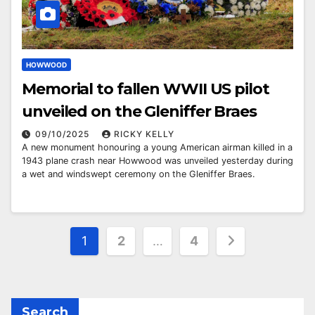
HOWWOOD
Memorial to fallen WWII US pilot
unveiled on the Gleniffer Braes
09/10/2025
RICKY KELLY
A new monument honouring a young American airman killed in a
1943 plane crash near Howwood was unveiled yesterday during
a wet and windswept ceremony on the Gleniffer Braes.
Posts
1
2
…
4
pagination
Search