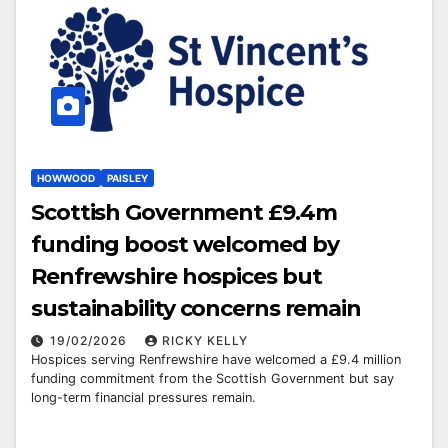
HOWWOOD
PAISLEY
Scottish Government £9.4m
funding boost welcomed by
Renfrewshire hospices but
sustainability concerns remain
19/02/2026
RICKY KELLY
Hospices serving Renfrewshire have welcomed a £9.4 million
funding commitment from the Scottish Government but say
long-term financial pressures remain.