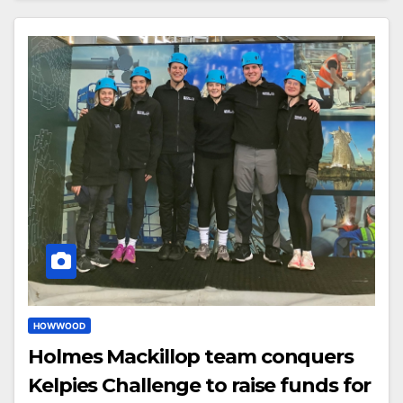
HOWWOOD
Holmes Mackillop team conquers
Kelpies Challenge to raise funds for