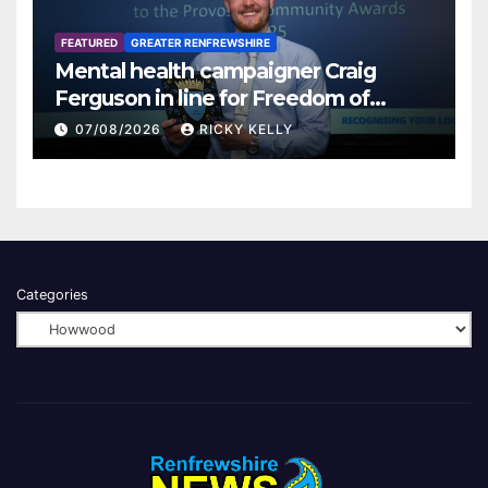
FEATURED
GREATER RENFREWSHIRE
Mental health campaigner Craig
Ferguson in line for Freedom of
Renfrewshire
07/08/2026
RICKY KELLY
Categories