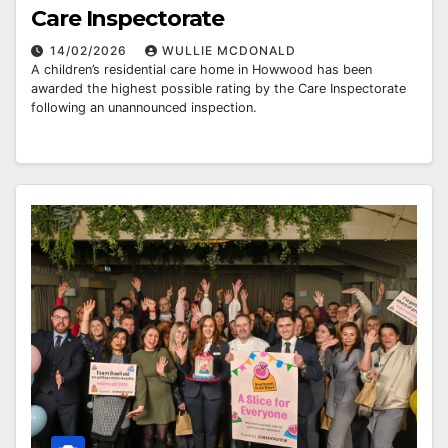
Care Inspectorate
14/02/2026
WULLIE MCDONALD
A children’s residential care home in Howwood has been
awarded the highest possible rating by the Care Inspectorate
following an unannounced inspection.