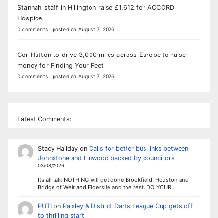
Stannah staff in Hillington raise £1,612 for ACCORD
Hospice
0 comments
|
posted on August 7, 2026
Cor Hutton to drive 3,000 miles across Europe to raise
money for Finding Your Feet
0 comments
|
posted on August 7, 2026
Latest Comments:
Stacy Haliday
on
Calls for better bus links between
Johnstone and Linwood backed by councillors
03/08/2026
Its all talk NOTHING will get done Brookfield, Houston and
Bridge of Weir and Elderslie and the rest. DO YOUR…
PUTI
on
Paisley & District Darts League Cup gets off
to thrilling start