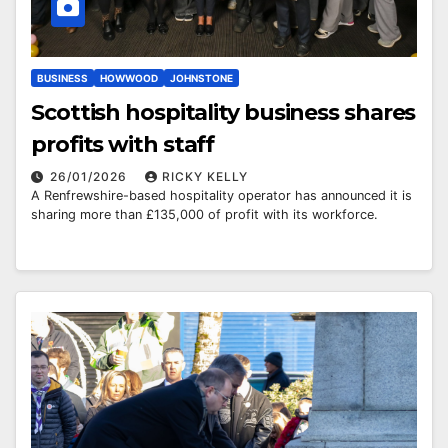
BUSINESS
HOWWOOD
JOHNSTONE
Scottish hospitality business shares
profits with staff
26/01/2026
RICKY KELLY
A Renfrewshire-based hospitality operator has announced it is
sharing more than £135,000 of profit with its workforce.