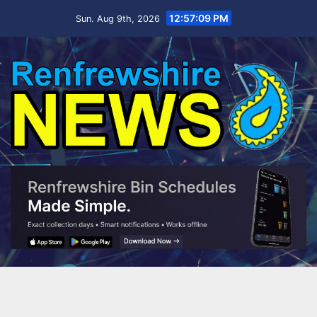
Skip
12:57:11 PM
Sun. Aug 9th, 2026
to
content