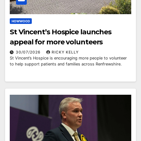
HOWWOOD
St Vincent’s Hospice launches
appeal for more volunteers
30/07/2026
RICKY KELLY
St Vincent’s Hospice is encouraging more people to volunteer
to help support patients and families across Renfrewshire.