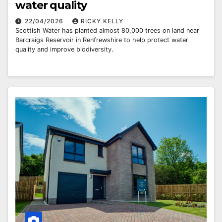
water quality
22/04/2026
RICKY KELLY
Scottish Water has planted almost 80,000 trees on land near
Barcraigs Reservoir in Renfrewshire to help protect water
quality and improve biodiversity.