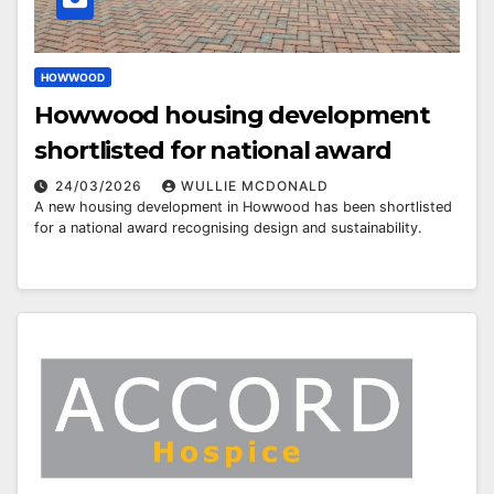
HOWWOOD
Howwood housing development
shortlisted for national award
24/03/2026
WULLIE MCDONALD
A new housing development in Howwood has been shortlisted
for a national award recognising design and sustainability.