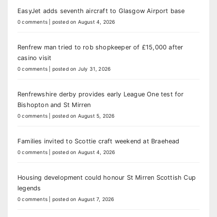
EasyJet adds seventh aircraft to Glasgow Airport base
0 comments
|
posted on August 4, 2026
Renfrew man tried to rob shopkeeper of £15,000 after
casino visit
0 comments
|
posted on July 31, 2026
Renfrewshire derby provides early League One test for
Bishopton and St Mirren
0 comments
|
posted on August 5, 2026
Families invited to Scottie craft weekend at Braehead
0 comments
|
posted on August 4, 2026
Housing development could honour St Mirren Scottish Cup
legends
0 comments
|
posted on August 7, 2026