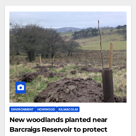
ENVIRONMENT
HOWWOOD
KILMACOLM
New woodlands planted near
Barcraigs Reservoir to protect