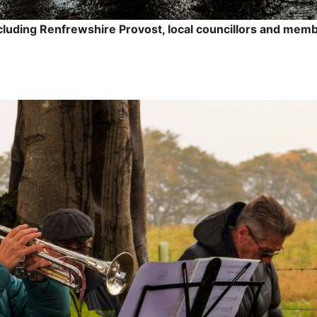
cluding Renfrewshire Provost, local councillors and memb