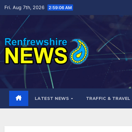
Skip
Fri. Aug 7th, 2026
2:59:08 AM
to
content
LATEST NEWS
TRAFFIC & TRAVEL