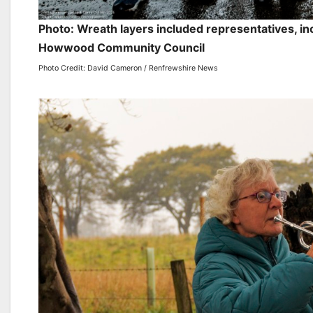
Photo: Wreath layers included representatives, in
Howwood Community Council
Photo Credit: David Cameron / Renfrewshire News