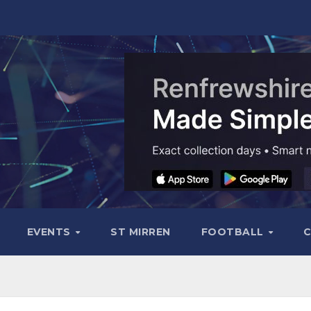
EVENTS
ST MIRREN
FOOTBALL