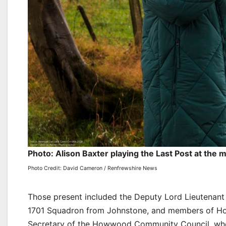
Photo: Alison Baxter playing the Last Post at the 
Photo Credit: David Cameron / Renfrewshire News
Those present included the Deputy Lord Lieutenant 
1701 Squadron from Johnstone, and members of 
Secretary of the Howwood Community Council, who 