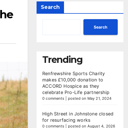
Search
the
Search
Trending
Renfrewshire Sports Charity
makes £10,000 donation to
ACCORD Hospice as they
celebrate Pro-Life partnership
0 comments
|
posted on May 21, 2024
High Street in Johnstone closed
for resurfacing works
0 comments
|
posted on August 4, 2026