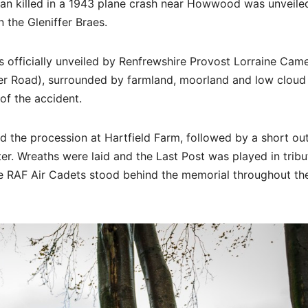
n killed in a 1943 plane crash near Howwood was unveile
the Gleniffer Braes.
 officially unveiled by Renfrewshire Provost Lorraine Cam
fer Road), surrounded by farmland, moorland and low cloud
of the accident.
led the procession at Hartfield Farm, followed by a short o
ter. Wreaths were laid and the Last Post was played in tribu
e RAF Air Cadets stood behind the memorial throughout th