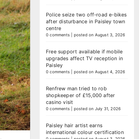
Police seize two off-road e-bikes
after disturbance in Paisley town
centre
0 comments
|
posted on August 3, 2026
Free support available if mobile
upgrades affect TV reception in
Paisley
0 comments
|
posted on August 4, 2026
Renfrew man tried to rob
shopkeeper of £15,000 after
casino visit
0 comments
|
posted on July 31, 2026
Paisley hair artist earns
international colour certification
0 comments
|
posted on August 3, 2026