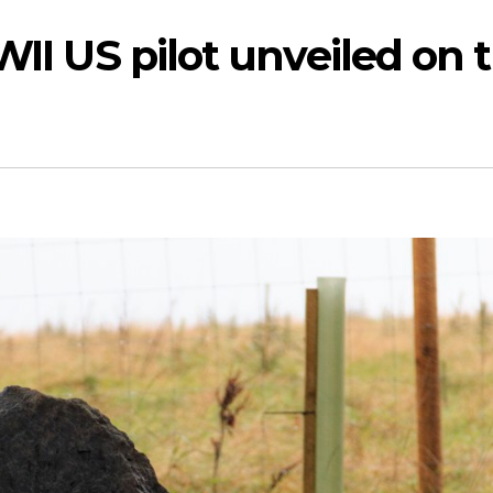
II US pilot unveiled on 