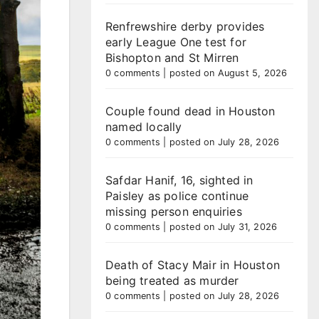
Renfrewshire derby provides
early League One test for
Bishopton and St Mirren
0 comments
|
posted on August 5, 2026
Couple found dead in Houston
named locally
0 comments
|
posted on July 28, 2026
Safdar Hanif, 16, sighted in
Paisley as police continue
missing person enquiries
0 comments
|
posted on July 31, 2026
Death of Stacy Mair in Houston
being treated as murder
0 comments
|
posted on July 28, 2026