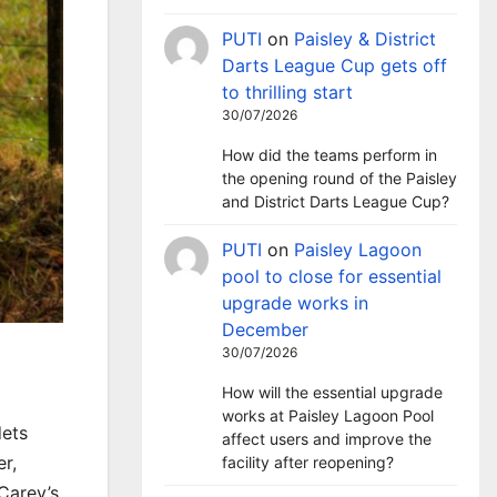
PUTI
on
Paisley & District
Darts League Cup gets off
to thrilling start
30/07/2026
How did the teams perform in
the opening round of the Paisley
and District Darts League Cup?
PUTI
on
Paisley Lagoon
pool to close for essential
upgrade works in
December
30/07/2026
How will the essential upgrade
works at Paisley Lagoon Pool
dets
affect users and improve the
r,
facility after reopening?
Carey’s