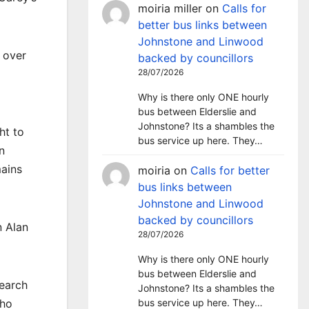
moiria miller
on
Calls for
better bus links between
Johnstone and Linwood
 over
backed by councillors
28/07/2026
Why is there only ONE hourly
bus between Elderslie and
Johnstone? Its a shambles the
ht to
bus service up here. They…
n
mains
moiria
on
Calls for better
bus links between
Johnstone and Linwood
backed by councillors
n Alan
28/07/2026
Why is there only ONE hourly
bus between Elderslie and
earch
Johnstone? Its a shambles the
bus service up here. They…
who