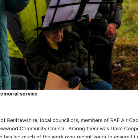
memorial service
of Renfrewshire, local councillors, members of RAF Air Ca
Howwood Community Council. Among them was Dave Coope
has led much of the work over recent years to ensure Lt 