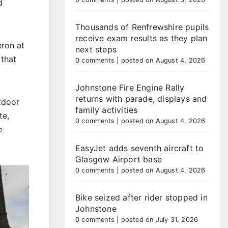
d
Thousands of Renfrewshire pupils
receive exam results as they plan
eron at
next steps
 that
0 comments
|
posted on August 4, 2026
Johnstone Fire Engine Rally
returns with parade, displays and
utdoor
family activities
te,
0 comments
|
posted on August 4, 2026
e
EasyJet adds seventh aircraft to
Glasgow Airport base
0 comments
|
posted on August 4, 2026
Bike seized after rider stopped in
Johnstone
0 comments
|
posted on July 31, 2026