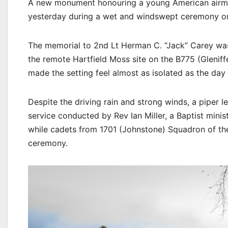
A new monument honouring a young American airma
yesterday during a wet and windswept ceremony on 
The memorial to 2nd Lt Herman C. “Jack” Carey was
the remote Hartfield Moss site on the B775 (Glenif
made the setting feel almost as isolated as the day 
Despite the driving rain and strong winds, a piper 
service conducted by Rev Ian Miller, a Baptist minis
while cadets from 1701 (Johnstone) Squadron of th
ceremony.