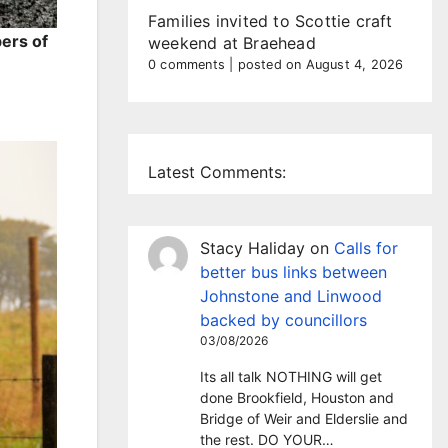
Families invited to Scottie craft
ers of
weekend at Braehead
0 comments
|
posted on August 4, 2026
Latest Comments:
Stacy Haliday
on
Calls for
better bus links between
Johnstone and Linwood
backed by councillors
03/08/2026
Its all talk NOTHING will get
done Brookfield, Houston and
Bridge of Weir and Elderslie and
the rest. DO YOUR…