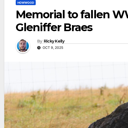
HOWWOOD
Memorial to fallen WW
Gleniffer Braes
By
Ricky Kelly
OCT 9, 2025