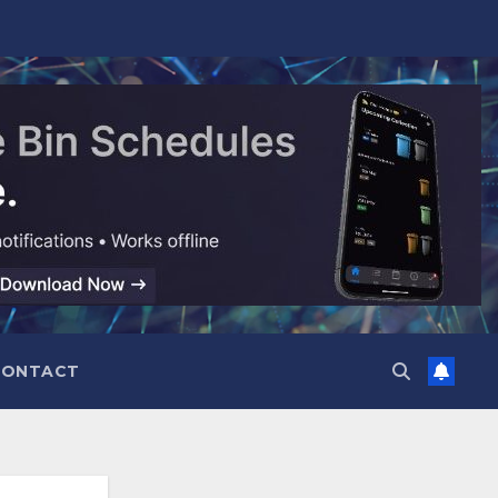
CONTACT