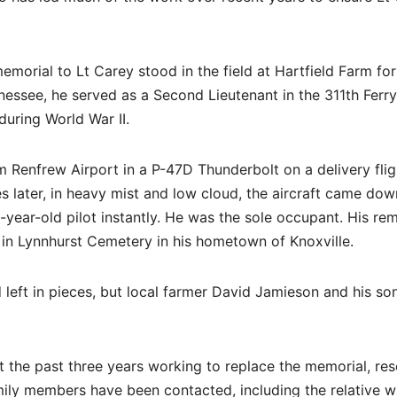
morial to Lt Carey stood in the field at Hartfield Farm for
nessee, he served as a Second Lieutenant in the 311th Ferry
uring World War II.
 Renfrew Airport in a P-47D Thunderbolt on a delivery flig
 later, in heavy mist and low cloud, the aircraft came dow
9-year-old pilot instantly. He was the sole occupant. His re
 in Lynnhurst Cemetery in his hometown of Knoxville.
 left in pieces, but local farmer David Jamieson and his so
he past three years working to replace the memorial, res
family members have been contacted, including the relative 