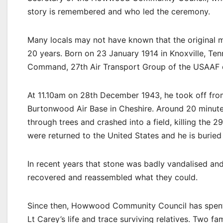
story is remembered and who led the ceremony.
Many locals may not have known that the original me
20 years. Born on 23 January 1914 in Knoxville, Ten
Command, 27th Air Transport Group of the USAAF d
At 11.10am on 28th December 1943, he took off from
Burtonwood Air Base in Cheshire. Around 20 minutes
through trees and crashed into a field, killing the 2
were returned to the United States and he is buried
In recent years that stone was badly vandalised and
recovered and reassembled what they could.
Since then, Howwood Community Council has spent t
Lt Carey’s life and trace surviving relatives. Two 