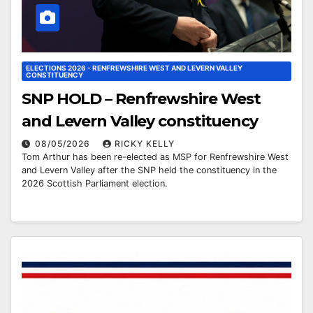
ELECTIONS 2026 - RENFREWSHIRE WEST AND LEVERN VALLEY
CONSTITUENCY
SNP HOLD – Renfrewshire West
and Levern Valley constituency
08/05/2026
RICKY KELLY
Tom Arthur has been re-elected as MSP for Renfrewshire West
and Levern Valley after the SNP held the constituency in the
2026 Scottish Parliament election.