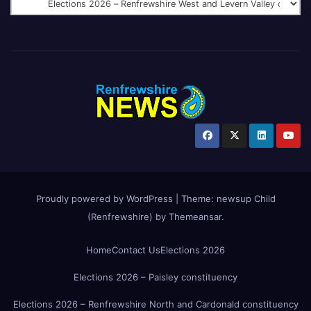
Proudly powered by WordPress
|
Theme:
newsup Child
(Renfrewshire)
by
Themeansar
.
Home
Contact Us
Elections 2026
Elections 2026 – Paisley constituency
Elections 2026 – Renfrewshire North and Cardonald constituency