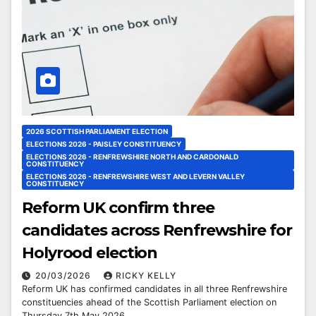
2026 SCOTTISH PARLIAMENT ELECTION
ELECTIONS 2026 - PAISLEY CONSTITUENCY
ELECTIONS 2026 - RENFREWSHIRE NORTH AND CARDONALD
CONSTITUENCY
ELECTIONS 2026 - RENFREWSHIRE WEST AND LEVERN VALLEY
CONSTITUENCY
Reform UK confirm three
candidates across Renfrewshire for
Holyrood election
20/03/2026
RICKY KELLY
Reform UK has confirmed candidates in all three Renfrewshire
constituencies ahead of the Scottish Parliament election on
Thursday 7th May 2026.