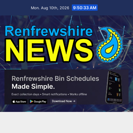
Skip
9:50:34 AM
Mon. Aug 10th, 2026
to
content