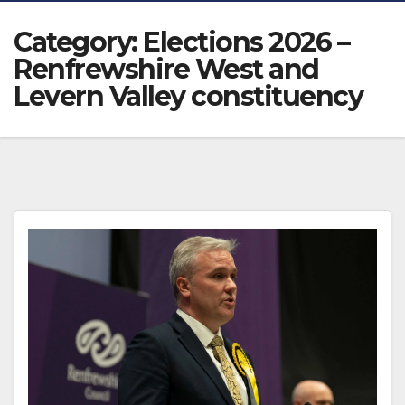
Category:
Elections 2026 –
Renfrewshire West and
Levern Valley constituency