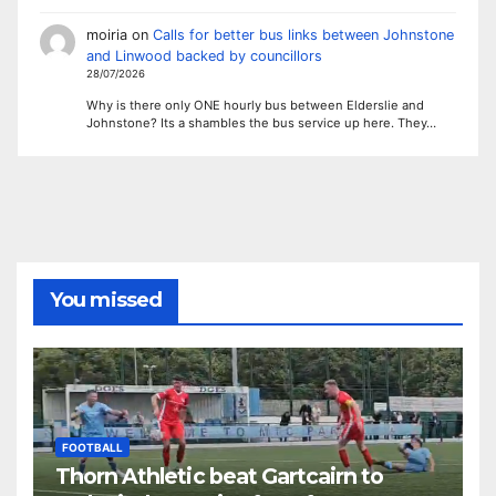
moiria
on
Calls for better bus links between Johnstone
and Linwood backed by councillors
28/07/2026
Why is there only ONE hourly bus between Elderslie and
Johnstone? Its a shambles the bus service up here. They…
You missed
FOOTBALL
Thorn Athletic beat Gartcairn to