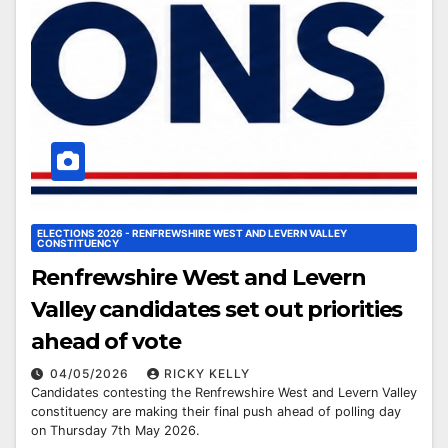
ELECTIONS 2026 - RENFREWSHIRE WEST AND LEVERN VALLEY
CONSTITUENCY
Renfrewshire West and Levern
Valley candidates set out priorities
ahead of vote
04/05/2026
RICKY KELLY
Candidates contesting the Renfrewshire West and Levern Valley
constituency are making their final push ahead of polling day
on Thursday 7th May 2026.