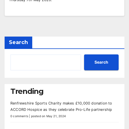
Search
Search
Trending
Renfrewshire Sports Charity makes £10,000 donation to
ACCORD Hospice as they celebrate Pro-Life partnership
0 comments
|
posted on May 21, 2024