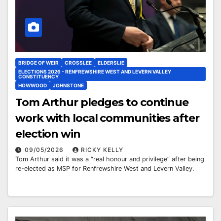
BRIDGE OF WEIR
CROSSLEE
ELDERSLIE
ELECTIONS 2026 - RENFREWSHIRE WEST AND LEVERN VALLEY
CONSTITUENCY
HOWWOOD
JOHNSTONE
Tom Arthur pledges to continue
work with local communities after
election win
09/05/2026
RICKY KELLY
Tom Arthur said it was a “real honour and privilege” after being
re-elected as MSP for Renfrewshire West and Levern Valley.