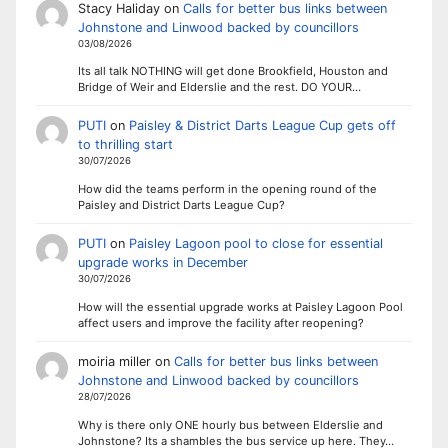
Stacy Haliday
on
Calls for better bus links between
Johnstone and Linwood backed by councillors
03/08/2026
Its all talk NOTHING will get done Brookfield, Houston and
Bridge of Weir and Elderslie and the rest. DO YOUR…
PUTI
on
Paisley & District Darts League Cup gets off
to thrilling start
30/07/2026
How did the teams perform in the opening round of the
Paisley and District Darts League Cup?
PUTI
on
Paisley Lagoon pool to close for essential
upgrade works in December
30/07/2026
How will the essential upgrade works at Paisley Lagoon Pool
affect users and improve the facility after reopening?
moiria miller
on
Calls for better bus links between
Johnstone and Linwood backed by councillors
28/07/2026
Why is there only ONE hourly bus between Elderslie and
Johnstone? Its a shambles the bus service up here. They…