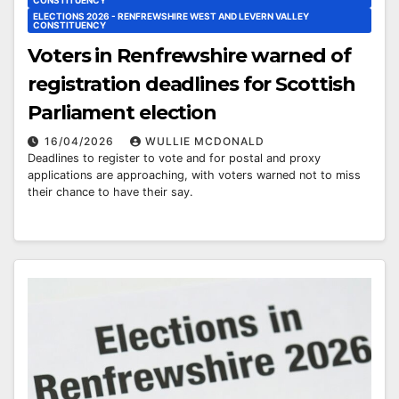
ELECTIONS 2026 - RENFREWSHIRE WEST AND LEVERN VALLEY
CONSTITUENCY
Voters in Renfrewshire warned of
registration deadlines for Scottish
Parliament election
16/04/2026
WULLIE MCDONALD
Deadlines to register to vote and for postal and proxy
applications are approaching, with voters warned not to miss
their chance to have their say.