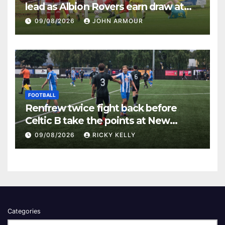
lead as Albion Rovers earn draw at
Keanie Park
09/08/2026
JOHN ARMOUR
FOOTBALL
Renfrew twice fight back before
Celtic B take the points at New
Western Park
09/08/2026
RICKY KELLY
Categories