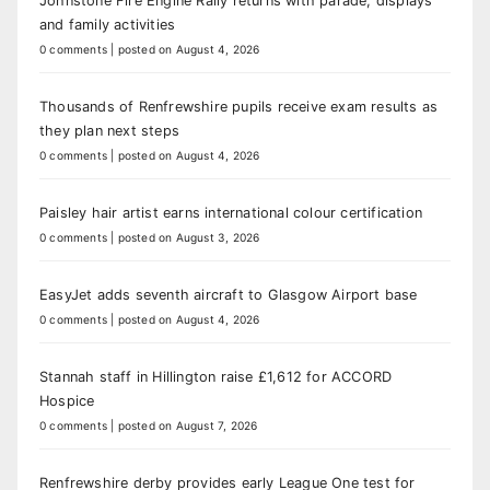
Johnstone Fire Engine Rally returns with parade, displays
and family activities
0 comments
|
posted on August 4, 2026
Thousands of Renfrewshire pupils receive exam results as
they plan next steps
0 comments
|
posted on August 4, 2026
Paisley hair artist earns international colour certification
0 comments
|
posted on August 3, 2026
EasyJet adds seventh aircraft to Glasgow Airport base
0 comments
|
posted on August 4, 2026
Stannah staff in Hillington raise £1,612 for ACCORD
Hospice
0 comments
|
posted on August 7, 2026
Renfrewshire derby provides early League One test for