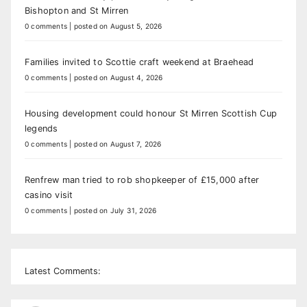
Bishopton and St Mirren
0 comments
|
posted on August 5, 2026
Families invited to Scottie craft weekend at Braehead
0 comments
|
posted on August 4, 2026
Housing development could honour St Mirren Scottish Cup
legends
0 comments
|
posted on August 7, 2026
Renfrew man tried to rob shopkeeper of £15,000 after
casino visit
0 comments
|
posted on July 31, 2026
Latest Comments: