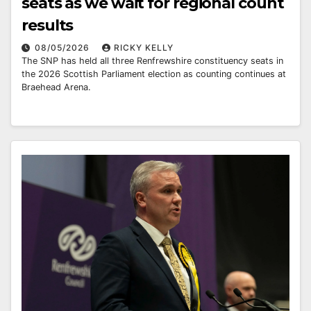
seats as we wait for regional count
results
08/05/2026
RICKY KELLY
The SNP has held all three Renfrewshire constituency seats in
the 2026 Scottish Parliament election as counting continues at
Braehead Arena.