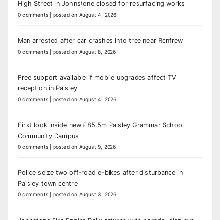
High Street in Johnstone closed for resurfacing works
0 comments
|
posted on August 4, 2026
Man arrested after car crashes into tree near Renfrew
0 comments
|
posted on August 8, 2026
Free support available if mobile upgrades affect TV
reception in Paisley
0 comments
|
posted on August 4, 2026
First look inside new £85.5m Paisley Grammar School
Community Campus
0 comments
|
posted on August 9, 2026
Police seize two off-road e-bikes after disturbance in
Paisley town centre
0 comments
|
posted on August 3, 2026