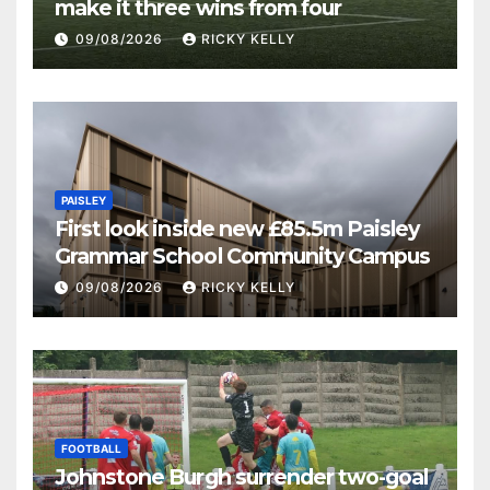
make it three wins from four
09/08/2026
RICKY KELLY
PAISLEY
First look inside new £85.5m Paisley
Grammar School Community Campus
09/08/2026
RICKY KELLY
FOOTBALL
Johnstone Burgh surrender two-goal