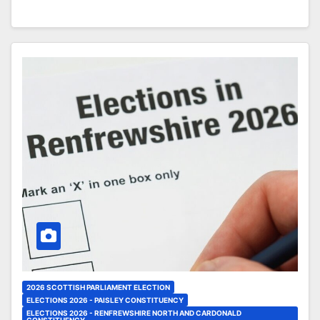
2026 SCOTTISH PARLIAMENT ELECTION
ELECTIONS 2026 - PAISLEY CONSTITUENCY
ELECTIONS 2026 - RENFREWSHIRE NORTH AND CARDONALD
CONSTITUENCY