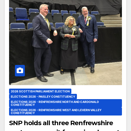
2026 SCOTTISH PARLIAMENT ELECTION
ELECTIONS 2026 - PAISLEY CONSTITUENCY
ELECTIONS 2026 - RENFREWSHIRE NORTH AND CARDONALD
CONSTITUENCY
ELECTIONS 2026 - RENFREWSHIRE WEST AND LEVERN VALLEY
CONSTITUENCY
SNP holds all three Renfrewshire