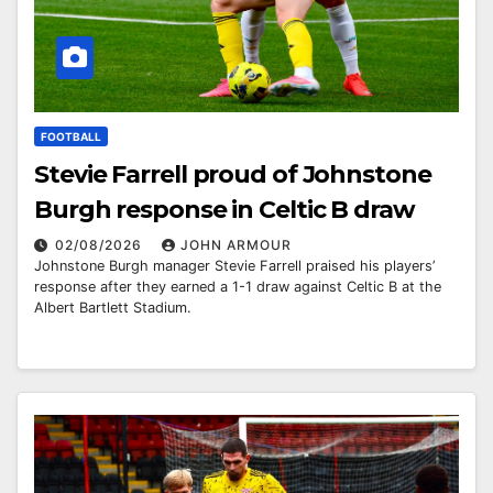
FOOTBALL
Stevie Farrell proud of Johnstone
Burgh response in Celtic B draw
02/08/2026
JOHN ARMOUR
Johnstone Burgh manager Stevie Farrell praised his players’
response after they earned a 1-1 draw against Celtic B at the
Albert Bartlett Stadium.