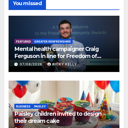
You missed
FEATURED
GREATER RENFREWSHIRE
Mental health campaigner Craig
Ferguson in line for Freedom of
Renfrewshire
07/08/2026
RICKY KELLY
BUSINESS
PAISLEY
Paisley children invited to design
their dream cake