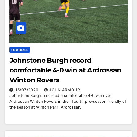
FOOTBALL
Johnstone Burgh record
comfortable 4-0 win at Ardrossan
Winton Rovers
15/07/2026
JOHN ARMOUR
Johnstone Burgh recorded a comfortable 4-0 win over
Ardrossan Winton Rovers in their fourth pre-season friendly of
the season at Winton Park, Ardrossan.