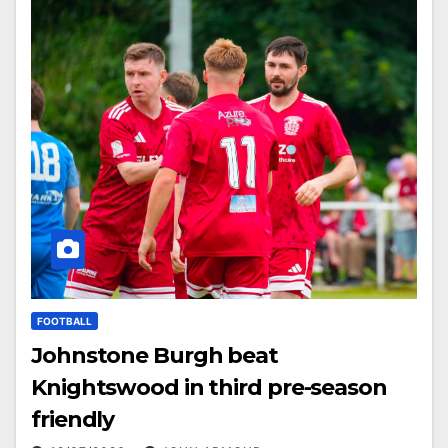
FOOTBALL
Johnstone Burgh beat
Knightswood in third pre-season
friendly