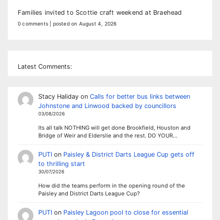
Families invited to Scottie craft weekend at Braehead
0 comments
|
posted on August 4, 2026
Latest Comments:
Stacy Haliday
on
Calls for better bus links between
Johnstone and Linwood backed by councillors
03/08/2026
Its all talk NOTHING will get done Brookfield, Houston and
Bridge of Weir and Elderslie and the rest. DO YOUR…
PUTI
on
Paisley & District Darts League Cup gets off
to thrilling start
30/07/2026
How did the teams perform in the opening round of the
Paisley and District Darts League Cup?
PUTI
on
Paisley Lagoon pool to close for essential