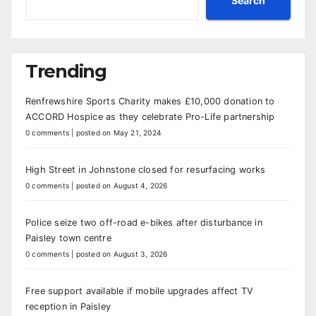
Search
Trending
Renfrewshire Sports Charity makes £10,000 donation to
ACCORD Hospice as they celebrate Pro-Life partnership
0 comments
|
posted on May 21, 2024
High Street in Johnstone closed for resurfacing works
0 comments
|
posted on August 4, 2026
Police seize two off-road e-bikes after disturbance in
Paisley town centre
0 comments
|
posted on August 3, 2026
Free support available if mobile upgrades affect TV
reception in Paisley