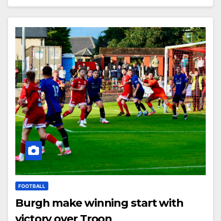
FOOTBALL
Burgh make winning start with
victory over Troon