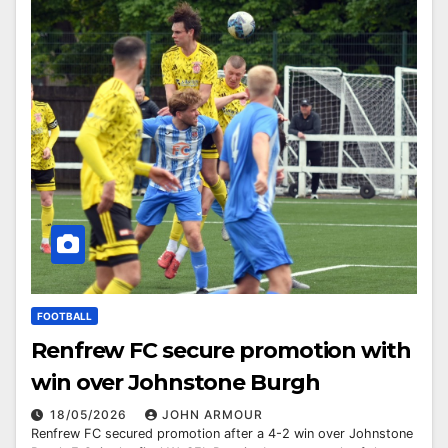
FOOTBALL
Renfrew FC secure promotion with
win over Johnstone Burgh
18/05/2026
JOHN ARMOUR
Renfrew FC secured promotion after a 4-2 win over Johnstone