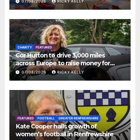
07/08/2026
RICKY KELLY
CHARITY
FEATURED
Cor Hutton to drive 3,000 miles
across Europe to raise money for
Finding Your Feet
07/08/2026
RICKY KELLY
FEATURED
FOOTBALL
GREATER RENFREWSHIRE
Kate Cooper hails growth of
women’s football in Renfrewshire