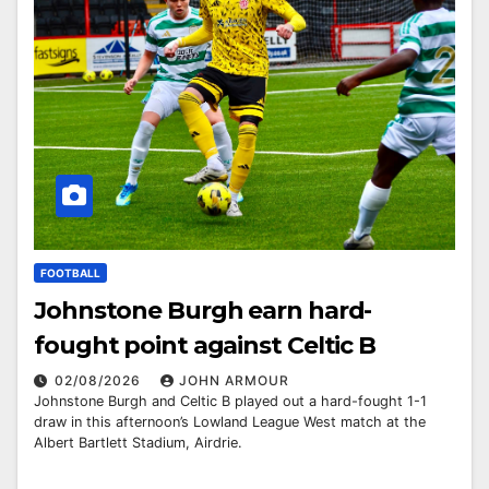
FOOTBALL
Johnstone Burgh earn hard-
fought point against Celtic B
02/08/2026
JOHN ARMOUR
Johnstone Burgh and Celtic B played out a hard-fought 1-1
draw in this afternoon’s Lowland League West match at the
Albert Bartlett Stadium, Airdrie.