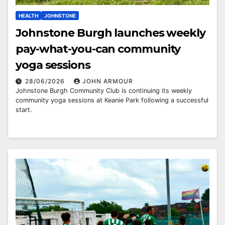
HEALTH
JOHNSTONE
Johnstone Burgh launches weekly
pay-what-you-can community
yoga sessions
28/06/2026
JOHN ARMOUR
Johnstone Burgh Community Club is continuing its weekly
community yoga sessions at Keanie Park following a successful
start.