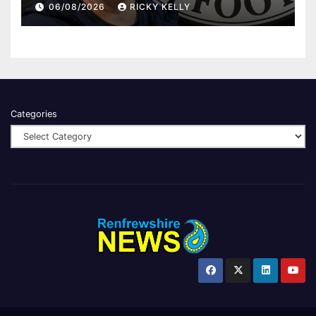
06/08/2026
RICKY KELLY
Categories