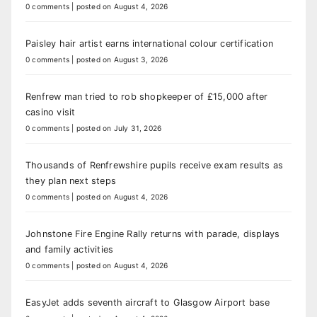
0 comments
|
posted on August 4, 2026
Paisley hair artist earns international colour certification
0 comments
|
posted on August 3, 2026
Renfrew man tried to rob shopkeeper of £15,000 after
casino visit
0 comments
|
posted on July 31, 2026
Thousands of Renfrewshire pupils receive exam results as
they plan next steps
0 comments
|
posted on August 4, 2026
Johnstone Fire Engine Rally returns with parade, displays
and family activities
0 comments
|
posted on August 4, 2026
EasyJet adds seventh aircraft to Glasgow Airport base