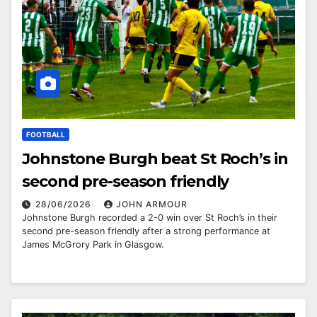
FOOTBALL
Johnstone Burgh beat St Roch’s in
second pre-season friendly
28/06/2026
JOHN ARMOUR
Johnstone Burgh recorded a 2-0 win over St Roch’s in their
second pre-season friendly after a strong performance at
James McGrory Park in Glasgow.