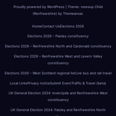
Proudly powered by WordPress
|
Theme:
newsup Child
(Renfrewshire)
by
Themeansar
.
Home
Contact Us
Elections 2026
Elections 2026 – Paisley constituency
Elections 2026 – Renfrewshire North and Cardonald constituency
Elections 2026 – Renfrewshire West and Levern Valley
constituency
Elections 2026 – West Scotland regional list
Live bus and rail travel
Local Links
Privacy notice
Submit Event
Traffic & Travel (beta)
UK General Election 2024: Inverclyde and Renfrewshire West
constituency
UK General Election 2024: Paisley and Renfrewshire North