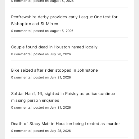
0 comments
|
posted on August 4, 2026
Renfrewshire derby provides early League One test for
Bishopton and St Mirren
0 comments
|
posted on August 5, 2026
Couple found dead in Houston named locally
0 comments
|
posted on July 28, 2026
Bike seized after rider stopped in Johnstone
0 comments
|
posted on July 31, 2026
Safdar Hanif, 16, sighted in Paisley as police continue
missing person enquiries
0 comments
|
posted on July 31, 2026
Death of Stacy Mair in Houston being treated as murder
0 comments
|
posted on July 28, 2026