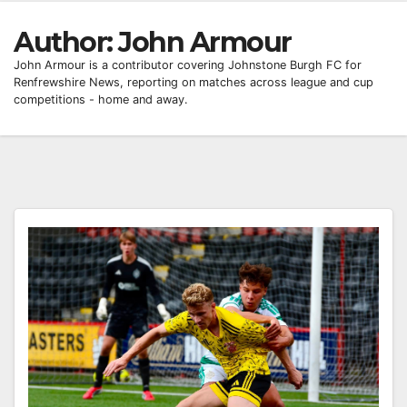
Author:
John Armour
John Armour is a contributor covering Johnstone Burgh FC for
Renfrewshire News, reporting on matches across league and cup
competitions - home and away.