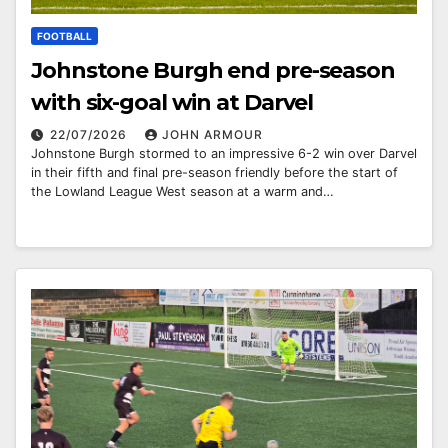
FOOTBALL
Johnstone Burgh end pre-season
with six-goal win at Darvel
22/07/2026
JOHN ARMOUR
Johnstone Burgh stormed to an impressive 6-2 win over Darvel
in their fifth and final pre-season friendly before the start of
the Lowland League West season at a warm and…