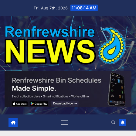
Skip
11:08:16 AM
Fri. Aug 7th, 2026
to
content