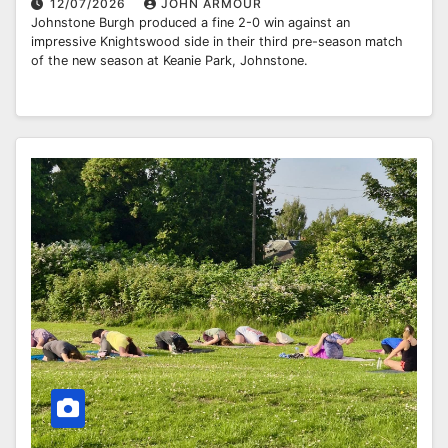
12/07/2026
JOHN ARMOUR
Johnstone Burgh produced a fine 2-0 win against an
impressive Knightswood side in their third pre-season match
of the new season at Keanie Park, Johnstone.