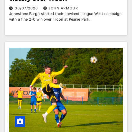
30/07/2026
JOHN ARMOUR
Johnstone Burgh started their Lowland League West campaign
with a fine 2-0 win over Troon at Keanie Park.