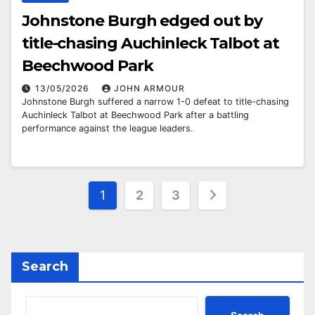
Johnstone Burgh edged out by
title-chasing Auchinleck Talbot at
Beechwood Park
13/05/2026
JOHN ARMOUR
Johnstone Burgh suffered a narrow 1-0 defeat to title-chasing
Auchinleck Talbot at Beechwood Park after a battling
performance against the league leaders.
Posts
1
2
3
pagination
Search