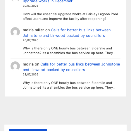
upgrade works in December
30/07/2026
How will the essential upgrade works at Paisley Lagoon Pool
affect users and improve the facility after reopening?
moiria miller
on
Calls for better bus links between
Johnstone and Linwood backed by councillors
28/07/2026
Why is there only ONE hourly bus between Elderslie and
Johnstone? Its a shambles the bus service up here. They…
moiria
on
Calls for better bus links between Johnstone
and Linwood backed by councillors
28/07/2026
Why is there only ONE hourly bus between Elderslie and
Johnstone? Its a shambles the bus service up here. They…