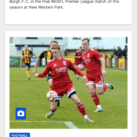
Burgh F.C. in the final WoSFL Premier League match of the
season at New Western Park.
FOOTBALL