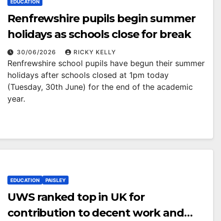
EDUCATION
Renfrewshire pupils begin summer
holidays as schools close for break
30/06/2026
RICKY KELLY
Renfrewshire school pupils have begun their summer
holidays after schools closed at 1pm today
(Tuesday, 30th June) for the end of the academic
year.
EDUCATION
PAISLEY
UWS ranked top in UK for
contribution to decent work and