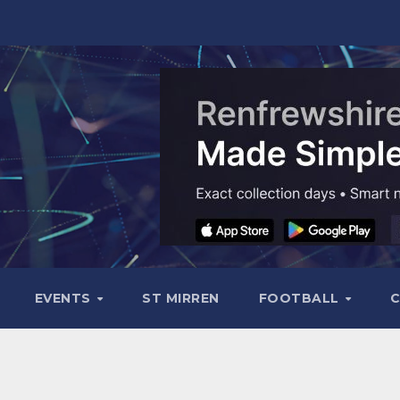
EVENTS
ST MIRREN
FOOTBALL