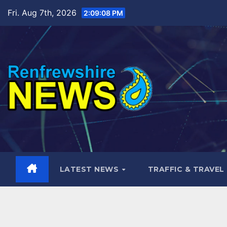
Skip
Fri. Aug 7th, 2026
2:09:09 PM
to
content
LATEST NEWS
TRAFFIC & TRAVEL