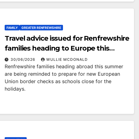
FAMILY
GREATER RENFREWSHIRE
Travel advice issued for Renfrewshire
families heading to Europe this
summer
30/06/2026
WULLIE MCDONALD
Renfrewshire families heading abroad this summer
are being reminded to prepare for new European
Union border checks as schools close for the
holidays.