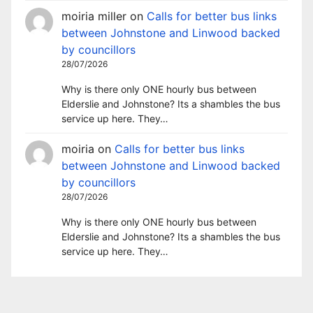
moiria miller
on
Calls for better bus links
between Johnstone and Linwood backed
by councillors
28/07/2026
Why is there only ONE hourly bus between
Elderslie and Johnstone? Its a shambles the bus
service up here. They…
moiria
on
Calls for better bus links
between Johnstone and Linwood backed
by councillors
28/07/2026
Why is there only ONE hourly bus between
Elderslie and Johnstone? Its a shambles the bus
service up here. They…