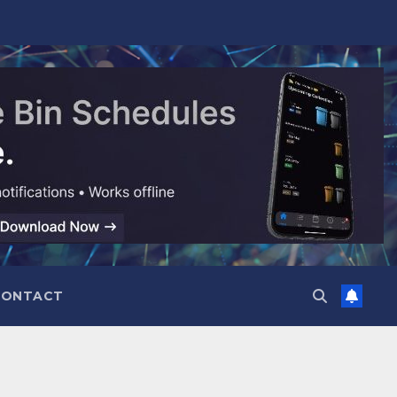
CONTACT