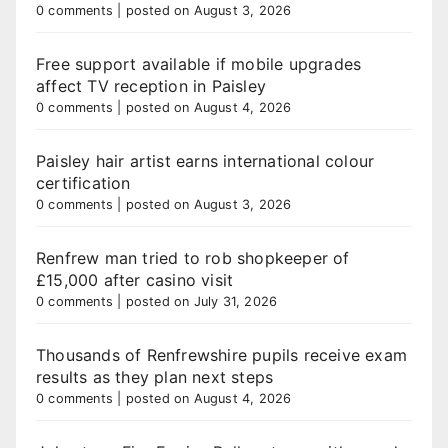
0 comments
|
posted on August 3, 2026
Free support available if mobile upgrades
affect TV reception in Paisley
0 comments
|
posted on August 4, 2026
Paisley hair artist earns international colour
certification
0 comments
|
posted on August 3, 2026
Renfrew man tried to rob shopkeeper of
£15,000 after casino visit
0 comments
|
posted on July 31, 2026
Thousands of Renfrewshire pupils receive exam
results as they plan next steps
0 comments
|
posted on August 4, 2026