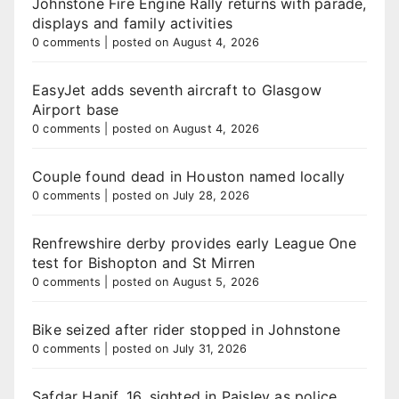
Johnstone Fire Engine Rally returns with parade,
displays and family activities
0 comments
|
posted on August 4, 2026
EasyJet adds seventh aircraft to Glasgow
Airport base
0 comments
|
posted on August 4, 2026
Couple found dead in Houston named locally
0 comments
|
posted on July 28, 2026
Renfrewshire derby provides early League One
test for Bishopton and St Mirren
0 comments
|
posted on August 5, 2026
Bike seized after rider stopped in Johnstone
0 comments
|
posted on July 31, 2026
Safdar Hanif, 16, sighted in Paisley as police