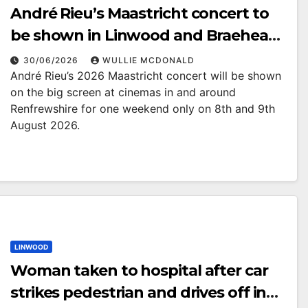
André Rieu’s Maastricht concert to
be shown in Linwood and Braehead
cinemas
30/06/2026
WULLIE MCDONALD
André Rieu’s 2026 Maastricht concert will be shown
on the big screen at cinemas in and around
Renfrewshire for one weekend only on 8th and 9th
August 2026.
LINWOOD
Woman taken to hospital after car
strikes pedestrian and drives off in