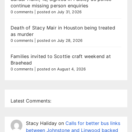
continue missing person enquiries
0 comments
|
posted on July 31, 2026
Death of Stacy Mair in Houston being treated
as murder
0 comments
|
posted on July 28, 2026
Families invited to Scottie craft weekend at
Braehead
0 comments
|
posted on August 4, 2026
Latest Comments:
Stacy Haliday
on
Calls for better bus links
between Johnstone and Linwood backed