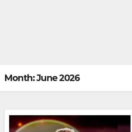
Month:
June 2026