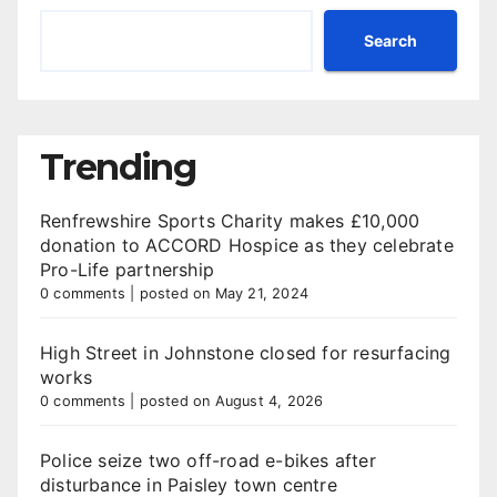
Search
Trending
Renfrewshire Sports Charity makes £10,000
donation to ACCORD Hospice as they celebrate
Pro-Life partnership
0 comments
|
posted on May 21, 2024
High Street in Johnstone closed for resurfacing
works
0 comments
|
posted on August 4, 2026
Police seize two off-road e-bikes after
disturbance in Paisley town centre