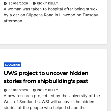
Linwood
30/06/2026
RICKY KELLY
A woman was taken to hospital after being struck
by a car on Clippens Road in Linwood on Tuesday
afternoon.
EDUCATION
UWS project to uncover hidden
stories from shipbuilding’s past
30/06/2026
RICKY KELLY
A new research project led by the University of the
West of Scotland (UWS) will uncover the hidden
stories of the people who helped shape the