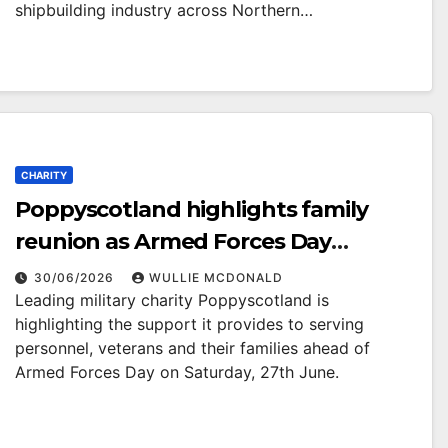
shipbuilding industry across Northern…
CHARITY
Poppyscotland highlights family
reunion as Armed Forces Day
approaches
30/06/2026
WULLIE MCDONALD
Leading military charity Poppyscotland is
highlighting the support it provides to serving
personnel, veterans and their families ahead of
Armed Forces Day on Saturday, 27th June.