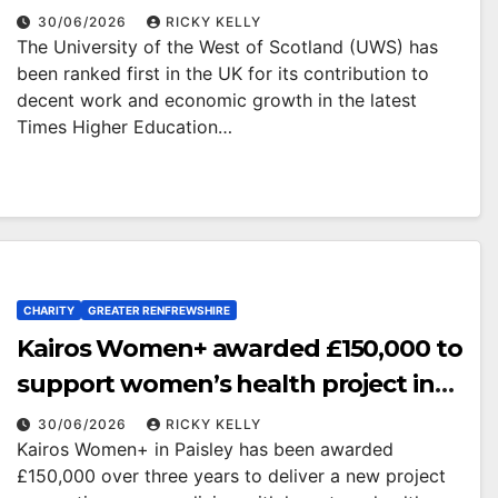
economic growth
30/06/2026
RICKY KELLY
The University of the West of Scotland (UWS) has
been ranked first in the UK for its contribution to
decent work and economic growth in the latest
Times Higher Education…
CHARITY
GREATER RENFREWSHIRE
Kairos Women+ awarded £150,000 to
support women’s health project in
Renfrewshire
30/06/2026
RICKY KELLY
Kairos Women+ in Paisley has been awarded
£150,000 over three years to deliver a new project