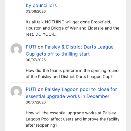
by councillors
03/08/2026
Its all talk NOTHING will get done Brookfield,
Houston and Bridge of Weir and Elderslie and the
rest. DO YOUR…
PUTI
on
Paisley & District Darts League
Cup gets off to thrilling start
30/07/2026
How did the teams perform in the opening round
of the Paisley and District Darts League Cup?
PUTI
on
Paisley Lagoon pool to close for
essential upgrade works in December
30/07/2026
How will the essential upgrade works at Paisley
Lagoon Pool affect users and improve the facility
after reopening?