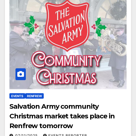
EVENTS
RENFREW
Salvation Army community
Christmas market takes place in
Renfrew tomorrow
07/11/2025
EVENTS REPORTER