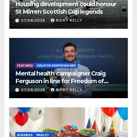
Housing development could honour
St Mirren Scottish Cup legends
07/08/2026
RICKY KELLY
FEATURED
GREATER RENFREWSHIRE
Mental health campaigner Craig
Ferguson in line for Freedom of
Renfrewshire
07/08/2026
RICKY KELLY
BUSINESS
PAISLEY