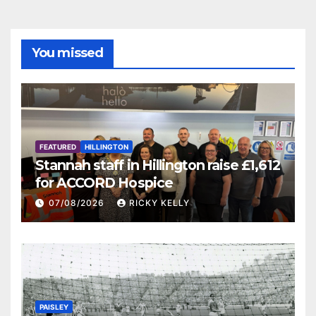
You missed
FEATURED
HILLINGTON
Stannah staff in Hillington raise £1,612
for ACCORD Hospice
07/08/2026
RICKY KELLY
PAISLEY