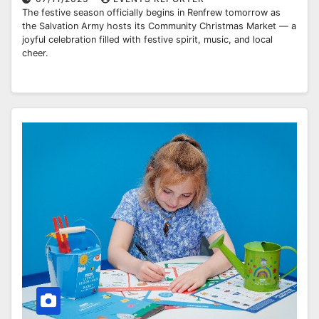
The festive season officially begins in Renfrew tomorrow as
the Salvation Army hosts its Community Christmas Market — a
joyful celebration filled with festive spirit, music, and local
cheer.