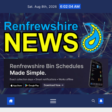
Skip
6:02:05 AM
Sat. Aug 8th, 2026
to
content