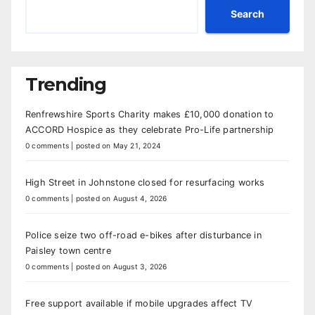
Search
Trending
Renfrewshire Sports Charity makes £10,000 donation to
ACCORD Hospice as they celebrate Pro-Life partnership
0 comments
|
posted on May 21, 2024
High Street in Johnstone closed for resurfacing works
0 comments
|
posted on August 4, 2026
Police seize two off-road e-bikes after disturbance in
Paisley town centre
0 comments
|
posted on August 3, 2026
Free support available if mobile upgrades affect TV