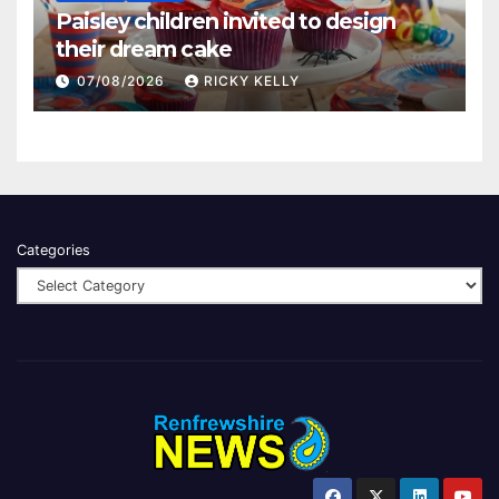
Paisley children invited to design
their dream cake
07/08/2026
RICKY KELLY
Categories