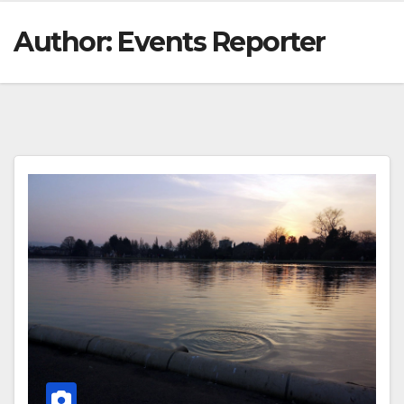
Author:
Events Reporter