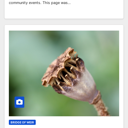
community events. This page was…
BRIDGE OF WEIR