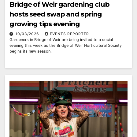
Bridge of Weir gardening club
hosts seed swap and spring
growing tips evening
10/03/2026
EVENTS REPORTER
Gardeners in Bridge of Weir are being invited to a social
evening this week as the Bridge of Weir Horticultural Society
begins its new season.