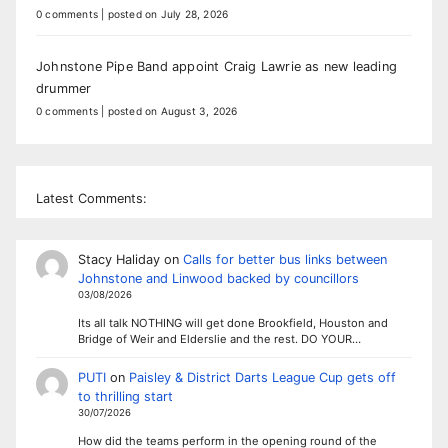
0 comments
|
posted on July 28, 2026
Johnstone Pipe Band appoint Craig Lawrie as new leading
drummer
0 comments
|
posted on August 3, 2026
Latest Comments:
Stacy Haliday
on
Calls for better bus links between
Johnstone and Linwood backed by councillors
03/08/2026
Its all talk NOTHING will get done Brookfield, Houston and
Bridge of Weir and Elderslie and the rest. DO YOUR…
PUTI
on
Paisley & District Darts League Cup gets off
to thrilling start
30/07/2026
How did the teams perform in the opening round of the