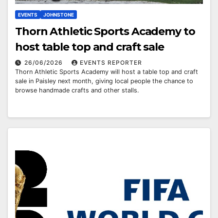
EVENTS
JOHNSTONE
Thorn Athletic Sports Academy to
host table top and craft sale
26/06/2026
EVENTS REPORTER
Thorn Athletic Sports Academy will host a table top and craft
sale in Paisley next month, giving local people the chance to
browse handmade crafts and other stalls.