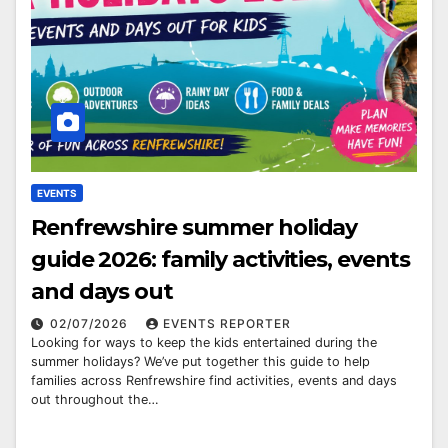
EVENTS
Renfrewshire summer holiday
guide 2026: family activities, events
and days out
02/07/2026
EVENTS REPORTER
Looking for ways to keep the kids entertained during the
summer holidays? We’ve put together this guide to help
families across Renfrewshire find activities, events and days
out throughout the…