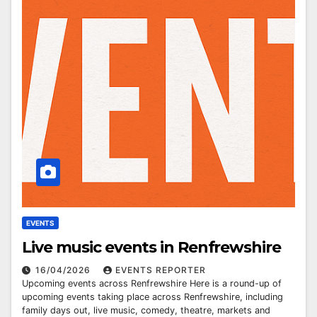
EVENTS
Live music events in Renfrewshire
16/04/2026
EVENTS REPORTER
Upcoming events across Renfrewshire Here is a round-up of
upcoming events taking place across Renfrewshire, including
family days out, live music, comedy, theatre, markets and