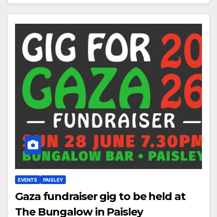
EVENTS
PAISLEY
Gaza fundraiser gig to be held at
The Bungalow in Paisley