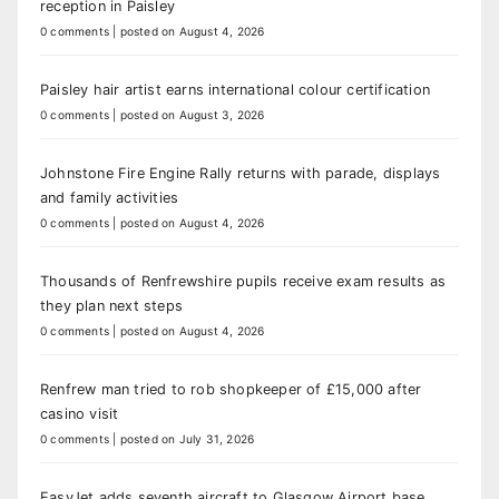
reception in Paisley
0 comments
|
posted on August 4, 2026
Paisley hair artist earns international colour certification
0 comments
|
posted on August 3, 2026
Johnstone Fire Engine Rally returns with parade, displays
and family activities
0 comments
|
posted on August 4, 2026
Thousands of Renfrewshire pupils receive exam results as
they plan next steps
0 comments
|
posted on August 4, 2026
Renfrew man tried to rob shopkeeper of £15,000 after
casino visit
0 comments
|
posted on July 31, 2026
EasyJet adds seventh aircraft to Glasgow Airport base