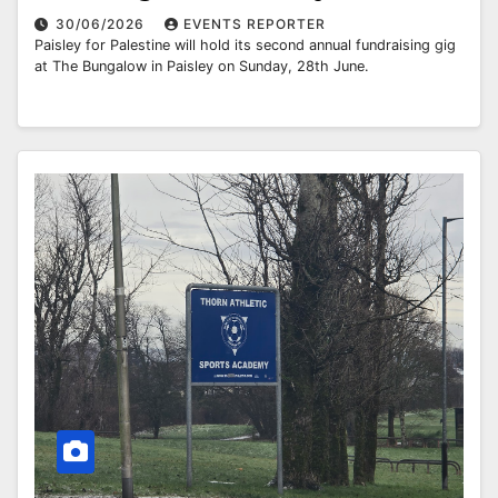
30/06/2026
EVENTS REPORTER
Paisley for Palestine will hold its second annual fundraising gig
at The Bungalow in Paisley on Sunday, 28th June.