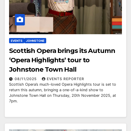
EVENTS
JOHNSTONE
Scottish Opera brings its Autumn
‘Opera Highlights’ tour to
Johnstone Town Hall
08/11/2025
EVENTS REPORTER
Scottish Opera’s much-loved Opera Highlights tour is set to
return this autumn, bringing a one-of-a-kind show to
Johnstone Town Hall on Thursday, 20th November 2025, at
7pm.