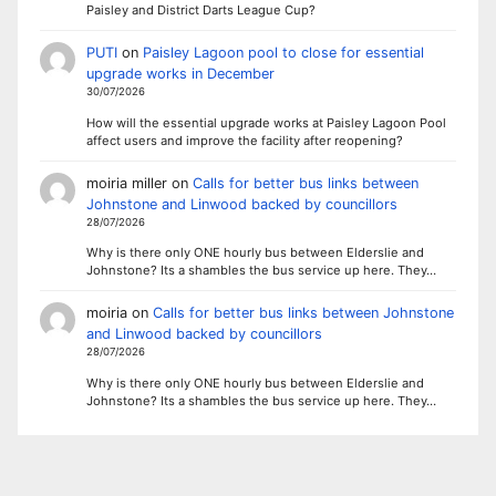
Paisley and District Darts League Cup?
PUTI
on
Paisley Lagoon pool to close for essential
upgrade works in December
30/07/2026
How will the essential upgrade works at Paisley Lagoon Pool
affect users and improve the facility after reopening?
moiria miller
on
Calls for better bus links between
Johnstone and Linwood backed by councillors
28/07/2026
Why is there only ONE hourly bus between Elderslie and
Johnstone? Its a shambles the bus service up here. They…
moiria
on
Calls for better bus links between Johnstone
and Linwood backed by councillors
28/07/2026
Why is there only ONE hourly bus between Elderslie and
Johnstone? Its a shambles the bus service up here. They…