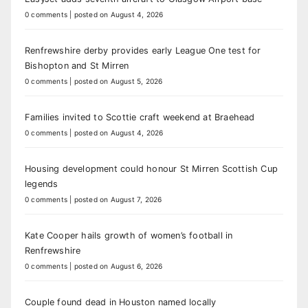
0 comments
|
posted on August 4, 2026
Renfrewshire derby provides early League One test for
Bishopton and St Mirren
0 comments
|
posted on August 5, 2026
Families invited to Scottie craft weekend at Braehead
0 comments
|
posted on August 4, 2026
Housing development could honour St Mirren Scottish Cup
legends
0 comments
|
posted on August 7, 2026
Kate Cooper hails growth of women’s football in
Renfrewshire
0 comments
|
posted on August 6, 2026
Couple found dead in Houston named locally