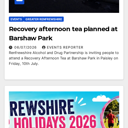
EVENTS
GREATER RENFREWSHIRE
Recovery afternoon tea planned at
Barshaw Park
06/07/2026
EVENTS REPORTER
Renfrewshire Alcohol and Drug Partnership is inviting people to
attend a Recovery Afternoon Tea at Barshaw Park in Paisley on
Friday, 10th July.