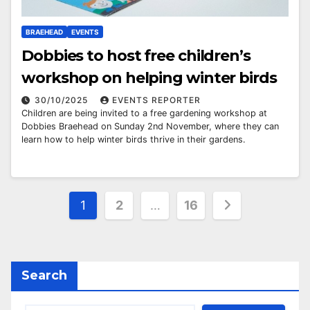
BRAEHEAD
EVENTS
Dobbies to host free children’s
workshop on helping winter birds
30/10/2025
EVENTS REPORTER
Children are being invited to a free gardening workshop at
Dobbies Braehead on Sunday 2nd November, where they can
learn how to help winter birds thrive in their gardens.
Posts
1
2
…
16
pagination
Search