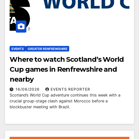
EVENTS
GREATER RENFREWSHIRE
Where to watch Scotland’s World
Cup games in Renfrewshire and
nearby
16/06/2026
EVENTS REPORTER
Scotland’s World Cup adventure continues this week with a
crucial group-stage clash against Morocco before a
blockbuster meeting with Brazil.