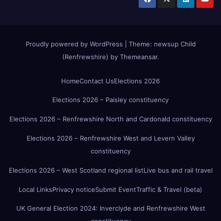
Proudly powered by WordPress
|
Theme:
newsup Child
(Renfrewshire)
by
Themeansar
.
Home
Contact Us
Elections 2026
Elections 2026 – Paisley constituency
Elections 2026 – Renfrewshire North and Cardonald constituency
Elections 2026 – Renfrewshire West and Levern Valley
constituency
Elections 2026 – West Scotland regional list
Live bus and rail travel
Local Links
Privacy notice
Submit Event
Traffic & Travel (beta)
UK General Election 2024: Inverclyde and Renfrewshire West