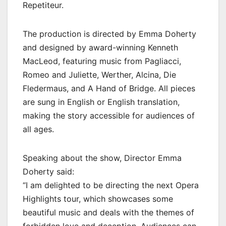
Repetiteur.
The production is directed by Emma Doherty
and designed by award-winning Kenneth
MacLeod, featuring music from Pagliacci,
Romeo and Juliette, Werther, Alcina, Die
Fledermaus, and A Hand of Bridge. All pieces
are sung in English or English translation,
making the story accessible for audiences of
all ages.
Speaking about the show, Director Emma
Doherty said:
“I am delighted to be directing the next Opera
Highlights tour, which showcases some
beautiful music and deals with the themes of