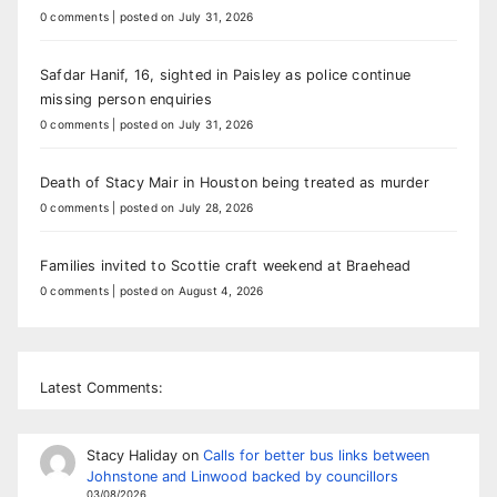
0 comments
|
posted on July 31, 2026
Safdar Hanif, 16, sighted in Paisley as police continue
missing person enquiries
0 comments
|
posted on July 31, 2026
Death of Stacy Mair in Houston being treated as murder
0 comments
|
posted on July 28, 2026
Families invited to Scottie craft weekend at Braehead
0 comments
|
posted on August 4, 2026
Latest Comments:
Stacy Haliday
on
Calls for better bus links between
Johnstone and Linwood backed by councillors
03/08/2026