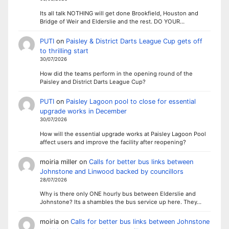
Its all talk NOTHING will get done Brookfield, Houston and
Bridge of Weir and Elderslie and the rest. DO YOUR…
PUTI
on
Paisley & District Darts League Cup gets off
to thrilling start
30/07/2026
How did the teams perform in the opening round of the
Paisley and District Darts League Cup?
PUTI
on
Paisley Lagoon pool to close for essential
upgrade works in December
30/07/2026
How will the essential upgrade works at Paisley Lagoon Pool
affect users and improve the facility after reopening?
moiria miller
on
Calls for better bus links between
Johnstone and Linwood backed by councillors
28/07/2026
Why is there only ONE hourly bus between Elderslie and
Johnstone? Its a shambles the bus service up here. They…
moiria
on
Calls for better bus links between Johnstone