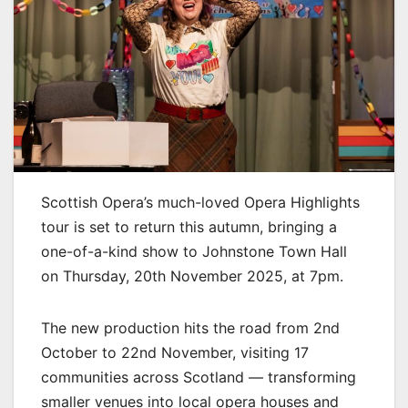
Scottish Opera’s much-loved Opera Highlights
tour is set to return this autumn, bringing a
one-of-a-kind show to Johnstone Town Hall
on Thursday, 20th November 2025, at 7pm.
The new production hits the road from 2nd
October to 22nd November, visiting 17
communities across Scotland — transforming
smaller venues into local opera houses and