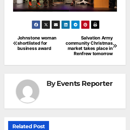
Post
Johnstone woman
Salvation Army
shortlisted for
community Christmas
navigation
business award
market takes place in
Renfrew tomorrow
By
Events Reporter
Related Post