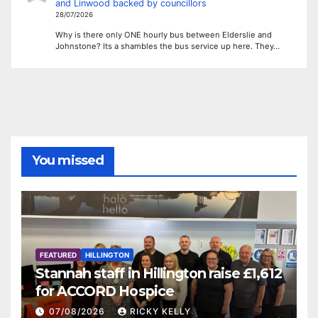
and Linwood backed by councillors
28/07/2026
Why is there only ONE hourly bus between Elderslie and
Johnstone? Its a shambles the bus service up here. They…
You missed
FEATURED
HILLINGTON
Stannah staff in Hillington raise £1,612
for ACCORD Hospice
07/08/2026
RICKY KELLY