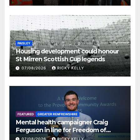
PAISLEY
Housing development could honour
St Mirren Scottish Cup legends
07/08/2026
RICKY KELLY
FEATURED
GREATER RENFREWSHIRE
Mental health campaigner Craig
Ferguson in line for Freedom of
Renfrewshire
07/08/2026
RICKY KELLY