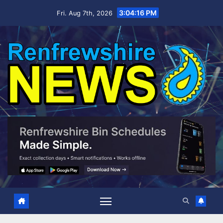
Skip
3:04:17 PM
Fri. Aug 7th, 2026
to
content