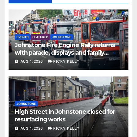
EVENTS
FEATURED
JOHNSTONE
Johnstone Fire Engine Rally returns
with parade, displays and family
activities
AUG 4, 2026
RICKY KELLY
JOHNSTONE
High Street in Johnstone closed for
resurfacing works
AUG 4, 2026
RICKY KELLY