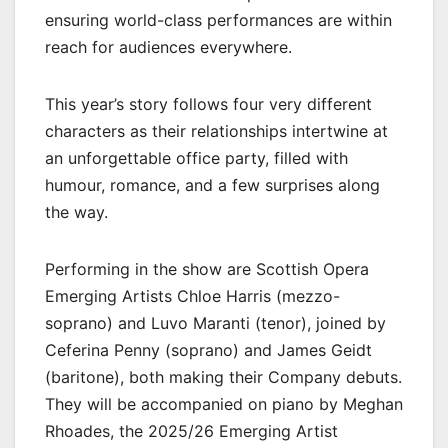
ensuring world-class performances are within
reach for audiences everywhere.
This year’s story follows four very different
characters as their relationships intertwine at
an unforgettable office party, filled with
humour, romance, and a few surprises along
the way.
Performing in the show are Scottish Opera
Emerging Artists Chloe Harris (mezzo-
soprano) and Luvo Maranti (tenor), joined by
Ceferina Penny (soprano) and James Geidt
(baritone), both making their Company debuts.
They will be accompanied on piano by Meghan
Rhoades, the 2025/26 Emerging Artist