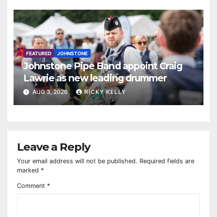
FEATURED
JOHNSTONE
Johnstone Pipe Band appoint Craig
Lawrie as new leading drummer
AUG 3, 2026
RICKY KELLY
Leave a Reply
Your email address will not be published.
Required fields are
marked
*
Comment
*