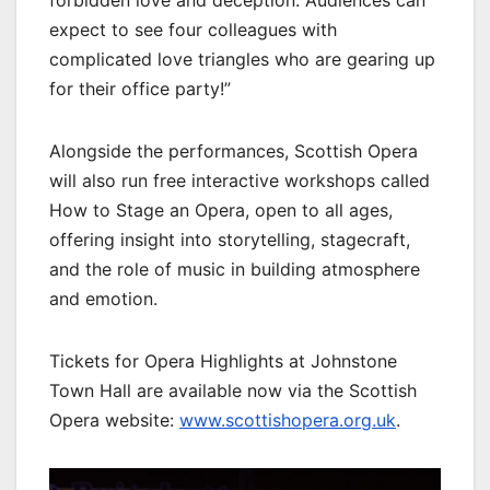
forbidden love and deception. Audiences can
expect to see four colleagues with
complicated love triangles who are gearing up
for their office party!”
Alongside the performances, Scottish Opera
will also run free interactive workshops called
How to Stage an Opera, open to all ages,
offering insight into storytelling, stagecraft,
and the role of music in building atmosphere
and emotion.
Tickets for Opera Highlights at Johnstone
Town Hall are available now via the Scottish
Opera website:
www.scottishopera.org.uk
.