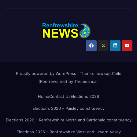
Proudly powered by WordPress
|
Theme:
newsup Child
(Renfrewshire)
by
Themeansar
.
Home
Contact Us
Elections 2026
Elections 2026 – Paisley constituency
Elections 2026 – Renfrewshire North and Cardonald constituency
Elections 2026 – Renfrewshire West and Levern Valley