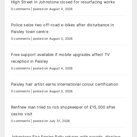
High Street in Johnstone closed for resurfacing works
0 comments
|
posted on August 4, 2026
Police seize two off-road e-bikes after disturbance in
Paisley town centre
0 comments
|
posted on August 3, 2026
Free support available if mobile upgrades affect TV
reception in Paisley
0 comments
|
posted on August 4, 2026
Paisley hair artist earns international colour certification
0 comments
|
posted on August 3, 2026
Renfrew man tried to rob shopkeeper of £15,000 after
casino visit
0 comments
|
posted on July 31, 2026
Johnstone Fire Engine Rally returns with parade, displays