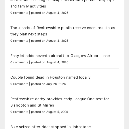
and family activities
0 comments
|
posted on August 4, 2026
Thousands of Renfrewshire pupils receive exam results as
they plan next steps
0 comments
|
posted on August 4, 2026
EasyJet adds seventh aircraft to Glasgow Airport base
0 comments
|
posted on August 4, 2026
Couple found dead in Houston named locally
0 comments
|
posted on July 28, 2026
Renfrewshire derby provides early League One test for
Bishopton and St Mirren
0 comments
|
posted on August 5, 2026
Bike seized after rider stopped in Johnstone