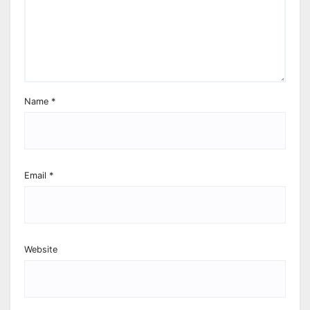
Name
*
Email
*
Website