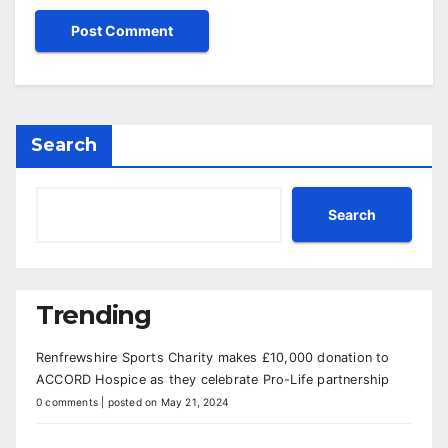
Search
Search
Trending
Renfrewshire Sports Charity makes £10,000 donation to
ACCORD Hospice as they celebrate Pro-Life partnership
0 comments
|
posted on May 21, 2024