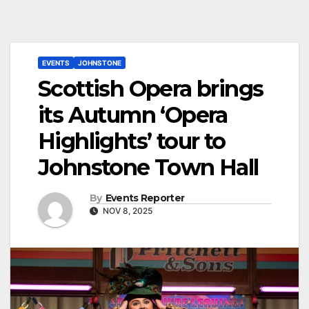
EVENTS
JOHNSTONE
Scottish Opera brings
its Autumn ‘Opera
Highlights’ tour to
Johnstone Town Hall
By
Events Reporter
NOV 8, 2025