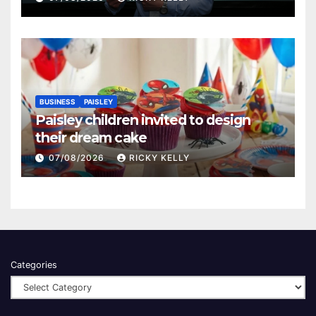
BUSINESS
PAISLEY
Paisley children invited to design
their dream cake
07/08/2026
RICKY KELLY
Categories