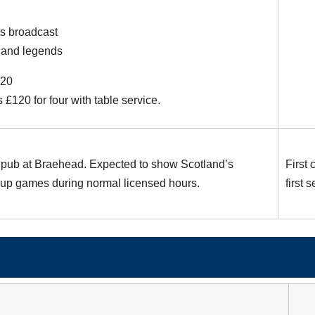
s broadcast
land legends
£20
s £120 for four with table service.
pub at Braehead. Expected to show Scotland’s
First
up games during normal licensed hours.
first 