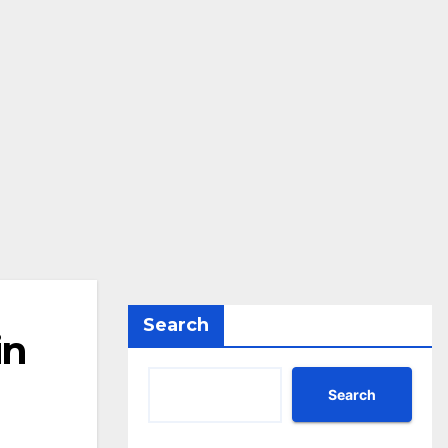
Search
in
Search