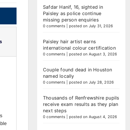
Safdar Hanif, 16, sighted in
Paisley as police continue
missing person enquiries
0 comments
|
posted on July 31, 2026
Paisley hair artist earns
s
international colour certification
0 comments
|
posted on August 3, 2026
Couple found dead in Houston
named locally
0 comments
|
posted on July 28, 2026
Thousands of Renfrewshire pupils
receive exam results as they plan
next steps
ts
0 comments
|
posted on August 4, 2026
able