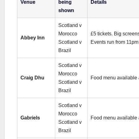
Venue
being
Details
shown
Scotland v
Morocco
£5 tickets. Big screen
Abbey Inn
Scotland v
Events run from 11pm 
Brazil
Scotland v
Morocco
Craig Dhu
Food menu available 
Scotland v
Brazil
Scotland v
Morocco
Gabriels
Food menu available 
Scotland v
Brazil