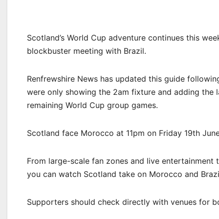
Scotland’s World Cup adventure continues this wee
blockbuster meeting with Brazil.
Renfrewshire News has updated this guide following
were only showing the 2am fixture and adding the l
remaining World Cup group games.
Scotland face Morocco at 11pm on Friday 19th June
From large-scale fan zones and live entertainment 
you can watch Scotland take on Morocco and Brazil
Supporters should check directly with venues for boo