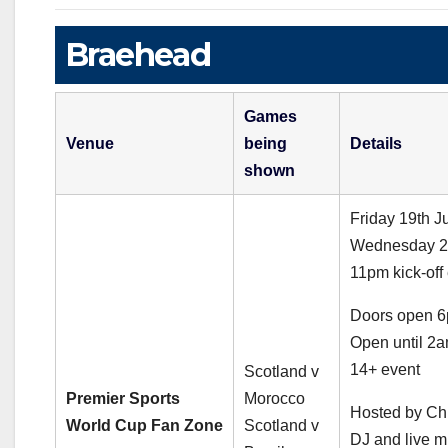
Braehead
Games
Venue
being
Details
shown
Friday 19th J
Wednesday 24
11pm kick-off 
Doors open 
Open until 2
14+ event
Scotland v
Premier Sports
Morocco
Hosted by Ch
World Cup Fan Zone
Scotland v
DJ and live m