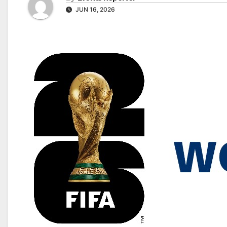
JUN 16, 2026