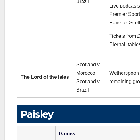
Brazil
Live podcasts
Premier Sport
Panel of Scot
Tickets from 
Bierhall table
Scotland v
Morocco
Wetherspoon 
The Lord of the Isles
Scotland v
remaining gro
Brazil
Paisley
Games