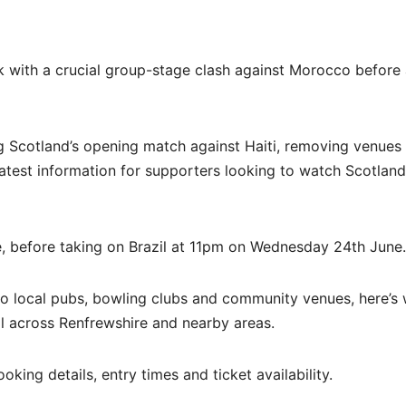
k with a crucial group-stage clash against Morocco before
 Scotland’s opening match against Haiti, removing venues 
atest information for supporters looking to watch Scotland
, before taking on Brazil at 11pm on Wednesday 24th June.
to local pubs, bowling clubs and community venues, here’s
 across Renfrewshire and nearby areas.
king details, entry times and ticket availability.