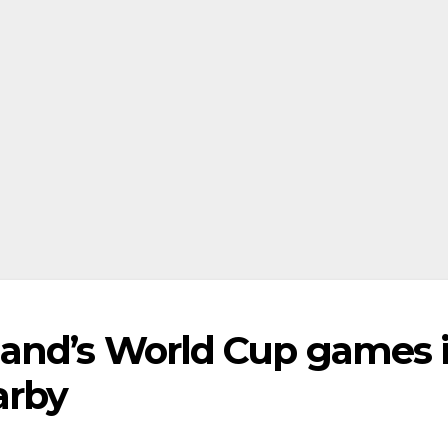
land’s World Cup games 
arby