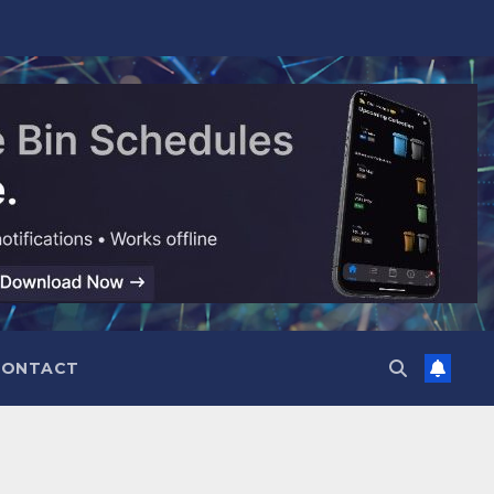
CONTACT