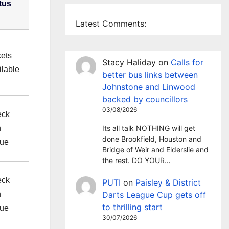
tus
Latest Comments:
kets
Stacy Haliday
on
Calls for
ilable
better bus links between
Johnstone and Linwood
backed by councillors
03/08/2026
eck
h
Its all talk NOTHING will get
done Brookfield, Houston and
ue
Bridge of Weir and Elderslie and
the rest. DO YOUR…
eck
PUTI
on
Paisley & District
h
Darts League Cup gets off
to thrilling start
ue
30/07/2026