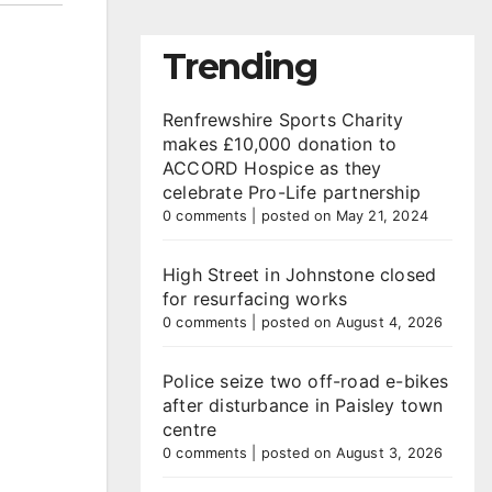
Trending
Renfrewshire Sports Charity
makes £10,000 donation to
ACCORD Hospice as they
celebrate Pro-Life partnership
0 comments
|
posted on May 21, 2024
High Street in Johnstone closed
for resurfacing works
0 comments
|
posted on August 4, 2026
Police seize two off-road e-bikes
after disturbance in Paisley town
centre
0 comments
|
posted on August 3, 2026