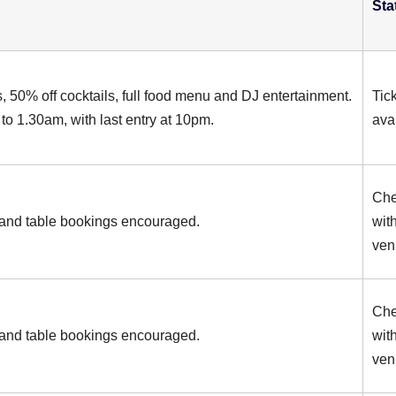
Sta
s, 50% off cocktails, full food menu and DJ entertainment.
Tic
to 1.30am, with last entry at 10pm.
ava
Ch
and table bookings encouraged.
wit
ven
Ch
and table bookings encouraged.
wit
ven