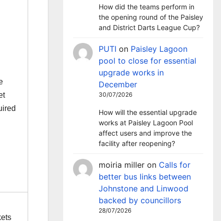
How did the teams perform in
the opening round of the Paisley
and District Darts League Cup?
PUTI
on
Paisley Lagoon
pool to close for essential
upgrade works in
e
December
et
30/07/2026
uired
How will the essential upgrade
works at Paisley Lagoon Pool
affect users and improve the
facility after reopening?
moiria miller
on
Calls for
better bus links between
Johnstone and Linwood
backed by councillors
28/07/2026
kets