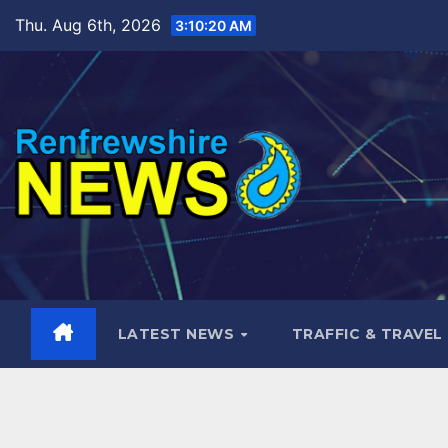
Skip
Thu. Aug 6th, 2026
3:10:21 AM
to
content
LATEST NEWS
TRAFFIC & TRAVEL