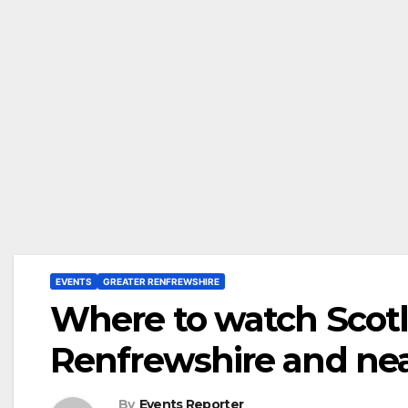
EVENTS
GREATER RENFREWSHIRE
Where to watch Scot
Renfrewshire and ne
By
Events Reporter