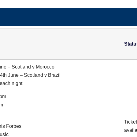
Statu
une – Scotland v Morocco
th June – Scotland v Brazil
each night.
6pm
am
Ticke
ris Forbes
avail
usic