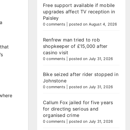
Free support available if mobile
upgrades affect TV reception in
Paisley
 a
0 comments
|
posted on August 4, 2026
Renfrew man tried to rob
shopkeeper of £15,000 after
that
casino visit
’s
0 comments
|
posted on July 31, 2026
Bike seized after rider stopped in
Johnstone
0 comments
|
posted on July 31, 2026
 where
Callum Fox jailed for five years
for directing serious and
organised crime
0 comments
|
posted on July 31, 2026