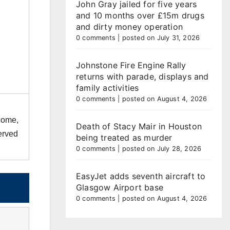
John Gray jailed for five years
and 10 months over £15m drugs
and dirty money operation
0 comments
|
posted on July 31, 2026
Johnstone Fire Engine Rally
returns with parade, displays and
family activities
0 comments
|
posted on August 4, 2026
 come,
Death of Stacy Mair in Houston
served
being treated as murder
0 comments
|
posted on July 28, 2026
EasyJet adds seventh aircraft to
Glasgow Airport base
0 comments
|
posted on August 4, 2026