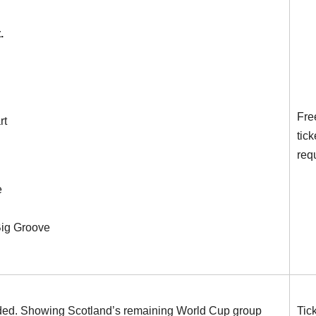
.
Fre
rt
tick
req
e
Big Groove
uded. Showing Scotland’s remaining World Cup group
Tic