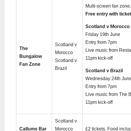
Multi-screen fan zone.
Free entry with ticket
Scotland v Morocco
Friday 19th June
Entry from 7pm
Scotland v
The
Live music from Resta
Morocco
Bungalow
11pm kick-off
Scotland v
Fan Zone
Brazil
Scotland v Brazil
Wednesday 24th Jun
Entry from 7pm
Live music from The 
11pm kick-off
Scotland v
Callums Bar
Morocco
£2 tickets. Food incl