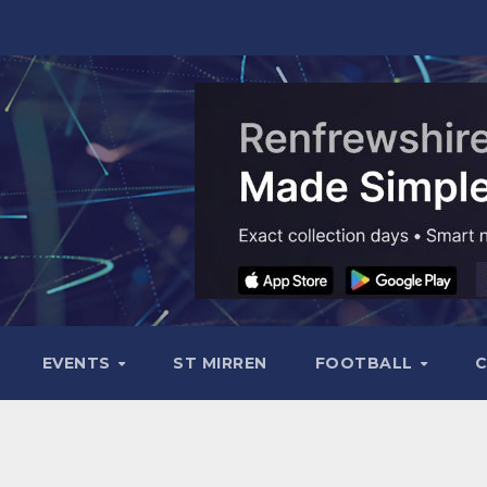
EVENTS
ST MIRREN
FOOTBALL