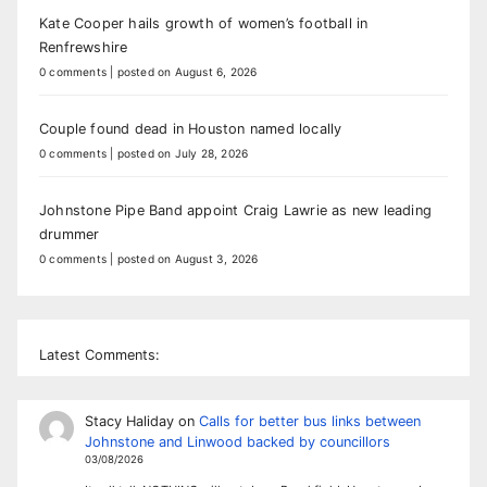
Kate Cooper hails growth of women’s football in
Renfrewshire
0 comments
|
posted on August 6, 2026
Couple found dead in Houston named locally
0 comments
|
posted on July 28, 2026
Johnstone Pipe Band appoint Craig Lawrie as new leading
drummer
0 comments
|
posted on August 3, 2026
Latest Comments:
Stacy Haliday
on
Calls for better bus links between
Johnstone and Linwood backed by councillors
03/08/2026