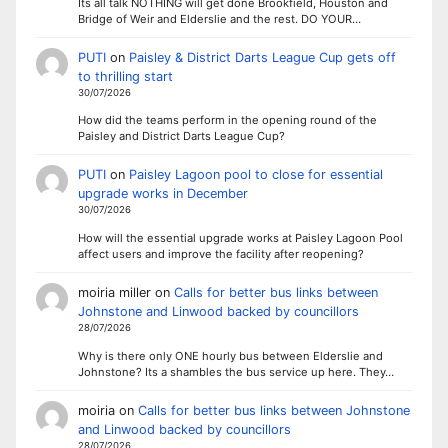
Its all talk NOTHING will get done Brookfield, Houston and
Bridge of Weir and Elderslie and the rest. DO YOUR…
PUTI
on
Paisley & District Darts League Cup gets off
to thrilling start
30/07/2026
How did the teams perform in the opening round of the
Paisley and District Darts League Cup?
PUTI
on
Paisley Lagoon pool to close for essential
upgrade works in December
30/07/2026
How will the essential upgrade works at Paisley Lagoon Pool
affect users and improve the facility after reopening?
moiria miller
on
Calls for better bus links between
Johnstone and Linwood backed by councillors
28/07/2026
Why is there only ONE hourly bus between Elderslie and
Johnstone? Its a shambles the bus service up here. They…
moiria
on
Calls for better bus links between Johnstone
and Linwood backed by councillors
28/07/2026