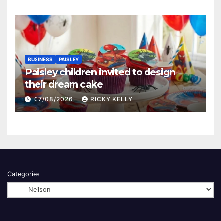
BUSINESS
PAISLEY
Paisley children invited to design
their dream cake
07/08/2026
RICKY KELLY
Categories