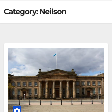
Category:
Neilson