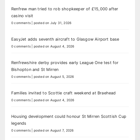
Renfrew man tried to rob shopkeeper of £15,000 after
casino visit
0 comments
|
posted on July 31, 2026
EasyJet adds seventh aircraft to Glasgow Airport base
0 comments
|
posted on August 4, 2026
Renfrewshire derby provides early League One test for
Bishopton and St Mirren
0 comments
|
posted on August 5, 2026
Families invited to Scottie craft weekend at Braehead
0 comments
|
posted on August 4, 2026
Housing development could honour St Mirren Scottish Cup
legends
0 comments
|
posted on August 7, 2026