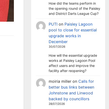
How did the teams perform in
the opening round of the Paisley
and District Darts League Cup?
PUTI
on
Paisley Lagoon
pool to close for essential
upgrade works in
December
30/07/2026
How will the essential upgrade
works at Paisley Lagoon Pool
affect users and improve the
facility after reopening?
moiria miller
on
Calls for
better bus links between
Johnstone and Linwood
backed by councillors
28/07/2026