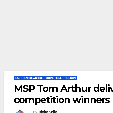
EAST RENFREWSHIRE
JOHNSTONE
NEILSON
MSP Tom Arthur delive
competition winners
By
Ricky Kelly