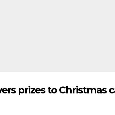
rs prizes to Christmas c