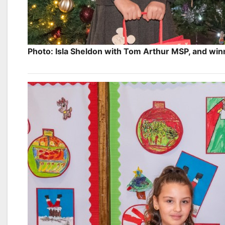
Photo: Isla Sheldon with Tom Arthur MSP, and win