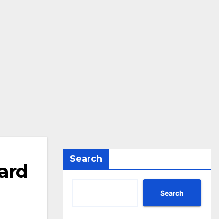
Search
ard
Search