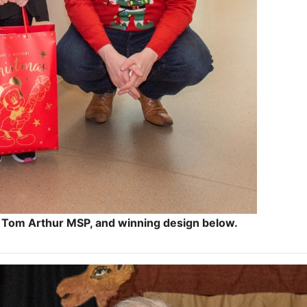
 Tom Arthur MSP, and winning design below.