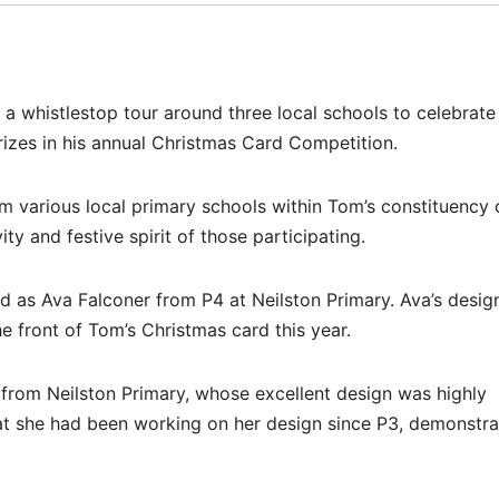
a whistlestop tour around three local schools to celebrate
rizes in his annual Christmas Card Competition.
m various local primary schools within Tom’s constituency 
y and festive spirit of those participating.
d as Ava Falconer from P4 at Neilston Primary. Ava’s desig
e front of Tom’s Christmas card this year.
from Neilston Primary, whose excellent design was highly
t she had been working on her design since P3, demonstra