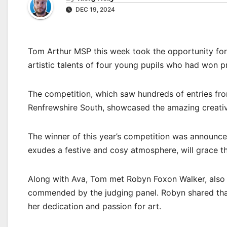
DEC 19, 2024
Tom Arthur MSP this week took the opportunity for 
artistic talents of four young pupils who had won p
The competition, which saw hundreds of entries fro
Renfrewshire South, showcased the amazing creativit
The winner of this year’s competition was announce
exudes a festive and cosy atmosphere, will grace th
Along with Ava, Tom met Robyn Foxon Walker, also 
commended by the judging panel. Robyn shared tha
her dedication and passion for art.