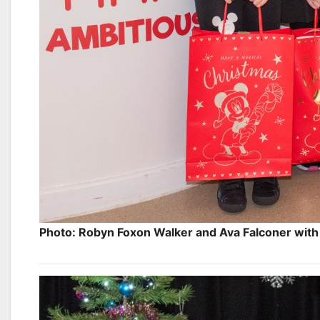
Photo: Robyn Foxon Walker and Ava Falconer with