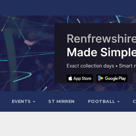
EVENTS
ST MIRREN
FOOTBALL