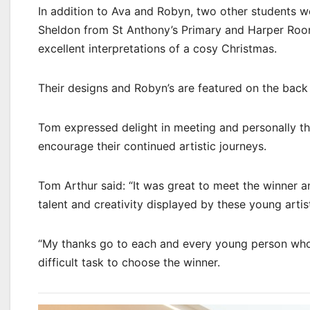
In addition to Ava and Robyn, two other students we
Sheldon from St Anthony’s Primary and Harper Roo
excellent interpretations of a cosy Christmas.
Their designs and Robyn’s are featured on the back
Tom expressed delight in meeting and personally tha
encourage their continued artistic journeys.
Tom Arthur said: “It was great to meet the winner 
talent and creativity displayed by these young artists
“My thanks go to each and every young person who 
difficult task to choose the winner.