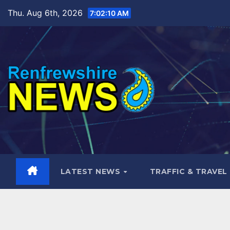
Skip
Thu. Aug 6th, 2026
7:02:12 AM
to
content
LATEST NEWS
TRAFFIC & TRAVEL