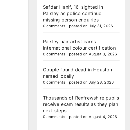
Safdar Hanif, 16, sighted in
Paisley as police continue
missing person enquiries
0 comments
|
posted on July 31, 2026
Paisley hair artist earns
international colour certification
0 comments
|
posted on August 3, 2026
Couple found dead in Houston
named locally
0 comments
|
posted on July 28, 2026
Thousands of Renfrewshire pupils
receive exam results as they plan
next steps
0 comments
|
posted on August 4, 2026