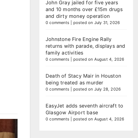
John Gray jailed for five years
and 10 months over £15m drugs
and dirty money operation
0 comments
|
posted on July 31, 2026
Johnstone Fire Engine Rally
returns with parade, displays and
family activities
0 comments
|
posted on August 4, 2026
Death of Stacy Mair in Houston
being treated as murder
0 comments
|
posted on July 28, 2026
EasyJet adds seventh aircraft to
Glasgow Airport base
0 comments
|
posted on August 4, 2026