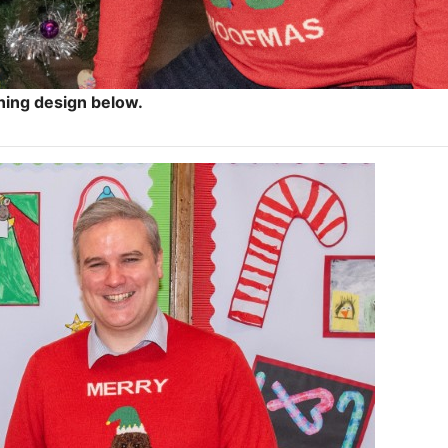
ning design below.