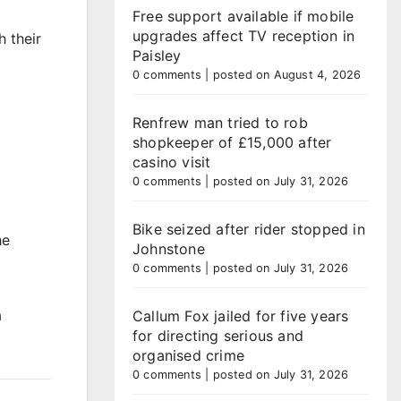
Free support available if mobile
upgrades affect TV reception in
 their
Paisley
0 comments
|
posted on August 4, 2026
Renfrew man tried to rob
shopkeeper of £15,000 after
casino visit
0 comments
|
posted on July 31, 2026
Bike seized after rider stopped in
he
Johnstone
0 comments
|
posted on July 31, 2026
a
Callum Fox jailed for five years
for directing serious and
organised crime
0 comments
|
posted on July 31, 2026