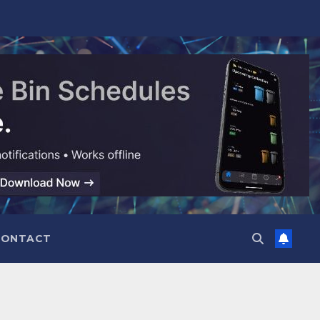
CONTACT