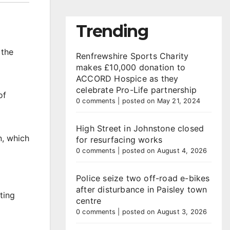
Trending
 the
Renfrewshire Sports Charity
makes £10,000 donation to
ACCORD Hospice as they
celebrate Pro-Life partnership
of
0 comments
|
posted on May 21, 2024
High Street in Johnstone closed
n, which
for resurfacing works
0 comments
|
posted on August 4, 2026
Police seize two off-road e-bikes
after disturbance in Paisley town
ting
centre
0 comments
|
posted on August 3, 2026