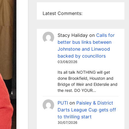
Latest Comments:
Stacy Haliday
on
Calls for
better bus links between
Johnstone and Linwood
backed by councillors
03/08/2026
Its all talk NOTHING will get
done Brookfield, Houston and
Bridge of Weir and Elderslie and
the rest. DO YOUR…
PUTI
on
Paisley & District
Darts League Cup gets off
to thrilling start
30/07/2026