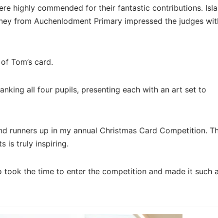
re highly commended for their fantastic contributions. Isla
ney from Auchenlodment Primary impressed the judges with
 of Tom’s card.
nking all four pupils, presenting each with an art set to
and runners up in my annual Christmas Card Competition. T
 is truly inspiring.
took the time to enter the competition and made it such 