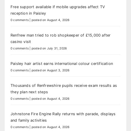
Free support available if mobile upgrades affect TV
reception in Paisley
0 comments
|
posted on August 4, 2026
Renfrew man tried to rob shopkeeper of £15,000 after
casino visit
0 comments
|
posted on July 31, 2026
Paisley hair artist earns international colour certification
0 comments
|
posted on August 3, 2026
Thousands of Renfrewshire pupils receive exam results as
they plan next steps
0 comments
|
posted on August 4, 2026
Johnstone Fire Engine Rally returns with parade, displays
and family activities
0 comments
|
posted on August 4, 2026