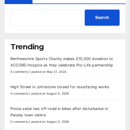
Search
Trending
Renfrewshire Sports Charity makes £10,000 donation to
ACCORD Hospice as they celebrate Pro-Life partnership
0 comments
|
posted on May 21, 2024
High Street in Johnstone closed for resurfacing works
0 comments
|
posted on August 4, 2026
Police seize two off-road e-bikes after disturbance in
Paisley town centre
0 comments
|
posted on August 3, 2026