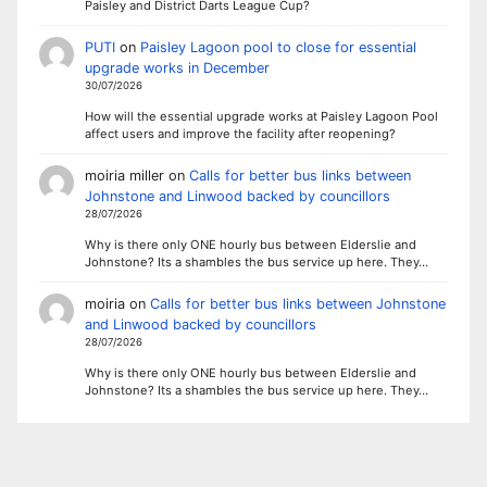
Paisley and District Darts League Cup?
PUTI
on
Paisley Lagoon pool to close for essential
upgrade works in December
30/07/2026
How will the essential upgrade works at Paisley Lagoon Pool
affect users and improve the facility after reopening?
moiria miller
on
Calls for better bus links between
Johnstone and Linwood backed by councillors
28/07/2026
Why is there only ONE hourly bus between Elderslie and
Johnstone? Its a shambles the bus service up here. They…
moiria
on
Calls for better bus links between Johnstone
and Linwood backed by councillors
28/07/2026
Why is there only ONE hourly bus between Elderslie and
Johnstone? Its a shambles the bus service up here. They…