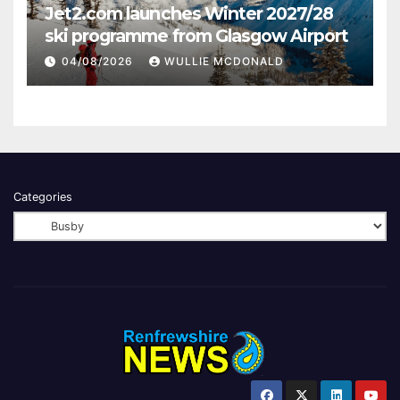
Jet2.com launches Winter 2027/28
ski programme from Glasgow Airport
04/08/2026
WULLIE MCDONALD
Categories