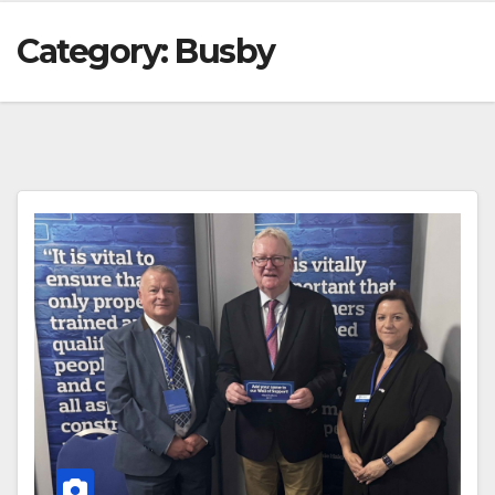
Category:
Busby