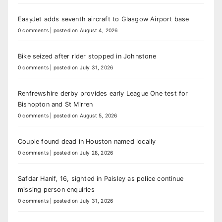
EasyJet adds seventh aircraft to Glasgow Airport base
0 comments
|
posted on August 4, 2026
Bike seized after rider stopped in Johnstone
0 comments
|
posted on July 31, 2026
Renfrewshire derby provides early League One test for
Bishopton and St Mirren
0 comments
|
posted on August 5, 2026
Couple found dead in Houston named locally
0 comments
|
posted on July 28, 2026
Safdar Hanif, 16, sighted in Paisley as police continue
missing person enquiries
0 comments
|
posted on July 31, 2026