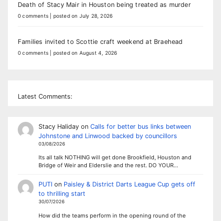
Death of Stacy Mair in Houston being treated as murder
0 comments
|
posted on July 28, 2026
Families invited to Scottie craft weekend at Braehead
0 comments
|
posted on August 4, 2026
Latest Comments:
Stacy Haliday
on
Calls for better bus links between
Johnstone and Linwood backed by councillors
03/08/2026
Its all talk NOTHING will get done Brookfield, Houston and
Bridge of Weir and Elderslie and the rest. DO YOUR…
PUTI
on
Paisley & District Darts League Cup gets off
to thrilling start
30/07/2026
How did the teams perform in the opening round of the