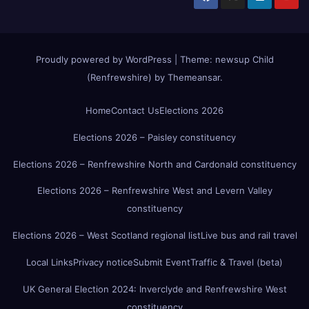
Proudly powered by WordPress
|
Theme:
newsup Child
(Renfrewshire)
by
Themeansar
.
Home
Contact Us
Elections 2026
Elections 2026 – Paisley constituency
Elections 2026 – Renfrewshire North and Cardonald constituency
Elections 2026 – Renfrewshire West and Levern Valley
constituency
Elections 2026 – West Scotland regional list
Live bus and rail travel
Local Links
Privacy notice
Submit Event
Traffic & Travel (beta)
UK General Election 2024: Inverclyde and Renfrewshire West
constituency