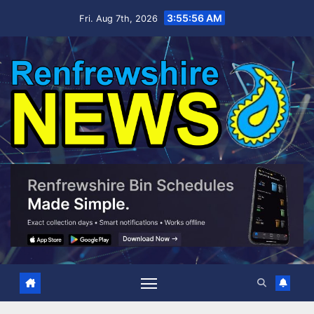
Skip
3:55:57 AM
Fri. Aug 7th, 2026
to
content