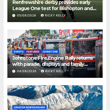
Renfrewshire derby provides early
League One test for Bishopton and
St Mirren
05/08/2026
RICKY KELLY
EVENTS
FEATURED
JOHNSTONE
Johnstone Fire Engine Rally returns
with parade, displays and family
activities
04/08/2026
RICKY KELLY
GREATER RENFREWSHIRE