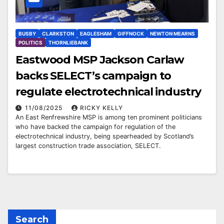
BUSBY
CLARKSTON
EAGLESHAM
GIFFNOCK
NEWTON MEARNS
POLITICS
THORNLIEBANK
Eastwood MSP Jackson Carlaw
backs SELECT’s campaign to
regulate electrotechnical industry
11/08/2025
RICKY KELLY
An East Renfrewshire MSP is among ten prominent politicians
who have backed the campaign for regulation of the
electrotechnical industry, being spearheaded by Scotland’s
largest construction trade association, SELECT.
Search