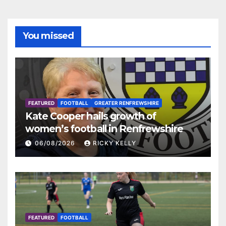
You missed
FEATURED
FOOTBALL
GREATER RENFREWSHIRE
Kate Cooper hails growth of
women’s football in Renfrewshire
06/08/2026
RICKY KELLY
FEATURED
FOOTBALL