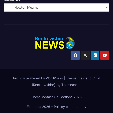
Proudly powered by WordPress
|
Theme:
newsup Child
(Renfrewshire)
by
Themeansar
.
Home
Contact Us
Elections 2026
Elections 2026 – Paisley constituency