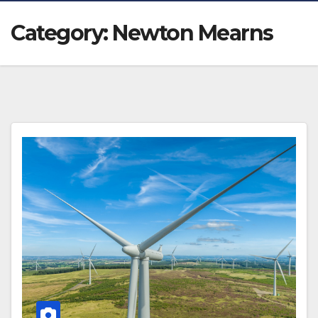
Category:
Newton Mearns