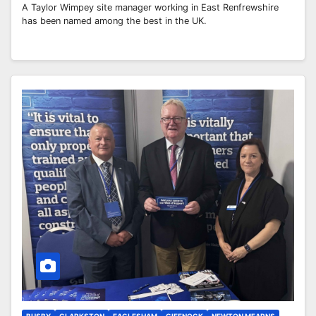
A Taylor Wimpey site manager working in East Renfrewshire
has been named among the best in the UK.