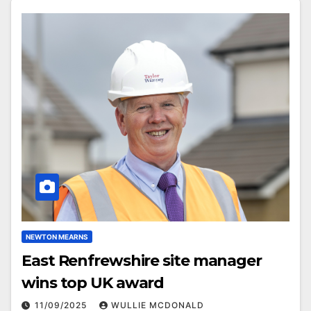
NEWTON MEARNS
East Renfrewshire site manager
wins top UK award
11/09/2025
WULLIE MCDONALD