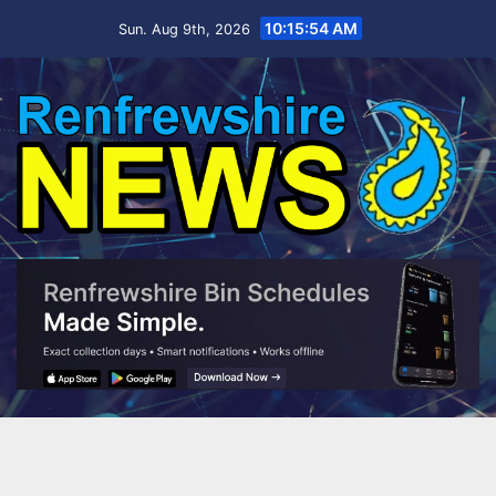
Skip
10:15:56 AM
Sun. Aug 9th, 2026
to
content