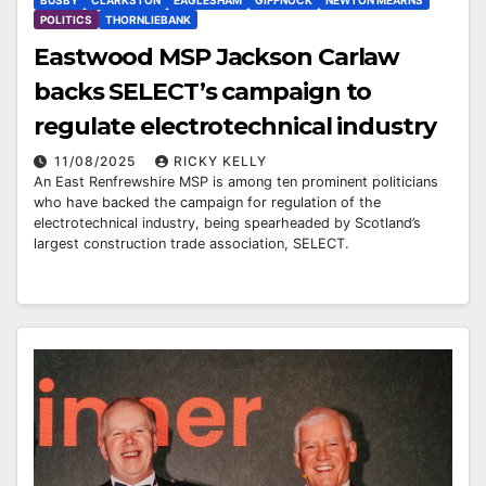
BUSBY
CLARKSTON
EAGLESHAM
GIFFNOCK
NEWTON MEARNS
POLITICS
THORNLIEBANK
Eastwood MSP Jackson Carlaw
backs SELECT’s campaign to
regulate electrotechnical industry
11/08/2025
RICKY KELLY
An East Renfrewshire MSP is among ten prominent politicians
who have backed the campaign for regulation of the
electrotechnical industry, being spearheaded by Scotland’s
largest construction trade association, SELECT.