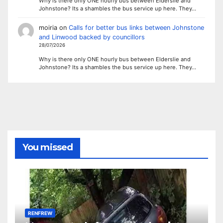
Why is there only ONE hourly bus between Elderslie and
Johnstone? Its a shambles the bus service up here. They…
moiria
on
Calls for better bus links between Johnstone
and Linwood backed by councillors
28/07/2026
Why is there only ONE hourly bus between Elderslie and
Johnstone? Its a shambles the bus service up here. They…
You missed
RENFREW