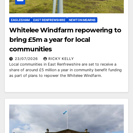
EAGLESHAM
EAST RENFREWSHIRE
NEWTON MEARNS
Whitelee Windfarm repowering to
bring £5m a year for local
communities
23/07/2026
RICKY KELLY
Local communities in East Renfrewshire are set to receive a
share of around £5 million a year in community benefit funding
as part of plans to repower the Whitelee Windfarm.