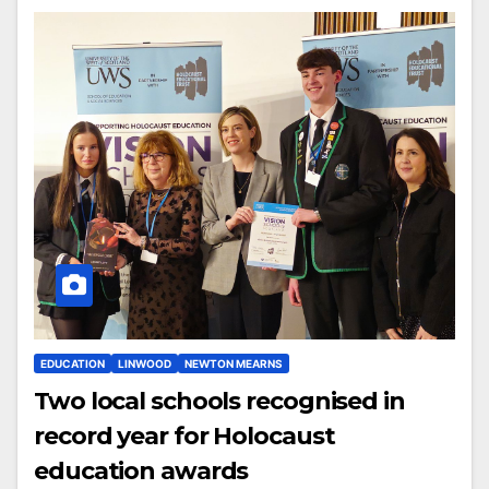
EDUCATION
LINWOOD
NEWTON MEARNS
Two local schools recognised in
record year for Holocaust
education awards