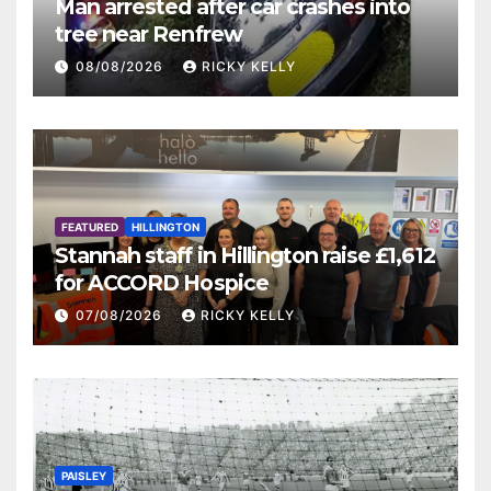
Man arrested after car crashes into
tree near Renfrew
08/08/2026
RICKY KELLY
FEATURED
HILLINGTON
Stannah staff in Hillington raise £1,612
for ACCORD Hospice
07/08/2026
RICKY KELLY
PAISLEY