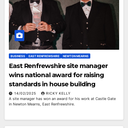
BUSINESS
EAST RENFREWSHIRE
NEWTON MEARNS
East Renfrewshire site manager
wins national award for raising
standards in house building
14/02/2025
RICKY KELLY
A site manager has won an award for his work at Castle Gate
in Newton Mearns, East Renfrewshire.