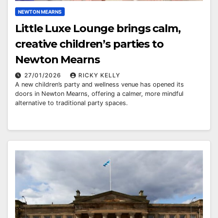
NEWTON MEARNS
Little Luxe Lounge brings calm,
creative children’s parties to
Newton Mearns
27/01/2026
RICKY KELLY
A new children’s party and wellness venue has opened its
doors in Newton Mearns, offering a calmer, more mindful
alternative to traditional party spaces.