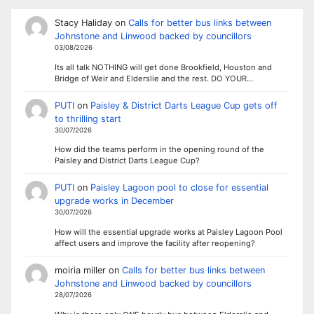
Stacy Haliday
on
Calls for better bus links between
Johnstone and Linwood backed by councillors
03/08/2026
Its all talk NOTHING will get done Brookfield, Houston and
Bridge of Weir and Elderslie and the rest. DO YOUR…
PUTI
on
Paisley & District Darts League Cup gets off
to thrilling start
30/07/2026
How did the teams perform in the opening round of the
Paisley and District Darts League Cup?
PUTI
on
Paisley Lagoon pool to close for essential
upgrade works in December
30/07/2026
How will the essential upgrade works at Paisley Lagoon Pool
affect users and improve the facility after reopening?
moiria miller
on
Calls for better bus links between
Johnstone and Linwood backed by councillors
28/07/2026