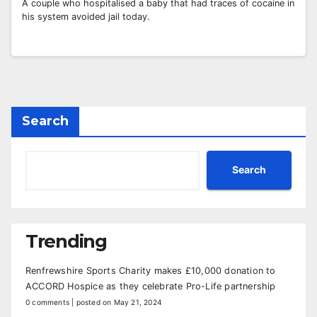
A couple who hospitalised a baby that had traces of cocaine in
his system avoided jail today.
Search
Search
Trending
Renfrewshire Sports Charity makes £10,000 donation to
ACCORD Hospice as they celebrate Pro-Life partnership
0 comments
|
posted on May 21, 2024