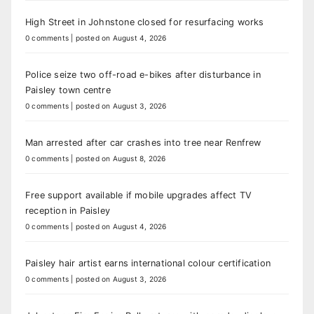
High Street in Johnstone closed for resurfacing works
0 comments
|
posted on August 4, 2026
Police seize two off-road e-bikes after disturbance in
Paisley town centre
0 comments
|
posted on August 3, 2026
Man arrested after car crashes into tree near Renfrew
0 comments
|
posted on August 8, 2026
Free support available if mobile upgrades affect TV
reception in Paisley
0 comments
|
posted on August 4, 2026
Paisley hair artist earns international colour certification
0 comments
|
posted on August 3, 2026