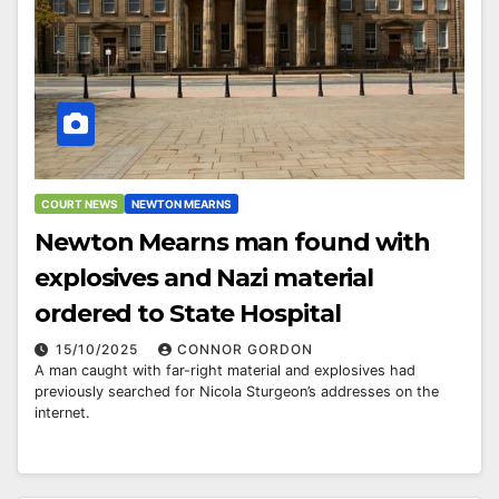
COURT NEWS
NEWTON MEARNS
Newton Mearns man found with
explosives and Nazi material
ordered to State Hospital
15/10/2025
CONNOR GORDON
A man caught with far-right material and explosives had
previously searched for Nicola Sturgeon’s addresses on the
internet.