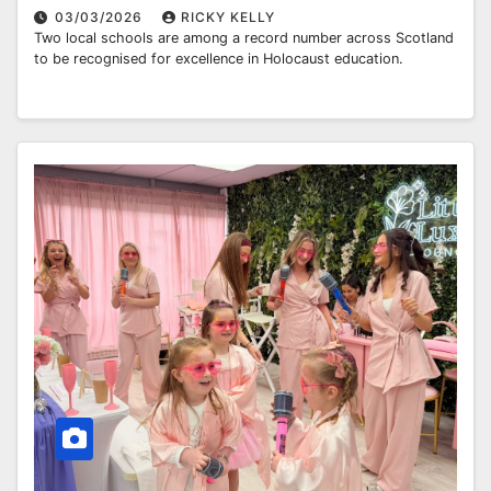
03/03/2026
RICKY KELLY
Two local schools are among a record number across Scotland
to be recognised for excellence in Holocaust education.