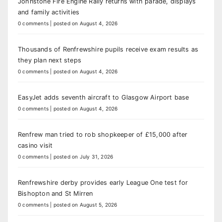
Johnstone Fire Engine Rally returns with parade, displays
and family activities
0 comments
|
posted on August 4, 2026
Thousands of Renfrewshire pupils receive exam results as
they plan next steps
0 comments
|
posted on August 4, 2026
EasyJet adds seventh aircraft to Glasgow Airport base
0 comments
|
posted on August 4, 2026
Renfrew man tried to rob shopkeeper of £15,000 after
casino visit
0 comments
|
posted on July 31, 2026
Renfrewshire derby provides early League One test for
Bishopton and St Mirren
0 comments
|
posted on August 5, 2026