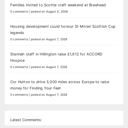
Families invited to Scottie craft weekend at Braehead
0 comments
|
posted on August 4, 2026
Housing development could honour St Mirren Scottish Cup
legends
0 comments
|
posted on August 7, 2026
Stannah staff in Hillington raise £1,612 for ACCORD
Hospice
0 comments
|
posted on August 7, 2026
Cor Hutton to drive 3,000 miles across Europe to raise
money for Finding Your Feet
0 comments
|
posted on August 7, 2026
Latest Comments: