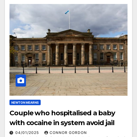
NEWTON MEARNS
Couple who hospitalised a baby
with cocaine in system avoid jail
04/01/2025
CONNOR GORDON