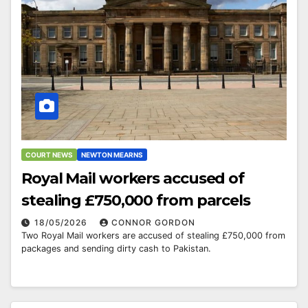
COURT NEWS
NEWTON MEARNS
Royal Mail workers accused of
stealing £750,000 from parcels
18/05/2026
CONNOR GORDON
Two Royal Mail workers are accused of stealing £750,000 from
packages and sending dirty cash to Pakistan.