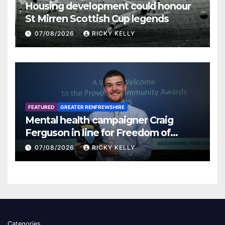
Housing development could honour
St Mirren Scottish Cup legends
07/08/2026
RICKY KELLY
FEATURED
GREATER RENFREWSHIRE
Mental health campaigner Craig
Ferguson in line for Freedom of
Renfrewshire
07/08/2026
RICKY KELLY
Categories