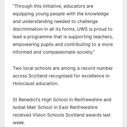
“Through this initiative, educators are
equipping young people with the knowledge
and understanding needed to challenge
discrimination in all its forms. UWS is proud to
lead a programme that is supporting teachers,
empowering pupils and contributing to a more
informed and compassionate society.”
Two local schools are among a record number
across Scotland recognised for excellence in
Holocaust education.
St Benedict’s High School in Renfrewshire and
Isobel Mair School in East Renfrewshire
received Vision Schools Scotland awards last
week.