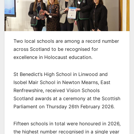
Two local schools are among a record number
across Scotland to be recognised for
excellence in Holocaust education.
St Benedict’s High School in Linwood and
Isobel Mair School in Newton Mearns, East
Renfrewshire, received Vision Schools
Scotland awards at a ceremony at the Scottish
Parliament on Thursday 26th February 2026.
Fifteen schools in total were honoured in 2026,
the highest number recognised in a single year