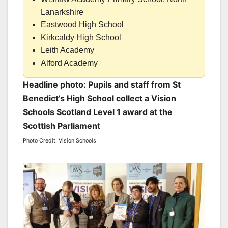
Lanarkshire
Eastwood High School
Kirkcaldy High School
Leith Academy
Alford Academy
Headline photo: Pupils and staff from St
Benedict’s High School collect a Vision
Schools Scotland Level 1 award at the
Scottish Parliament
Photo Credit: Vision Schools