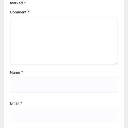
marked
*
Comment
*
Name
*
Email
*