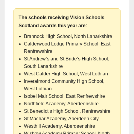
The schools receiving Vision Schools
Scotland awards this year are:
Brannock High School, North Lanarkshire
Calderwood Lodge Primary School, East
Renfrewshire
St Andrew’s and St Bride’s High School,
South Lanarkshire
West Calder High School, West Lothian
Inveralmond Community High School,
West Lothian
Isobel Mair School, East Renfrewshire
Northfield Academy, Aberdeenshire
St Benedict’s High School, Renfrewshire
St Machar Academy, Aberdeen City
Westhill Academy, Aberdeenshire
Wishaw Academy Primary School, North