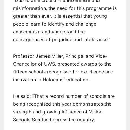
“Due to an increase in antisemitism and
misinformation, the need for this programme is
greater than ever. It is essential that young
people learn to identify and challenge
antisemitism and understand the
consequences of prejudice and intolerance.”
Professor James Miller, Principal and Vice-
Chancellor of UWS, presented awards to the
fifteen schools recognised for excellence and
innovation in Holocaust education.
He said: “That a record number of schools are
being recognised this year demonstrates the
strength and growing influence of Vision
Schools Scotland across the country.