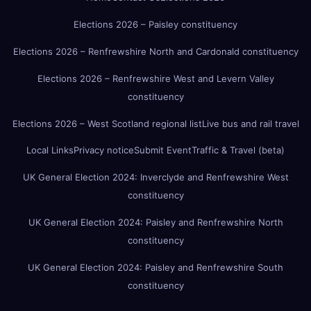
Elections 2026 – Paisley constituency
Elections 2026 – Renfrewshire North and Cardonald constituency
Elections 2026 – Renfrewshire West and Levern Valley
constituency
Elections 2026 – West Scotland regional list
Live bus and rail travel
Local Links
Privacy notice
Submit Event
Traffic & Travel (beta)
UK General Election 2024: Inverclyde and Renfrewshire West
constituency
UK General Election 2024: Paisley and Renfrewshire North
constituency
UK General Election 2024: Paisley and Renfrewshire South
constituency