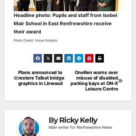
Headline photo: Pupils and staff from Isobel
Mair School in East Renfrewshire receive
their award
Photo Credit: Vision Schools
Post
Plans announced to
OneRen warns over
restore Talbot bridge
misuse of disabled
navigation
graphics in Linwood
parking bays at ON-X
Leisure Centre
By
Ricky Kelly
Main writer for Renfrewshire News