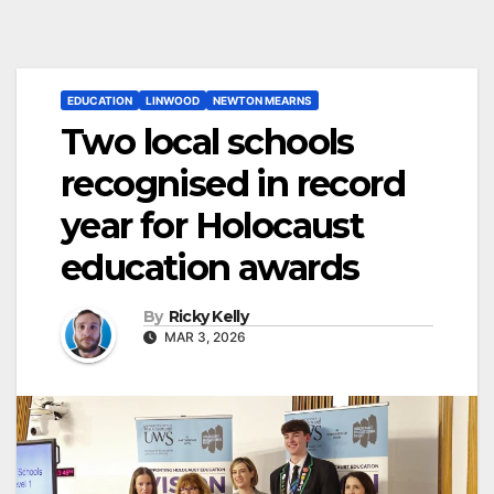
EDUCATION
LINWOOD
NEWTON MEARNS
Two local schools
recognised in record
year for Holocaust
education awards
By
Ricky Kelly
MAR 3, 2026