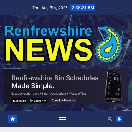
Skip
2:35:32 AM
Thu. Aug 6th, 2026
to
content