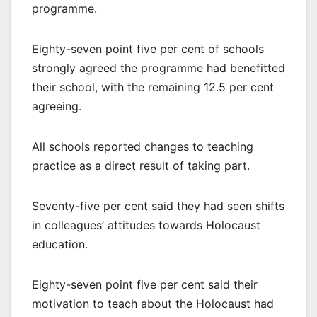
programme.
Eighty-seven point five per cent of schools
strongly agreed the programme had benefitted
their school, with the remaining 12.5 per cent
agreeing.
All schools reported changes to teaching
practice as a direct result of taking part.
Seventy-five per cent said they had seen shifts
in colleagues’ attitudes towards Holocaust
education.
Eighty-seven point five per cent said their
motivation to teach about the Holocaust had