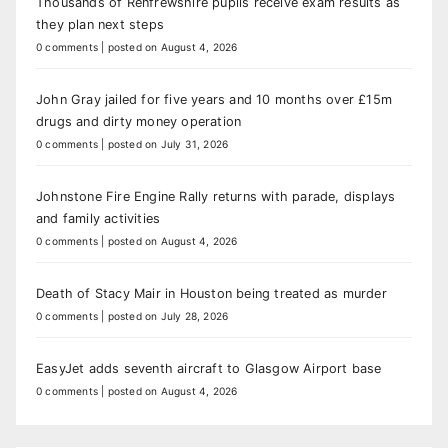
Thousands of Renfrewshire pupils receive exam results as
they plan next steps
0 comments
|
posted on August 4, 2026
John Gray jailed for five years and 10 months over £15m
drugs and dirty money operation
0 comments
|
posted on July 31, 2026
Johnstone Fire Engine Rally returns with parade, displays
and family activities
0 comments
|
posted on August 4, 2026
Death of Stacy Mair in Houston being treated as murder
0 comments
|
posted on July 28, 2026
EasyJet adds seventh aircraft to Glasgow Airport base
0 comments
|
posted on August 4, 2026