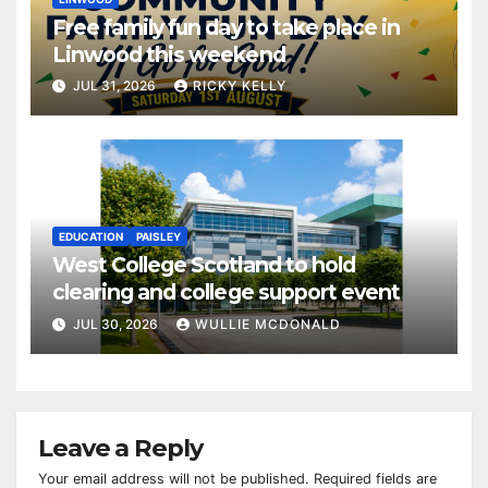
Free family fun day to take place in
Linwood this weekend
JUL 31, 2026
RICKY KELLY
EDUCATION
PAISLEY
West College Scotland to hold
clearing and college support event
JUL 30, 2026
WULLIE MCDONALD
Leave a Reply
Your email address will not be published.
Required fields are