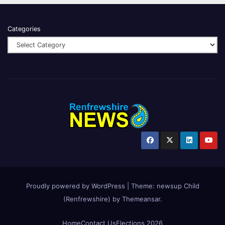
Categories
Proudly powered by WordPress
|
Theme:
newsup Child
(Renfrewshire)
by
Themeansar
.
Home
Contact Us
Elections 2026