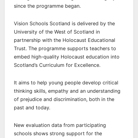
since the programme began.
Vision Schools Scotland is delivered by the
University of the West of Scotland in
partnership with the Holocaust Educational
Trust. The programme supports teachers to
embed high-quality Holocaust education into
Scotland’s Curriculum for Excellence.
It aims to help young people develop critical
thinking skills, empathy and an understanding
of prejudice and discrimination, both in the
past and today.
New evaluation data from participating
schools shows strong support for the