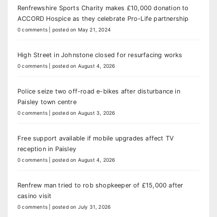
Renfrewshire Sports Charity makes £10,000 donation to
ACCORD Hospice as they celebrate Pro-Life partnership
0 comments
|
posted on May 21, 2024
High Street in Johnstone closed for resurfacing works
0 comments
|
posted on August 4, 2026
Police seize two off-road e-bikes after disturbance in
Paisley town centre
0 comments
|
posted on August 3, 2026
Free support available if mobile upgrades affect TV
reception in Paisley
0 comments
|
posted on August 4, 2026
Renfrew man tried to rob shopkeeper of £15,000 after
casino visit
0 comments
|
posted on July 31, 2026