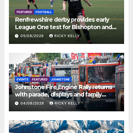
FEATURED
FOOTBALL
Renfrewshire derby provides early
League One test for Bishopton and
St Mirren
05/08/2026
RICKY KELLY
EVENTS
FEATURED
JOHNSTONE
Johnstone Fire Engine Rally returns
with parade, displays and family
activities
04/08/2026
RICKY KELLY