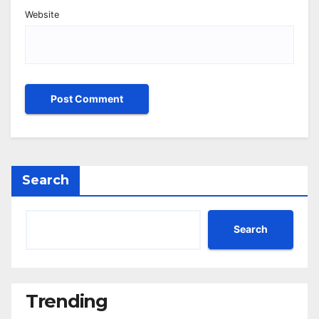
Website
Search
Search
Trending