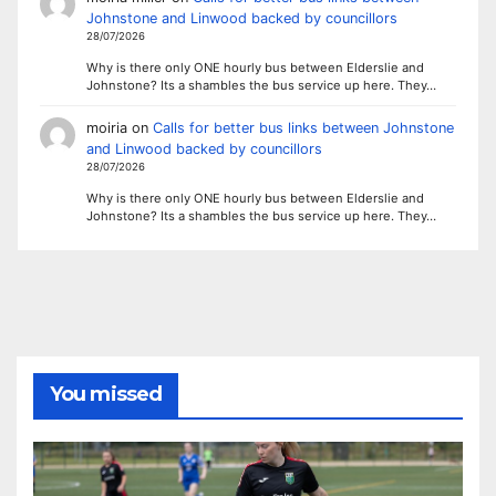
Johnstone and Linwood backed by councillors
28/07/2026
Why is there only ONE hourly bus between Elderslie and
Johnstone? Its a shambles the bus service up here. They…
moiria
on
Calls for better bus links between Johnstone
and Linwood backed by councillors
28/07/2026
Why is there only ONE hourly bus between Elderslie and
Johnstone? Its a shambles the bus service up here. They…
You missed