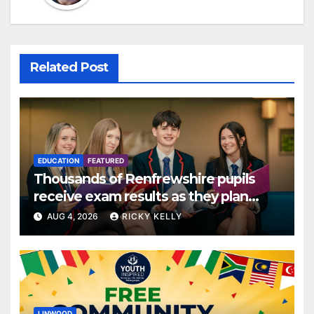
Related Post
EDUCATION
FEATURED
Thousands of Renfrewshire pupils
receive exam results as they plan
next steps
AUG 4, 2026
RICKY KELLY
LINWOOD