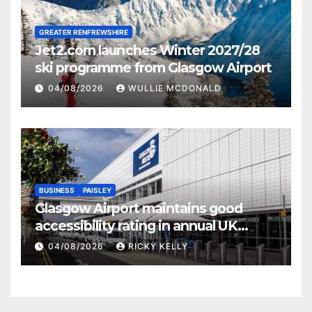
GREATER RENFREWSHIRE
Jet2.com launches Winter 2027/28
ski programme from Glasgow Airport
04/08/2026
WULLIE MCDONALD
BUSINESS
PAISLEY
Glasgow Airport maintains good
accessibility rating in annual UK
report
04/08/2026
RICKY KELLY