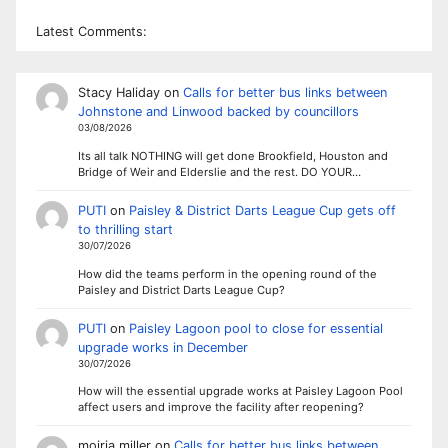
Latest Comments:
Stacy Haliday
on
Calls for better bus links between
Johnstone and Linwood backed by councillors
03/08/2026
Its all talk NOTHING will get done Brookfield, Houston and
Bridge of Weir and Elderslie and the rest. DO YOUR…
PUTI
on
Paisley & District Darts League Cup gets off
to thrilling start
30/07/2026
How did the teams perform in the opening round of the
Paisley and District Darts League Cup?
PUTI
on
Paisley Lagoon pool to close for essential
upgrade works in December
30/07/2026
How will the essential upgrade works at Paisley Lagoon Pool
affect users and improve the facility after reopening?
moiria miller
on
Calls for better bus links between