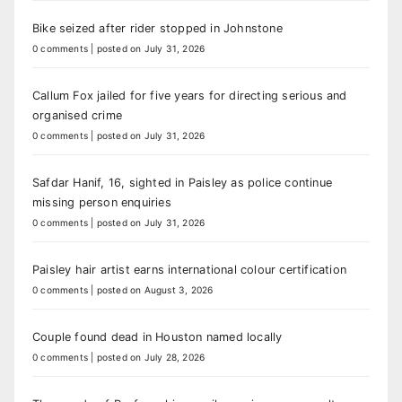
Bike seized after rider stopped in Johnstone
0 comments
|
posted on July 31, 2026
Callum Fox jailed for five years for directing serious and
organised crime
0 comments
|
posted on July 31, 2026
Safdar Hanif, 16, sighted in Paisley as police continue
missing person enquiries
0 comments
|
posted on July 31, 2026
Paisley hair artist earns international colour certification
0 comments
|
posted on August 3, 2026
Couple found dead in Houston named locally
0 comments
|
posted on July 28, 2026