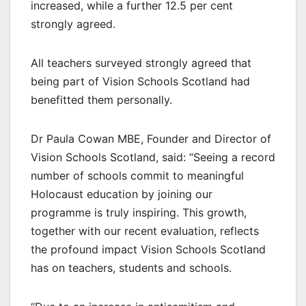
increased, while a further 12.5 per cent
strongly agreed.
All teachers surveyed strongly agreed that
being part of Vision Schools Scotland had
benefitted them personally.
Dr Paula Cowan MBE, Founder and Director of
Vision Schools Scotland, said: “Seeing a record
number of schools commit to meaningful
Holocaust education by joining our
programme is truly inspiring. This growth,
together with our recent evaluation, reflects
the profound impact Vision Schools Scotland
has on teachers, students and schools.