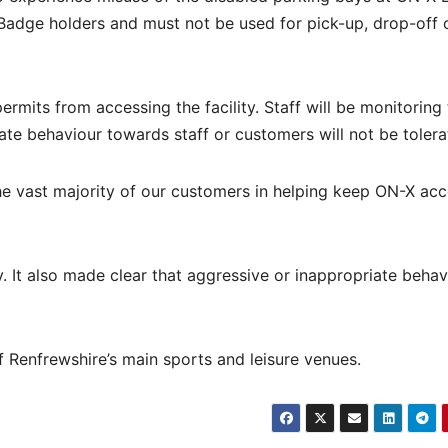
 Badge holders and must not be used for pick-up, drop-off 
rmits from accessing the facility. Staff will be monitoring
te behaviour towards staff or customers will not be tolera
he vast majority of our customers in helping keep ON-X acc
y. It also made clear that aggressive or inappropriate behav
 Renfrewshire’s main sports and leisure venues.