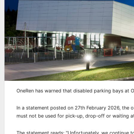
OneRen has warned that disabled parking bays at O
In a statement posted on 27th February 2026, the or
must not be used for pick-up, drop-off or waiting a
The statement reads: “Unfortunately, we continue t