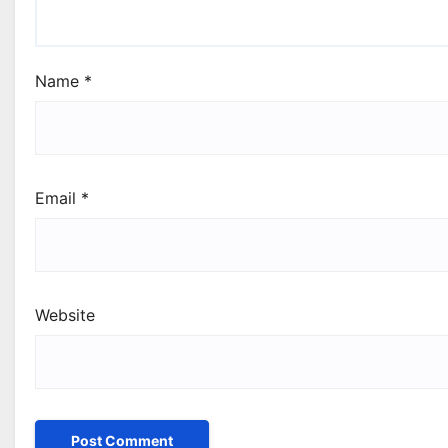
Name
*
Email
*
Website