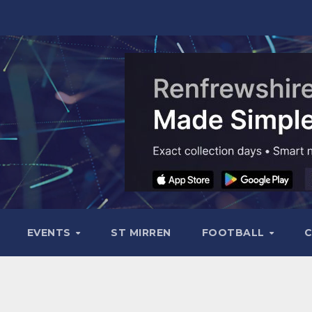
EVENTS
ST MIRREN
FOOTBALL