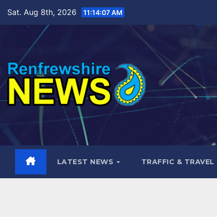
Skip
Sat. Aug 8th, 2026
11:14:08 AM
to
content
LATEST NEWS
TRAFFIC & TRAVEL