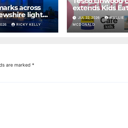
Tesco Linwood 
arks across
extends Kids Eat
ewshire light
offer to weeken
JUL 22, 2026
WULLIE
ue for World
this summer
2026
RICKY KELLY
MCDONALD
ing Prevention
lds are marked
*