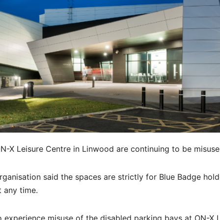
N-X Leisure Centre in Linwood are continuing to be misuse
ganisation said the spaces are strictly for Blue Badge hol
t any time.
o experience misuse of the disabled parking bays at ON-X 