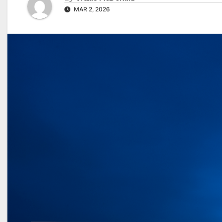
MAR 2, 2026