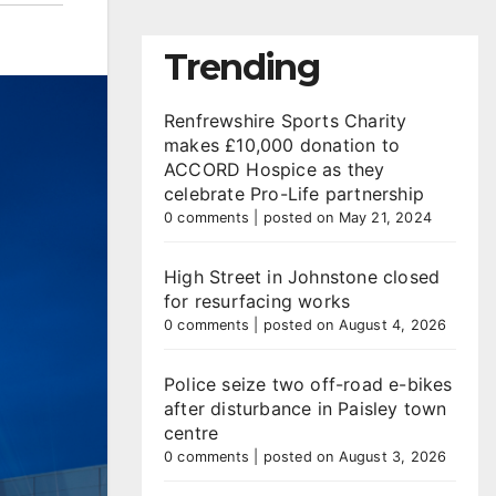
Trending
Renfrewshire Sports Charity
makes £10,000 donation to
ACCORD Hospice as they
celebrate Pro-Life partnership
0 comments
|
posted on May 21, 2024
High Street in Johnstone closed
for resurfacing works
0 comments
|
posted on August 4, 2026
Police seize two off-road e-bikes
after disturbance in Paisley town
centre
0 comments
|
posted on August 3, 2026