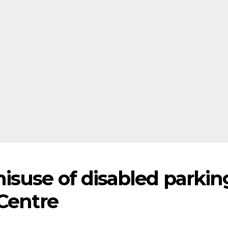
suse of disabled parkin
 Centre