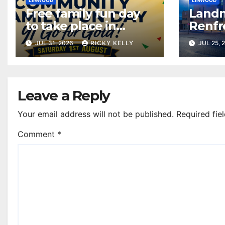
LINWOOD
LINWOOD
Free family fun day
Landm
to take place in
Renfr
Linwood this
up bl
JUL 31, 2026
RICKY KELLY
JUL 25, 
weekend
Drown
Day
Leave a Reply
Your email address will not be published.
Required fie
Comment
*