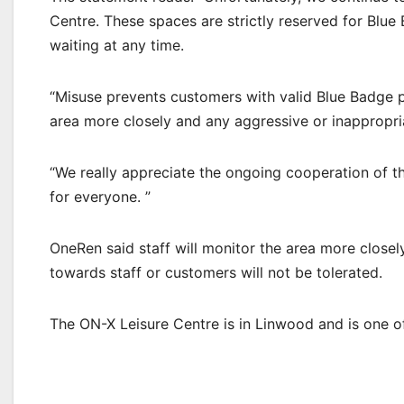
Centre. These spaces are strictly reserved for Blue
waiting at any time.
“Misuse prevents customers with valid Blue Badge pe
area more closely and any aggressive or inappropria
“We really appreciate the ongoing cooperation of t
for everyone. ”
OneRen said staff will monitor the area more closel
towards staff or customers will not be tolerated.
The ON-X Leisure Centre is in Linwood and is one of