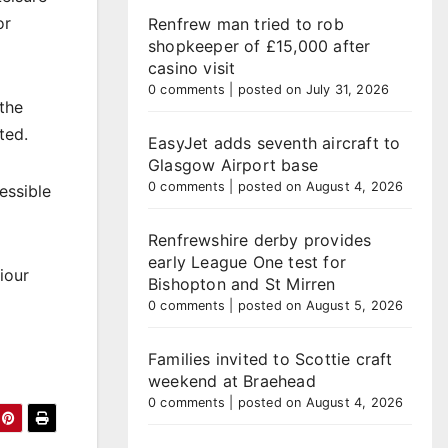
or
Renfrew man tried to rob
shopkeeper of £15,000 after
casino visit
0 comments
|
posted on July 31, 2026
 the
ted.
EasyJet adds seventh aircraft to
Glasgow Airport base
0 comments
|
posted on August 4, 2026
essible
Renfrewshire derby provides
early League One test for
iour
Bishopton and St Mirren
0 comments
|
posted on August 5, 2026
Families invited to Scottie craft
weekend at Braehead
0 comments
|
posted on August 4, 2026