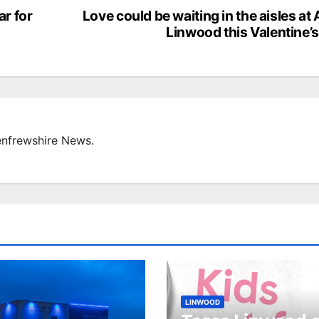
ar for
Love could be waiting in the aisles at
Linwood this Valentine’
enfrewshire News.
LINWOOD