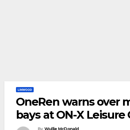
LINWOOD
OneRen warns over mi
bays at ON-X Leisure
By
Wullie McDonald