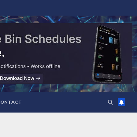
CONTACT