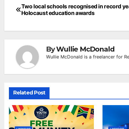
Post
Two local schools recognised in record ye
Holocaust education awards
navigation
By
Wullie McDonald
Wullie McDonald is a freelancer for R
Related Post