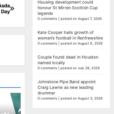
Housing development could
 Asda
honour St Mirren Scottish Cup
s Day
legends
0 comments
|
posted on August 7, 2026
Kate Cooper hails growth of
women’s football in Renfrewshire
0 comments
|
posted on August 6, 2026
Couple found dead in Houston
named locally
0 comments
|
posted on July 28, 2026
Johnstone Pipe Band appoint
Craig Lawrie as new leading
drummer
0 comments
|
posted on August 3, 2026