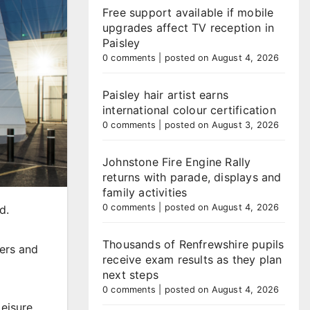
Free support available if mobile
upgrades affect TV reception in
Paisley
0 comments
|
posted on August 4, 2026
Paisley hair artist earns
international colour certification
0 comments
|
posted on August 3, 2026
Johnstone Fire Engine Rally
returns with parade, displays and
family activities
0 comments
|
posted on August 4, 2026
d.
Thousands of Renfrewshire pupils
ders and
receive exam results as they plan
next steps
0 comments
|
posted on August 4, 2026
Leisure