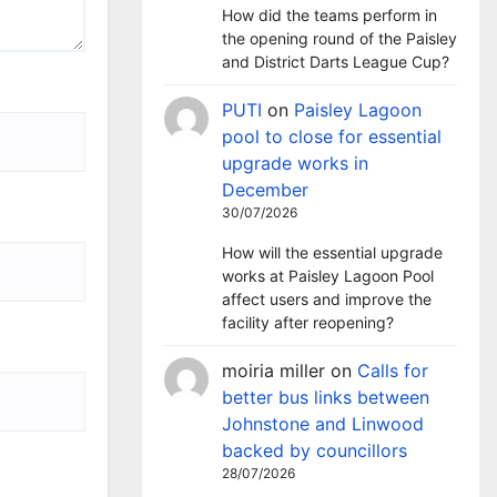
How did the teams perform in
the opening round of the Paisley
and District Darts League Cup?
PUTI
on
Paisley Lagoon
pool to close for essential
upgrade works in
December
30/07/2026
How will the essential upgrade
works at Paisley Lagoon Pool
affect users and improve the
facility after reopening?
moiria miller
on
Calls for
better bus links between
Johnstone and Linwood
backed by councillors
28/07/2026