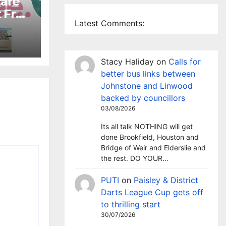
café
 Free
Latest Comments:
ds
Stacy Haliday
on
Calls for
better bus links between
Johnstone and Linwood
backed by councillors
03/08/2026
Its all talk NOTHING will get
done Brookfield, Houston and
Bridge of Weir and Elderslie and
the rest. DO YOUR…
PUTI
on
Paisley & District
Darts League Cup gets off
to thrilling start
30/07/2026