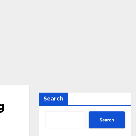
Search
g
Search