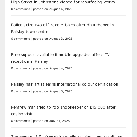
High Street in Johnstone closed for resurfacing works
0 comments
|
posted on August 4, 2026
Police seize two off-road e-bikes after disturbance in
Paisley town centre
0 comments
|
posted on August 3, 2026
Free support available if mobile upgrades affect TV
reception in Paisley
0 comments
|
posted on August 4, 2026
Paisley hair artist earns international colour certification
0 comments
|
posted on August 3, 2026
Renfrew man tried to rob shopkeeper of £15,000 after
casino visit
0 comments
|
posted on July 31, 2026
Thousands of Renfrewshire pupils receive exam results as