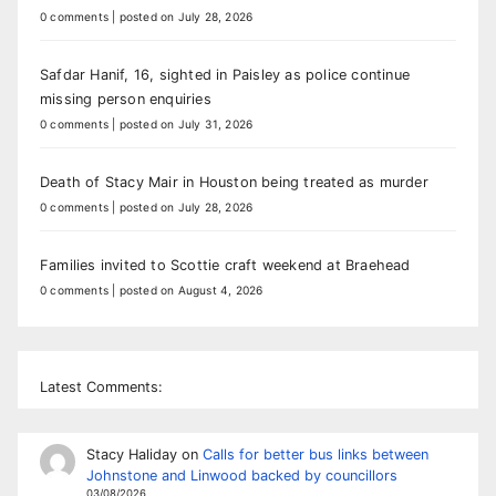
0 comments
|
posted on July 28, 2026
Safdar Hanif, 16, sighted in Paisley as police continue
missing person enquiries
0 comments
|
posted on July 31, 2026
Death of Stacy Mair in Houston being treated as murder
0 comments
|
posted on July 28, 2026
Families invited to Scottie craft weekend at Braehead
0 comments
|
posted on August 4, 2026
Latest Comments:
Stacy Haliday
on
Calls for better bus links between
Johnstone and Linwood backed by councillors
03/08/2026