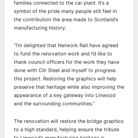
families connected to the car plant. It’s a
symbol of the pride many people still feel in
the contribution the area made to Scotland’s
manufacturing history.
“I’m delighted that Network Rail have agreed
to fund the renovation work and I’d like to
thank council officers for the work they have
done with Cllr Steel and myself to progress
this project. Restoring the graphics will help
preserve that heritage while also improving the
appearance of a key gateway into Linwood
and the surrounding communities.”
The renovation will restore the bridge graphics
to a high standard, helping ensure the tribute
to Linwood’s manufacturing heritage is