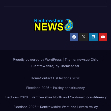
Proudly powered by WordPress
|
Theme:
newsup Child
(Renfrewshire)
by
Themeansar
.
Home
Contact Us
Elections 2026
Elections 2026 – Paisley constituency
Elections 2026 – Renfrewshire North and Cardonald constituency
Elections 2026 – Renfrewshire West and Levern Valley