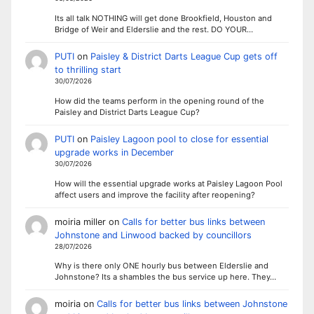
Its all talk NOTHING will get done Brookfield, Houston and
Bridge of Weir and Elderslie and the rest. DO YOUR…
PUTI
on
Paisley & District Darts League Cup gets off
to thrilling start
30/07/2026
How did the teams perform in the opening round of the
Paisley and District Darts League Cup?
PUTI
on
Paisley Lagoon pool to close for essential
upgrade works in December
30/07/2026
How will the essential upgrade works at Paisley Lagoon Pool
affect users and improve the facility after reopening?
moiria miller
on
Calls for better bus links between
Johnstone and Linwood backed by councillors
28/07/2026
Why is there only ONE hourly bus between Elderslie and
Johnstone? Its a shambles the bus service up here. They…
moiria
on
Calls for better bus links between Johnstone