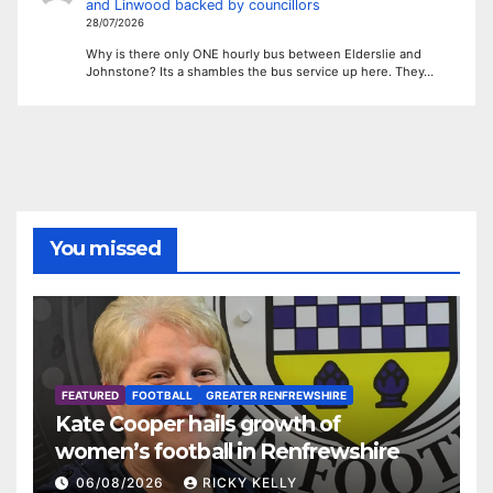
and Linwood backed by councillors
28/07/2026
Why is there only ONE hourly bus between Elderslie and
Johnstone? Its a shambles the bus service up here. They…
You missed
FEATURED
FOOTBALL
GREATER RENFREWSHIRE
Kate Cooper hails growth of
women’s football in Renfrewshire
06/08/2026
RICKY KELLY