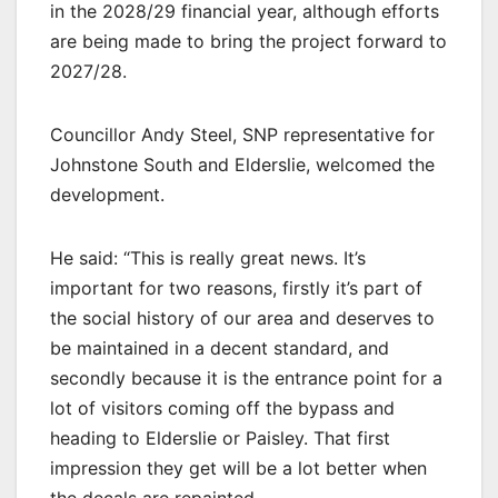
in the 2028/29 financial year, although efforts
are being made to bring the project forward to
2027/28.
Councillor Andy Steel, SNP representative for
Johnstone South and Elderslie, welcomed the
development.
He said: “This is really great news. It’s
important for two reasons, firstly it’s part of
the social history of our area and deserves to
be maintained in a decent standard, and
secondly because it is the entrance point for a
lot of visitors coming off the bypass and
heading to Elderslie or Paisley. That first
impression they get will be a lot better when