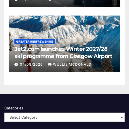
GREATER RENFREWSHIRE
Jet2.com launches Winter 2027/28
ski programme from Glasgow Airport
04/08/2026
WULLIE MCDONALD
Categories