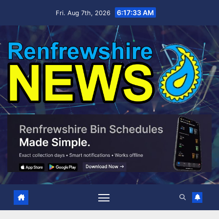
Skip
6:17:34 AM
Fri. Aug 7th, 2026
to
content