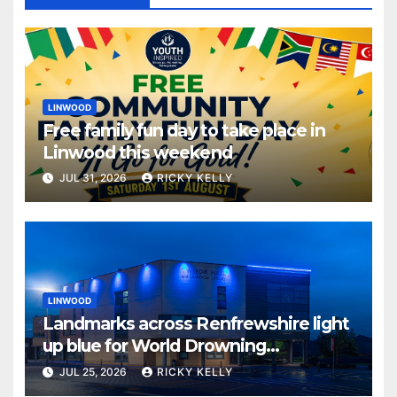
LINWOOD
Free family fun day to take place in
Linwood this weekend
JUL 31, 2026
RICKY KELLY
LINWOOD
Landmarks across Renfrewshire light
up blue for World Drowning
Prevention Day
JUL 25, 2026
RICKY KELLY