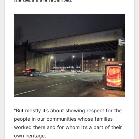
the decals are repainted.
“But mostly it’s about showing respect for the
people in our communities whose families
worked there and for whom it’s a part of their
own heritage.