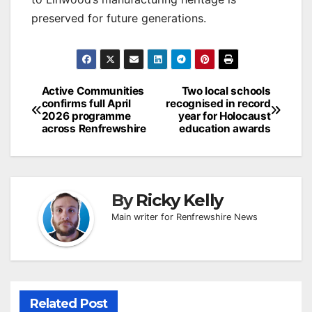
preserved for future generations.
Post
Active Communities
Two local schools
confirms full April
recognised in record
navigation
2026 programme
year for Holocaust
across Renfrewshire
education awards
By
Ricky Kelly
Main writer for Renfrewshire News
Related Post