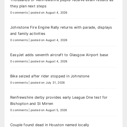
they plan next steps
0 comments
|
posted on August 4, 2026
Johnstone Fire Engine Rally returns with parade, displays
and family activities
0 comments
|
posted on August 4, 2026
EasyJet adds seventh aircraft to Glasgow Airport base
0 comments
|
posted on August 4, 2026
Bike seized after rider stopped in Johnstone
0 comments
|
posted on July 31, 2026
Renfrewshire derby provides early League One test for
Bishopton and St Mirren
0 comments
|
posted on August 5, 2026
Couple found dead in Houston named locally