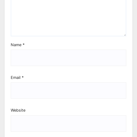
Name
*
Email
*
Website