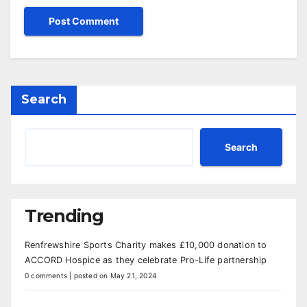
Search
Search
Trending
Renfrewshire Sports Charity makes £10,000 donation to
ACCORD Hospice as they celebrate Pro-Life partnership
0 comments
|
posted on May 21, 2024