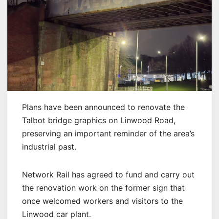
Plans have been announced to renovate the
Talbot bridge graphics on Linwood Road,
preserving an important reminder of the area’s
industrial past.
Network Rail has agreed to fund and carry out
the renovation work on the former sign that
once welcomed workers and visitors to the
Linwood car plant.