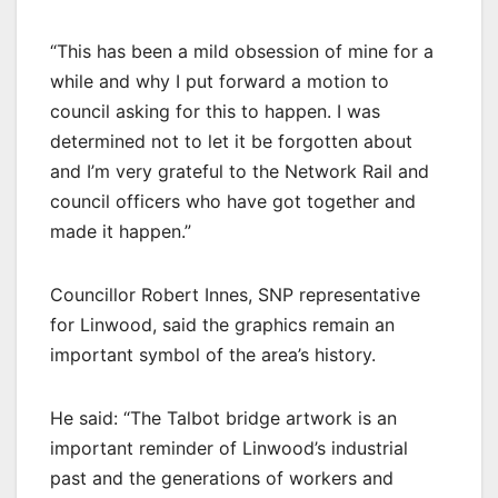
“This has been a mild obsession of mine for a
while and why I put forward a motion to
council asking for this to happen. I was
determined not to let it be forgotten about
and I’m very grateful to the Network Rail and
council officers who have got together and
made it happen.”
Councillor Robert Innes, SNP representative
for Linwood, said the graphics remain an
important symbol of the area’s history.
He said: “The Talbot bridge artwork is an
important reminder of Linwood’s industrial
past and the generations of workers and