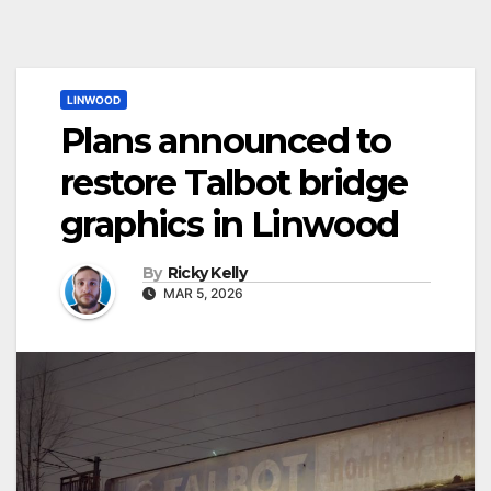
LINWOOD
Plans announced to
restore Talbot bridge
graphics in Linwood
By
Ricky Kelly
MAR 5, 2026