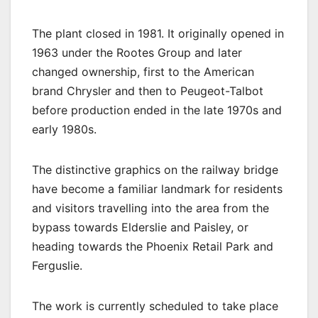
The plant closed in 1981. It originally opened in
1963 under the Rootes Group and later
changed ownership, first to the American
brand Chrysler and then to Peugeot-Talbot
before production ended in the late 1970s and
early 1980s.
The distinctive graphics on the railway bridge
have become a familiar landmark for residents
and visitors travelling into the area from the
bypass towards Elderslie and Paisley, or
heading towards the Phoenix Retail Park and
Ferguslie.
The work is currently scheduled to take place