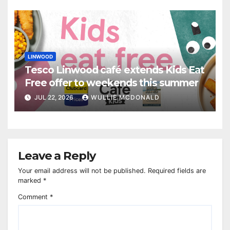
LINWOOD
Tesco Linwood café extends Kids Eat
Free offer to weekends this summer
JUL 22, 2026
WULLIE MCDONALD
Leave a Reply
Your email address will not be published.
Required fields are
marked
*
Comment
*