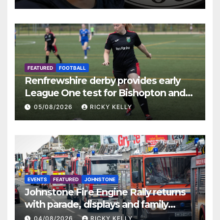
FEATURED
FOOTBALL
Renfrewshire derby provides early
League One test for Bishopton and
St Mirren
05/08/2026
RICKY KELLY
EVENTS
FEATURED
JOHNSTONE
Johnstone Fire Engine Rally returns
with parade, displays and family
activities
04/08/2026
RICKY KELLY