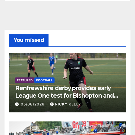
You missed
FEATURED
FOOTBALL
Renfrewshire derby provides early
League One test for Bishopton and
St Mirren
05/08/2026
RICKY KELLY