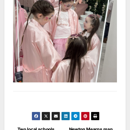
Two local schools
Newton Mearns man