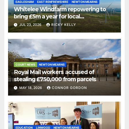
EAGLESHAM
EAST RENFREWSHIRE
NEWTON MEARNS
Whitelee Windfarm repowering to
bring £5m a year for local
communities
JUL 23, 2026
RICKY KELLY
COURT NEWS
NEWTON MEARNS
Royal Mail workers accused of
stealing £750,000 from parcels
MAY 18, 2026
CONNOR GORDON
EDUCATION
LINWOOD
NEWTON MEARNS