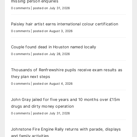
missing person enquiries
0 comments
|
posted on July 31, 2026
Paisley hair artist earns international colour certification
0 comments
|
posted on August 3, 2026
Couple found dead in Houston named locally
0 comments
|
posted on July 28, 2026
Thousands of Renfrewshire pupils receive exam results as
they plan next steps
0 comments
|
posted on August 4, 2026
John Gray jailed for five years and 10 months over £15m
drugs and dirty money operation
0 comments
|
posted on July 31, 2026
Johnstone Fire Engine Rally returns with parade, displays
and family activities