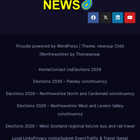
Proudly powered by WordPress
|
Theme:
newsup Child
(Renfrewshire)
by
Themeansar
.
Home
Contact Us
Elections 2026
Elections 2026 – Paisley constituency
Elections 2026 – Renfrewshire North and Cardonald constituency
Elections 2026 – Renfrewshire West and Levern Valley
constituency
Elections 2026 – West Scotland regional list
Live bus and rail travel
Local Links
Privacy notice
Submit Event
Traffic & Travel (beta)