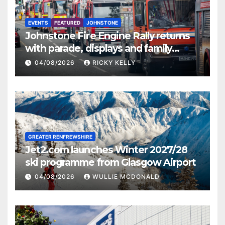
EVENTS
FEATURED
JOHNSTONE
Johnstone Fire Engine Rally returns
with parade, displays and family
activities
04/08/2026
RICKY KELLY
GREATER RENFREWSHIRE
Jet2.com launches Winter 2027/28
ski programme from Glasgow Airport
04/08/2026
WULLIE MCDONALD