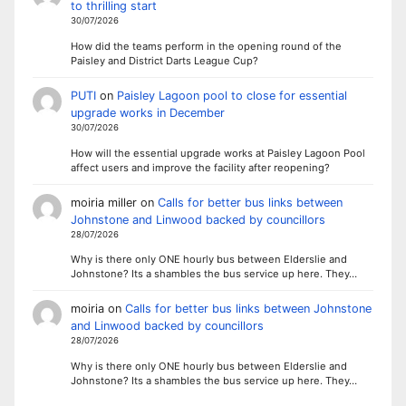
to thrilling start
30/07/2026
How did the teams perform in the opening round of the
Paisley and District Darts League Cup?
PUTI
on
Paisley Lagoon pool to close for essential
upgrade works in December
30/07/2026
How will the essential upgrade works at Paisley Lagoon Pool
affect users and improve the facility after reopening?
moiria miller
on
Calls for better bus links between
Johnstone and Linwood backed by councillors
28/07/2026
Why is there only ONE hourly bus between Elderslie and
Johnstone? Its a shambles the bus service up here. They…
moiria
on
Calls for better bus links between Johnstone
and Linwood backed by councillors
28/07/2026
Why is there only ONE hourly bus between Elderslie and
Johnstone? Its a shambles the bus service up here. They…