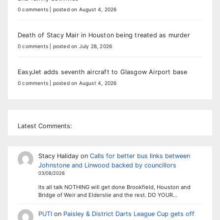
0 comments
|
posted on August 4, 2026
Death of Stacy Mair in Houston being treated as murder
0 comments
|
posted on July 28, 2026
EasyJet adds seventh aircraft to Glasgow Airport base
0 comments
|
posted on August 4, 2026
Latest Comments:
Stacy Haliday
on
Calls for better bus links between
Johnstone and Linwood backed by councillors
03/08/2026
Its all talk NOTHING will get done Brookfield, Houston and
Bridge of Weir and Elderslie and the rest. DO YOUR…
PUTI
on
Paisley & District Darts League Cup gets off