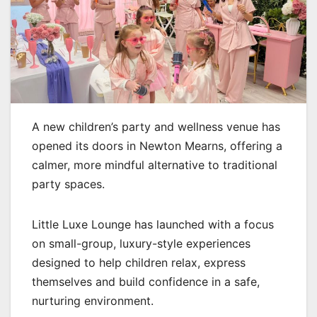
A new children’s party and wellness venue has
opened its doors in Newton Mearns, offering a
calmer, more mindful alternative to traditional
party spaces.
Little Luxe Lounge has launched with a focus
on small-group, luxury-style experiences
designed to help children relax, express
themselves and build confidence in a safe,
nurturing environment.