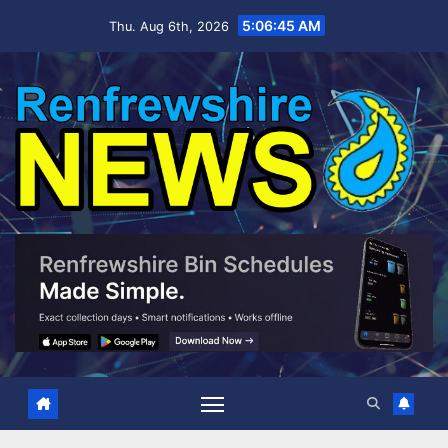
Skip
5:06:46 AM
Thu. Aug 6th, 2026
to
content