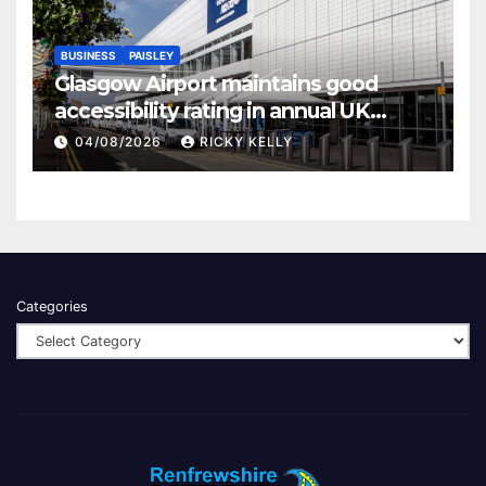
BUSINESS
PAISLEY
Glasgow Airport maintains good
accessibility rating in annual UK
report
04/08/2026
RICKY KELLY
Categories