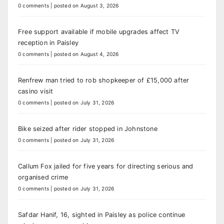
0 comments
|
posted on August 3, 2026
Free support available if mobile upgrades affect TV
reception in Paisley
0 comments
|
posted on August 4, 2026
Renfrew man tried to rob shopkeeper of £15,000 after
casino visit
0 comments
|
posted on July 31, 2026
Bike seized after rider stopped in Johnstone
0 comments
|
posted on July 31, 2026
Callum Fox jailed for five years for directing serious and
organised crime
0 comments
|
posted on July 31, 2026
Safdar Hanif, 16, sighted in Paisley as police continue