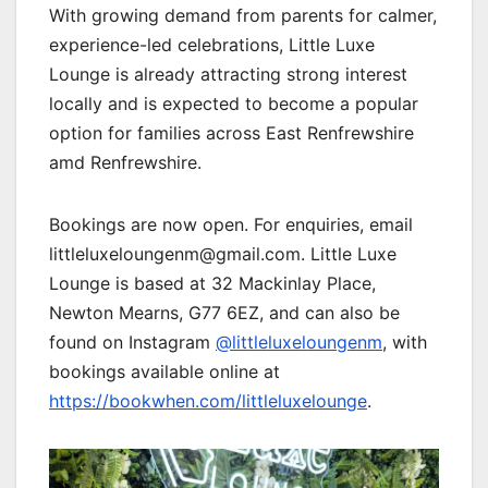
With growing demand from parents for calmer,
experience-led celebrations, Little Luxe
Lounge is already attracting strong interest
locally and is expected to become a popular
option for families across East Renfrewshire
amd Renfrewshire.
Bookings are now open. For enquiries, email
littleluxeloungenm@gmail.com. Little Luxe
Lounge is based at 32 Mackinlay Place,
Newton Mearns, G77 6EZ, and can also be
found on Instagram
@littleluxeloungenm
, with
bookings available online at
https://bookwhen.com/littleluxelounge
.