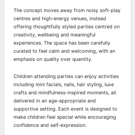
The concept moves away from noisy soft-play
centres and high-energy venues, instead
offering thoughtfully styled parties centred on
creativity, wellbeing and meaningful
experiences. The space has been carefully
curated to feel calm and welcoming, with an
emphasis on quality over quantity.
Children attending parties can enjoy activities
including mini facials, nails, hair styling, luxe
crafts and mindfulness-inspired moments, all
delivered in an age-appropriate and
supportive setting. Each event is designed to
make children feel special while encouraging
confidence and self-expression.