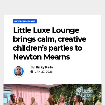
NEWTON MEARNS
Little Luxe Lounge
brings calm, creative
children’s parties to
Newton Mearns
By
Ricky Kelly
JAN 27, 2026