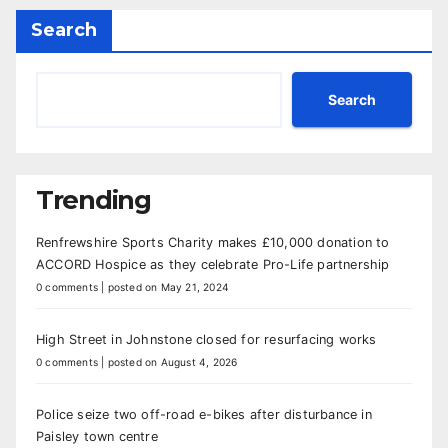
Search
Search
Trending
Renfrewshire Sports Charity makes £10,000 donation to
ACCORD Hospice as they celebrate Pro-Life partnership
0 comments
|
posted on May 21, 2024
High Street in Johnstone closed for resurfacing works
0 comments
|
posted on August 4, 2026
Police seize two off-road e-bikes after disturbance in
Paisley town centre