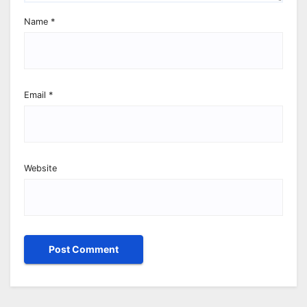
Name
*
Email
*
Website