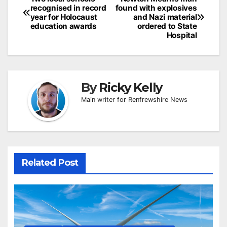
Post
recognised in record
found with explosives
navigation
year for Holocaust
and Nazi material
education awards
ordered to State
Hospital
By
Ricky Kelly
Main writer for Renfrewshire News
Related Post