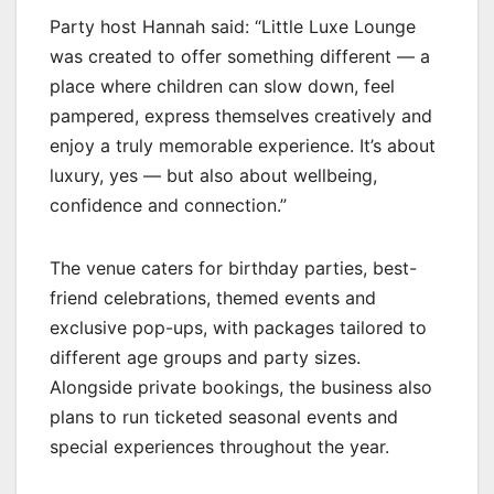
Party host Hannah said: “Little Luxe Lounge
was created to offer something different — a
place where children can slow down, feel
pampered, express themselves creatively and
enjoy a truly memorable experience. It’s about
luxury, yes — but also about wellbeing,
confidence and connection.”
The venue caters for birthday parties, best-
friend celebrations, themed events and
exclusive pop-ups, with packages tailored to
different age groups and party sizes.
Alongside private bookings, the business also
plans to run ticketed seasonal events and
special experiences throughout the year.