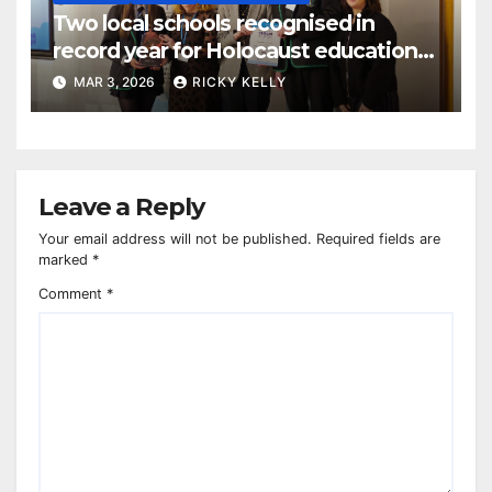
Two local schools recognised in
record year for Holocaust education
awards
MAR 3, 2026
RICKY KELLY
Leave a Reply
Your email address will not be published.
Required fields are
marked
*
Comment
*