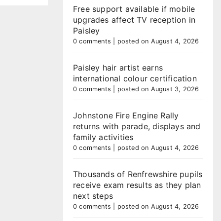
Free support available if mobile
upgrades affect TV reception in
Paisley
0 comments
|
posted on August 4, 2026
Paisley hair artist earns
international colour certification
0 comments
|
posted on August 3, 2026
Johnstone Fire Engine Rally
returns with parade, displays and
family activities
0 comments
|
posted on August 4, 2026
Thousands of Renfrewshire pupils
receive exam results as they plan
next steps
0 comments
|
posted on August 4, 2026