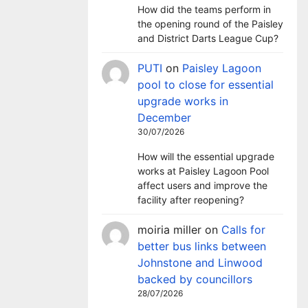
How did the teams perform in
the opening round of the Paisley
and District Darts League Cup?
PUTI
on
Paisley Lagoon
pool to close for essential
upgrade works in
December
30/07/2026
How will the essential upgrade
works at Paisley Lagoon Pool
affect users and improve the
facility after reopening?
moiria miller
on
Calls for
better bus links between
Johnstone and Linwood
backed by councillors
28/07/2026