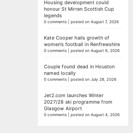
Housing development could
honour St Mirren Scottish Cup
legends
0 comments
|
posted on August 7, 2026
Kate Cooper hails growth of
women’s football in Renfrewshire
0 comments
|
posted on August 6, 2026
Couple found dead in Houston
named locally
0 comments
|
posted on July 28, 2026
Jet2.com launches Winter
2027/28 ski programme from
Glasgow Airport
0 comments
|
posted on August 4, 2026