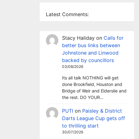
Latest Comments:
Stacy Haliday
on
Calls for
better bus links between
Johnstone and Linwood
backed by councillors
03/08/2026
Its all talk NOTHING will get
done Brookfield, Houston and
Bridge of Weir and Elderslie and
the rest. DO YOUR…
PUTI
on
Paisley & District
Darts League Cup gets off
to thrilling start
30/07/2026