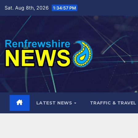
Skip
Sat. Aug 8th, 2026
1:34:58 PM
to
content
LATEST NEWS
TRAFFIC & TRAVEL