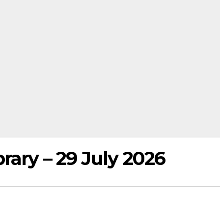
rary – 29 July 2026