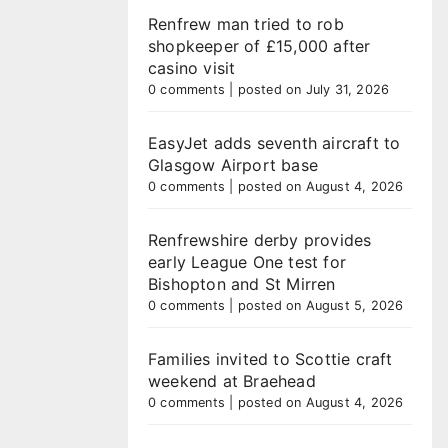
Renfrew man tried to rob
shopkeeper of £15,000 after
casino visit
0 comments
|
posted on July 31, 2026
EasyJet adds seventh aircraft to
Glasgow Airport base
0 comments
|
posted on August 4, 2026
Renfrewshire derby provides
early League One test for
Bishopton and St Mirren
0 comments
|
posted on August 5, 2026
Families invited to Scottie craft
weekend at Braehead
0 comments
|
posted on August 4, 2026