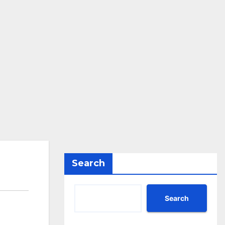
Search
Search