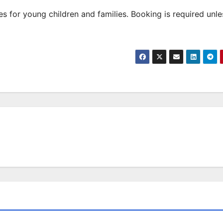
 for young children and families. Booking is required unle