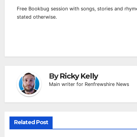
Free Bookbug session with songs, stories and rhymes
stated otherwise.
By
Ricky Kelly
Main writer for Renfrewshire News
Related Post