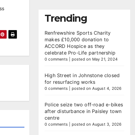
ss
Trending
Renfrewshire Sports Charity
makes £10,000 donation to
ACCORD Hospice as they
celebrate Pro-Life partnership
0 comments
|
posted on May 21, 2024
High Street in Johnstone closed
for resurfacing works
0 comments
|
posted on August 4, 2026
Police seize two off-road e-bikes
after disturbance in Paisley town
centre
0 comments
|
posted on August 3, 2026