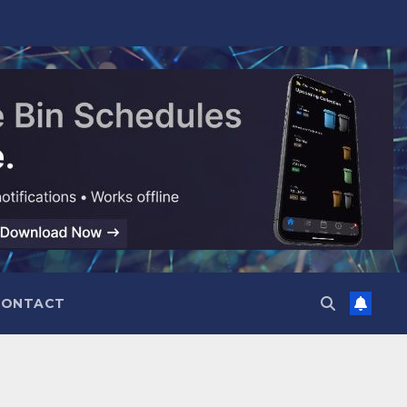
CONTACT