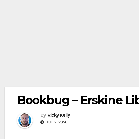
Bookbug – Erskine Lib
By
Ricky Kelly
JUL 2, 2026