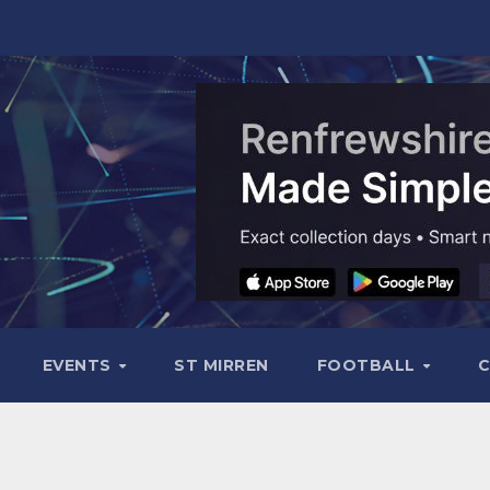
EVENTS
ST MIRREN
FOOTBALL