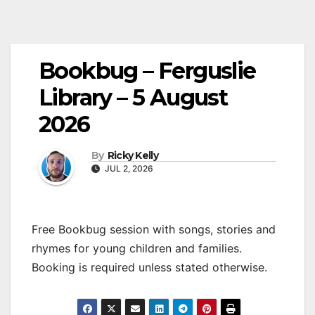
Bookbug – Ferguslie
Library – 5 August
2026
By
Ricky Kelly
JUL 2, 2026
Free Bookbug session with songs, stories and
rhymes for young children and families.
Booking is required unless stated otherwise.