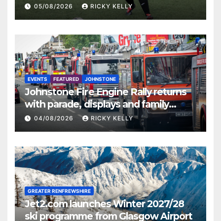
St Mirren
05/08/2026
RICKY KELLY
EVENTS
FEATURED
JOHNSTONE
Johnstone Fire Engine Rally returns
with parade, displays and family
activities
04/08/2026
RICKY KELLY
GREATER RENFREWSHIRE
Jet2.com launches Winter 2027/28
ski programme from Glasgow Airport