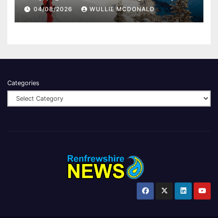
04/08/2026
WULLIE MCDONALD
Categories