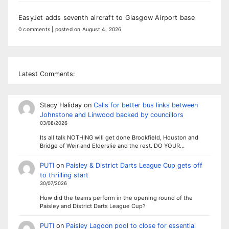
EasyJet adds seventh aircraft to Glasgow Airport base
0 comments
|
posted on August 4, 2026
Latest Comments:
Stacy Haliday
on
Calls for better bus links between
Johnstone and Linwood backed by councillors
03/08/2026
Its all talk NOTHING will get done Brookfield, Houston and
Bridge of Weir and Elderslie and the rest. DO YOUR…
PUTI
on
Paisley & District Darts League Cup gets off
to thrilling start
30/07/2026
How did the teams perform in the opening round of the
Paisley and District Darts League Cup?
PUTI
on
Paisley Lagoon pool to close for essential