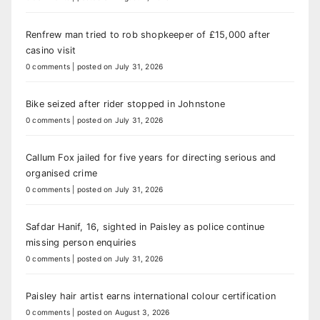
Renfrew man tried to rob shopkeeper of £15,000 after
casino visit
0 comments
|
posted on July 31, 2026
Bike seized after rider stopped in Johnstone
0 comments
|
posted on July 31, 2026
Callum Fox jailed for five years for directing serious and
organised crime
0 comments
|
posted on July 31, 2026
Safdar Hanif, 16, sighted in Paisley as police continue
missing person enquiries
0 comments
|
posted on July 31, 2026
Paisley hair artist earns international colour certification
0 comments
|
posted on August 3, 2026