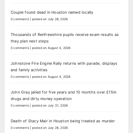
Couple found dead in Houston named locally
0 comments
|
posted on July 28, 2026
Thousands of Renfrewshire pupils receive exam results as
they plan next steps
0 comments
|
posted on August 4, 2026
Johnstone Fire Engine Rally returns with parade, displays
and family activities
0 comments
|
posted on August 4, 2026
John Gray jailed for five years and 10 months over £15m
drugs and dirty money operation
0 comments
|
posted on July 31, 2026
Death of Stacy Mair in Houston being treated as murder
0 comments
|
posted on July 28, 2026