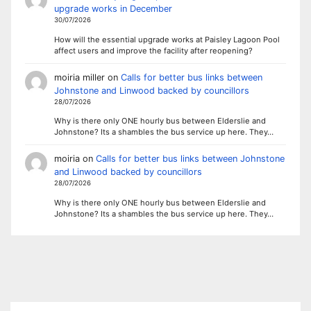
upgrade works in December
30/07/2026
How will the essential upgrade works at Paisley Lagoon Pool
affect users and improve the facility after reopening?
moiria miller
on
Calls for better bus links between
Johnstone and Linwood backed by councillors
28/07/2026
Why is there only ONE hourly bus between Elderslie and
Johnstone? Its a shambles the bus service up here. They…
moiria
on
Calls for better bus links between Johnstone
and Linwood backed by councillors
28/07/2026
Why is there only ONE hourly bus between Elderslie and
Johnstone? Its a shambles the bus service up here. They…