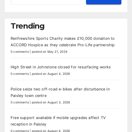
Trending
Renfrewshire Sports Charity makes £10,000 donation to
ACCORD Hospice as they celebrate Pro-Life partnership
0 comments
|
posted on May 21, 2024
High Street in Johnstone closed for resurfacing works
0 comments
|
posted on August 4, 2026
Police seize two off-road e-bikes after disturbance in
Paisley town centre
0 comments
|
posted on August 3, 2026
Free support available if mobile upgrades affect TV
reception in Paisley
0 comments
|
posted on August 4, 2026