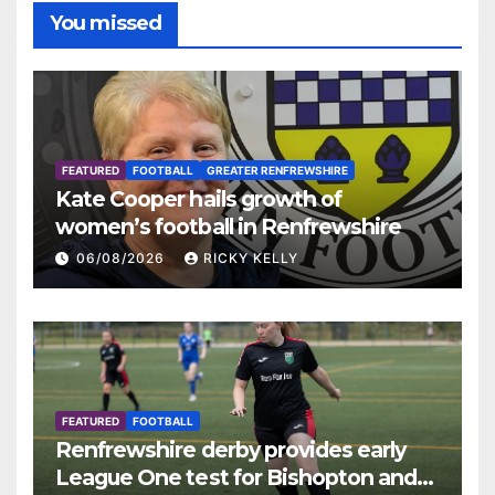
You missed
FEATURED
FOOTBALL
GREATER RENFREWSHIRE
Kate Cooper hails growth of
women’s football in Renfrewshire
06/08/2026
RICKY KELLY
FEATURED
FOOTBALL
Renfrewshire derby provides early
League One test for Bishopton and