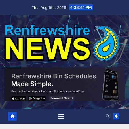
Skip
4:38:42 PM
Thu. Aug 6th, 2026
to
content