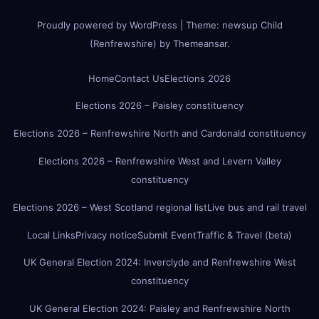
Proudly powered by WordPress
|
Theme:
newsup Child
(Renfrewshire)
by
Themeansar
.
Home
Contact Us
Elections 2026
Elections 2026 – Paisley constituency
Elections 2026 – Renfrewshire North and Cardonald constituency
Elections 2026 – Renfrewshire West and Levern Valley
constituency
Elections 2026 – West Scotland regional list
Live bus and rail travel
Local Links
Privacy notice
Submit Event
Traffic & Travel (beta)
UK General Election 2024: Inverclyde and Renfrewshire West
constituency
UK General Election 2024: Paisley and Renfrewshire North