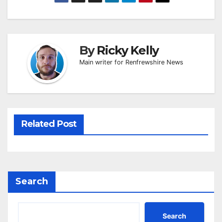
By
Ricky Kelly
Main writer for Renfrewshire News
Related Post
Search
Search