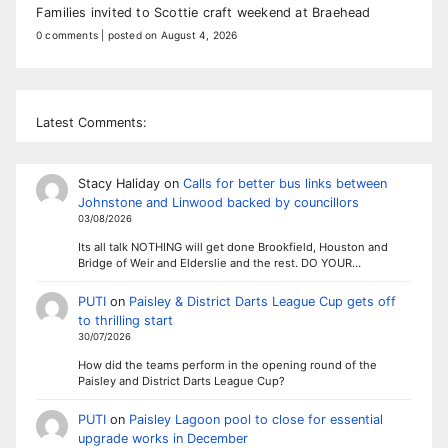
Families invited to Scottie craft weekend at Braehead
0 comments
|
posted on August 4, 2026
Latest Comments:
Stacy Haliday
on
Calls for better bus links between
Johnstone and Linwood backed by councillors
03/08/2026
Its all talk NOTHING will get done Brookfield, Houston and
Bridge of Weir and Elderslie and the rest. DO YOUR…
PUTI
on
Paisley & District Darts League Cup gets off
to thrilling start
30/07/2026
How did the teams perform in the opening round of the
Paisley and District Darts League Cup?
PUTI
on
Paisley Lagoon pool to close for essential
upgrade works in December