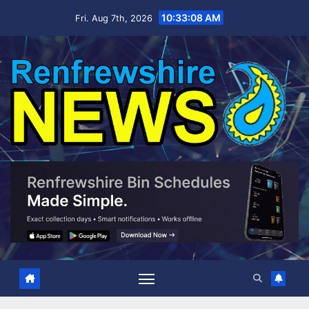
Skip
10:33:09 AM
Fri. Aug 7th, 2026
to
content