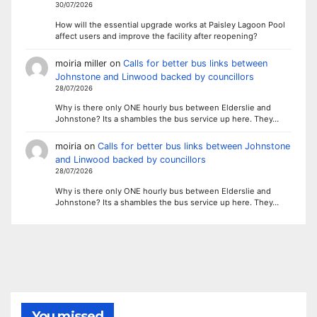
30/07/2026
How will the essential upgrade works at Paisley Lagoon Pool
affect users and improve the facility after reopening?
moiria miller
on
Calls for better bus links between
Johnstone and Linwood backed by councillors
28/07/2026
Why is there only ONE hourly bus between Elderslie and
Johnstone? Its a shambles the bus service up here. They…
moiria
on
Calls for better bus links between Johnstone
and Linwood backed by councillors
28/07/2026
Why is there only ONE hourly bus between Elderslie and
Johnstone? Its a shambles the bus service up here. They…
You missed