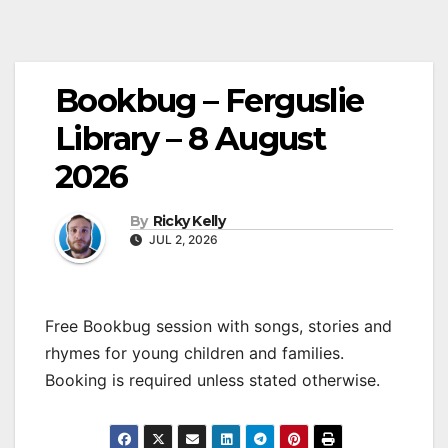
Bookbug – Ferguslie
Library – 8 August
2026
By
Ricky Kelly
JUL 2, 2026
Free Bookbug session with songs, stories and
rhymes for young children and families.
Booking is required unless stated otherwise.