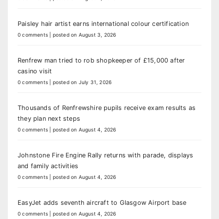
Paisley hair artist earns international colour certification
0 comments
|
posted on August 3, 2026
Renfrew man tried to rob shopkeeper of £15,000 after
casino visit
0 comments
|
posted on July 31, 2026
Thousands of Renfrewshire pupils receive exam results as
they plan next steps
0 comments
|
posted on August 4, 2026
Johnstone Fire Engine Rally returns with parade, displays
and family activities
0 comments
|
posted on August 4, 2026
EasyJet adds seventh aircraft to Glasgow Airport base
0 comments
|
posted on August 4, 2026