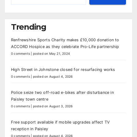
Trending
Renfrewshire Sports Charity makes £10,000 donation to
ACCORD Hospice as they celebrate Pro-Life partnership
0 comments
|
posted on May 21, 2024
High Street in Johnstone closed for resurfacing works
0 comments
|
posted on August 4, 2026
Police seize two off-road e-bikes after disturbance in
Paisley town centre
0 comments
|
posted on August 3, 2026
Free support available if mobile upgrades affect TV
reception in Paisley
0 comments
|
posted on August 4, 2026