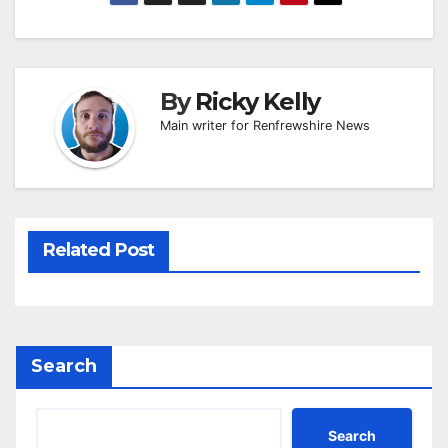
By
Ricky Kelly
Main writer for Renfrewshire News
Related Post
Search
Search