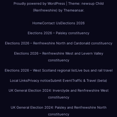
Proudly powered by WordPress
|
Theme:
newsup Child
(Renfrewshire)
by
Themeansar
.
Home
Contact Us
Elections 2026
Elections 2026 – Paisley constituency
Elections 2026 – Renfrewshire North and Cardonald constituency
Elections 2026 – Renfrewshire West and Levern Valley
constituency
Elections 2026 – West Scotland regional list
Live bus and rail travel
Local Links
Privacy notice
Submit Event
Traffic & Travel (beta)
UK General Election 2024: Inverclyde and Renfrewshire West
constituency
UK General Election 2024: Paisley and Renfrewshire North
constituency