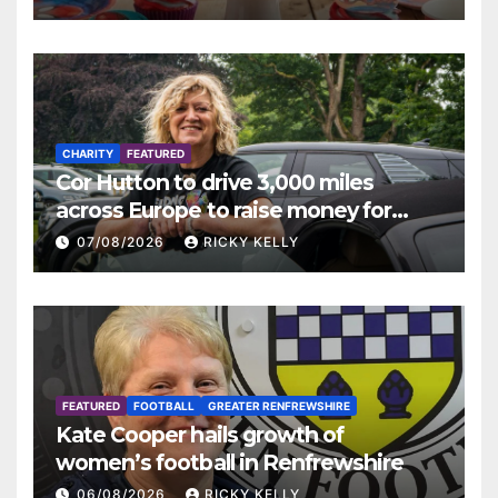
CHARITY
FEATURED
Cor Hutton to drive 3,000 miles
across Europe to raise money for
Finding Your Feet
07/08/2026
RICKY KELLY
FEATURED
FOOTBALL
GREATER RENFREWSHIRE
Kate Cooper hails growth of
women’s football in Renfrewshire
06/08/2026
RICKY KELLY