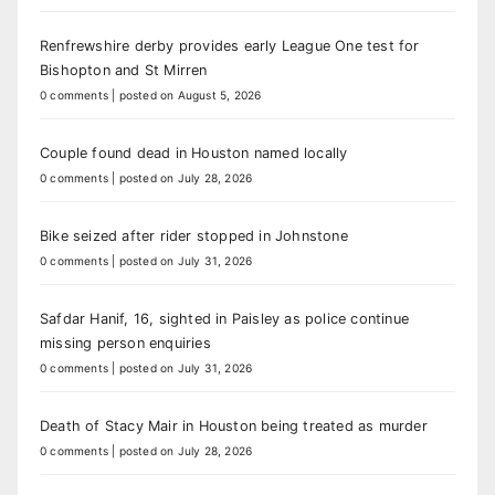
Renfrewshire derby provides early League One test for
Bishopton and St Mirren
0 comments
|
posted on August 5, 2026
Couple found dead in Houston named locally
0 comments
|
posted on July 28, 2026
Bike seized after rider stopped in Johnstone
0 comments
|
posted on July 31, 2026
Safdar Hanif, 16, sighted in Paisley as police continue
missing person enquiries
0 comments
|
posted on July 31, 2026
Death of Stacy Mair in Houston being treated as murder
0 comments
|
posted on July 28, 2026