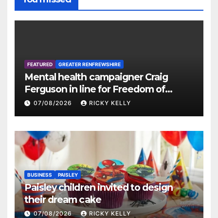
FEATURED
GREATER RENFREWSHIRE
Mental health campaigner Craig
Ferguson in line for Freedom of
Renfrewshire
07/08/2026
RICKY KELLY
BUSINESS
PAISLEY
Paisley children invited to design
their dream cake
07/08/2026
RICKY KELLY