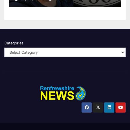
Categories