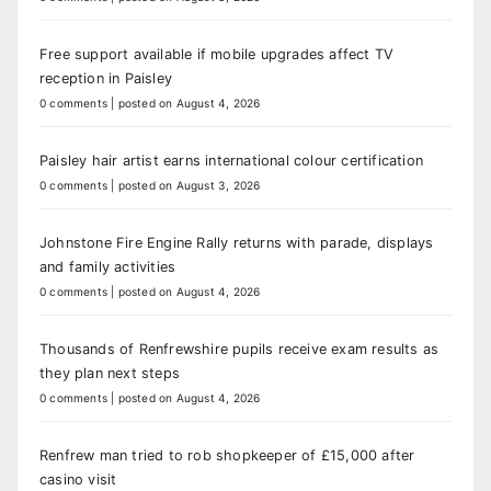
Free support available if mobile upgrades affect TV
reception in Paisley
0 comments
|
posted on August 4, 2026
Paisley hair artist earns international colour certification
0 comments
|
posted on August 3, 2026
Johnstone Fire Engine Rally returns with parade, displays
and family activities
0 comments
|
posted on August 4, 2026
Thousands of Renfrewshire pupils receive exam results as
they plan next steps
0 comments
|
posted on August 4, 2026
Renfrew man tried to rob shopkeeper of £15,000 after
casino visit