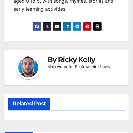
aged 0 to 5, with songs, rhymes, stories and
early learning activities.
By
Ricky Kelly
Main writer for Renfrewshire News
Related Post