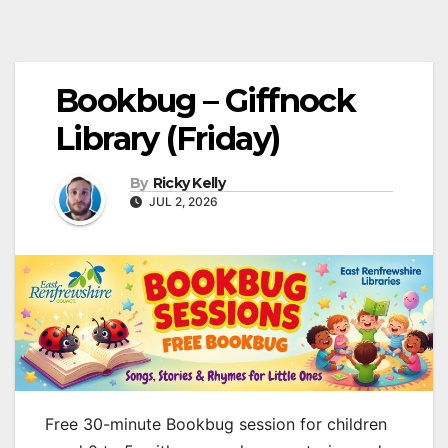
Bookbug – Giffnock
Library (Friday)
By
Ricky Kelly
JUL 2, 2026
Free 30-minute Bookbug session for children