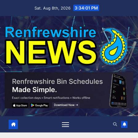
Skip
3:34:01 PM
Sat. Aug 8th, 2026
to
content