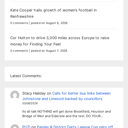
Kate Cooper hails growth of women’s football in
Renfrewshire
0 comments
|
posted on August 6, 2026
Cor Hutton to drive 3,000 miles across Europe to raise
money for Finding Your Feet
0 comments
|
posted on August 7, 2026
Latest Comments:
Stacy Haliday
on
Calls for better bus links between
Johnstone and Linwood backed by councillors
03/08/2026
Its all talk NOTHING will get done Brookfield, Houston and
Bridge of Weir and Elderslie and the rest. DO YOUR…
PUTI
on
Paisley & District Darts League Cup gets off