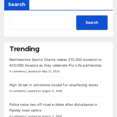
Search
Search
Trending
Renfrewshire Sports Charity makes £10,000 donation to
ACCORD Hospice as they celebrate Pro-Life partnership
0 comments
|
posted on May 21, 2024
High Street in Johnstone closed for resurfacing works
0 comments
|
posted on August 4, 2026
Police seize two off-road e-bikes after disturbance in
Paisley town centre
0 comments
|
posted on August 3, 2026