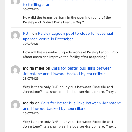
to thrilling start
30/07/2026
How did the teams perform in the opening round of the
Paisley and District Darts League Cup?
PUTI
on
Paisley Lagoon pool to close for essential
upgrade works in December
30/07/2026
How will the essential upgrade works at Paisley Lagoon Pool
affect users and improve the facility after reopening?
moiria miller
on
Calls for better bus links between
Johnstone and Linwood backed by councillors
28/07/2026
Why is there only ONE hourly bus between Elderslie and
Johnstone? Its a shambles the bus service up here. They…
moiria
on
Calls for better bus links between Johnstone
and Linwood backed by councillors
28/07/2026
Why is there only ONE hourly bus between Elderslie and
Johnstone? Its a shambles the bus service up here. They…