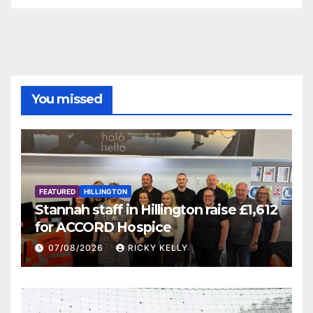
You missed
FEATURED
HILLINGTON
Stannah staff in Hillington raise £1,612
for ACCORD Hospice
07/08/2026
RICKY KELLY