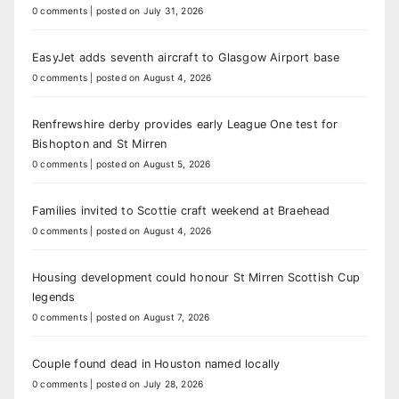
0 comments
|
posted on July 31, 2026
EasyJet adds seventh aircraft to Glasgow Airport base
0 comments
|
posted on August 4, 2026
Renfrewshire derby provides early League One test for
Bishopton and St Mirren
0 comments
|
posted on August 5, 2026
Families invited to Scottie craft weekend at Braehead
0 comments
|
posted on August 4, 2026
Housing development could honour St Mirren Scottish Cup
legends
0 comments
|
posted on August 7, 2026
Couple found dead in Houston named locally
0 comments
|
posted on July 28, 2026