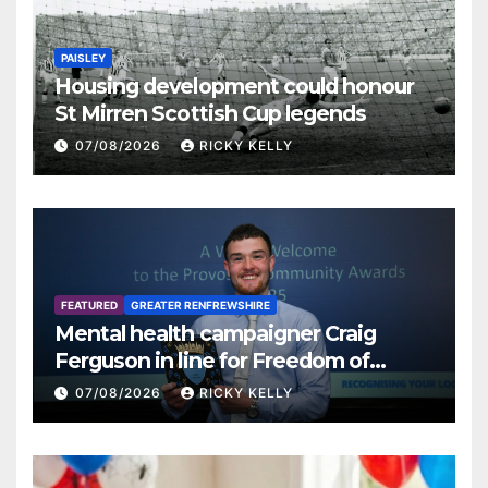
PAISLEY
Housing development could honour
St Mirren Scottish Cup legends
07/08/2026
RICKY KELLY
FEATURED
GREATER RENFREWSHIRE
Mental health campaigner Craig
Ferguson in line for Freedom of
Renfrewshire
07/08/2026
RICKY KELLY