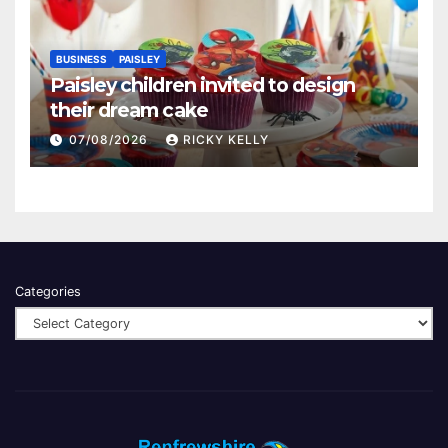
BUSINESS
PAISLEY
Paisley children invited to design
their dream cake
07/08/2026
RICKY KELLY
Categories