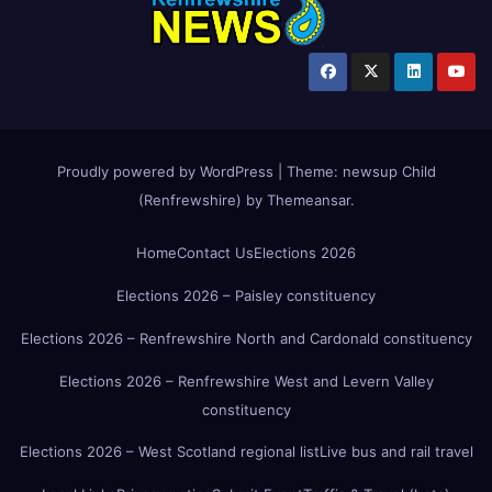
Proudly powered by WordPress
|
Theme:
newsup Child
(Renfrewshire)
by
Themeansar
.
Home
Contact Us
Elections 2026
Elections 2026 – Paisley constituency
Elections 2026 – Renfrewshire North and Cardonald constituency
Elections 2026 – Renfrewshire West and Levern Valley
constituency
Elections 2026 – West Scotland regional list
Live bus and rail travel