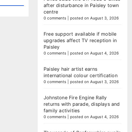
after disturbance in Paisley town
centre
0 comments
|
posted on August 3, 2026
Free support available if mobile
upgrades affect TV reception in
Paisley
0 comments
|
posted on August 4, 2026
Paisley hair artist earns
international colour certification
0 comments
|
posted on August 3, 2026
Johnstone Fire Engine Rally
returns with parade, displays and
family activities
0 comments
|
posted on August 4, 2026