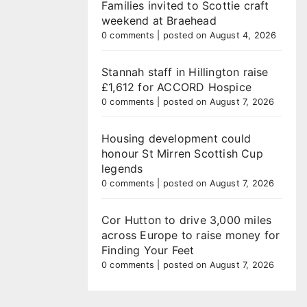
Families invited to Scottie craft
weekend at Braehead
0 comments
|
posted on August 4, 2026
Stannah staff in Hillington raise
£1,612 for ACCORD Hospice
0 comments
|
posted on August 7, 2026
Housing development could
honour St Mirren Scottish Cup
legends
0 comments
|
posted on August 7, 2026
Cor Hutton to drive 3,000 miles
across Europe to raise money for
Finding Your Feet
0 comments
|
posted on August 7, 2026