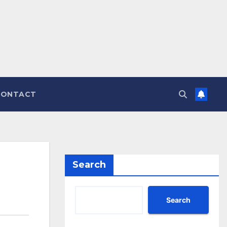
CONTACT
Search
Search