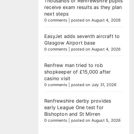
Thousands of Renfrewshire pupils
receive exam results as they plan
next steps
0 comments
|
posted on August 4, 2026
EasyJet adds seventh aircraft to
Glasgow Airport base
0 comments
|
posted on August 4, 2026
Renfrew man tried to rob
shopkeeper of £15,000 after
casino visit
0 comments
|
posted on July 31, 2026
Renfrewshire derby provides
early League One test for
Bishopton and St Mirren
0 comments
|
posted on August 5, 2026