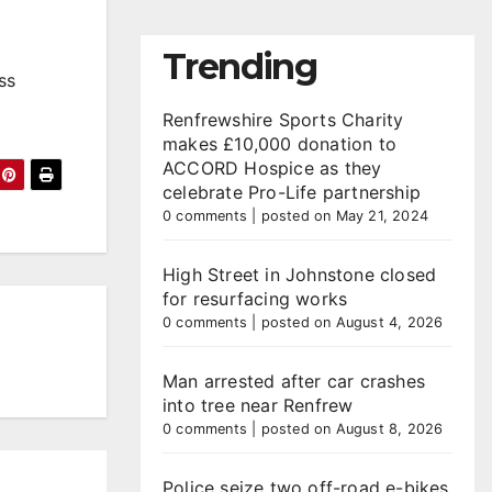
Trending
ss
Renfrewshire Sports Charity
makes £10,000 donation to
ACCORD Hospice as they
celebrate Pro-Life partnership
0 comments
|
posted on May 21, 2024
High Street in Johnstone closed
for resurfacing works
0 comments
|
posted on August 4, 2026
Man arrested after car crashes
into tree near Renfrew
0 comments
|
posted on August 8, 2026
Police seize two off-road e-bikes