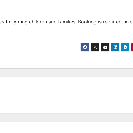
 for young children and families. Booking is required unle