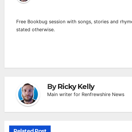
Free Bookbug session with songs, stories and rhymes
stated otherwise.
By
Ricky Kelly
Main writer for Renfrewshire News
Related Post