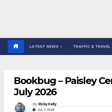
LATEST NEWS
TRAFFIC & TRAVEL
Bookbug – Paisley Cent
July 2026
By
Ricky Kelly
JUL 2, 2026