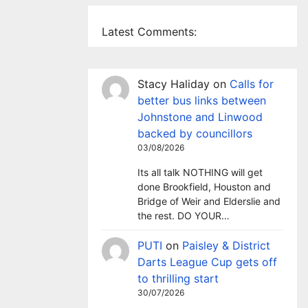
Latest Comments:
Stacy Haliday
on
Calls for
better bus links between
Johnstone and Linwood
backed by councillors
03/08/2026
Its all talk NOTHING will get
done Brookfield, Houston and
Bridge of Weir and Elderslie and
the rest. DO YOUR…
PUTI
on
Paisley & District
Darts League Cup gets off
to thrilling start
30/07/2026