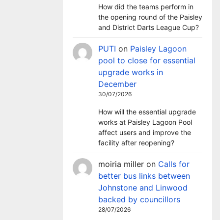
How did the teams perform in
the opening round of the Paisley
and District Darts League Cup?
PUTI
on
Paisley Lagoon
pool to close for essential
upgrade works in
December
30/07/2026
How will the essential upgrade
works at Paisley Lagoon Pool
affect users and improve the
facility after reopening?
moiria miller
on
Calls for
better bus links between
Johnstone and Linwood
backed by councillors
28/07/2026