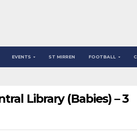
EVENTS
ST MIRREN
FOOTBALL
ral Library (Babies) – 3