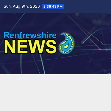
Skip
Sun. Aug 9th, 2026
2:36:45 PM
to
content