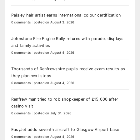
Paisley hair artist earns international colour certification
0 comments
|
posted on August 3, 2026
Johnstone Fire Engine Rally returns with parade, displays
and family activities
0 comments
|
posted on August 4, 2026
Thousands of Renfrewshire pupils receive exam results as
they plan next steps
0 comments
|
posted on August 4, 2026
Renfrew man tried to rob shopkeeper of £15,000 after
casino visit
0 comments
|
posted on July 31, 2026
EasyJet adds seventh aircraft to Glasgow Airport base
0 comments
|
posted on August 4, 2026