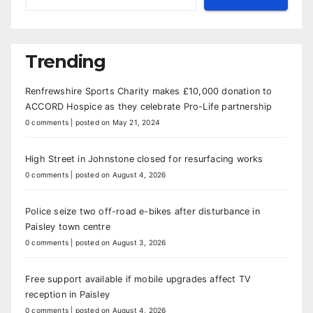
Trending
Renfrewshire Sports Charity makes £10,000 donation to
ACCORD Hospice as they celebrate Pro-Life partnership
0 comments
|
posted on May 21, 2024
High Street in Johnstone closed for resurfacing works
0 comments
|
posted on August 4, 2026
Police seize two off-road e-bikes after disturbance in
Paisley town centre
0 comments
|
posted on August 3, 2026
Free support available if mobile upgrades affect TV
reception in Paisley
0 comments
|
posted on August 4, 2026