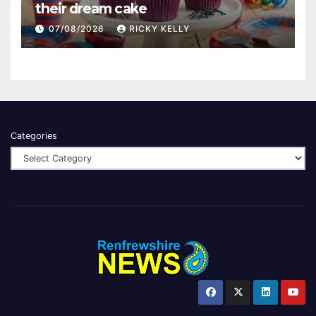
their dream cake
07/08/2026
RICKY KELLY
Categories