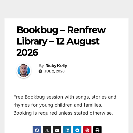
Bookbug – Renfrew
Library – 12 August
2026
By
Ricky Kelly
JUL 2, 2026
Free Bookbug session with songs, stories and
rhymes for young children and families.
Booking is required unless stated otherwise.