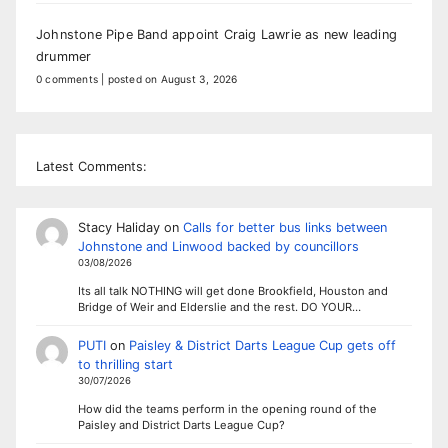
Johnstone Pipe Band appoint Craig Lawrie as new leading
drummer
0 comments
|
posted on August 3, 2026
Latest Comments:
Stacy Haliday
on
Calls for better bus links between
Johnstone and Linwood backed by councillors
03/08/2026
Its all talk NOTHING will get done Brookfield, Houston and
Bridge of Weir and Elderslie and the rest. DO YOUR…
PUTI
on
Paisley & District Darts League Cup gets off
to thrilling start
30/07/2026
How did the teams perform in the opening round of the
Paisley and District Darts League Cup?