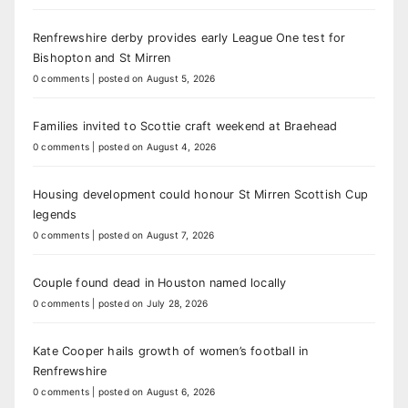
Renfrewshire derby provides early League One test for
Bishopton and St Mirren
0 comments
|
posted on August 5, 2026
Families invited to Scottie craft weekend at Braehead
0 comments
|
posted on August 4, 2026
Housing development could honour St Mirren Scottish Cup
legends
0 comments
|
posted on August 7, 2026
Couple found dead in Houston named locally
0 comments
|
posted on July 28, 2026
Kate Cooper hails growth of women’s football in
Renfrewshire
0 comments
|
posted on August 6, 2026