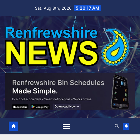
Skip
5:20:18 AM
Sat. Aug 8th, 2026
to
content