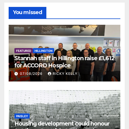
You missed
FEATURED
HILLINGTON
Stannah staff in Hillington raise £1,612
for ACCORD Hospice
07/08/2026
RICKY KELLY
PAISLEY
Housing development could honour