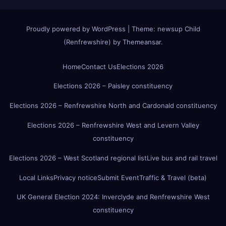
Proudly powered by WordPress
|
Theme:
newsup Child
(Renfrewshire)
by
Themeansar
.
Home
Contact Us
Elections 2026
Elections 2026 – Paisley constituency
Elections 2026 – Renfrewshire North and Cardonald constituency
Elections 2026 – Renfrewshire West and Levern Valley
constituency
Elections 2026 – West Scotland regional list
Live bus and rail travel
Local Links
Privacy notice
Submit Event
Traffic & Travel (beta)
UK General Election 2024: Inverclyde and Renfrewshire West
constituency