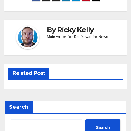
By
Ricky Kelly
Main writer for Renfrewshire News
Related Post
Search
Search