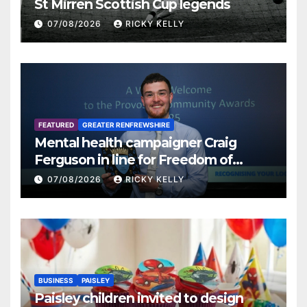
St Mirren Scottish Cup legends
07/08/2026
RICKY KELLY
FEATURED
GREATER RENFREWSHIRE
Mental health campaigner Craig
Ferguson in line for Freedom of
Renfrewshire
07/08/2026
RICKY KELLY
BUSINESS
PAISLEY
Paisley children invited to design