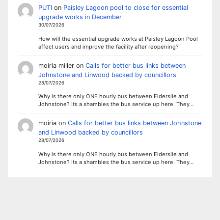
PUTI
on
Paisley Lagoon pool to close for essential
upgrade works in December
30/07/2026
How will the essential upgrade works at Paisley Lagoon Pool
affect users and improve the facility after reopening?
moiria miller
on
Calls for better bus links between
Johnstone and Linwood backed by councillors
28/07/2026
Why is there only ONE hourly bus between Elderslie and
Johnstone? Its a shambles the bus service up here. They…
moiria
on
Calls for better bus links between Johnstone
and Linwood backed by councillors
28/07/2026
Why is there only ONE hourly bus between Elderslie and
Johnstone? Its a shambles the bus service up here. They…