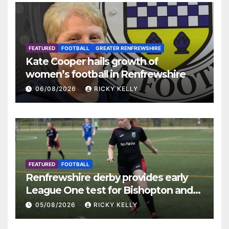
FEATURED
FOOTBALL
GREATER RENFREWSHIRE
Kate Cooper hails growth of
women’s football in Renfrewshire
06/08/2026
RICKY KELLY
FEATURED
FOOTBALL
Renfrewshire derby provides early
League One test for Bishopton and
St Mirren
05/08/2026
RICKY KELLY