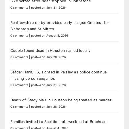
Bike seized after rider stopped in Johnstone
0 comments
|
posted on July 31, 2026
Renfrewshire derby provides early League One test for
Bishopton and St Mirren
0 comments
|
posted on August 5, 2026
Couple found dead in Houston named locally
0 comments
|
posted on July 28, 2026
Safdar Hanif, 16, sighted in Paisley as police continue
missing person enquiries
0 comments
|
posted on July 31, 2026
Death of Stacy Mair in Houston being treated as murder
0 comments
|
posted on July 28, 2026
Families invited to Scottie craft weekend at Braehead
0 comments
|
posted on August 4, 2026