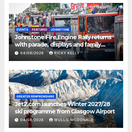
EVENTS
FEATURED
JOHNSTONE
Johnstone Fire Engine Rally returns
with parade, displays and family
activities
04/08/2026
RICKY KELLY
GREATER RENFREWSHIRE
Jet2.com launches Winter 2027/28
ski programme from Glasgow Airport
04/08/2026
WULLIE MCDONALD