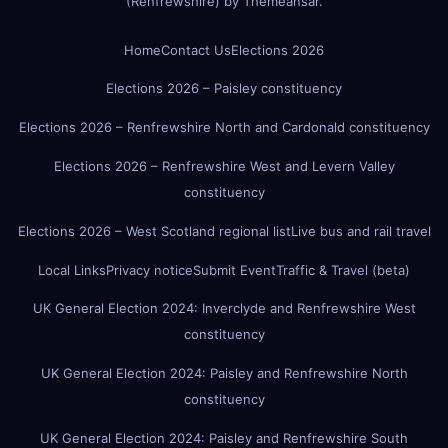
(Renfrewshire)
by
Themeansar
.
Home
Contact Us
Elections 2026
Elections 2026 – Paisley constituency
Elections 2026 – Renfrewshire North and Cardonald constituency
Elections 2026 – Renfrewshire West and Levern Valley
constituency
Elections 2026 – West Scotland regional list
Live bus and rail travel
Local Links
Privacy notice
Submit Event
Traffic & Travel (beta)
UK General Election 2024: Inverclyde and Renfrewshire West
constituency
UK General Election 2024: Paisley and Renfrewshire North
constituency
UK General Election 2024: Paisley and Renfrewshire South