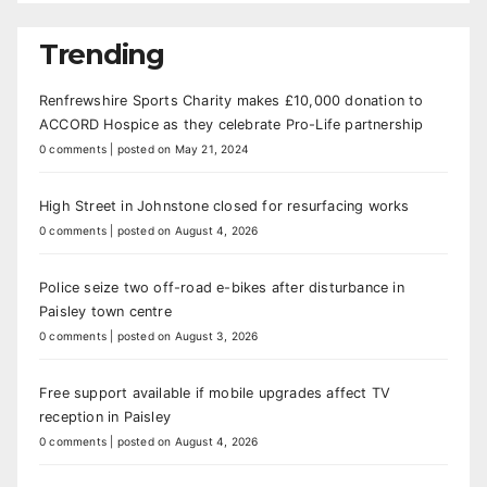
Trending
Renfrewshire Sports Charity makes £10,000 donation to
ACCORD Hospice as they celebrate Pro-Life partnership
0 comments
|
posted on May 21, 2024
High Street in Johnstone closed for resurfacing works
0 comments
|
posted on August 4, 2026
Police seize two off-road e-bikes after disturbance in
Paisley town centre
0 comments
|
posted on August 3, 2026
Free support available if mobile upgrades affect TV
reception in Paisley
0 comments
|
posted on August 4, 2026