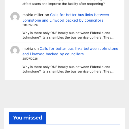
affect users and improve the facility after reopening?
moiria miller
on
Calls for better bus links between
Johnstone and Linwood backed by councillors
28/07/2026
Why is there only ONE hourly bus between Elderslie and
Johnstone? Its a shambles the bus service up here. They…
moiria
on
Calls for better bus links between Johnstone
and Linwood backed by councillors
28/07/2026
Why is there only ONE hourly bus between Elderslie and
Johnstone? Its a shambles the bus service up here. They…
You missed