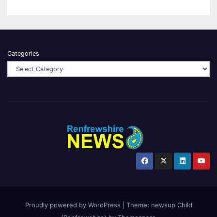
Categories
Proudly powered by WordPress
|
Theme:
newsup Child