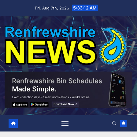
Skip
5:33:12 AM
Fri. Aug 7th, 2026
to
content