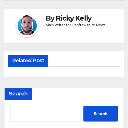
By
Ricky Kelly
Main writer for Renfrewshire News
Related Post
Search
Search