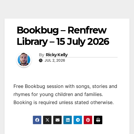
Bookbug – Renfrew
Library – 15 July 2026
By
Ricky Kelly
JUL 2, 2026
Free Bookbug session with songs, stories and
rhymes for young children and families.
Booking is required unless stated otherwise.