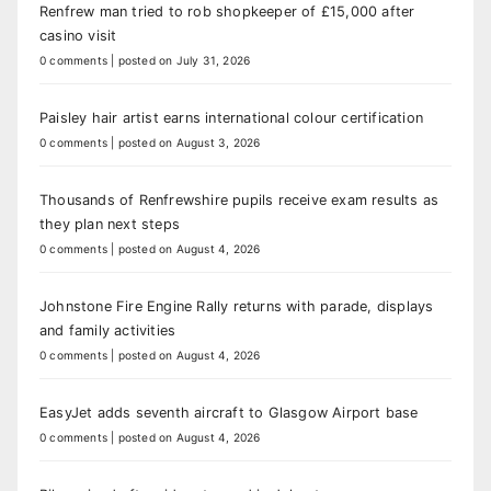
Renfrew man tried to rob shopkeeper of £15,000 after
casino visit
0 comments
|
posted on July 31, 2026
Paisley hair artist earns international colour certification
0 comments
|
posted on August 3, 2026
Thousands of Renfrewshire pupils receive exam results as
they plan next steps
0 comments
|
posted on August 4, 2026
Johnstone Fire Engine Rally returns with parade, displays
and family activities
0 comments
|
posted on August 4, 2026
EasyJet adds seventh aircraft to Glasgow Airport base
0 comments
|
posted on August 4, 2026