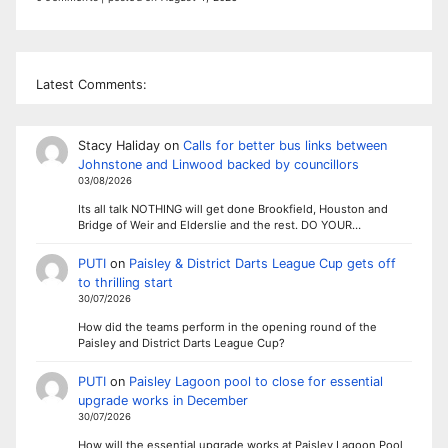
Latest Comments:
Stacy Haliday
on
Calls for better bus links between
Johnstone and Linwood backed by councillors
03/08/2026
Its all talk NOTHING will get done Brookfield, Houston and
Bridge of Weir and Elderslie and the rest. DO YOUR…
PUTI
on
Paisley & District Darts League Cup gets off
to thrilling start
30/07/2026
How did the teams perform in the opening round of the
Paisley and District Darts League Cup?
PUTI
on
Paisley Lagoon pool to close for essential
upgrade works in December
30/07/2026
How will the essential upgrade works at Paisley Lagoon Pool