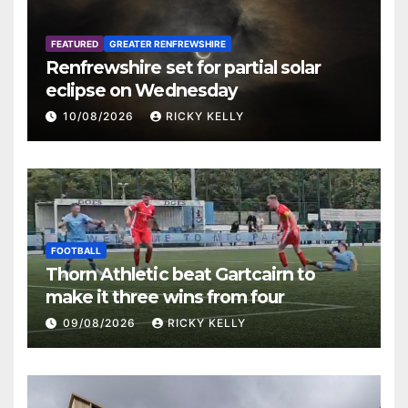
FEATURED
GREATER RENFREWSHIRE
Renfrewshire set for partial solar
eclipse on Wednesday
10/08/2026
RICKY KELLY
FOOTBALL
Thorn Athletic beat Gartcairn to
make it three wins from four
09/08/2026
RICKY KELLY