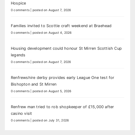
Hospice
0 comments
|
posted on August 7, 2026
Families invited to Scottie craft weekend at Braehead
0 comments
|
posted on August 4, 2026
Housing development could honour St Mirren Scottish Cup
legends
0 comments
|
posted on August 7, 2026
Renfrewshire derby provides early League One test for
Bishopton and St Mirren
0 comments
|
posted on August 5, 2026
Renfrew man tried to rob shopkeeper of £15,000 after
casino visit
0 comments
|
posted on July 31, 2026