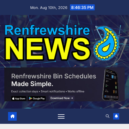
Skip
8:46:35 PM
Mon. Aug 10th, 2026
to
content