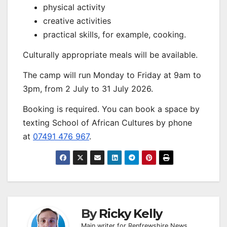
physical activity
creative activities
practical skills, for example, cooking.
Culturally appropriate meals will be available.
The camp will run Monday to Friday at 9am to
3pm, from 2 July to 31 July 2026.
Booking is required. You can book a space by
texting School of African Cultures by phone
at
07491 476 967
.
By
Ricky Kelly
Main writer for Renfrewshire News