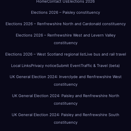
Home
Contact Us
Elections 2026
Elections 2026 – Paisley constituency
Elections 2026 – Renfrewshire North and Cardonald constituency
Elections 2026 – Renfrewshire West and Levern Valley
constituency
Elections 2026 – West Scotland regional list
Live bus and rail travel
Local Links
Privacy notice
Submit Event
Traffic & Travel (beta)
UK General Election 2024: Inverclyde and Renfrewshire West
constituency
UK General Election 2024: Paisley and Renfrewshire North
constituency
UK General Election 2024: Paisley and Renfrewshire South
constituency