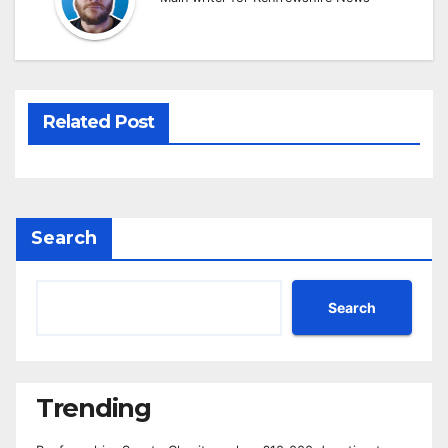
Related Post
Search
Search
Trending