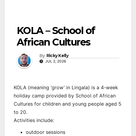
KOLA – School of
African Cultures
By
Ricky Kelly
JUL 2, 2026
KOLA (meaning ‘grow’ in Lingala) is a 4-week
holiday camp provided by School of African
Cultures for children and young people aged 5
to 20.
Activities include:
outdoor sessions