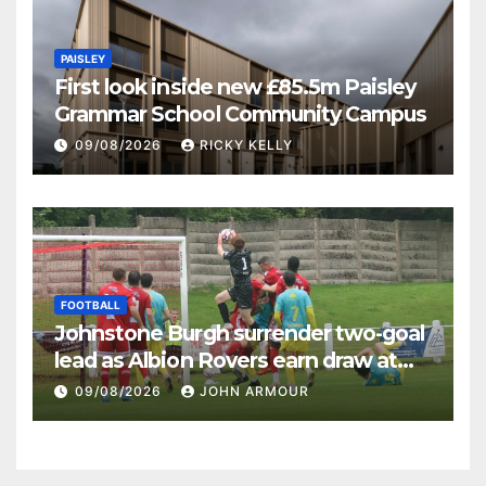
PAISLEY
First look inside new £85.5m Paisley
Grammar School Community Campus
09/08/2026
RICKY KELLY
FOOTBALL
Johnstone Burgh surrender two-goal
lead as Albion Rovers earn draw at
Keanie Park
09/08/2026
JOHN ARMOUR