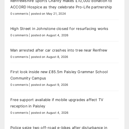
Renfrewshire Sports Charity makes £10,000 donation to
ACCORD Hospice as they celebrate Pro-Life partnership
0 comments
|
posted on May 21, 2024
High Street in Johnstone closed for resurfacing works
0 comments
|
posted on August 4, 2026
Man arrested after car crashes into tree near Renfrew
0 comments
|
posted on August 8, 2026
First look inside new £85.5m Paisley Grammar School
Community Campus
0 comments
|
posted on August 9, 2026
Free support available if mobile upgrades affect TV
reception in Paisley
0 comments
|
posted on August 4, 2026
Police seize two off-road e-bikes after disturbance in