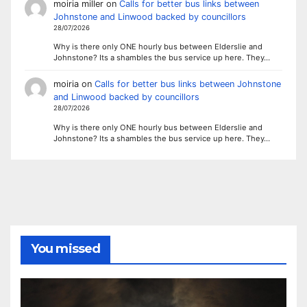
moiria miller
on
Calls for better bus links between
Johnstone and Linwood backed by councillors
28/07/2026
Why is there only ONE hourly bus between Elderslie and
Johnstone? Its a shambles the bus service up here. They…
moiria
on
Calls for better bus links between Johnstone
and Linwood backed by councillors
28/07/2026
Why is there only ONE hourly bus between Elderslie and
Johnstone? Its a shambles the bus service up here. They…
You missed