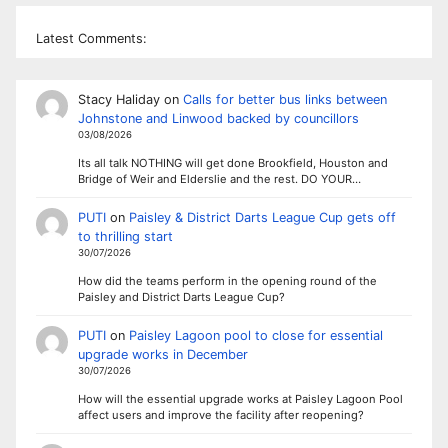
Latest Comments:
Stacy Haliday
on
Calls for better bus links between
Johnstone and Linwood backed by councillors
03/08/2026
Its all talk NOTHING will get done Brookfield, Houston and
Bridge of Weir and Elderslie and the rest. DO YOUR…
PUTI
on
Paisley & District Darts League Cup gets off
to thrilling start
30/07/2026
How did the teams perform in the opening round of the
Paisley and District Darts League Cup?
PUTI
on
Paisley Lagoon pool to close for essential
upgrade works in December
30/07/2026
How will the essential upgrade works at Paisley Lagoon Pool
affect users and improve the facility after reopening?