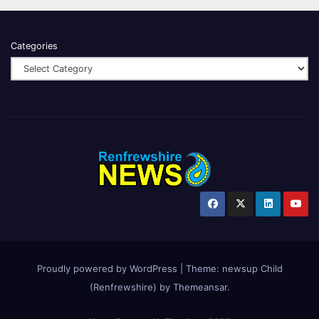
Categories
Proudly powered by WordPress
|
Theme:
newsup Child
(Renfrewshire)
by
Themeansar
.