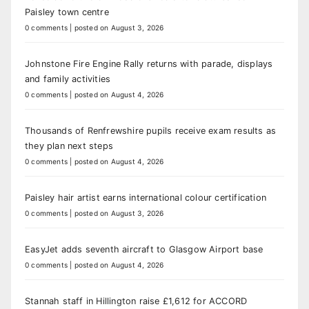
Paisley town centre
0 comments
|
posted on August 3, 2026
Johnstone Fire Engine Rally returns with parade, displays
and family activities
0 comments
|
posted on August 4, 2026
Thousands of Renfrewshire pupils receive exam results as
they plan next steps
0 comments
|
posted on August 4, 2026
Paisley hair artist earns international colour certification
0 comments
|
posted on August 3, 2026
EasyJet adds seventh aircraft to Glasgow Airport base
0 comments
|
posted on August 4, 2026
Stannah staff in Hillington raise £1,612 for ACCORD