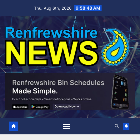
Skip
9:58:48 AM
Thu. Aug 6th, 2026
to
content