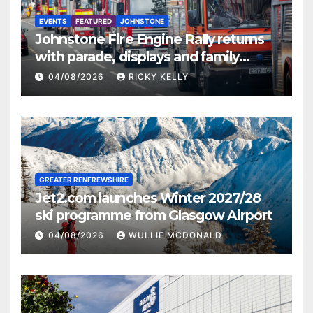
EVENTS
FEATURED
JOHNSTONE
Johnstone Fire Engine Rally returns
with parade, displays and family
activities
04/08/2026
RICKY KELLY
GREATER RENFREWSHIRE
Jet2.com launches Winter 2027/28
ski programme from Glasgow Airport
04/08/2026
WULLIE MCDONALD