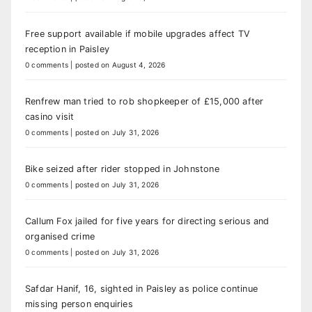
Free support available if mobile upgrades affect TV
reception in Paisley
0 comments
|
posted on August 4, 2026
Renfrew man tried to rob shopkeeper of £15,000 after
casino visit
0 comments
|
posted on July 31, 2026
Bike seized after rider stopped in Johnstone
0 comments
|
posted on July 31, 2026
Callum Fox jailed for five years for directing serious and
organised crime
0 comments
|
posted on July 31, 2026
Safdar Hanif, 16, sighted in Paisley as police continue
missing person enquiries