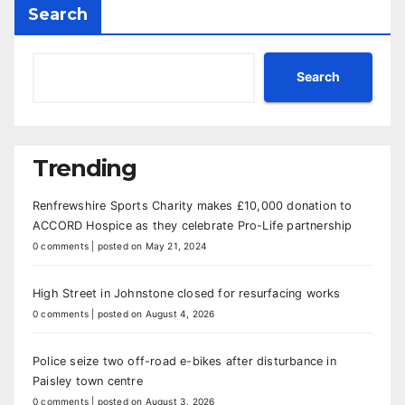
Search
Search
Trending
Renfrewshire Sports Charity makes £10,000 donation to
ACCORD Hospice as they celebrate Pro-Life partnership
0 comments
|
posted on May 21, 2024
High Street in Johnstone closed for resurfacing works
0 comments
|
posted on August 4, 2026
Police seize two off-road e-bikes after disturbance in
Paisley town centre
0 comments
|
posted on August 3, 2026