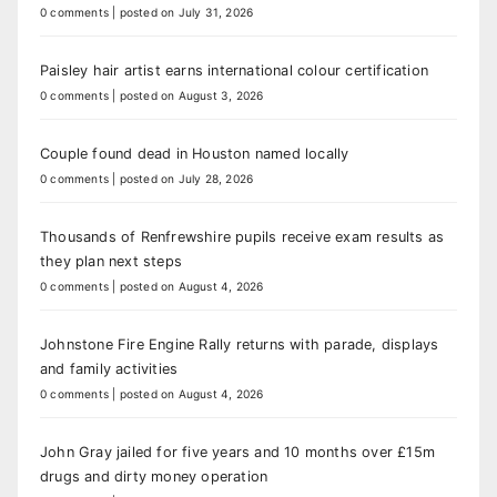
0 comments
|
posted on July 31, 2026
Paisley hair artist earns international colour certification
0 comments
|
posted on August 3, 2026
Couple found dead in Houston named locally
0 comments
|
posted on July 28, 2026
Thousands of Renfrewshire pupils receive exam results as
they plan next steps
0 comments
|
posted on August 4, 2026
Johnstone Fire Engine Rally returns with parade, displays
and family activities
0 comments
|
posted on August 4, 2026
John Gray jailed for five years and 10 months over £15m
drugs and dirty money operation