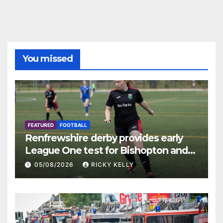
You missed
FEATURED
FOOTBALL
Renfrewshire derby provides early
League One test for Bishopton and
St Mirren
05/08/2026
RICKY KELLY