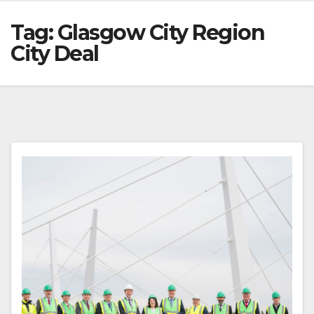
Tag:
Glasgow City Region
City Deal