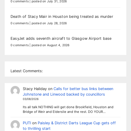
0 comments
|
posted on July 31, 2026
Death of Stacy Mair in Houston being treated as murder
0 comments
|
posted on July 28, 2026
EasyJet adds seventh aircraft to Glasgow Airport base
0 comments
|
posted on August 4, 2026
Latest Comments:
Stacy Haliday
on
Calls for better bus links between
Johnstone and Linwood backed by councillors
03/08/2026
Its all talk NOTHING will get done Brookfield, Houston and
Bridge of Weir and Elderslie and the rest. DO YOUR…
PUTI
on
Paisley & District Darts League Cup gets off
to thrilling start