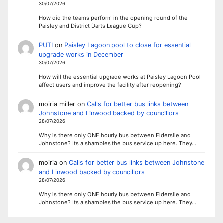
30/07/2026
How did the teams perform in the opening round of the
Paisley and District Darts League Cup?
PUTI
on
Paisley Lagoon pool to close for essential
upgrade works in December
30/07/2026
How will the essential upgrade works at Paisley Lagoon Pool
affect users and improve the facility after reopening?
moiria miller
on
Calls for better bus links between
Johnstone and Linwood backed by councillors
28/07/2026
Why is there only ONE hourly bus between Elderslie and
Johnstone? Its a shambles the bus service up here. They…
moiria
on
Calls for better bus links between Johnstone
and Linwood backed by councillors
28/07/2026
Why is there only ONE hourly bus between Elderslie and
Johnstone? Its a shambles the bus service up here. They…