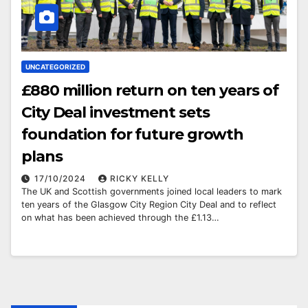
UNCATEGORIZED
£880 million return on ten years of
City Deal investment sets
foundation for future growth
plans
17/10/2024
RICKY KELLY
The UK and Scottish governments joined local leaders to mark
ten years of the Glasgow City Region City Deal and to reflect
on what has been achieved through the £1.13…