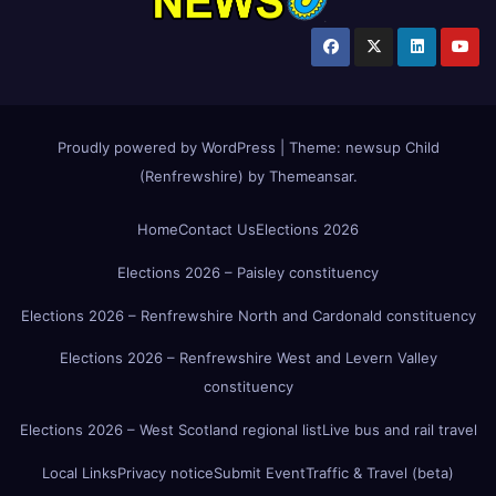
Proudly powered by WordPress
|
Theme:
newsup Child
(Renfrewshire)
by
Themeansar
.
Home
Contact Us
Elections 2026
Elections 2026 – Paisley constituency
Elections 2026 – Renfrewshire North and Cardonald constituency
Elections 2026 – Renfrewshire West and Levern Valley
constituency
Elections 2026 – West Scotland regional list
Live bus and rail travel
Local Links
Privacy notice
Submit Event
Traffic & Travel (beta)