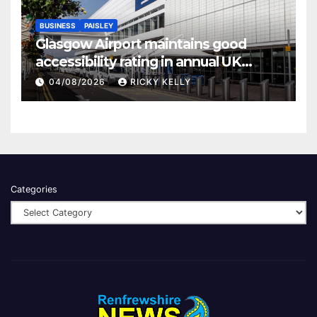
BUSINESS
PAISLEY
Glasgow Airport maintains good
accessibility rating in annual UK
report
04/08/2026
RICKY KELLY
Categories