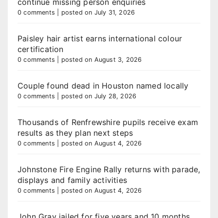
continue missing person enquiries
0 comments
|
posted on July 31, 2026
Paisley hair artist earns international colour
certification
0 comments
|
posted on August 3, 2026
Couple found dead in Houston named locally
0 comments
|
posted on July 28, 2026
Thousands of Renfrewshire pupils receive exam
results as they plan next steps
0 comments
|
posted on August 4, 2026
Johnstone Fire Engine Rally returns with parade,
displays and family activities
0 comments
|
posted on August 4, 2026
John Gray jailed for five years and 10 months