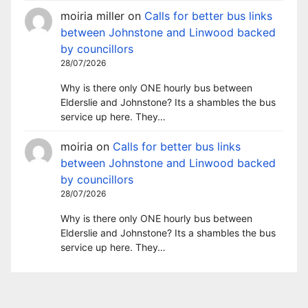
moiria miller
on
Calls for better bus links
between Johnstone and Linwood backed
by councillors
28/07/2026
Why is there only ONE hourly bus between
Elderslie and Johnstone? Its a shambles the bus
service up here. They…
moiria
on
Calls for better bus links
between Johnstone and Linwood backed
by councillors
28/07/2026
Why is there only ONE hourly bus between
Elderslie and Johnstone? Its a shambles the bus
service up here. They…