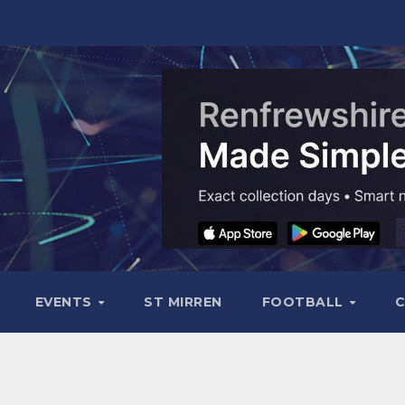
EVENTS
ST MIRREN
FOOTBALL