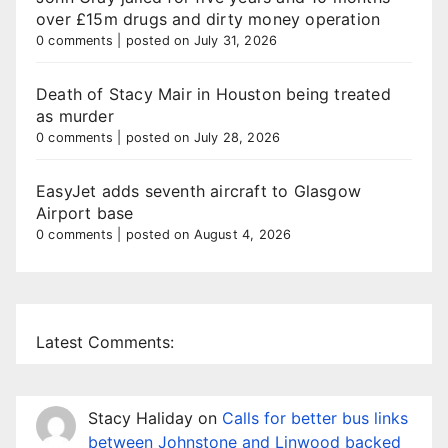
over £15m drugs and dirty money operation
0 comments
|
posted on July 31, 2026
Death of Stacy Mair in Houston being treated
as murder
0 comments
|
posted on July 28, 2026
EasyJet adds seventh aircraft to Glasgow
Airport base
0 comments
|
posted on August 4, 2026
Latest Comments:
Stacy Haliday
on
Calls for better bus links
between Johnstone and Linwood backed