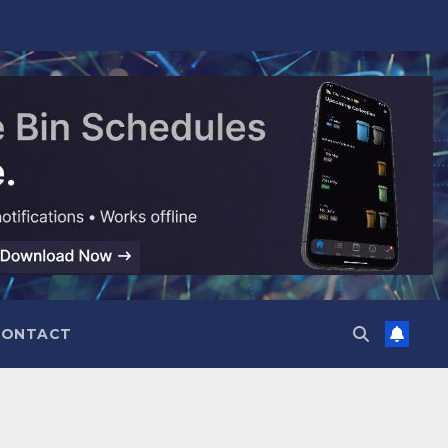
CONTACT