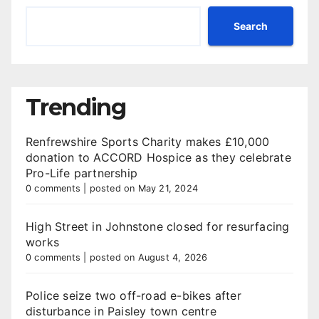
Search
Trending
Renfrewshire Sports Charity makes £10,000
donation to ACCORD Hospice as they celebrate
Pro-Life partnership
0 comments
|
posted on May 21, 2024
High Street in Johnstone closed for resurfacing
works
0 comments
|
posted on August 4, 2026
Police seize two off-road e-bikes after
disturbance in Paisley town centre