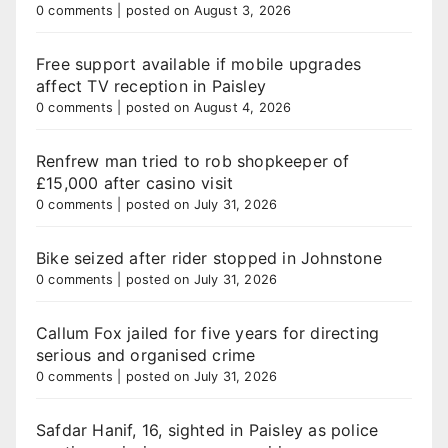
0 comments
|
posted on August 3, 2026
Free support available if mobile upgrades
affect TV reception in Paisley
0 comments
|
posted on August 4, 2026
Renfrew man tried to rob shopkeeper of
£15,000 after casino visit
0 comments
|
posted on July 31, 2026
Bike seized after rider stopped in Johnstone
0 comments
|
posted on July 31, 2026
Callum Fox jailed for five years for directing
serious and organised crime
0 comments
|
posted on July 31, 2026
Safdar Hanif, 16, sighted in Paisley as police