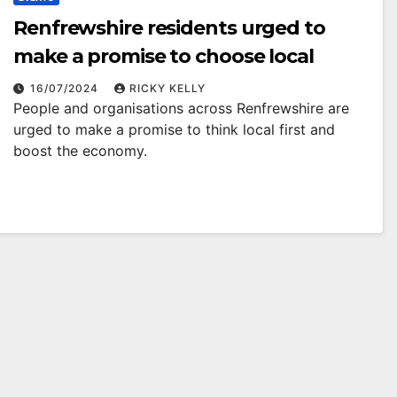
Renfrewshire residents urged to
make a promise to choose local
16/07/2024
RICKY KELLY
People and organisations across Renfrewshire are
urged to make a promise to think local first and
boost the economy.