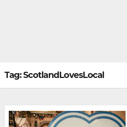
Tag:
ScotlandLovesLocal