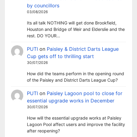
by councillors
03/08/2026
Its all talk NOTHING will get done Brookfield,
Houston and Bridge of Weir and Elderslie and the
rest. DO YOUR…
PUTI
on
Paisley & District Darts League
Cup gets off to thrilling start
30/07/2026
How did the teams perform in the opening round
of the Paisley and District Darts League Cup?
PUTI
on
Paisley Lagoon pool to close for
essential upgrade works in December
30/07/2026
How will the essential upgrade works at Paisley
Lagoon Pool affect users and improve the facility
after reopening?