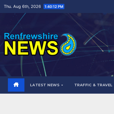
Skip
Thu. Aug 6th, 2026
1:40:13 PM
to
content
LATEST NEWS
TRAFFIC & TRAVEL