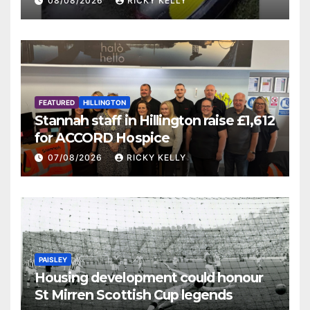
08/08/2026
RICKY KELLY
FEATURED
HILLINGTON
Stannah staff in Hillington raise £1,612
for ACCORD Hospice
07/08/2026
RICKY KELLY
PAISLEY
Housing development could honour
St Mirren Scottish Cup legends