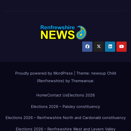
Proudly powered by WordPress
|
Theme:
newsup Child
(Renfrewshire)
by
Themeansar
.
Home
Contact Us
Elections 2026
Elections 2026 – Paisley constituency
Elections 2026 – Renfrewshire North and Cardonald constituency
Elections 2026 – Renfrewshire West and Levern Valley