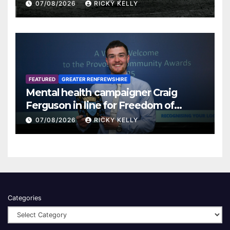
07/08/2026
RICKY KELLY
FEATURED
GREATER RENFREWSHIRE
Mental health campaigner Craig
Ferguson in line for Freedom of
Renfrewshire
07/08/2026
RICKY KELLY
Categories