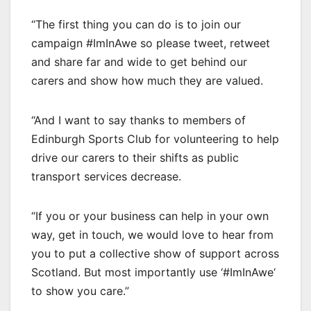
“The first thing you can do is to join our
campaign #ImInAwe so please tweet, retweet
and share far and wide to get behind our
carers and show how much they are valued.
“And I want to say thanks to members of
Edinburgh Sports Club for volunteering to help
drive our carers to their shifts as public
transport services decrease.
“If you or your business can help in your own
way, get in touch, we would love to hear from
you to put a collective show of support across
Scotland. But most importantly use ‘#ImInAwe‘
to show you care.”