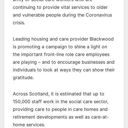
continuing to provide vital services to older
and vulnerable people during the Coronavirus
crisis.
Leading housing and care provider Blackwood
is promoting a campaign to shine a light on
the important front-line role care employees
are playing – and to encourage businesses and
individuals to look at ways they can show their
gratitude.
Across Scotland, it is estimated that up to
150,000 staff work in the social care sector,
providing care to people in care homes and
retirement developments as well as care-at-
home services.