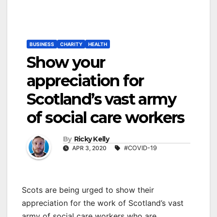
BUSINESS
CHARITY
HEALTH
Show your
appreciation for
Scotland’s vast army
of social care workers
By
Ricky Kelly
APR 3, 2020
#COVID-19
Scots are being urged to show their
appreciation for the work of Scotland’s vast
army of social care workers who are