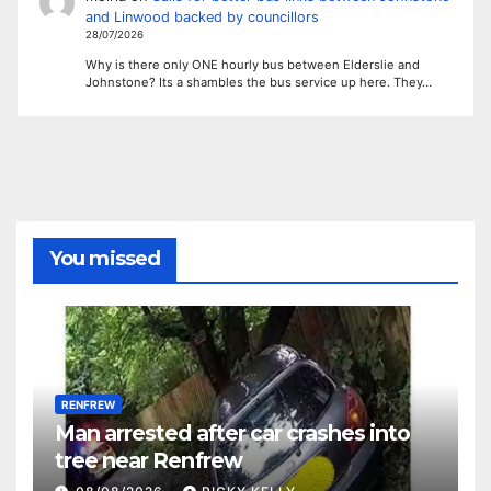
and Linwood backed by councillors
28/07/2026
Why is there only ONE hourly bus between Elderslie and
Johnstone? Its a shambles the bus service up here. They…
You missed
RENFREW
Man arrested after car crashes into
tree near Renfrew