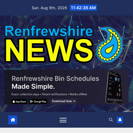
Skip
11:42:37 AM
Sun. Aug 9th, 2026
to
content