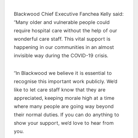
Blackwood Chief Executive Fanchea Kelly said:
“Many older and vulnerable people could
require hospital care without the help of our
wonderful care staff. This vital support is
happening in our communities in an almost
invisible way during the COVID-19 crisis.
“In Blackwood we believe it is essential to
recognise this important work publicly. We’d
like to let care staff know that they are
appreciated, keeping morale high at a time
where many people are going way beyond
their normal duties. If you can do anything to
show your support, we’d love to hear from
you.