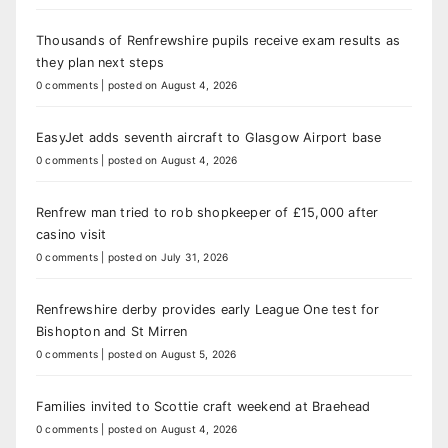
Thousands of Renfrewshire pupils receive exam results as
they plan next steps
0 comments
|
posted on August 4, 2026
EasyJet adds seventh aircraft to Glasgow Airport base
0 comments
|
posted on August 4, 2026
Renfrew man tried to rob shopkeeper of £15,000 after
casino visit
0 comments
|
posted on July 31, 2026
Renfrewshire derby provides early League One test for
Bishopton and St Mirren
0 comments
|
posted on August 5, 2026
Families invited to Scottie craft weekend at Braehead
0 comments
|
posted on August 4, 2026