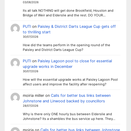
03/08/2026
Its all talk NOTHING will get done Brookfield, Houston and
Bridge of Weir and Elderslie and the rest. DO YOUR…
PUTI
on
Paisley & District Darts League Cup gets off
to thrilling start
30/07/2026
How did the teams perform in the opening round of the
Paisley and District Darts League Cup?
PUTI
on
Paisley Lagoon pool to close for essential
upgrade works in December
30/07/2026
How will the essential upgrade works at Paisley Lagoon Pool
affect users and improve the facility after reopening?
moiria miller
on
Calls for better bus links between
Johnstone and Linwood backed by councillors
28/07/2026
Why is there only ONE hourly bus between Elderslie and
Johnstone? Its a shambles the bus service up here. They…
moiria
on
Calls for better bus links between Johnstone