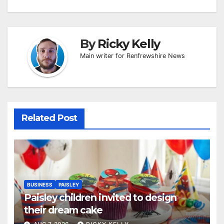
By
Ricky Kelly
Main writer for Renfrewshire News
Related Post
BUSINESS
PAISLEY
Paisley children invited to design
their dream cake