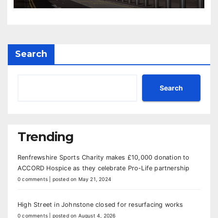
Search
Search
Trending
Renfrewshire Sports Charity makes £10,000 donation to
ACCORD Hospice as they celebrate Pro-Life partnership
0 comments
|
posted on May 21, 2024
High Street in Johnstone closed for resurfacing works
0 comments
|
posted on August 4, 2026