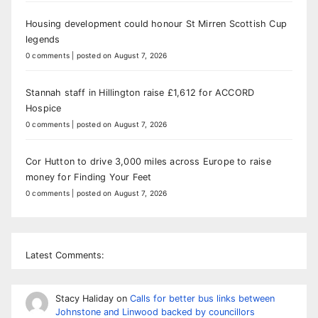
Housing development could honour St Mirren Scottish Cup
legends
0 comments
|
posted on August 7, 2026
Stannah staff in Hillington raise £1,612 for ACCORD
Hospice
0 comments
|
posted on August 7, 2026
Cor Hutton to drive 3,000 miles across Europe to raise
money for Finding Your Feet
0 comments
|
posted on August 7, 2026
Latest Comments:
Stacy Haliday
on
Calls for better bus links between
Johnstone and Linwood backed by councillors