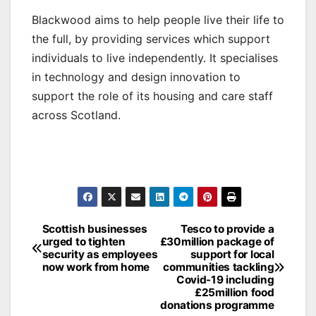
Blackwood aims to help people live their life to
the full, by providing services which support
individuals to live independently. It specialises
in technology and design innovation to
support the role of its housing and care staff
across Scotland.
Post
Scottish businesses
Tesco to provide a
urged to tighten
£30million package of
navigation
security as employees
support for local
now work from home
communities tackling
Covid-19 including
£25million food
donations programme