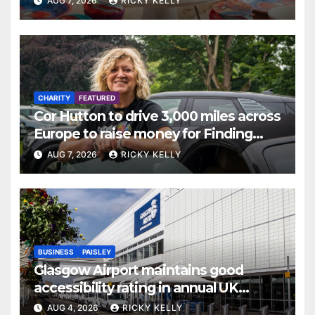
AUG 7, 2026
RICKY KELLY
CHARITY
FEATURED
Cor Hutton to drive 3,000 miles across
Europe to raise money for Finding
Your Feet
AUG 7, 2026
RICKY KELLY
BUSINESS
PAISLEY
Glasgow Airport maintains good
accessibility rating in annual UK
report
AUG 4, 2026
RICKY KELLY