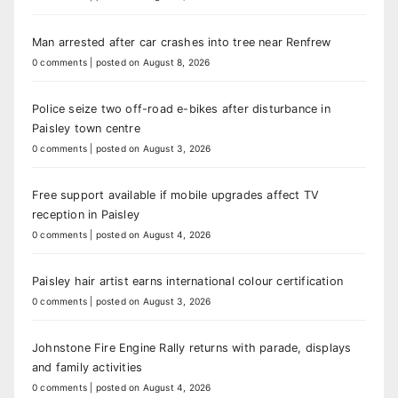
Man arrested after car crashes into tree near Renfrew
0 comments
|
posted on August 8, 2026
Police seize two off-road e-bikes after disturbance in
Paisley town centre
0 comments
|
posted on August 3, 2026
Free support available if mobile upgrades affect TV
reception in Paisley
0 comments
|
posted on August 4, 2026
Paisley hair artist earns international colour certification
0 comments
|
posted on August 3, 2026
Johnstone Fire Engine Rally returns with parade, displays
and family activities
0 comments
|
posted on August 4, 2026