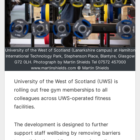
University of the West of Scotland (Lanarkshire campus) at Hamilton
International Technology Park, Stephenson Place, Blantyre, Glasgow
G72 0LH. Photograph by Martin Shields Tel 07572 457000
www.martinshields.com © Martin Shields
University of the West of Scotland (UWS) is
rolling out free gym memberships to all
colleagues across UWS-operated fitness
facilities.
The development is designed to further
support staff wellbeing by removing barriers