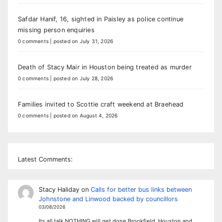
Safdar Hanif, 16, sighted in Paisley as police continue
missing person enquiries
0 comments
|
posted on July 31, 2026
Death of Stacy Mair in Houston being treated as murder
0 comments
|
posted on July 28, 2026
Families invited to Scottie craft weekend at Braehead
0 comments
|
posted on August 4, 2026
Latest Comments:
Stacy Haliday
on
Calls for better bus links between
Johnstone and Linwood backed by councillors
03/08/2026
Its all talk NOTHING will get done Brookfield, Houston and