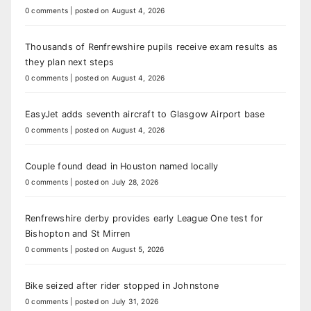
0 comments
|
posted on August 4, 2026
Thousands of Renfrewshire pupils receive exam results as
they plan next steps
0 comments
|
posted on August 4, 2026
EasyJet adds seventh aircraft to Glasgow Airport base
0 comments
|
posted on August 4, 2026
Couple found dead in Houston named locally
0 comments
|
posted on July 28, 2026
Renfrewshire derby provides early League One test for
Bishopton and St Mirren
0 comments
|
posted on August 5, 2026
Bike seized after rider stopped in Johnstone
0 comments
|
posted on July 31, 2026