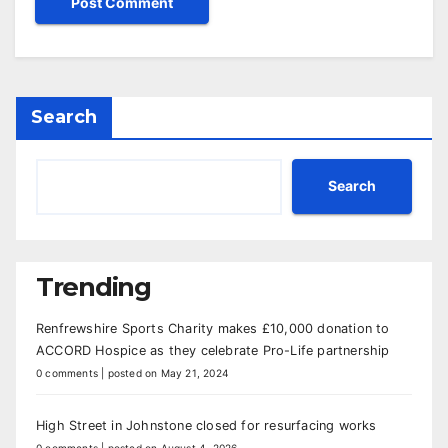
Search
Search
Trending
Renfrewshire Sports Charity makes £10,000 donation to
ACCORD Hospice as they celebrate Pro-Life partnership
0 comments
|
posted on May 21, 2024
High Street in Johnstone closed for resurfacing works