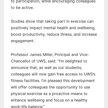
to participation, while encouraging colleagues
to be active.
Studies show that taking part in exercise can
positively impact mental health and wellbeing,
boost productivity, reduce illness, and increase
engagement.
Professor James Miller, Principal and Vice-
Chancellor of UWS, said: “I’m delighted to
announce that, as well as our students,
colleagues will now gain free access to UWS’s
fitness facilities. I’m pleased this development
will offer colleagues the opportunity to use
physical exercise as a proactive means to
enhance wellbeing and focus on a healthy
work-life balance.”