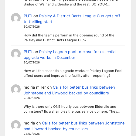
Bridge of Weir and Elderslie and the rest. DO YOUR…
PUTI
on
Paisley & District Darts League Cup gets off
to thrilling start
30/07/2026
How did the teams perform in the opening round of the
Paisley and District Darts League Cup?
PUTI
on
Paisley Lagoon pool to close for essential
upgrade works in December
30/07/2026
How will the essential upgrade works at Paisley Lagoon Pool
affect users and improve the facility after reopening?
moiria miller
on
Calls for better bus links between
Johnstone and Linwood backed by councillors
28/07/2026
Why is there only ONE hourly bus between Elderslie and
Johnstone? Its a shambles the bus service up here. They…
moiria
on
Calls for better bus links between Johnstone
and Linwood backed by councillors
28/07/2026