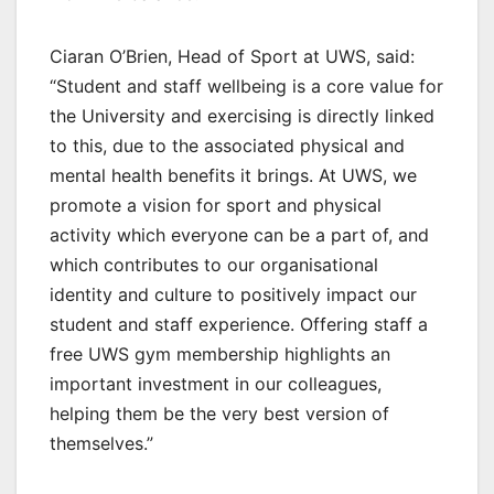
Ciaran O’Brien, Head of Sport at UWS, said:
“Student and staff wellbeing is a core value for
the University and exercising is directly linked
to this, due to the associated physical and
mental health benefits it brings. At UWS, we
promote a vision for sport and physical
activity which everyone can be a part of, and
which contributes to our organisational
identity and culture to positively impact our
student and staff experience. Offering staff a
free UWS gym membership highlights an
important investment in our colleagues,
helping them be the very best version of
themselves.”