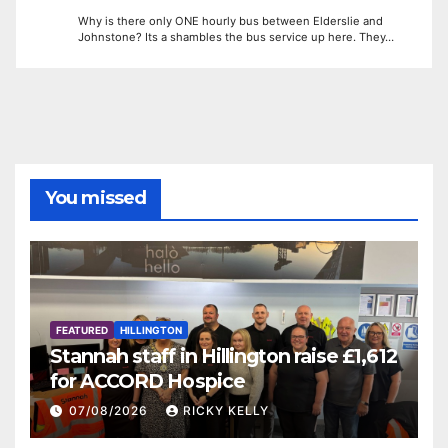
Why is there only ONE hourly bus between Elderslie and
Johnstone? Its a shambles the bus service up here. They…
You missed
FEATURED
HILLINGTON
Stannah staff in Hillington raise £1,612
for ACCORD Hospice
07/08/2026
RICKY KELLY