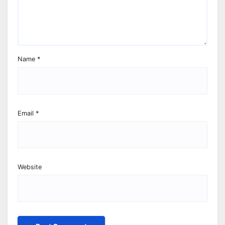
Name
*
Email
*
Website