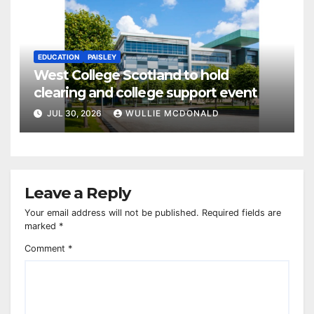
EDUCATION
PAISLEY
West College Scotland to hold
clearing and college support event
JUL 30, 2026
WULLIE MCDONALD
Leave a Reply
Your email address will not be published.
Required fields are
marked
*
Comment
*