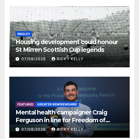
PAISLEY
Housing development could honour
St Mirren Scottish Cup legends
07/08/2026
RICKY KELLY
FEATURED
GREATER RENFREWSHIRE
Mental health campaigner Craig
Ferguson in line for Freedom of
Renfrewshire
07/08/2026
RICKY KELLY