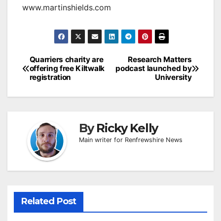
www.martinshields.com
Post
Quarriers charity are
Research Matters
offering free Kiltwalk
podcast launched by
navigation
registration
University
By
Ricky Kelly
Main writer for Renfrewshire News
Related Post