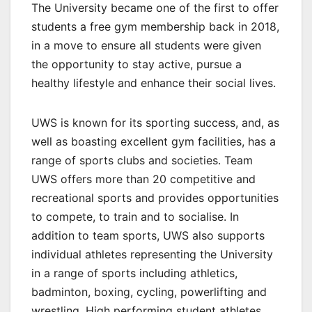
The University became one of the first to offer
students a free gym membership back in 2018,
in a move to ensure all students were given
the opportunity to stay active, pursue a
healthy lifestyle and enhance their social lives.
UWS is known for its sporting success, and, as
well as boasting excellent gym facilities, has a
range of sports clubs and societies. Team
UWS offers more than 20 competitive and
recreational sports and provides opportunities
to compete, to train and to socialise. In
addition to team sports, UWS also supports
individual athletes representing the University
in a range of sports including athletics,
badminton, boxing, cycling, powerlifting and
wrestling. High performing student athletes