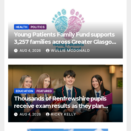
HEALTH
POLITICS
Young Patients Family Fund supports
3,257 families across Greater Glasgow
and Clyde
AUG 4, 2026
WULLIE MCDONALD
EDUCATION
FEATURED
Thousands of Renfrewshire pupils
receive exam results as they plan
next steps
AUG 4, 2026
RICKY KELLY