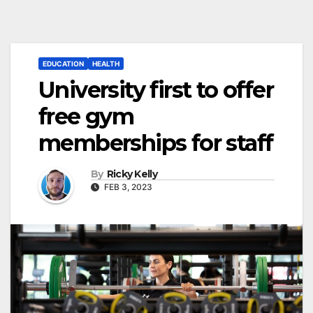
EDUCATION
HEALTH
University first to offer
free gym
memberships for staff
By
Ricky Kelly
FEB 3, 2023