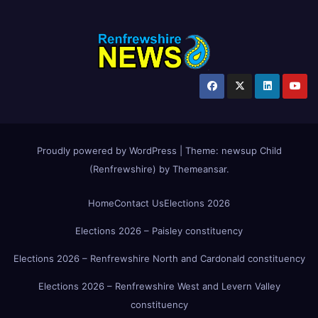
Proudly powered by WordPress
|
Theme:
newsup Child
(Renfrewshire)
by
Themeansar
.
Home
Contact Us
Elections 2026
Elections 2026 – Paisley constituency
Elections 2026 – Renfrewshire North and Cardonald constituency
Elections 2026 – Renfrewshire West and Levern Valley
constituency