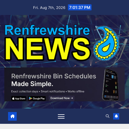
Skip
7:01:38 PM
Fri. Aug 7th, 2026
to
content