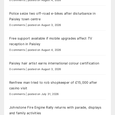
0 comments
|
posted on August 4, 2026
Police seize two off-road e-bikes after disturbance in
Paisley town centre
0 comments
|
posted on August 3, 2026
Free support available if mobile upgrades affect TV
reception in Paisley
0 comments
|
posted on August 4, 2026
Paisley hair artist earns international colour certification
0 comments
|
posted on August 3, 2026
Renfrew man tried to rob shopkeeper of £15,000 after
casino visit
0 comments
|
posted on July 31, 2026
Johnstone Fire Engine Rally returns with parade, displays
and family activities