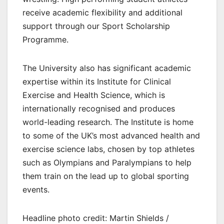
receive academic flexibility and additional
support through our Sport Scholarship
Programme.
The University also has significant academic
expertise within its Institute for Clinical
Exercise and Health Science, which is
internationally recognised and produces
world-leading research. The Institute is home
to some of the UK’s most advanced health and
exercise science labs, chosen by top athletes
such as Olympians and Paralympians to help
them train on the lead up to global sporting
events.
Headline photo credit: Martin Shields /