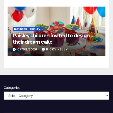
BUSINESS
PAISLEY
Paisley children invited to design
their dream cake
07/08/2026
RICKY KELLY
Categories