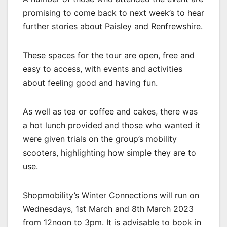
promising to come back to next week’s to hear
further stories about Paisley and Renfrewshire.
These spaces for the tour are open, free and
easy to access, with events and activities
about feeling good and having fun.
As well as tea or coffee and cakes, there was
a hot lunch provided and those who wanted it
were given trials on the group’s mobility
scooters, highlighting how simple they are to
use.
Shopmobility’s Winter Connections will run on
Wednesdays, 1st March and 8th March 2023
from 12noon to 3pm. It is advisable to book in