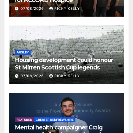
07/08/2026
RICKY KELLY
PAISLEY
Housing development could honour
St Mirren Scottish Cup legends
07/08/2026
RICKY KELLY
FEATURED
GREATER RENFREWSHIRE
Mental health campaigner Craig