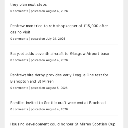
they plan next steps
0 comments
|
posted on August 4, 2026
Renfrew man tried to rob shopkeeper of £15,000 after
casino visit
0 comments
|
posted on July 31, 2026
EasyJet adds seventh aircraft to Glasgow Airport base
0 comments
|
posted on August 4, 2026
Renfrewshire derby provides early League One test for
Bishopton and St Mirren
0 comments
|
posted on August 5, 2026
Families invited to Scottie craft weekend at Braehead
0 comments
|
posted on August 4, 2026
Housing development could honour St Mirren Scottish Cup