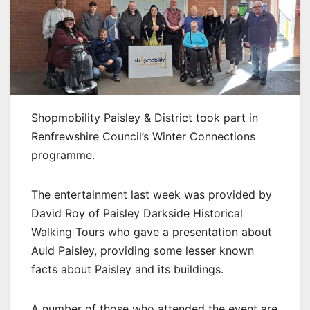
Shopmobility Paisley & District took part in
Renfrewshire Council’s Winter Connections
programme.
The entertainment last week was provided by
David Roy of Paisley Darkside Historical
Walking Tours who gave a presentation about
Auld Paisley, providing some lesser known
facts about Paisley and its buildings.
A number of those who attended the event are