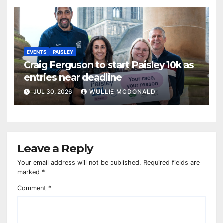
EVENTS
PAISLEY
Craig Ferguson to start Paisley 10k as
entries near deadline
JUL 30, 2026
WULLIE MCDONALD
Leave a Reply
Your email address will not be published.
Required fields are
marked
*
Comment
*