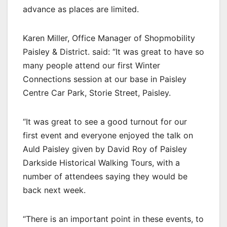
advance as places are limited.
Karen Miller, Office Manager of Shopmobility
Paisley & District. said: “It was great to have so
many people attend our first Winter
Connections session at our base in Paisley
Centre Car Park, Storie Street, Paisley.
“It was great to see a good turnout for our
first event and everyone enjoyed the talk on
Auld Paisley given by David Roy of Paisley
Darkside Historical Walking Tours, with a
number of attendees saying they would be
back next week.
“There is an important point in these events, to