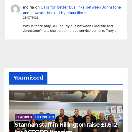
moiria
on
Calls for better bus links between Johnstone
and Linwood backed by councillors
28/07/2026
Why is there only ONE hourly bus between Elderslie and
Johnstone? Its a shambles the bus service up here. They…
You missed
FEATURED
HILLINGTON
Stannah staff in Hillington raise £1,612
for ACCORD Hospice