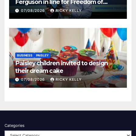
Ferguson in line for Freedom of
Renfrewshire
07/08/2026
RICKY KELLY
BUSINESS
PAISLEY
Paisley children invited to design
their dream cake
07/08/2026
RICKY KELLY
Categories