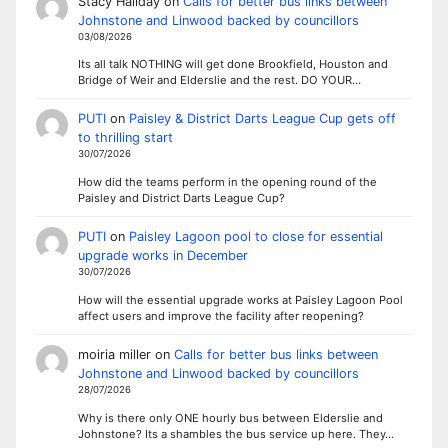
Stacy Haliday
on
Calls for better bus links between
Johnstone and Linwood backed by councillors
03/08/2026
Its all talk NOTHING will get done Brookfield, Houston and
Bridge of Weir and Elderslie and the rest. DO YOUR…
PUTI
on
Paisley & District Darts League Cup gets off
to thrilling start
30/07/2026
How did the teams perform in the opening round of the
Paisley and District Darts League Cup?
PUTI
on
Paisley Lagoon pool to close for essential
upgrade works in December
30/07/2026
How will the essential upgrade works at Paisley Lagoon Pool
affect users and improve the facility after reopening?
moiria miller
on
Calls for better bus links between
Johnstone and Linwood backed by councillors
28/07/2026
Why is there only ONE hourly bus between Elderslie and
Johnstone? Its a shambles the bus service up here. They…