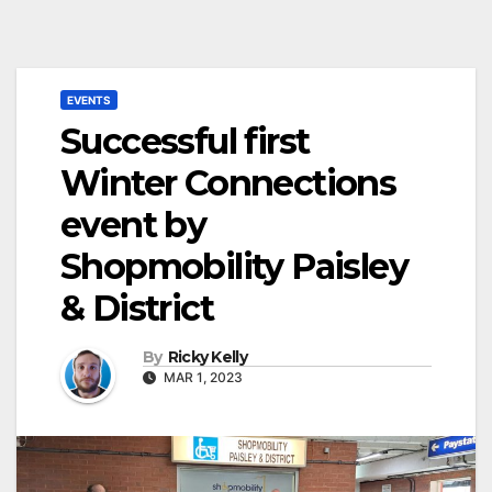
EVENTS
Successful first
Winter Connections
event by
Shopmobility Paisley
& District
By
Ricky Kelly
MAR 1, 2023