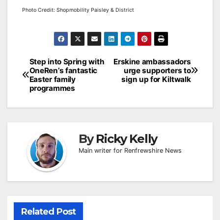
Photo Credit: Shopmobility Paisley & District
Post
Step into Spring with
Erskine ambassadors
OneRen’s fantastic
urge supporters to
navigation
Easter family
sign up for Kiltwalk
programmes
By
Ricky Kelly
Main writer for Renfrewshire News
Related Post