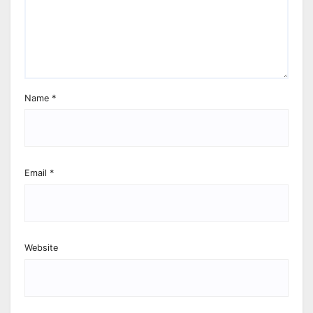
Name
*
Email
*
Website