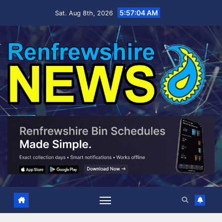
Skip
5:57:06 AM
Sat. Aug 8th, 2026
to
content