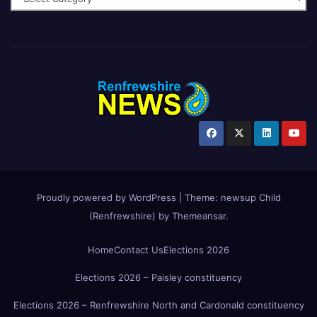
Proudly powered by WordPress
|
Theme:
newsup Child
(Renfrewshire)
by
Themeansar
.
Home
Contact Us
Elections 2026
Elections 2026 – Paisley constituency
Elections 2026 – Renfrewshire North and Cardonald constituency