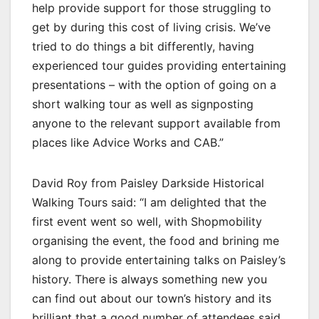
help provide support for those struggling to
get by during this cost of living crisis. We’ve
tried to do things a bit differently, having
experienced tour guides providing entertaining
presentations – with the option of going on a
short walking tour as well as signposting
anyone to the relevant support available from
places like Advice Works and CAB.”
David Roy from Paisley Darkside Historical
Walking Tours said: “I am delighted that the
first event went so well, with Shopmobility
organising the event, the food and brining me
along to provide entertaining talks on Paisley’s
history. There is always something new you
can find out about our town’s history and its
brilliant that a good number of attendees said