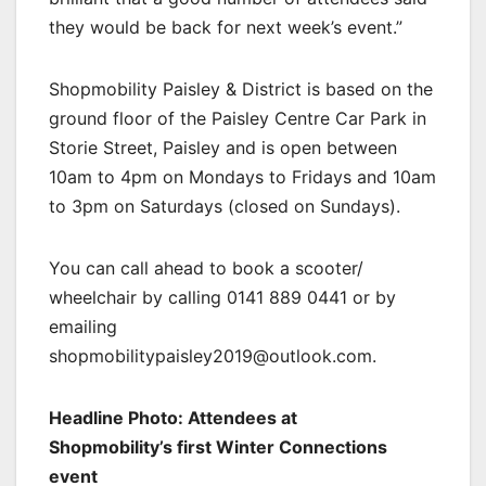
they would be back for next week’s event.”
Shopmobility Paisley & District is based on the
ground floor of the Paisley Centre Car Park in
Storie Street, Paisley and is open between
10am to 4pm on Mondays to Fridays and 10am
to 3pm on Saturdays (closed on Sundays).
You can call ahead to book a scooter/
wheelchair by calling 0141 889 0441 or by
emailing
shopmobilitypaisley2019@outlook.com.
Headline Photo: Attendees at
Shopmobility’s first Winter Connections
event