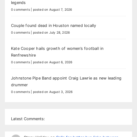
legends
0 comments
|
posted on August 7, 2026
Couple found dead in Houston named locally
0 comments
|
posted on July 28, 2026
Kate Cooper hails growth of women’s football in
Renfrewshire
0 comments
|
posted on August 6, 2026
Johnstone Pipe Band appoint Craig Lawrie as new leading
drummer
0 comments
|
posted on August 3, 2026
Latest Comments: