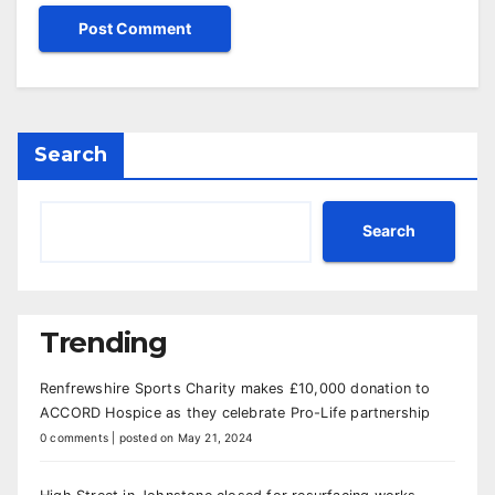
Search
Search
Trending
Renfrewshire Sports Charity makes £10,000 donation to
ACCORD Hospice as they celebrate Pro-Life partnership
0 comments
|
posted on May 21, 2024