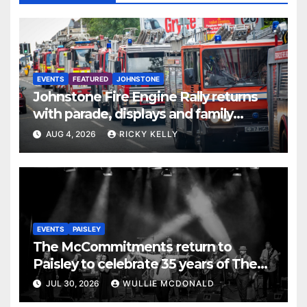
EVENTS
FEATURED
JOHNSTONE
Johnstone Fire Engine Rally returns
with parade, displays and family
activities
AUG 4, 2026
RICKY KELLY
EVENTS
PAISLEY
The McCommitments return to
Paisley to celebrate 35 years of The
Commitments
JUL 30, 2026
WULLIE MCDONALD