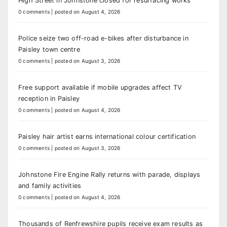
High Street in Johnstone closed for resurfacing works
0 comments
|
posted on August 4, 2026
Police seize two off-road e-bikes after disturbance in
Paisley town centre
0 comments
|
posted on August 3, 2026
Free support available if mobile upgrades affect TV
reception in Paisley
0 comments
|
posted on August 4, 2026
Paisley hair artist earns international colour certification
0 comments
|
posted on August 3, 2026
Johnstone Fire Engine Rally returns with parade, displays
and family activities
0 comments
|
posted on August 4, 2026
Thousands of Renfrewshire pupils receive exam results as