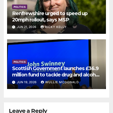
POLITICS
Renfrewshire urged to speed up
20mph rollout, says MSP
JUN 21, 2026
RICKY KELLY
POLITICS
Scottish Government launches £36.9
million fund to tackle drug and alcohol
deaths
JUN 19, 2026
WULLIE MCDONALD
Leave a Reply