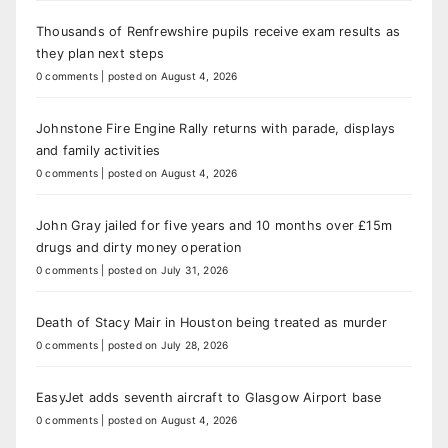
Thousands of Renfrewshire pupils receive exam results as
they plan next steps
0 comments
|
posted on August 4, 2026
Johnstone Fire Engine Rally returns with parade, displays
and family activities
0 comments
|
posted on August 4, 2026
John Gray jailed for five years and 10 months over £15m
drugs and dirty money operation
0 comments
|
posted on July 31, 2026
Death of Stacy Mair in Houston being treated as murder
0 comments
|
posted on July 28, 2026
EasyJet adds seventh aircraft to Glasgow Airport base
0 comments
|
posted on August 4, 2026