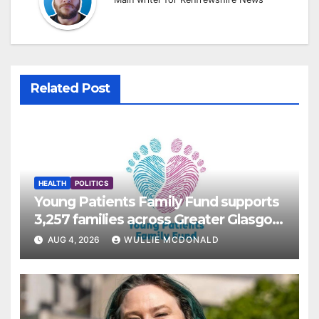
Related Post
HEALTH
POLITICS
Young Patients Family Fund supports
3,257 families across Greater Glasgow
and Clyde
AUG 4, 2026
WULLIE MCDONALD