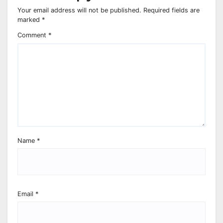
Your email address will not be published.
Required fields are
marked
*
Comment
*
Name
*
Email
*