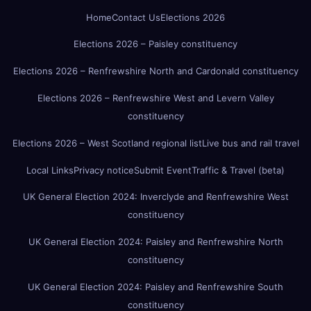
Home
Contact Us
Elections 2026
Elections 2026 – Paisley constituency
Elections 2026 – Renfrewshire North and Cardonald constituency
Elections 2026 – Renfrewshire West and Levern Valley
constituency
Elections 2026 – West Scotland regional list
Live bus and rail travel
Local Links
Privacy notice
Submit Event
Traffic & Travel (beta)
UK General Election 2024: Inverclyde and Renfrewshire West
constituency
UK General Election 2024: Paisley and Renfrewshire North
constituency
UK General Election 2024: Paisley and Renfrewshire South
constituency