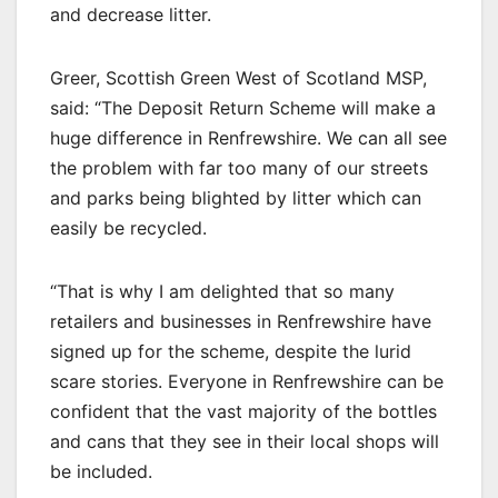
and decrease litter.
Greer, Scottish Green West of Scotland MSP,
said: “The Deposit Return Scheme will make a
huge difference in Renfrewshire. We can all see
the problem with far too many of our streets
and parks being blighted by litter which can
easily be recycled.
“That is why I am delighted that so many
retailers and businesses in Renfrewshire have
signed up for the scheme, despite the lurid
scare stories. Everyone in Renfrewshire can be
confident that the vast majority of the bottles
and cans that they see in their local shops will
be included.