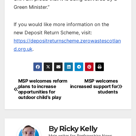
Green Minister.”
If you would like more information on the
new Deposit Return Scheme, visit:
https://depositreturnscheme.zerowastescotlan
d.org.uk
.
Post
MSP welcomes reform
MSP welcomes
plans to increase
increased support for
navigation
opportunities for
students
outdoor child’s play
By
Ricky Kelly
Main writer for Renfrewshire News