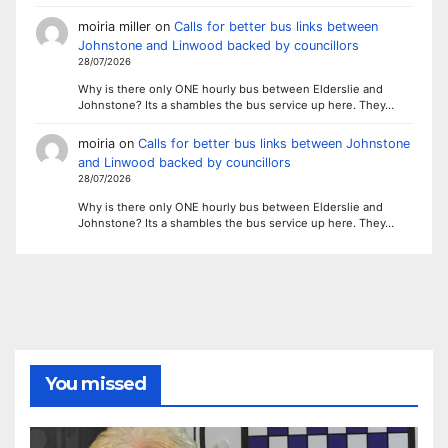
moiria miller
on
Calls for better bus links between
Johnstone and Linwood backed by councillors
28/07/2026
Why is there only ONE hourly bus between Elderslie and
Johnstone? Its a shambles the bus service up here. They…
moiria
on
Calls for better bus links between Johnstone
and Linwood backed by councillors
28/07/2026
Why is there only ONE hourly bus between Elderslie and
Johnstone? Its a shambles the bus service up here. They…
You missed