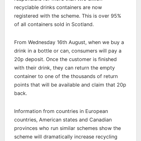
recyclable drinks containers are now
registered with the scheme. This is over 95%
of all containers sold in Scotland.
From Wednesday 16th August, when we buy a
drink in a bottle or can, consumers will pay a
20p deposit. Once the customer is finished
with their drink, they can return the empty
container to one of the thousands of return
points that will be available and claim that 20p
back.
Information from countries in European
countries, American states and Canadian
provinces who run similar schemes show the
scheme will dramatically increase recycling