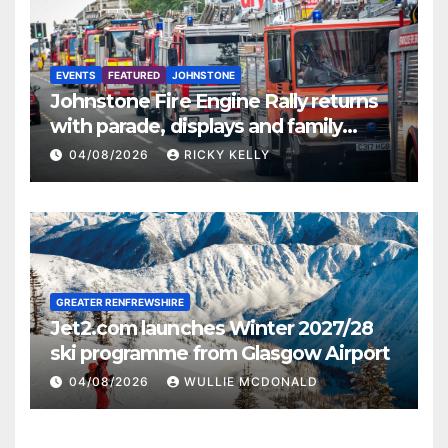
EVENTS
FEATURED
JOHNSTONE
Johnstone Fire Engine Rally returns
with parade, displays and family
activities
04/08/2026
RICKY KELLY
GREATER RENFREWSHIRE
Jet2.com launches Winter 2027/28
ski programme from Glasgow Airport
04/08/2026
WULLIE MCDONALD