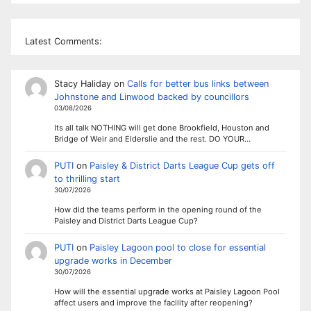
Latest Comments:
Stacy Haliday
on
Calls for better bus links between
Johnstone and Linwood backed by councillors
03/08/2026
Its all talk NOTHING will get done Brookfield, Houston and
Bridge of Weir and Elderslie and the rest. DO YOUR…
PUTI
on
Paisley & District Darts League Cup gets off
to thrilling start
30/07/2026
How did the teams perform in the opening round of the
Paisley and District Darts League Cup?
PUTI
on
Paisley Lagoon pool to close for essential
upgrade works in December
30/07/2026
How will the essential upgrade works at Paisley Lagoon Pool
affect users and improve the facility after reopening?