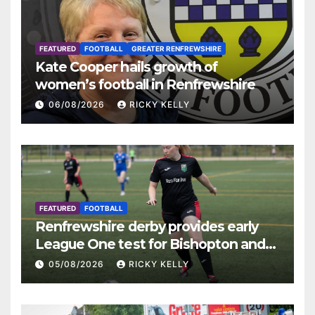
FEATURED
FOOTBALL
GREATER RENFREWSHIRE
Kate Cooper hails growth of
women’s football in Renfrewshire
06/08/2026
RICKY KELLY
FEATURED
FOOTBALL
Renfrewshire derby provides early
League One test for Bishopton and
St Mirren
05/08/2026
RICKY KELLY