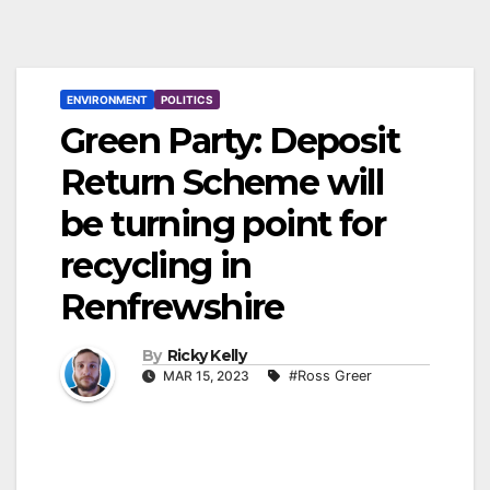
ENVIRONMENT
POLITICS
Green Party: Deposit
Return Scheme will
be turning point for
recycling in
Renfrewshire
By
Ricky Kelly
MAR 15, 2023
#Ross Greer