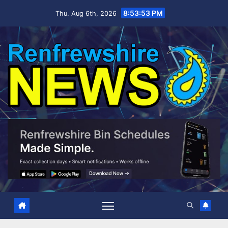
Skip
8:53:54 PM
Thu. Aug 6th, 2026
to
content