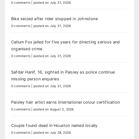
0 comments
|
posted on July 31, 2026
Bike seized after rider stopped in Johnstone
0 comments
|
posted on July 31, 2026
Callum Fox jailed for five years for directing serious and
organised crime
0 comments
|
posted on July 31, 2026
Safdar Hanif, 16, sighted in Paisley as police continue
missing person enquiries
0 comments
|
posted on July 31, 2026
Paisley hair artist earns international colour certification
0 comments
|
posted on August 3, 2026
Couple found dead in Houston named locally
0 comments
|
posted on July 28, 2026