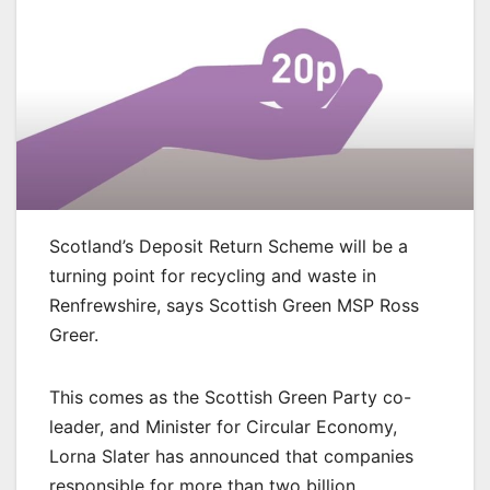
Scotland’s Deposit Return Scheme will be a
turning point for recycling and waste in
Renfrewshire, says Scottish Green MSP Ross
Greer.
This comes as the Scottish Green Party co-
leader, and Minister for Circular Economy,
Lorna Slater has announced that companies
responsible for more than two billion