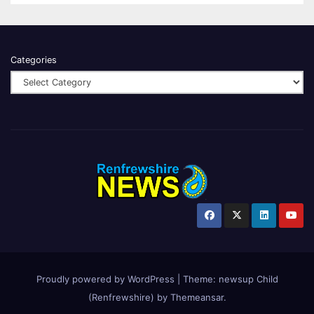
Categories
Proudly powered by WordPress
|
Theme:
newsup Child
(Renfrewshire)
by
Themeansar
.