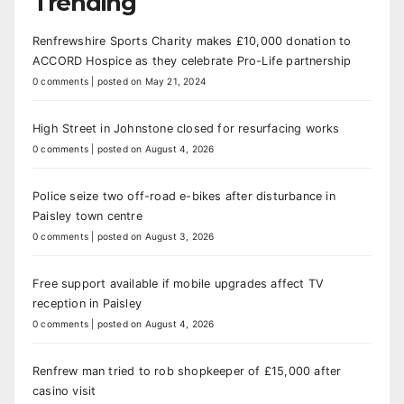
Trending
Renfrewshire Sports Charity makes £10,000 donation to
ACCORD Hospice as they celebrate Pro-Life partnership
0 comments
|
posted on May 21, 2024
High Street in Johnstone closed for resurfacing works
0 comments
|
posted on August 4, 2026
Police seize two off-road e-bikes after disturbance in
Paisley town centre
0 comments
|
posted on August 3, 2026
Free support available if mobile upgrades affect TV
reception in Paisley
0 comments
|
posted on August 4, 2026
Renfrew man tried to rob shopkeeper of £15,000 after
casino visit