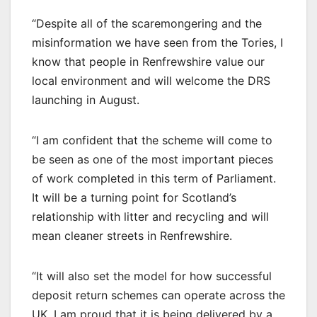
“Despite all of the scaremongering and the
misinformation we have seen from the Tories, I
know that people in Renfrewshire value our
local environment and will welcome the DRS
launching in August.
“I am confident that the scheme will come to
be seen as one of the most important pieces
of work completed in this term of Parliament.
It will be a turning point for Scotland’s
relationship with litter and recycling and will
mean cleaner streets in Renfrewshire.
“It will also set the model for how successful
deposit return schemes can operate across the
UK. I am proud that it is being delivered by a