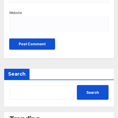
Website
Search
Search