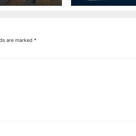
competition for
charity
lds are marked
*