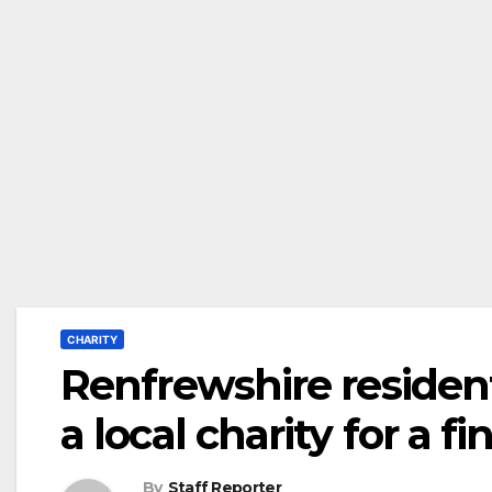
CHARITY
Renfrewshire reside
a local charity for a f
By
Staff Reporter