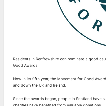
Residents in Renfrewshire can nominate a good cau
Good Awards.
Now in its fifth year, the Movement for Good Awards
and down the UK and Ireland.
Since the awards began, people in Scotland have s
charities have benefited from valuable donations.