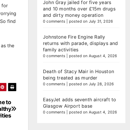
John Gray jailed for five years
 for
and 10 months over £15m drugs
worrying
and dirty money operation
 So find
0 comments
|
posted on July 31, 2026
Johnstone Fire Engine Rally
returns with parade, displays and
 as the
family activities
0 comments
|
posted on August 4, 2026
Death of Stacy Mair in Houston
being treated as murder
0 comments
|
posted on July 28, 2026
EasyJet adds seventh aircraft to
e to
Glasgow Airport base
althy
0 comments
|
posted on August 4, 2026
ities