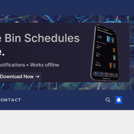
CONTACT