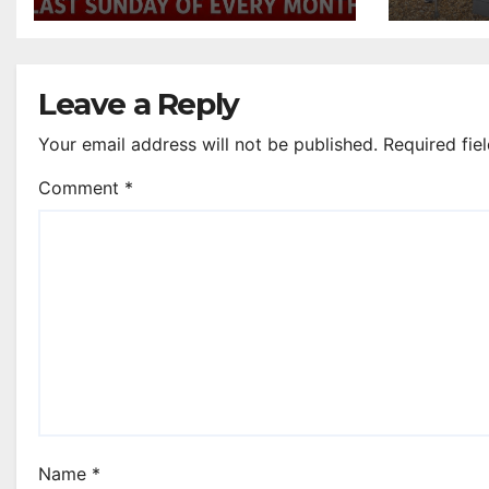
Johnstone bar
Leave a Reply
Your email address will not be published.
Required fie
Comment
*
Name
*