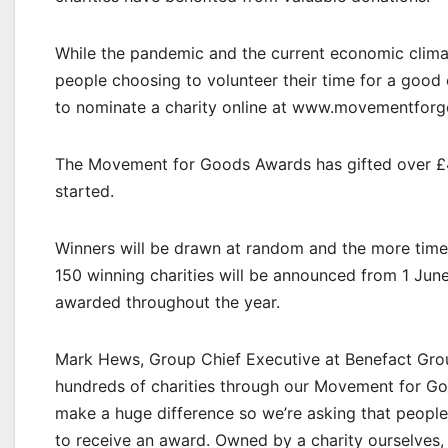
While the pandemic and the current economic clima
people choosing to volunteer their time for a good c
to nominate a charity online at www.movementfor
The Movement for Goods Awards has gifted over £4mil
started.
Winners will be drawn at random and the more times
150 winning charities will be announced from 1 June,
awarded throughout the year.
Mark Hews, Group Chief Executive at Benefact Gro
hundreds of charities through our Movement for Go
make a huge difference so we’re asking that people
to receive an award. Owned by a charity ourselves, c