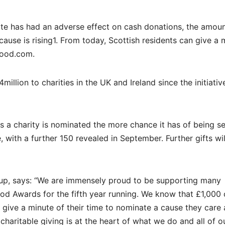
te has had an adverse effect on cash donations, the amoun
ause is rising1. From today, Scottish residents can give a 
good.com.
lion to charities in the UK and Ireland since the initiativ
 a charity is nominated the more chance it has of being se
 with a further 150 revealed in September. Further gifts wil
up, says: “We are immensely proud to be supporting many
od Awards for the fifth year running. We know that £1,000
 give a minute of their time to nominate a cause they care
haritable giving is at the heart of what we do and all of o