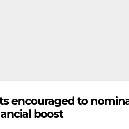
nts encouraged to nomin
inancial boost