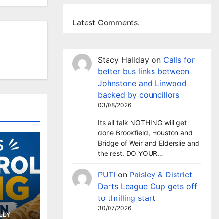
Latest Comments:
Stacy Haliday
on
Calls for
better bus links between
Johnstone and Linwood
backed by councillors
03/08/2026
Its all talk NOTHING will get
done Brookfield, Houston and
Bridge of Weir and Elderslie and
the rest. DO YOUR…
PUTI
on
Paisley & District
Darts League Cup gets off
to thrilling start
ing
30/07/2026
LLY