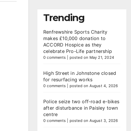
Trending
Renfrewshire Sports Charity
makes £10,000 donation to
ACCORD Hospice as they
celebrate Pro-Life partnership
0 comments
|
posted on May 21, 2024
High Street in Johnstone closed
for resurfacing works
0 comments
|
posted on August 4, 2026
Police seize two off-road e-bikes
after disturbance in Paisley town
centre
0 comments
|
posted on August 3, 2026