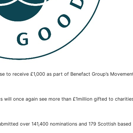
se to receive £1,000 as part of Benefact Group’s Movement
 will once again see more than £1million gifted to charitie
ubmitted over 141,400 nominations and 179 Scottish based