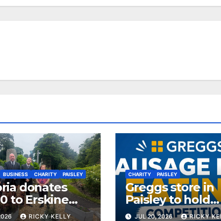
BUSINESS
CHARITY
PAISLEY
CHARITY
PAISLEY
ia donates
Greggs store in
0 to Erskine
Paisley to hold
ans Charity
sausage roll eat
2026
RICKY KELLY
JUL 20, 2026
RICKY KE