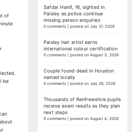
Safdar Hanif, 16, sighted in
Paisley as police continue
t of
missing person enquiries
minute
0 comments
|
posted on July 31, 2026
Paisley hair artist earns
e
international colour certification
0 comments
|
posted on August 3, 2026
Couple found dead in Houston
lected.
named locally
l be
0 comments
|
posted on July 28, 2026
Thousands of Renfrewshire pupils
receive exam results as they plan
next steps
 can
0 comments
|
posted on August 4, 2026
 about
ur