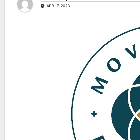
APR 17, 2023