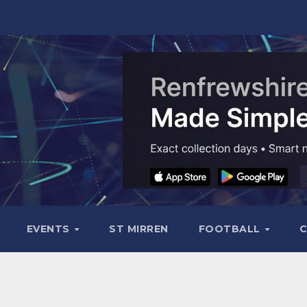
EVENTS
ST MIRREN
FOOTBALL