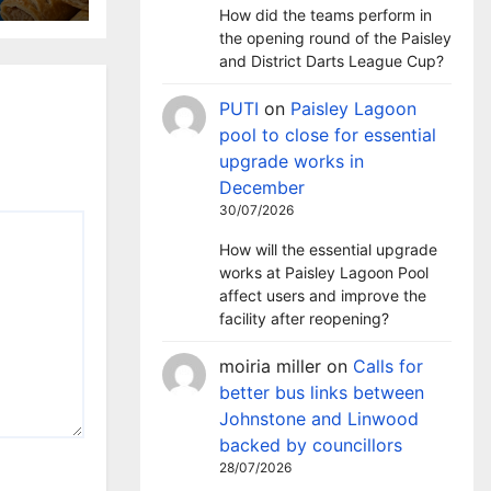
How did the teams perform in
the opening round of the Paisley
and District Darts League Cup?
PUTI
on
Paisley Lagoon
pool to close for essential
upgrade works in
December
30/07/2026
How will the essential upgrade
works at Paisley Lagoon Pool
affect users and improve the
facility after reopening?
moiria miller
on
Calls for
better bus links between
Johnstone and Linwood
backed by councillors
28/07/2026