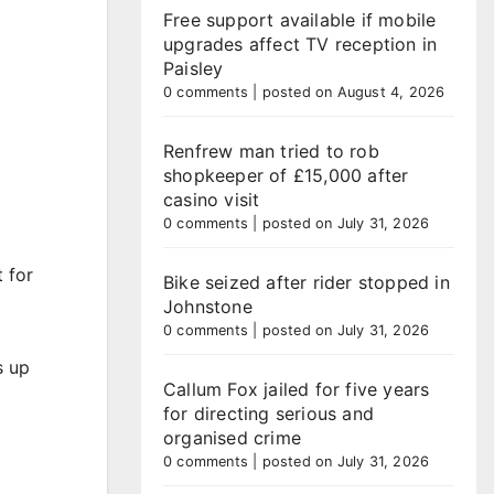
Free support available if mobile
upgrades affect TV reception in
Paisley
0 comments
|
posted on August 4, 2026
Renfrew man tried to rob
shopkeeper of £15,000 after
casino visit
0 comments
|
posted on July 31, 2026
 for
Bike seized after rider stopped in
Johnstone
0 comments
|
posted on July 31, 2026
s up
Callum Fox jailed for five years
for directing serious and
organised crime
0 comments
|
posted on July 31, 2026