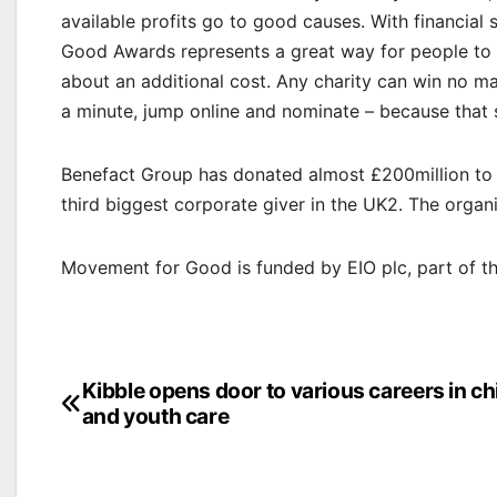
available profits go to good causes. With financia
Good Awards represents a great way for people to c
about an additional cost. Any charity can win no ma
a minute, jump online and nominate – because that sm
Benefact Group has donated almost £200million to 
third biggest corporate giver in the UK2. The organ
Movement for Good is funded by EIO plc, part of t
Post
Kibble opens door to various careers in ch
and youth care
navigation