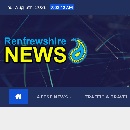
Skip
Thu. Aug 6th, 2026
7:02:13 AM
to
content
LATEST NEWS
TRAFFIC & TRAVEL