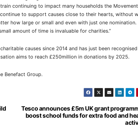
l strain continuing to impact many households the Movement
ontinue to support causes close to their hearts, without 
tter how large or small and even with just one nomination.
all amount of time is invaluable for charities.”
charitable causes since 2014 and has just been recognised
isation aims to reach £250million in donations by 2025.
he Benefact Group.
ild
Tesco announces £5m UK grant programm
boost school funds for extra food and he
activ