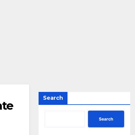
Search
ate
Search