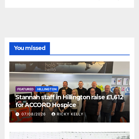
You missed
FEATURED
HILLINGTON
Stannah staff in Hillington raise £1,612
for ACCORD Hospice
07/08/2026
RICKY KELLY