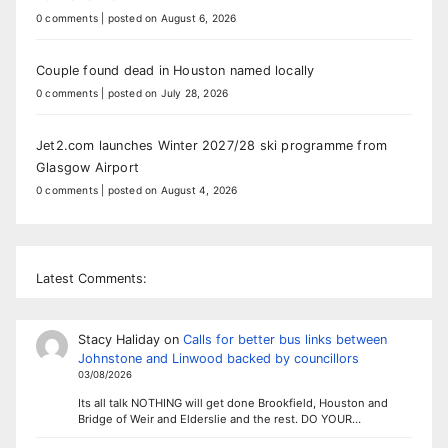
0 comments
|
posted on August 6, 2026
Couple found dead in Houston named locally
0 comments
|
posted on July 28, 2026
Jet2.com launches Winter 2027/28 ski programme from
Glasgow Airport
0 comments
|
posted on August 4, 2026
Latest Comments:
Stacy Haliday
on
Calls for better bus links between
Johnstone and Linwood backed by councillors
03/08/2026
Its all talk NOTHING will get done Brookfield, Houston and
Bridge of Weir and Elderslie and the rest. DO YOUR…