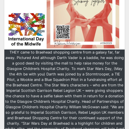
THEY came to Braehead shopping centre from a galaxy far, far
away. Pictured And although Darth Vader is a baddie, he was doing
a good deed by visiting the mall to help raise money for the
Glasgow Children’s Hospital Charity. To mark Star Wars Day, (May
the 4th be with you) Darth was joined by a Stormtrooper, a TIE
Pilot, a Wookie and a Blue Squadron Pilot in a fundraising effort at
the Braehead Centre. The Star Wars characters – who are from the
Imperial Scottish Garrison Rebel Legion UK – were giving shoppers
the chance to have a selfie taken with them in return for a donation
to the Glasgow Children’s Hospital Charity. Head of Partnerships of
Glasgow Children’s Hospital Charity William McGowan said: “We are
so grateful to Imperial Scottish Garrison, Rebel Legion UK members
and Braehead Shopping Centre for their continued support of the
charity. “Star Wars Day at Braehead is a highlight for children and
adults alike, and the generosity of Braehead shoppers will help fund