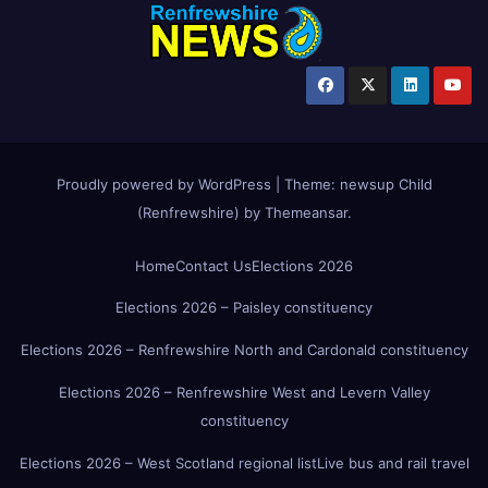
Proudly powered by WordPress
|
Theme:
newsup Child
(Renfrewshire)
by
Themeansar
.
Home
Contact Us
Elections 2026
Elections 2026 – Paisley constituency
Elections 2026 – Renfrewshire North and Cardonald constituency
Elections 2026 – Renfrewshire West and Levern Valley
constituency
Elections 2026 – West Scotland regional list
Live bus and rail travel