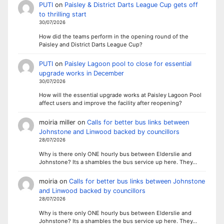
PUTI
on
Paisley & District Darts League Cup gets off
to thrilling start
30/07/2026
How did the teams perform in the opening round of the
Paisley and District Darts League Cup?
PUTI
on
Paisley Lagoon pool to close for essential
upgrade works in December
30/07/2026
How will the essential upgrade works at Paisley Lagoon Pool
affect users and improve the facility after reopening?
moiria miller
on
Calls for better bus links between
Johnstone and Linwood backed by councillors
28/07/2026
Why is there only ONE hourly bus between Elderslie and
Johnstone? Its a shambles the bus service up here. They…
moiria
on
Calls for better bus links between Johnstone
and Linwood backed by councillors
28/07/2026
Why is there only ONE hourly bus between Elderslie and
Johnstone? Its a shambles the bus service up here. They…