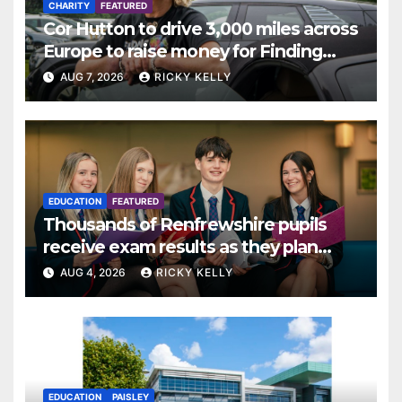
CHARITY
FEATURED
Cor Hutton to drive 3,000 miles across
Europe to raise money for Finding
Your Feet
AUG 7, 2026
RICKY KELLY
EDUCATION
FEATURED
Thousands of Renfrewshire pupils
receive exam results as they plan
next steps
AUG 4, 2026
RICKY KELLY
EDUCATION
PAISLEY