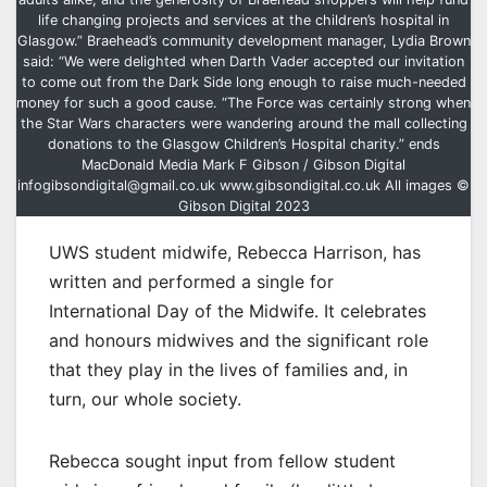
life changing projects and services at the children’s hospital in
Glasgow.” Braehead’s community development manager, Lydia Brown
said: “We were delighted when Darth Vader accepted our invitation
to come out from the Dark Side long enough to raise much-needed
money for such a good cause. “The Force was certainly strong when
the Star Wars characters were wandering around the mall collecting
donations to the Glasgow Children’s Hospital charity.” ends
MacDonald Media Mark F Gibson / Gibson Digital
infogibsondigital@gmail.co.uk www.gibsondigital.co.uk All images ©
Gibson Digital 2023
UWS student midwife, Rebecca Harrison, has
written and performed a single for
International Day of the Midwife. It celebrates
and honours midwives and the significant role
that they play in the lives of families and, in
turn, our whole society.
Rebecca sought input from fellow student