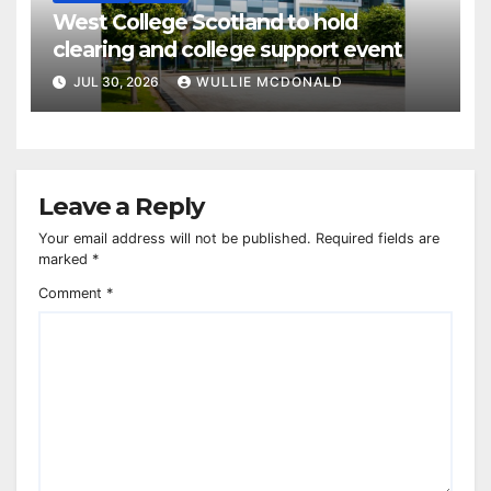
West College Scotland to hold
clearing and college support event
JUL 30, 2026
WULLIE MCDONALD
Leave a Reply
Your email address will not be published.
Required fields are
marked
*
Comment
*