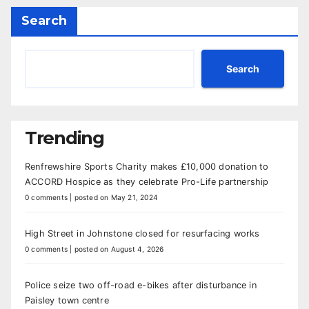
Search
Search
Trending
Renfrewshire Sports Charity makes £10,000 donation to
ACCORD Hospice as they celebrate Pro-Life partnership
0 comments
|
posted on May 21, 2024
High Street in Johnstone closed for resurfacing works
0 comments
|
posted on August 4, 2026
Police seize two off-road e-bikes after disturbance in
Paisley town centre