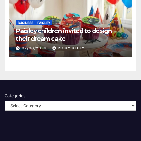
BUSINESS
PAISLEY
Paisley children invited to design
their dream cake
07/08/2026
RICKY KELLY
Categories