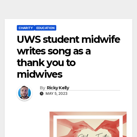
CHARITY
EDUCATION
UWS student midwife
writes song as a
thank you to
midwives
By
Ricky Kelly
MAY 5, 2023