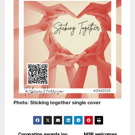
Photo: Sticking together single cover
Coronation awards joy
MSP welcomes