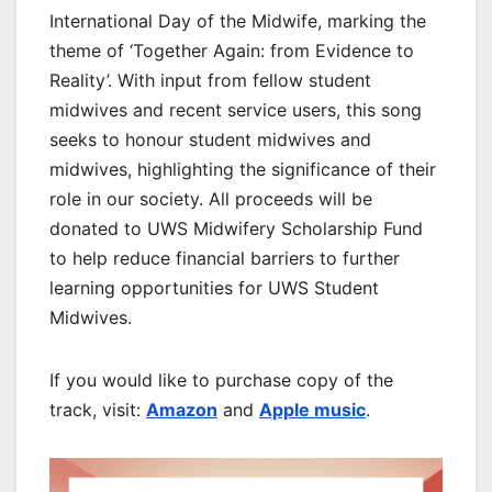
International Day of the Midwife, marking the
theme of ‘Together Again: from Evidence to
Reality’. With input from fellow student
midwives and recent service users, this song
seeks to honour student midwives and
midwives, highlighting the significance of their
role in our society. All proceeds will be
donated to UWS Midwifery Scholarship Fund
to help reduce financial barriers to further
learning opportunities for UWS Student
Midwives.
If you would like to purchase copy of the
track, visit:
Amazon
and
Apple music
.