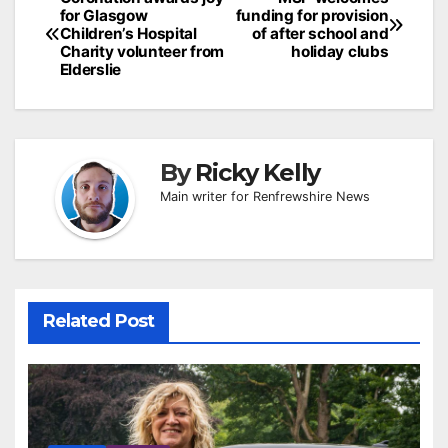
Post
for Glasgow
funding for provision
navigation
Children’s Hospital
of after school and
Charity volunteer from
holiday clubs
Elderslie
By
Ricky Kelly
Main writer for Renfrewshire News
Related Post