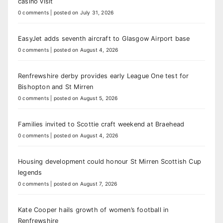
casino visit
0 comments
|
posted on July 31, 2026
EasyJet adds seventh aircraft to Glasgow Airport base
0 comments
|
posted on August 4, 2026
Renfrewshire derby provides early League One test for
Bishopton and St Mirren
0 comments
|
posted on August 5, 2026
Families invited to Scottie craft weekend at Braehead
0 comments
|
posted on August 4, 2026
Housing development could honour St Mirren Scottish Cup
legends
0 comments
|
posted on August 7, 2026
Kate Cooper hails growth of women’s football in
Renfrewshire