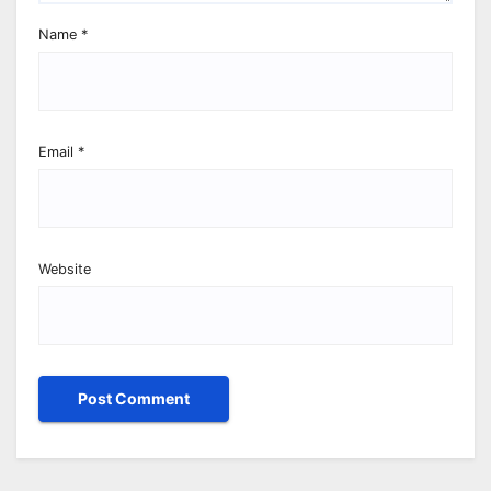
Name
*
Email
*
Website