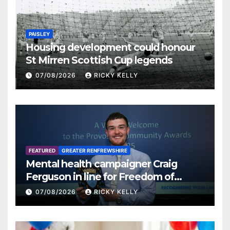
PAISLEY
Housing development could honour
St Mirren Scottish Cup legends
07/08/2026
RICKY KELLY
FEATURED
GREATER RENFREWSHIRE
Mental health campaigner Craig
Ferguson in line for Freedom of
Renfrewshire
07/08/2026
RICKY KELLY