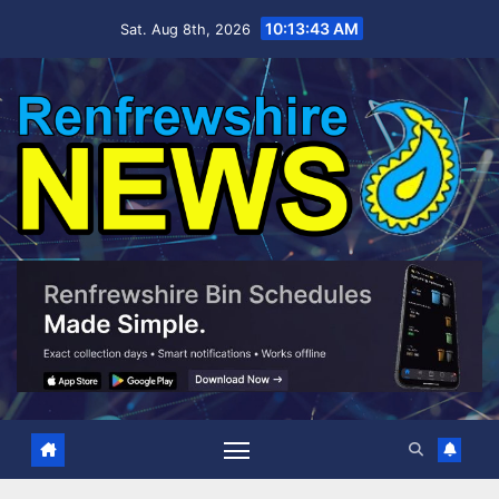
Skip
10:13:44 AM
Sat. Aug 8th, 2026
to
content