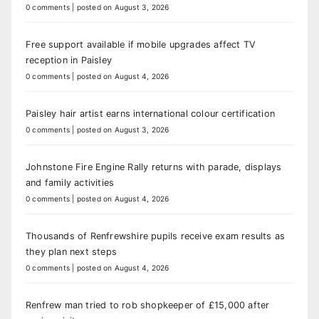
0 comments
|
posted on August 3, 2026
Free support available if mobile upgrades affect TV
reception in Paisley
0 comments
|
posted on August 4, 2026
Paisley hair artist earns international colour certification
0 comments
|
posted on August 3, 2026
Johnstone Fire Engine Rally returns with parade, displays
and family activities
0 comments
|
posted on August 4, 2026
Thousands of Renfrewshire pupils receive exam results as
they plan next steps
0 comments
|
posted on August 4, 2026
Renfrew man tried to rob shopkeeper of £15,000 after