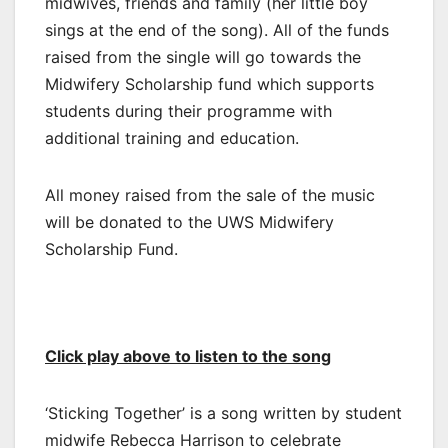
midwives, friends and family (her little boy
sings at the end of the song). All of the funds
raised from the single will go towards the
Midwifery Scholarship fund which supports
students during their programme with
additional training and education.
All money raised from the sale of the music
will be donated to the UWS Midwifery
Scholarship Fund.
Click play above to listen to the song
‘Sticking Together’ is a song written by student
midwife Rebecca Harrison to celebrate