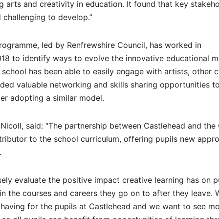
 arts and creativity in education. It found that key stakeh
d challenging to develop.”
 programme, led by Renfrewshire Council, has worked in
18 to identify ways to evolve the innovative educational m
 school has been able to easily engage with artists, other c
ided valuable networking and skills sharing opportunities t
er adopting a similar model.
e Nicoll, said: “The partnership between Castlehead and th
ntributor to the school curriculum, offering pupils new appr
.
osely evaluate the positive impact creative learning has on p
 in the courses and careers they go on to after they leave. 
s having for the pupils at Castlehead and we want to see m