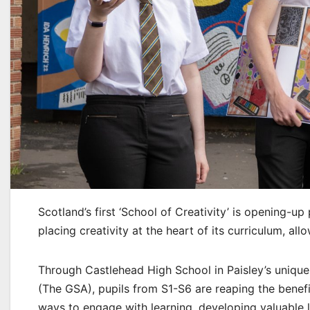
Scotland’s first ‘School of Creativity’ is opening-u
placing creativity at the heart of its curriculum, allo
Through Castlehead High School in Paisley’s uniqu
(The GSA), pupils from S1-S6 are reaping the benefi
ways to engage with learning, developing valuable li