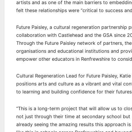
artists and as one of the main barriers to embedding
felt these relationships were “critical to success an
Future Paisley, a cultural regeneration partnership
collaboration with Castlehead and the GSA since 20
Through the Future Paisley network of partners, the
organisations and educational institutions and prov
empower other educators in Renfrewshire to consid
Cultural Regeneration Lead for Future Paisley, Kati
positions arts and culture as a vibrant and vital co
to learning and building confidence for their futures
“This is a long-term project that will allow us to cl
not just through their time at secondary school but
already seeing the amazing results this approach i