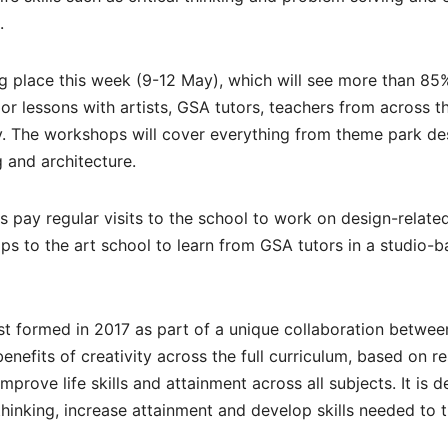
.
ng place this week (9-12 May), which will see more than 85
or lessons with artists, GSA tutors, teachers from across t
y. The workshops will cover everything from theme park de
g and architecture.
s pay regular visits to the school to work on design-relate
rips to the art school to learn from GSA tutors in a studio-
t formed in 2017 as part of a unique collaboration betwee
efits of creativity across the full curriculum, based on r
prove life skills and attainment across all subjects. It is 
thinking, increase attainment and develop skills needed to t