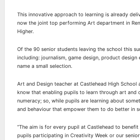
This innovative approach to learning is already deli
now the joint top performing Art department in Ren
Higher.
Of the 90 senior students leaving the school this s
including: journalism, game design, product design e
name a small selection.
Art and Design teacher at Castlehead High School 
know that enabling pupils to learn through art and c
numeracy; so, while pupils are learning about somet
and behaviour that empower them to do better in s
“The aim is for every pupil at Castlehead to benef
pupils participating in Creativity Week or our senio