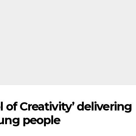
l of Creativity’ delivering
young people