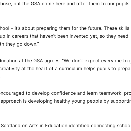
hose, but the GSA come here and offer them to our pupils 
hool – it’s about preparing them for the future. These skills
 up in careers that haven’t been invented yet, so they need
th they go down.”
ducation at the GSA agrees. “We don’t expect everyone to 
reativity at the heart of a curriculum helps pupils to prepa
.
 encouraged to develop confidence and learn teamwork, pr
The approach is developing healthy young people by supportin
 Scotland on Arts in Education identified connecting schoo