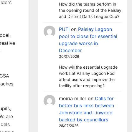
olders
How did the teams perform in
the opening round of the Paisley
and District Darts League Cup?
PUTI
on
Paisley Lagoon
odel.
pool to close for essential
reative
upgrade works in
December
o
30/07/2026
How will the essential upgrade
works at Paisley Lagoon Pool
e GSA
affect users and improve the
oaches
facility after reopening?
moiria miller
on
Calls for
better bus links between
upils,
Johnstone and Linwood
We are
backed by councillors
odels
28/07/2026