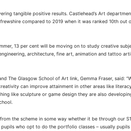
vering tangible positive results. Castlehead’s Art departmen
frewshire compared to 2019 when it was ranked 10th out of
ummer, 13 per cent will be moving on to study creative subj
ngineering, architecture, fine art, animation and tattoo arti
and The Glasgow School of Art link, Gemma Fraser, said: “
reativity can improve attainment in other areas like literac
hing like sculpture or game design they are also developing
chool.
it from the scheme in some way whether it be through our S
r pupils who opt to do the portfolio classes – usually pupil