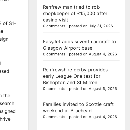
Renfrew man tried to rob
shopkeeper of £15,000 after
casino visit
% of S1-
0 comments
|
posted on July 31, 2026
he
sign
EasyJet adds seventh aircraft to
Glasgow Airport base
0 comments
|
posted on August 4, 2026
d
Renfrewshire derby provides
based
early League One test for
Bishopton and St Mirren
0 comments
|
posted on August 5, 2026
n the
esearch
Families invited to Scottie craft
weekend at Braehead
designed
0 comments
|
posted on August 4, 2026
hrive