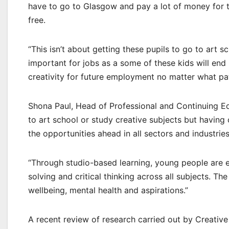
have to go to Glasgow and pay a lot of money for t
free.
“This isn’t about getting these pupils to go to art sc
important for jobs as a some of these kids will end
creativity for future employment no matter what pa
Shona Paul, Head of Professional and Continuing E
to art school or study creative subjects but having c
the opportunities ahead in all sectors and industries
“Through studio-based learning, young people are
solving and critical thinking across all subjects. 
wellbeing, mental health and aspirations.”
A recent review of research carried out by Creative