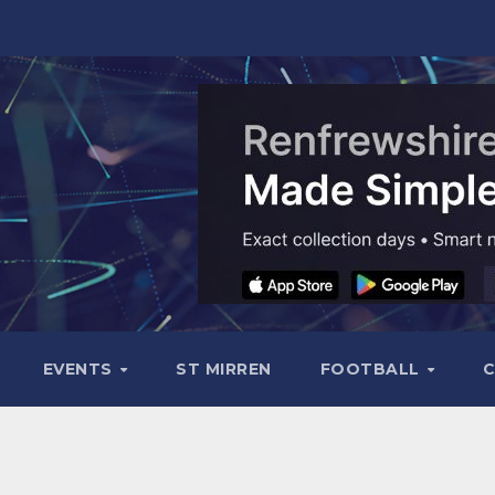
EVENTS
ST MIRREN
FOOTBALL