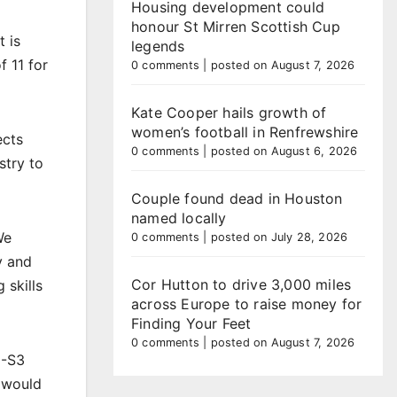
Housing development could
honour St Mirren Scottish Cup
t is
legends
 11 for
0 comments
|
posted on August 7, 2026
Kate Cooper hails growth of
women’s football in Renfrewshire
ects
0 comments
|
posted on August 6, 2026
stry to
Couple found dead in Houston
named locally
We
0 comments
|
posted on July 28, 2026
y and
Cor Hutton to drive 3,000 miles
 skills
across Europe to raise money for
Finding Your Feet
0 comments
|
posted on August 7, 2026
1-S3
s would