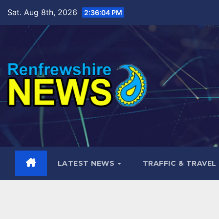
Skip
Sat. Aug 8th, 2026
2:36:06 PM
to
content
LATEST NEWS
TRAFFIC & TRAVEL