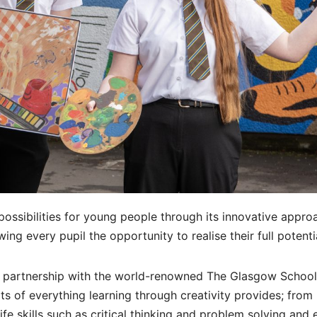
p possibilities for young people through its innovative appro
wing every pupil the opportunity to realise their full potenti
e partnership with the world-renowned The Glasgow School
ts of everything learning through creativity provides; from
fe skills such as critical thinking and problem solving and 