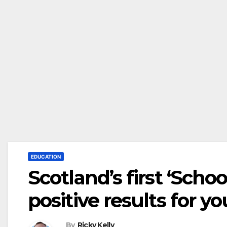
EDUCATION
Scotland’s first ‘Schoo
positive results for 
By
Ricky Kelly