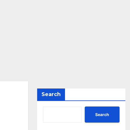
Search
Search