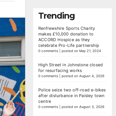
Trending
Renfrewshire Sports Charity
makes £10,000 donation to
ACCORD Hospice as they
celebrate Pro-Life partnership
0 comments
|
posted on May 21, 2024
High Street in Johnstone closed
for resurfacing works
0 comments
|
posted on August 4, 2026
Police seize two off-road e-bikes
after disturbance in Paisley town
centre
0 comments
|
posted on August 3, 2026