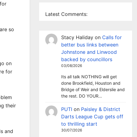
for
Latest Comments:
 are so
Stacy Haliday
on
Calls for
better bus links between
Johnstone and Linwood
backed by councillors
go on
03/08/2026
re for
Its all talk NOTHING will get
done Brookfield, Houston and
Bridge of Weir and Elderslie and
the rest. DO YOUR…
oblem
g their
PUTI
on
Paisley & District
Darts League Cup gets off
to thrilling start
30/07/2026
ls and