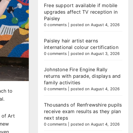
Free support available if mobile
upgrades affect TV reception in
Paisley
0 comments
|
posted on August 4, 2026
Paisley hair artist earns
international colour certification
0 comments
|
posted on August 3, 2026
Johnstone Fire Engine Rally
returns with parade, displays and
family activities
0 comments
|
posted on August 4, 2026
ach to
al.
Thousands of Renfrewshire pupils
receive exam results as they plan
 of Art
next steps
 new
0 comments
|
posted on August 4, 2026
even