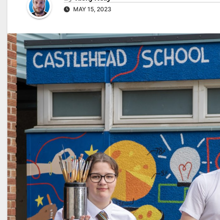
MAY 15, 2023