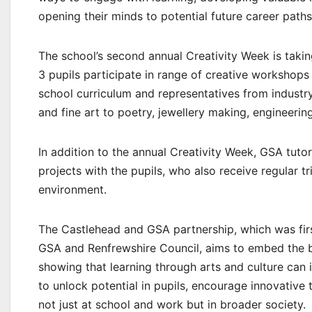
opening their minds to potential future career paths
The school’s second annual Creativity Week is taki
3 pupils participate in range of creative workshops 
school curriculum and representatives from industr
and fine art to poetry, jewellery making, engineerin
In addition to the annual Creativity Week, GSA tutor
projects with the pupils, who also receive regular t
environment.
The Castlehead and GSA partnership, which was firs
GSA and Renfrewshire Council, aims to embed the ben
showing that learning through arts and culture can im
to unlock potential in pupils, encourage innovative 
not just at school and work but in broader society.