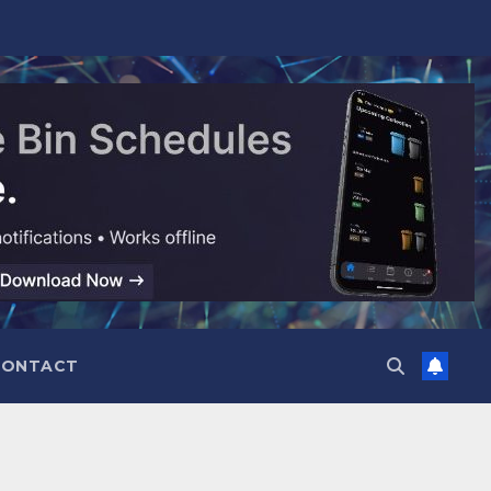
CONTACT