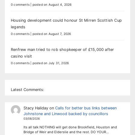
0 comments
|
posted on August 4, 2026
Housing development could honour St Mirren Scottish Cup
legends
0 comments
|
posted on August 7, 2026
Renfrew man tried to rob shopkeeper of £15,000 after
casino visit
0 comments
|
posted on July 31, 2026
Latest Comments:
Stacy Haliday
on
Calls for better bus links between
Johnstone and Linwood backed by councillors
03/08/2026
Its all talk NOTHING will get done Brookfield, Houston and
Bridge of Weir and Elderslie and the rest. DO YOUR…