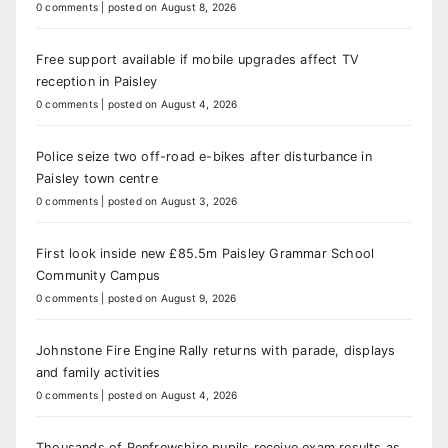
0 comments
|
posted on August 8, 2026
Free support available if mobile upgrades affect TV
reception in Paisley
0 comments
|
posted on August 4, 2026
Police seize two off-road e-bikes after disturbance in
Paisley town centre
0 comments
|
posted on August 3, 2026
First look inside new £85.5m Paisley Grammar School
Community Campus
0 comments
|
posted on August 9, 2026
Johnstone Fire Engine Rally returns with parade, displays
and family activities
0 comments
|
posted on August 4, 2026
Thousands of Renfrewshire pupils receive exam results as