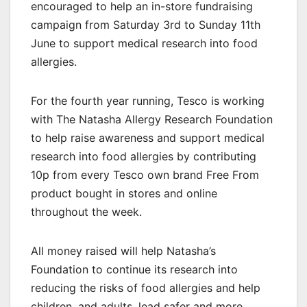
encouraged to help an in-store fundraising
campaign from Saturday 3rd to Sunday 11th
June to support medical research into food
allergies.
For the fourth year running, Tesco is working
with The Natasha Allergy Research Foundation
to help raise awareness and support medical
research into food allergies by contributing
10p from every Tesco own brand Free From
product bought in stores and online
throughout the week.
All money raised will help Natasha’s
Foundation to continue its research into
reducing the risks of food allergies and help
children, and adults, lead safer and more