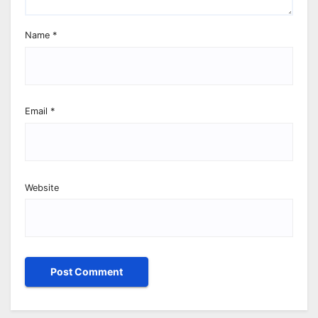
Name
*
Email
*
Website