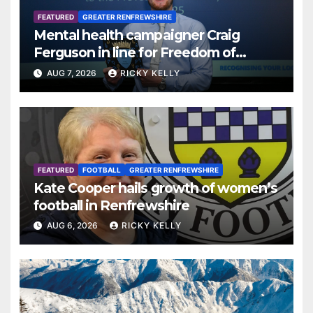
FEATURED
GREATER RENFREWSHIRE
Mental health campaigner Craig
Ferguson in line for Freedom of
Renfrewshire
AUG 7, 2026
RICKY KELLY
FEATURED
FOOTBALL
GREATER RENFREWSHIRE
Kate Cooper hails growth of women’s
football in Renfrewshire
AUG 6, 2026
RICKY KELLY