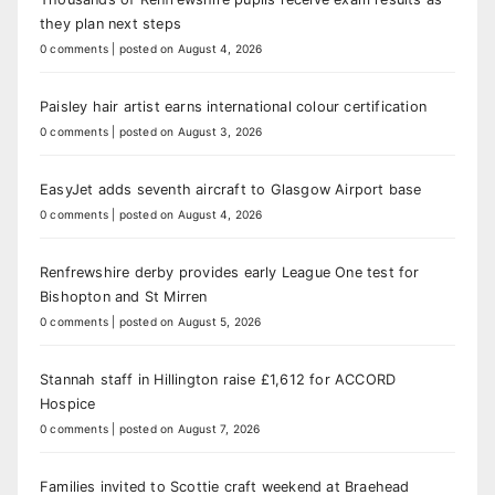
they plan next steps
0 comments
|
posted on August 4, 2026
Paisley hair artist earns international colour certification
0 comments
|
posted on August 3, 2026
EasyJet adds seventh aircraft to Glasgow Airport base
0 comments
|
posted on August 4, 2026
Renfrewshire derby provides early League One test for
Bishopton and St Mirren
0 comments
|
posted on August 5, 2026
Stannah staff in Hillington raise £1,612 for ACCORD
Hospice
0 comments
|
posted on August 7, 2026
Families invited to Scottie craft weekend at Braehead