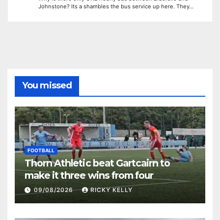
Johnstone? Its a shambles the bus service up here. They…
You missed
FOOTBALL
Thorn Athletic beat Gartcairn to
make it three wins from four
09/08/2026
RICKY KELLY