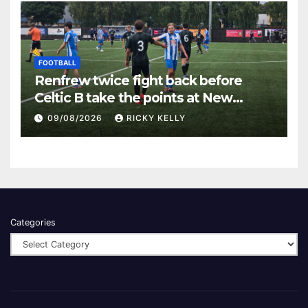
FOOTBALL
Renfrew twice fight back before
Celtic B take the points at New
Western Park
09/08/2026
RICKY KELLY
Categories