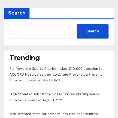
Search
Search
Trending
Renfrewshire Sports Charity makes £10,000 donation to
ACCORD Hospice as they celebrate Pro-Life partnership
0 comments
|
posted on May 21, 2024
High Street in Johnstone closed for resurfacing works
0 comments
|
posted on August 4, 2026
Man arrested after car crashes into tree near Renfrew