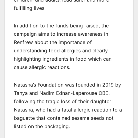
fulfilling lives.
In addition to the funds being raised, the
campaign aims to increase awareness in
Renfrew about the importance of
understanding food allergies and clearly
highlighting ingredients in food which can
cause allergic reactions.
Natasha’s Foundation was founded in 2019 by
Tanya and Nadim Ednan-Laperouse OBE,
following the tragic loss of their daughter
Natasha, who had a fatal allergic reaction to a
baguette that contained sesame seeds not
listed on the packaging.