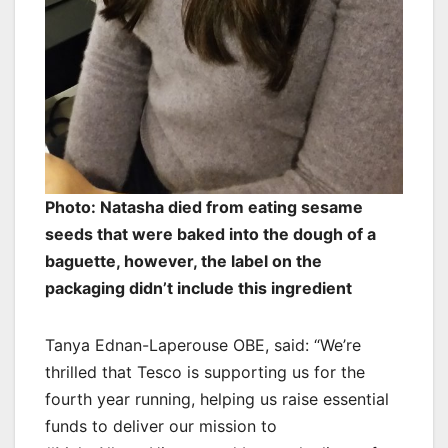
Photo: Natasha died from eating sesame
seeds that were baked into the dough of a
baguette, however, the label on the
packaging didn’t include this ingredient
Tanya Ednan-Laperouse OBE, said: “We’re
thrilled that Tesco is supporting us for the
fourth year running, helping us raise essential
funds to deliver our mission to