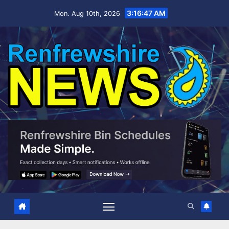
Skip
3:16:48 AM
Mon. Aug 10th, 2026
to
content