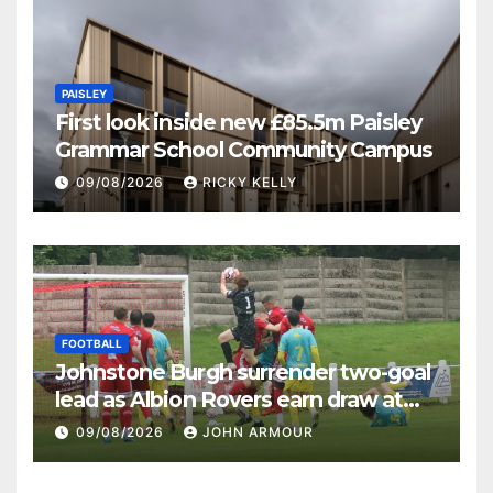
PAISLEY
First look inside new £85.5m Paisley
Grammar School Community Campus
09/08/2026
RICKY KELLY
FOOTBALL
Johnstone Burgh surrender two-goal
lead as Albion Rovers earn draw at
Keanie Park
09/08/2026
JOHN ARMOUR