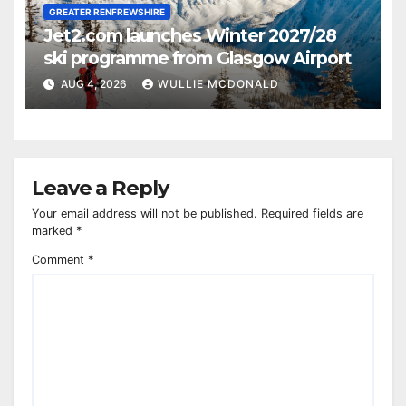
GREATER RENFREWSHIRE
Jet2.com launches Winter 2027/28
ski programme from Glasgow Airport
AUG 4, 2026
WULLIE MCDONALD
Leave a Reply
Your email address will not be published.
Required fields are
marked
*
Comment
*