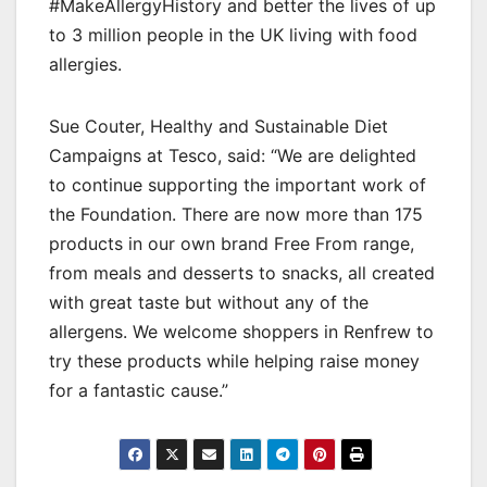
#MakeAllergyHistory and better the lives of up
to 3 million people in the UK living with food
allergies.
Sue Couter, Healthy and Sustainable Diet
Campaigns at Tesco, said: “We are delighted
to continue supporting the important work of
the Foundation. There are now more than 175
products in our own brand Free From range,
from meals and desserts to snacks, all created
with great taste but without any of the
allergens. We welcome shoppers in Renfrew to
try these products while helping raise money
for a fantastic cause.”