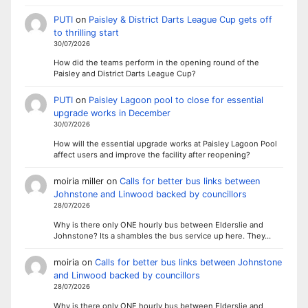
PUTI
on
Paisley & District Darts League Cup gets off
to thrilling start
30/07/2026
How did the teams perform in the opening round of the
Paisley and District Darts League Cup?
PUTI
on
Paisley Lagoon pool to close for essential
upgrade works in December
30/07/2026
How will the essential upgrade works at Paisley Lagoon Pool
affect users and improve the facility after reopening?
moiria miller
on
Calls for better bus links between
Johnstone and Linwood backed by councillors
28/07/2026
Why is there only ONE hourly bus between Elderslie and
Johnstone? Its a shambles the bus service up here. They…
moiria
on
Calls for better bus links between Johnstone
and Linwood backed by councillors
28/07/2026
Why is there only ONE hourly bus between Elderslie and