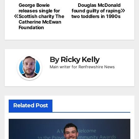
Post
George Bowie
Douglas McDonald
releases single for
found guilty of raping
navigation
Scottish charity The
two toddlers in 1990s
Catherine McEwan
Foundation
By
Ricky Kelly
Main writer for Renfrewshire News
Related Post