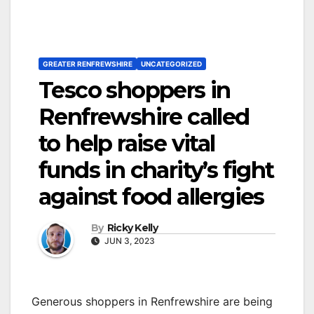
GREATER RENFREWSHIRE
UNCATEGORIZED
Tesco shoppers in
Renfrewshire called
to help raise vital
funds in charity’s fight
against food allergies
By
Ricky Kelly
JUN 3, 2023
Generous shoppers in Renfrewshire are being