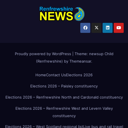
Proudly powered by WordPress
|
Theme:
newsup Child
(Renfrewshire)
by
Themeansar
.
Home
Contact Us
Elections 2026
Elections 2026 – Paisley constituency
Elections 2026 – Renfrewshire North and Cardonald constituency
Elections 2026 – Renfrewshire West and Levern Valley
constituency
Elections 2026 – West Scotland regional list
Live bus and rail travel