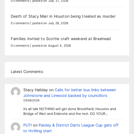
0 comments
|
posted on July 31, 2026
Death of Stacy Mair in Houston being treated as murder
0 comments
|
posted on July 28, 2026
Families invited to Scottie craft weekend at Braehead
0 comments
|
posted on August 4, 2026
Latest Comments:
Stacy Haliday
on
Calls for better bus links between
Johnstone and Linwood backed by councillors
03/08/2026
Its all talk NOTHING will get done Brookfield, Houston and
Bridge of Weir and Elderslie and the rest. DO YOUR…
PUTI
on
Paisley & District Darts League Cup gets off
to thrilling start