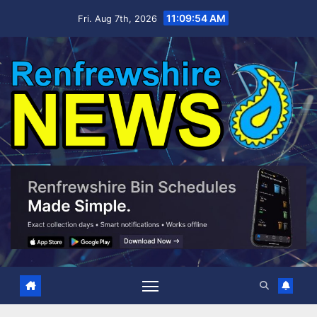
Skip
11:09:55 AM
Fri. Aug 7th, 2026
to
content