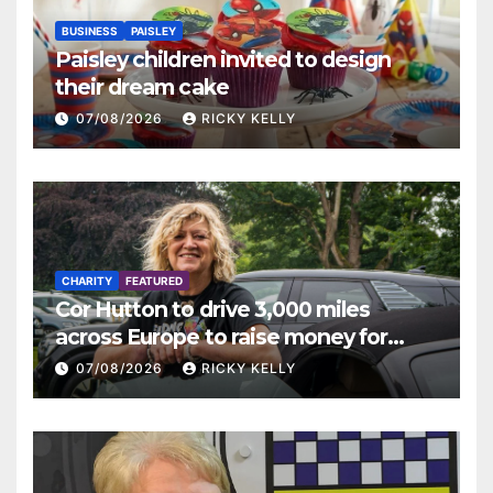
BUSINESS
PAISLEY
Paisley children invited to design
their dream cake
07/08/2026
RICKY KELLY
CHARITY
FEATURED
Cor Hutton to drive 3,000 miles
across Europe to raise money for
Finding Your Feet
07/08/2026
RICKY KELLY