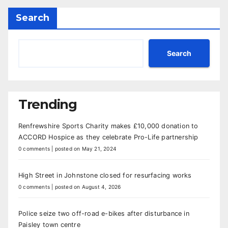
Search
Search
Trending
Renfrewshire Sports Charity makes £10,000 donation to
ACCORD Hospice as they celebrate Pro-Life partnership
0 comments
|
posted on May 21, 2024
High Street in Johnstone closed for resurfacing works
0 comments
|
posted on August 4, 2026
Police seize two off-road e-bikes after disturbance in
Paisley town centre