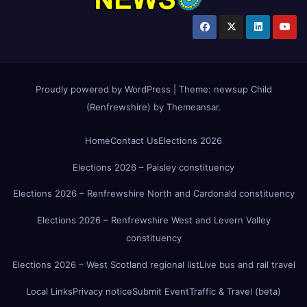
Proudly powered by WordPress
|
Theme:
newsup Child
(Renfrewshire)
by
Themeansar
.
Home
Contact Us
Elections 2026
Elections 2026 – Paisley constituency
Elections 2026 – Renfrewshire North and Cardonald constituency
Elections 2026 – Renfrewshire West and Levern Valley
constituency
Elections 2026 – West Scotland regional list
Live bus and rail travel
Local Links
Privacy notice
Submit Event
Traffic & Travel (beta)