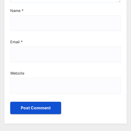
Name
*
Email
*
Website