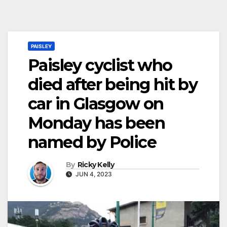
PAISLEY
Paisley cyclist who
died after being hit by
car in Glasgow on
Monday has been
named by Police
By
Ricky Kelly
JUN 4, 2023