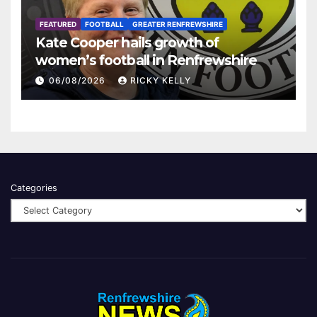
FEATURED
FOOTBALL
GREATER RENFREWSHIRE
Kate Cooper hails growth of
women’s football in Renfrewshire
06/08/2026
RICKY KELLY
Categories