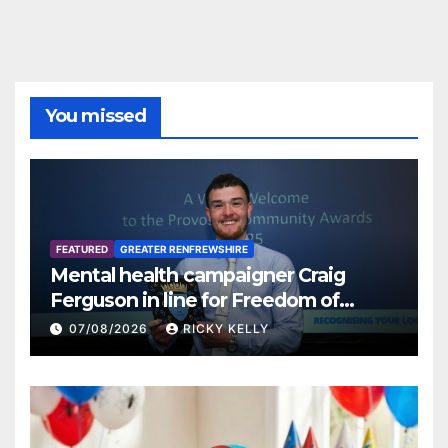
You missed
FEATURED
GREATER RENFREWSHIRE
Mental health campaigner Craig
Ferguson in line for Freedom of
Renfrewshire
07/08/2026
RICKY KELLY