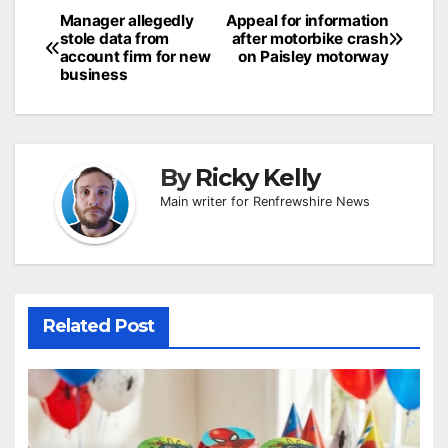
Post
Manager allegedly
Appeal for information
stole data from
after motorbike crash
navigation
account firm for new
on Paisley motorway
business
By
Ricky Kelly
Main writer for Renfrewshire News
Related Post