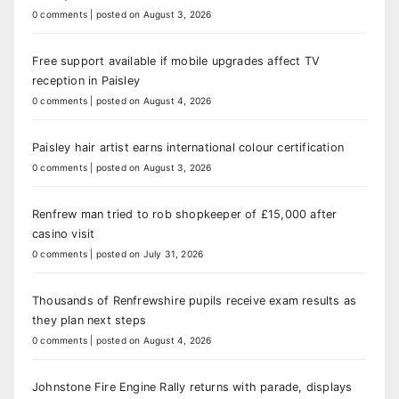
0 comments
|
posted on August 3, 2026
Free support available if mobile upgrades affect TV
reception in Paisley
0 comments
|
posted on August 4, 2026
Paisley hair artist earns international colour certification
0 comments
|
posted on August 3, 2026
Renfrew man tried to rob shopkeeper of £15,000 after
casino visit
0 comments
|
posted on July 31, 2026
Thousands of Renfrewshire pupils receive exam results as
they plan next steps
0 comments
|
posted on August 4, 2026
Johnstone Fire Engine Rally returns with parade, displays