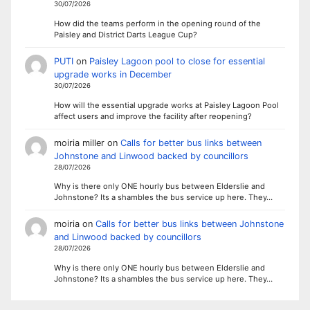
30/07/2026
How did the teams perform in the opening round of the
Paisley and District Darts League Cup?
PUTI
on
Paisley Lagoon pool to close for essential
upgrade works in December
30/07/2026
How will the essential upgrade works at Paisley Lagoon Pool
affect users and improve the facility after reopening?
moiria miller
on
Calls for better bus links between
Johnstone and Linwood backed by councillors
28/07/2026
Why is there only ONE hourly bus between Elderslie and
Johnstone? Its a shambles the bus service up here. They…
moiria
on
Calls for better bus links between Johnstone
and Linwood backed by councillors
28/07/2026
Why is there only ONE hourly bus between Elderslie and
Johnstone? Its a shambles the bus service up here. They…