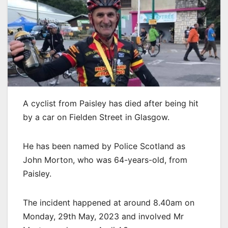
A cyclist from Paisley has died after being hit
by a car on Fielden Street in Glasgow.
He has been named by Police Scotland as
John Morton, who was 64-years-old, from
Paisley.
The incident happened at around 8.40am on
Monday, 29th May, 2023 and involved Mr