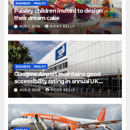
BUSINESS
PAISLEY
Paisley children invited to design
their dream cake
AUG 7, 2026
RICKY KELLY
BUSINESS
PAISLEY
Glasgow Airport maintains good
accessibility rating in annual UK
report
AUG 4, 2026
RICKY KELLY
PAISLEY