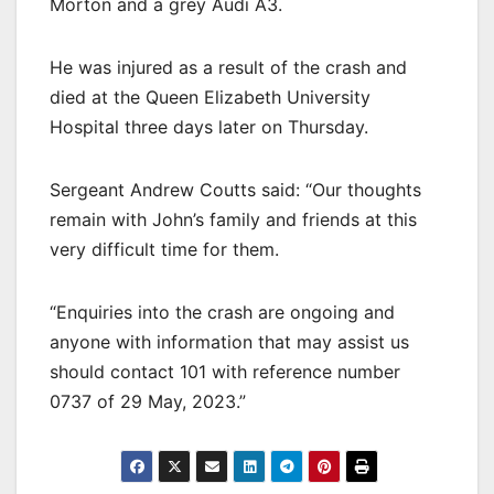
Morton and a grey Audi A3.
He was injured as a result of the crash and
died at the Queen Elizabeth University
Hospital three days later on Thursday.
Sergeant Andrew Coutts said: “Our thoughts
remain with John’s family and friends at this
very difficult time for them.
“Enquiries into the crash are ongoing and
anyone with information that may assist us
should contact 101 with reference number
0737 of 29 May, 2023.”