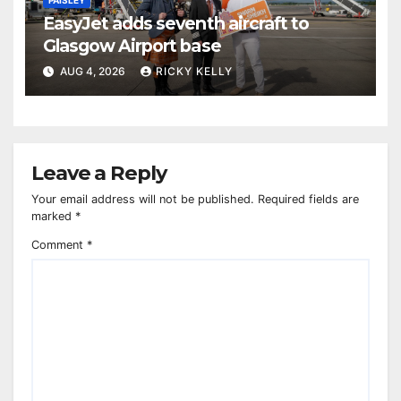
EasyJet adds seventh aircraft to
Glasgow Airport base
AUG 4, 2026
RICKY KELLY
Leave a Reply
Your email address will not be published.
Required fields are
marked
*
Comment
*