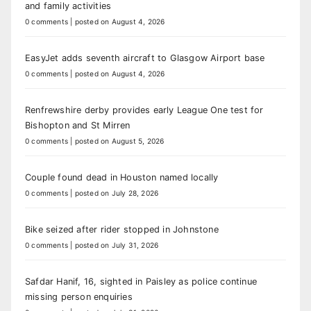
and family activities
0 comments
|
posted on August 4, 2026
EasyJet adds seventh aircraft to Glasgow Airport base
0 comments
|
posted on August 4, 2026
Renfrewshire derby provides early League One test for
Bishopton and St Mirren
0 comments
|
posted on August 5, 2026
Couple found dead in Houston named locally
0 comments
|
posted on July 28, 2026
Bike seized after rider stopped in Johnstone
0 comments
|
posted on July 31, 2026
Safdar Hanif, 16, sighted in Paisley as police continue
missing person enquiries