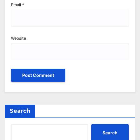
Email
*
Website
Search
Search