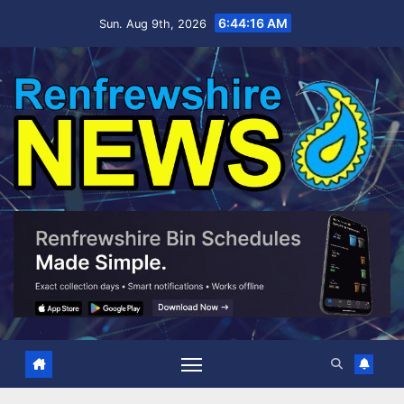
Skip
6:44:17 AM
Sun. Aug 9th, 2026
to
content