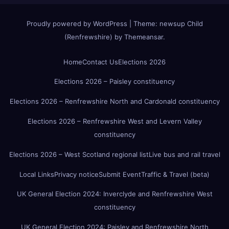
Proudly powered by WordPress
|
Theme:
newsup Child
(Renfrewshire)
by
Themeansar
.
Home
Contact Us
Elections 2026
Elections 2026 – Paisley constituency
Elections 2026 – Renfrewshire North and Cardonald constituency
Elections 2026 – Renfrewshire West and Levern Valley
constituency
Elections 2026 – West Scotland regional list
Live bus and rail travel
Local Links
Privacy notice
Submit Event
Traffic & Travel (beta)
UK General Election 2024: Inverclyde and Renfrewshire West
constituency
UK General Election 2024: Paisley and Renfrewshire North