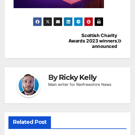
Post
Scottish Charity
Awards 2023 winners
navigation
announced
By
Ricky Kelly
Main writer for Renfrewshire News
Related Post