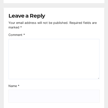
Leave a Reply
Your email address will not be published.
Required fields are
marked
*
Comment
*
Name
*