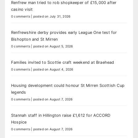
Renfrew man tried to rob shopkeeper of £15,000 after
casino visit
0 comments
|
posted on July 31, 2026
Renfrewshire derby provides early League One test for
Bishopton and St Mirren
0 comments
|
posted on August 5, 2026
Families invited to Scottie craft weekend at Braehead
0 comments
|
posted on August 4, 2026
Housing development could honour St Mirren Scottish Cup
legends
0 comments
|
posted on August 7, 2026
Stannah staff in Hillington raise £1,612 for ACCORD
Hospice
0 comments
|
posted on August 7, 2026