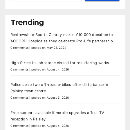
Trending
Renfrewshire Sports Charity makes £10,000 donation to
ACCORD Hospice as they celebrate Pro-Life partnership
0 comments
|
posted on May 21, 2024
High Street in Johnstone closed for resurfacing works
0 comments
|
posted on August 4, 2026
Police seize two off-road e-bikes after disturbance in
Paisley town centre
0 comments
|
posted on August 3, 2026
Free support available if mobile upgrades affect TV
reception in Paisley
0 comments
|
posted on August 4, 2026