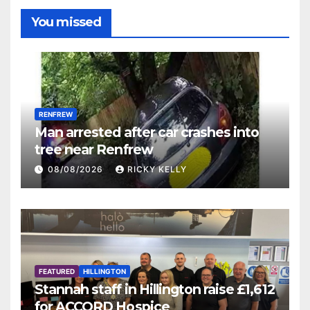
You missed
RENFREW
Man arrested after car crashes into
tree near Renfrew
08/08/2026
RICKY KELLY
FEATURED
HILLINGTON
Stannah staff in Hillington raise £1,612
for ACCORD Hospice