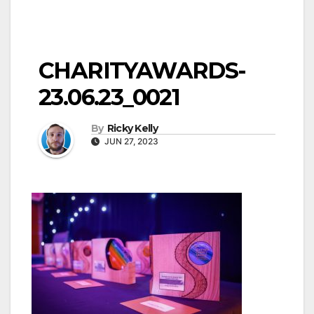
CHARITYAWARDS-
23.06.23_0021
By
Ricky Kelly
JUN 27, 2023