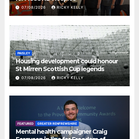
07/08/2026
RICKY KELLY
PAISLEY
Housing development could honour
St Mirren Scottish Cup legends
07/08/2026
RICKY KELLY
FEATURED
GREATER RENFREWSHIRE
Mental health campaigner Craig