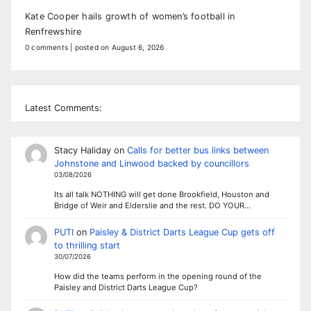
Kate Cooper hails growth of women’s football in
Renfrewshire
0 comments
|
posted on August 6, 2026
Latest Comments:
Stacy Haliday
on
Calls for better bus links between
Johnstone and Linwood backed by councillors
03/08/2026
Its all talk NOTHING will get done Brookfield, Houston and
Bridge of Weir and Elderslie and the rest. DO YOUR…
PUTI
on
Paisley & District Darts League Cup gets off
to thrilling start
30/07/2026
How did the teams perform in the opening round of the
Paisley and District Darts League Cup?