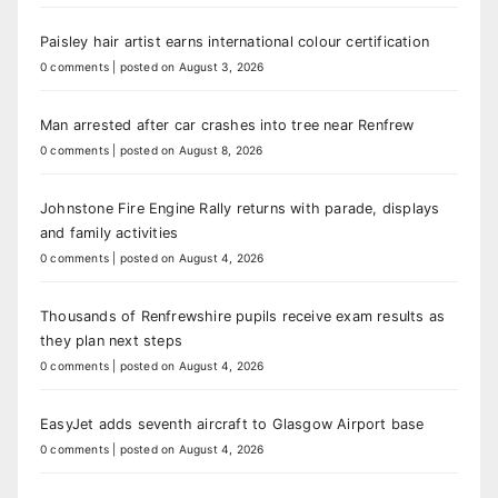
Paisley hair artist earns international colour certification
0 comments
|
posted on August 3, 2026
Man arrested after car crashes into tree near Renfrew
0 comments
|
posted on August 8, 2026
Johnstone Fire Engine Rally returns with parade, displays
and family activities
0 comments
|
posted on August 4, 2026
Thousands of Renfrewshire pupils receive exam results as
they plan next steps
0 comments
|
posted on August 4, 2026
EasyJet adds seventh aircraft to Glasgow Airport base
0 comments
|
posted on August 4, 2026