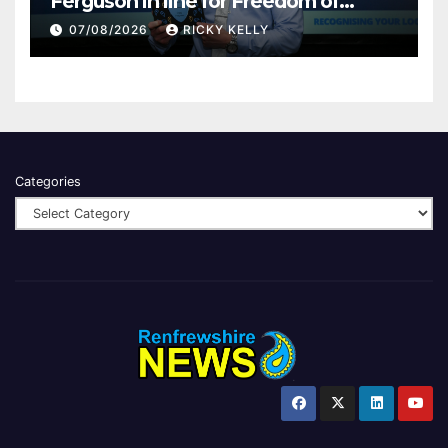
Ferguson in line for Freedom of
Renfrewshire
07/08/2026
RICKY KELLY
Categories