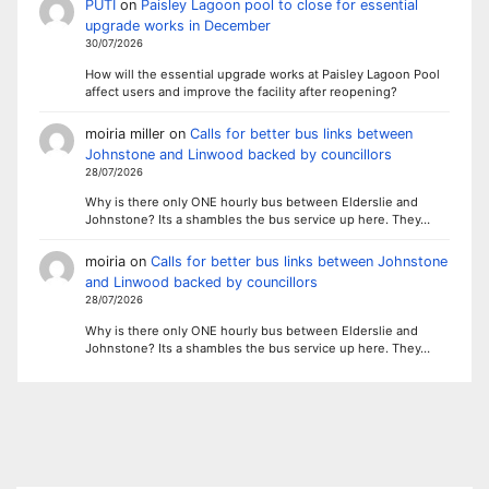
PUTI
on
Paisley Lagoon pool to close for essential
upgrade works in December
30/07/2026
How will the essential upgrade works at Paisley Lagoon Pool
affect users and improve the facility after reopening?
moiria miller
on
Calls for better bus links between
Johnstone and Linwood backed by councillors
28/07/2026
Why is there only ONE hourly bus between Elderslie and
Johnstone? Its a shambles the bus service up here. They…
moiria
on
Calls for better bus links between Johnstone
and Linwood backed by councillors
28/07/2026
Why is there only ONE hourly bus between Elderslie and
Johnstone? Its a shambles the bus service up here. They…