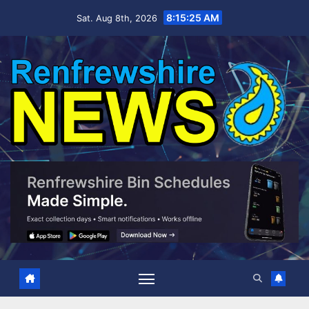
Skip
8:15:26 AM
Sat. Aug 8th, 2026
to
content