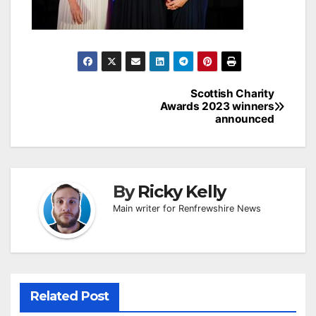
Post
Scottish Charity
Awards 2023 winners
navigation
announced
By
Ricky Kelly
Main writer for Renfrewshire News
Related Post