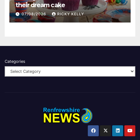
their dream cake
07/08/2026
RICKY KELLY
Categories