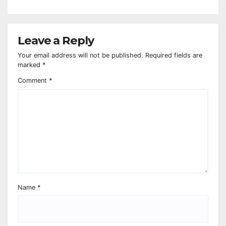
Leave a Reply
Your email address will not be published.
Required fields are
marked
*
Comment
*
Name
*