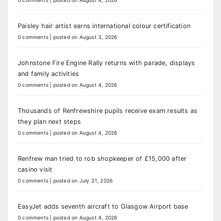
Paisley hair artist earns international colour certification
0 comments
|
posted on August 3, 2026
Johnstone Fire Engine Rally returns with parade, displays
and family activities
0 comments
|
posted on August 4, 2026
Thousands of Renfrewshire pupils receive exam results as
they plan next steps
0 comments
|
posted on August 4, 2026
Renfrew man tried to rob shopkeeper of £15,000 after
casino visit
0 comments
|
posted on July 31, 2026
EasyJet adds seventh aircraft to Glasgow Airport base
0 comments
|
posted on August 4, 2026