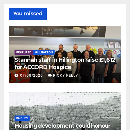
You missed
FEATURED
HILLINGTON
Stannah staff in Hillington raise £1,612
for ACCORD Hospice
07/08/2026
RICKY KELLY
PAISLEY
Housing development could honour