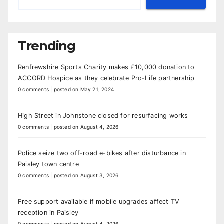
Trending
Renfrewshire Sports Charity makes £10,000 donation to
ACCORD Hospice as they celebrate Pro-Life partnership
0 comments
|
posted on May 21, 2024
High Street in Johnstone closed for resurfacing works
0 comments
|
posted on August 4, 2026
Police seize two off-road e-bikes after disturbance in
Paisley town centre
0 comments
|
posted on August 3, 2026
Free support available if mobile upgrades affect TV
reception in Paisley
0 comments
|
posted on August 4, 2026