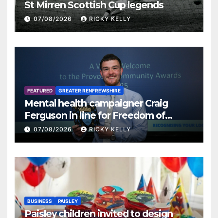
St Mirren Scottish Cup legends
07/08/2026
RICKY KELLY
FEATURED
GREATER RENFREWSHIRE
Mental health campaigner Craig
Ferguson in line for Freedom of
Renfrewshire
07/08/2026
RICKY KELLY
BUSINESS
PAISLEY
Paisley children invited to design