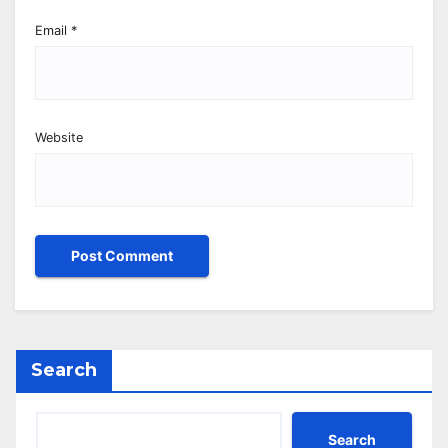
Email
*
Website
Search
Search