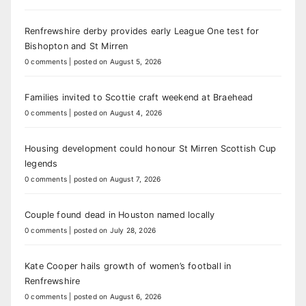
Renfrewshire derby provides early League One test for
Bishopton and St Mirren
0 comments
|
posted on August 5, 2026
Families invited to Scottie craft weekend at Braehead
0 comments
|
posted on August 4, 2026
Housing development could honour St Mirren Scottish Cup
legends
0 comments
|
posted on August 7, 2026
Couple found dead in Houston named locally
0 comments
|
posted on July 28, 2026
Kate Cooper hails growth of women’s football in
Renfrewshire
0 comments
|
posted on August 6, 2026