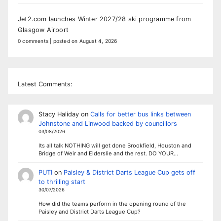
Jet2.com launches Winter 2027/28 ski programme from
Glasgow Airport
0 comments
|
posted on August 4, 2026
Latest Comments:
Stacy Haliday
on
Calls for better bus links between
Johnstone and Linwood backed by councillors
03/08/2026
Its all talk NOTHING will get done Brookfield, Houston and
Bridge of Weir and Elderslie and the rest. DO YOUR…
PUTI
on
Paisley & District Darts League Cup gets off
to thrilling start
30/07/2026
How did the teams perform in the opening round of the
Paisley and District Darts League Cup?