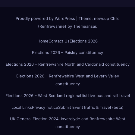
Proudly powered by WordPress
|
Theme:
newsup Child
(Renfrewshire)
by
Themeansar
.
Home
Contact Us
Elections 2026
Elections 2026 – Paisley constituency
Elections 2026 – Renfrewshire North and Cardonald constituency
Elections 2026 – Renfrewshire West and Levern Valley
constituency
Elections 2026 – West Scotland regional list
Live bus and rail travel
Local Links
Privacy notice
Submit Event
Traffic & Travel (beta)
UK General Election 2024: Inverclyde and Renfrewshire West
constituency