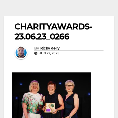
CHARITYAWARDS-
23.06.23_0266
By
Ricky Kelly
JUN 27, 2023