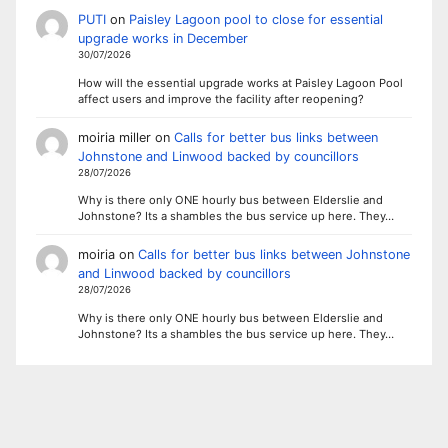
PUTI
on
Paisley Lagoon pool to close for essential
upgrade works in December
30/07/2026
How will the essential upgrade works at Paisley Lagoon Pool
affect users and improve the facility after reopening?
moiria miller
on
Calls for better bus links between
Johnstone and Linwood backed by councillors
28/07/2026
Why is there only ONE hourly bus between Elderslie and
Johnstone? Its a shambles the bus service up here. They…
moiria
on
Calls for better bus links between Johnstone
and Linwood backed by councillors
28/07/2026
Why is there only ONE hourly bus between Elderslie and
Johnstone? Its a shambles the bus service up here. They…