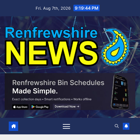
Skip
9:19:45 PM
Fri. Aug 7th, 2026
to
content