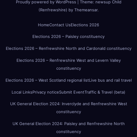
Proudly powered by WordPress
|
Theme:
newsup Child
(Renfrewshire)
by
Themeansar
.
Home
Contact Us
Elections 2026
Elections 2026 – Paisley constituency
Elections 2026 – Renfrewshire North and Cardonald constituency
Elections 2026 – Renfrewshire West and Levern Valley
constituency
Elections 2026 – West Scotland regional list
Live bus and rail travel
Local Links
Privacy notice
Submit Event
Traffic & Travel (beta)
UK General Election 2024: Inverclyde and Renfrewshire West
constituency
UK General Election 2024: Paisley and Renfrewshire North
constituency