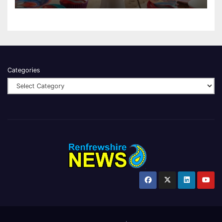
Categories