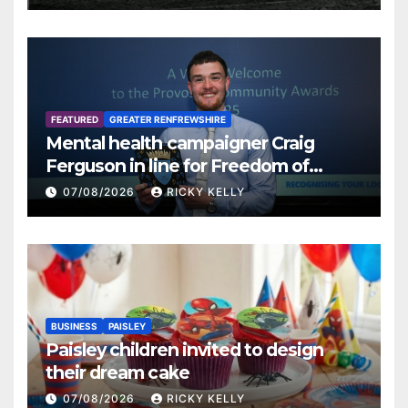
FEATURED
GREATER RENFREWSHIRE
Mental health campaigner Craig
Ferguson in line for Freedom of
Renfrewshire
07/08/2026
RICKY KELLY
BUSINESS
PAISLEY
Paisley children invited to design
their dream cake
07/08/2026
RICKY KELLY