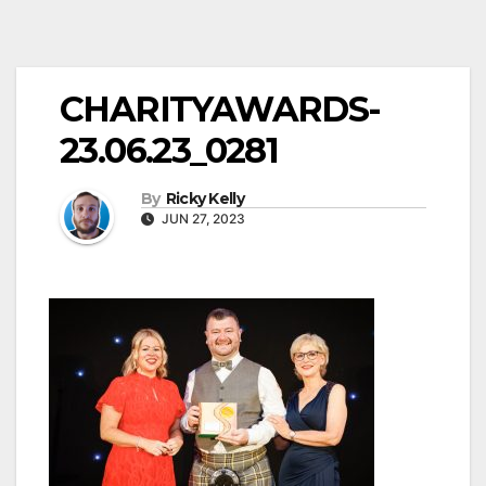
CHARITYAWARDS-
23.06.23_0281
By
Ricky Kelly
JUN 27, 2023