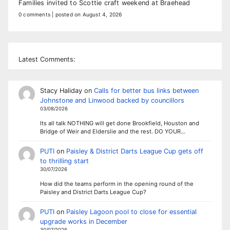
Families invited to Scottie craft weekend at Braehead
0 comments
|
posted on August 4, 2026
Latest Comments:
Stacy Haliday
on
Calls for better bus links between
Johnstone and Linwood backed by councillors
03/08/2026
Its all talk NOTHING will get done Brookfield, Houston and
Bridge of Weir and Elderslie and the rest. DO YOUR…
PUTI
on
Paisley & District Darts League Cup gets off
to thrilling start
30/07/2026
How did the teams perform in the opening round of the
Paisley and District Darts League Cup?
PUTI
on
Paisley Lagoon pool to close for essential
upgrade works in December
30/07/2026