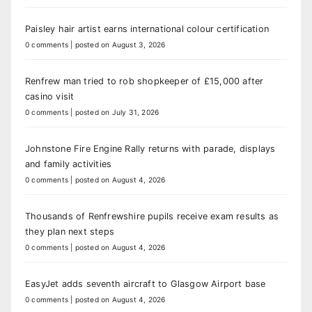
Paisley hair artist earns international colour certification
0 comments
|
posted on August 3, 2026
Renfrew man tried to rob shopkeeper of £15,000 after
casino visit
0 comments
|
posted on July 31, 2026
Johnstone Fire Engine Rally returns with parade, displays
and family activities
0 comments
|
posted on August 4, 2026
Thousands of Renfrewshire pupils receive exam results as
they plan next steps
0 comments
|
posted on August 4, 2026
EasyJet adds seventh aircraft to Glasgow Airport base
0 comments
|
posted on August 4, 2026