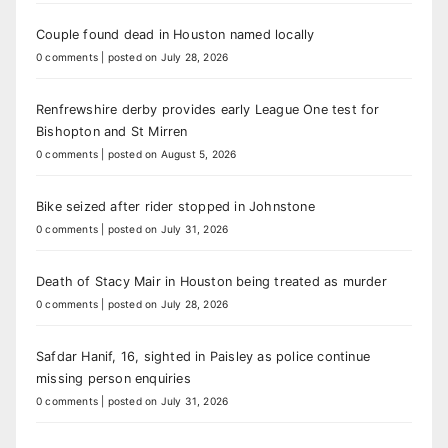
Couple found dead in Houston named locally
0 comments
|
posted on July 28, 2026
Renfrewshire derby provides early League One test for
Bishopton and St Mirren
0 comments
|
posted on August 5, 2026
Bike seized after rider stopped in Johnstone
0 comments
|
posted on July 31, 2026
Death of Stacy Mair in Houston being treated as murder
0 comments
|
posted on July 28, 2026
Safdar Hanif, 16, sighted in Paisley as police continue
missing person enquiries
0 comments
|
posted on July 31, 2026