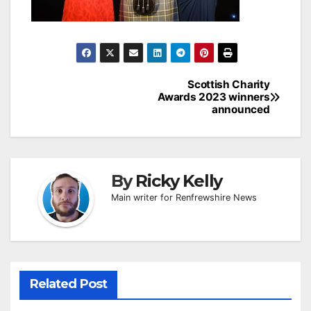
Post
Scottish Charity
Awards 2023 winners
navigation
announced
By
Ricky Kelly
Main writer for Renfrewshire News
Related Post