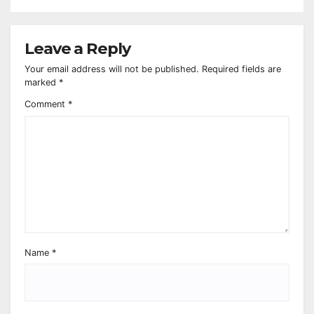
Leave a Reply
Your email address will not be published.
Required fields are
marked
*
Comment
*
Name
*