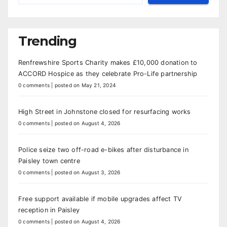
Trending
Renfrewshire Sports Charity makes £10,000 donation to
ACCORD Hospice as they celebrate Pro-Life partnership
0 comments
|
posted on May 21, 2024
High Street in Johnstone closed for resurfacing works
0 comments
|
posted on August 4, 2026
Police seize two off-road e-bikes after disturbance in
Paisley town centre
0 comments
|
posted on August 3, 2026
Free support available if mobile upgrades affect TV
reception in Paisley
0 comments
|
posted on August 4, 2026