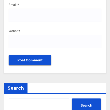
Email
*
Website
Search
Search