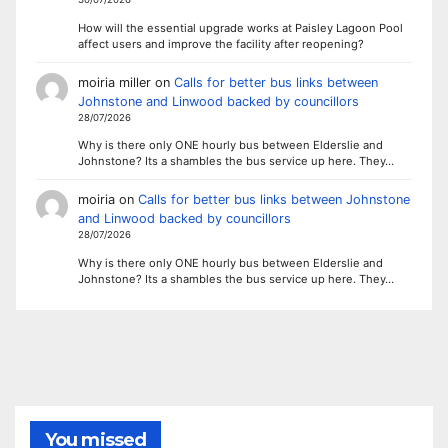
How will the essential upgrade works at Paisley Lagoon Pool
affect users and improve the facility after reopening?
moiria miller
on
Calls for better bus links between
Johnstone and Linwood backed by councillors
28/07/2026
Why is there only ONE hourly bus between Elderslie and
Johnstone? Its a shambles the bus service up here. They…
moiria
on
Calls for better bus links between Johnstone
and Linwood backed by councillors
28/07/2026
Why is there only ONE hourly bus between Elderslie and
Johnstone? Its a shambles the bus service up here. They…
You missed