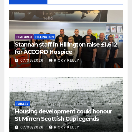
FEATURED
HILLINGTON
Stannah staff in Hillington raise £1,612
for ACCORD Hospice
07/08/2026
RICKY KELLY
PAISLEY
Housing development could honour
St Mirren Scottish Cup legends
07/08/2026
RICKY KELLY