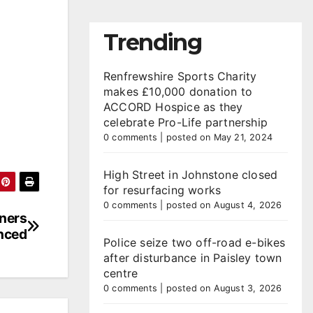
Trending
Renfrewshire Sports Charity
makes £10,000 donation to
ACCORD Hospice as they
celebrate Pro-Life partnership
0 comments
|
posted on May 21, 2024
High Street in Johnstone closed
for resurfacing works
0 comments
|
posted on August 4, 2026
nners
nced
Police seize two off-road e-bikes
after disturbance in Paisley town
centre
0 comments
|
posted on August 3, 2026