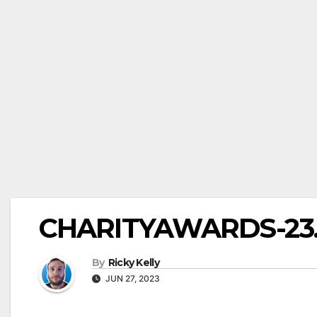
CHARITYAWARDS-23.0
By
Ricky Kelly
JUN 27, 2023