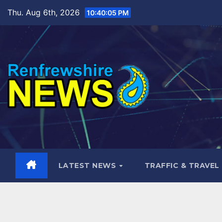
Skip
Thu. Aug 6th, 2026
10:40:06 PM
to
content
LATEST NEWS
TRAFFIC & TRAVEL