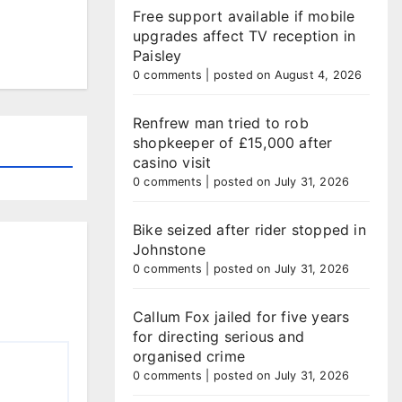
Free support available if mobile
upgrades affect TV reception in
Paisley
0 comments
|
posted on August 4, 2026
Renfrew man tried to rob
shopkeeper of £15,000 after
casino visit
0 comments
|
posted on July 31, 2026
Bike seized after rider stopped in
Johnstone
0 comments
|
posted on July 31, 2026
Callum Fox jailed for five years
for directing serious and
organised crime
0 comments
|
posted on July 31, 2026