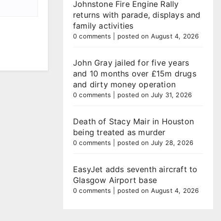
Johnstone Fire Engine Rally
returns with parade, displays and
family activities
0 comments
|
posted on August 4, 2026
John Gray jailed for five years
and 10 months over £15m drugs
and dirty money operation
0 comments
|
posted on July 31, 2026
Death of Stacy Mair in Houston
being treated as murder
0 comments
|
posted on July 28, 2026
EasyJet adds seventh aircraft to
Glasgow Airport base
0 comments
|
posted on August 4, 2026