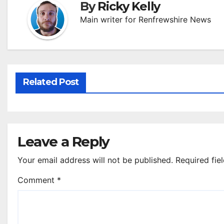
By
Ricky Kelly
Main writer for Renfrewshire News
Related Post
Leave a Reply
Your email address will not be published.
Required fie
Comment
*