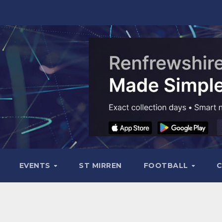
EVENTS
ST MIRREN
FOOTBALL