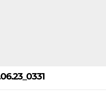
6.23_0331