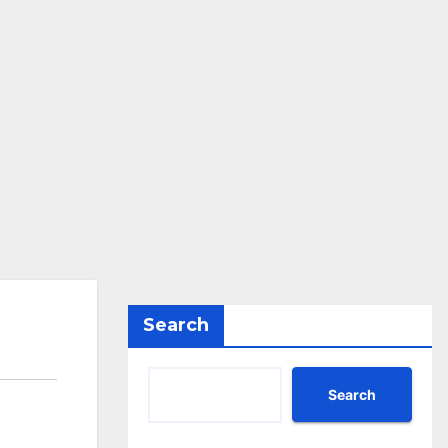
Search
Search