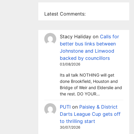
Latest Comments:
Stacy Haliday
on
Calls for
better bus links between
Johnstone and Linwood
backed by councillors
03/08/2026
Its all talk NOTHING will get
done Brookfield, Houston and
Bridge of Weir and Elderslie and
the rest. DO YOUR…
PUTI
on
Paisley & District
Darts League Cup gets off
to thrilling start
30/07/2026