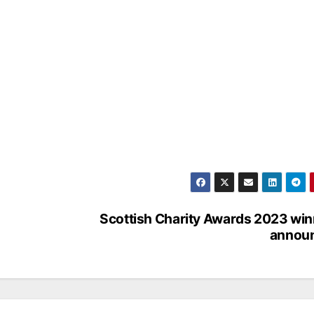
Scottish Charity Awards 2023 wi
annou