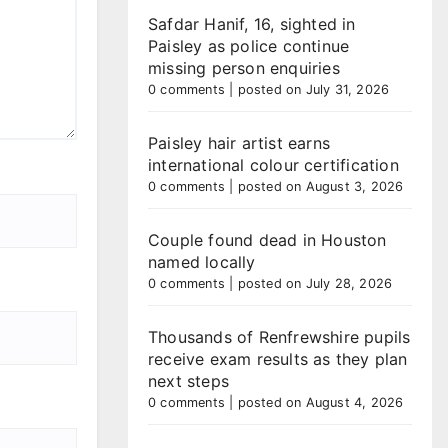
Safdar Hanif, 16, sighted in
Paisley as police continue
missing person enquiries
0 comments
|
posted on July 31, 2026
Paisley hair artist earns
international colour certification
0 comments
|
posted on August 3, 2026
Couple found dead in Houston
named locally
0 comments
|
posted on July 28, 2026
Thousands of Renfrewshire pupils
receive exam results as they plan
next steps
0 comments
|
posted on August 4, 2026