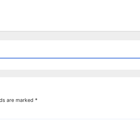
lds are marked
*