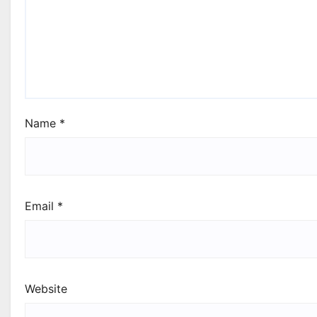
Name
*
Email
*
Website