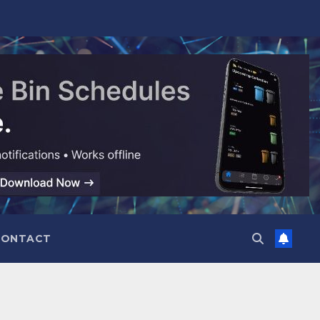
CONTACT