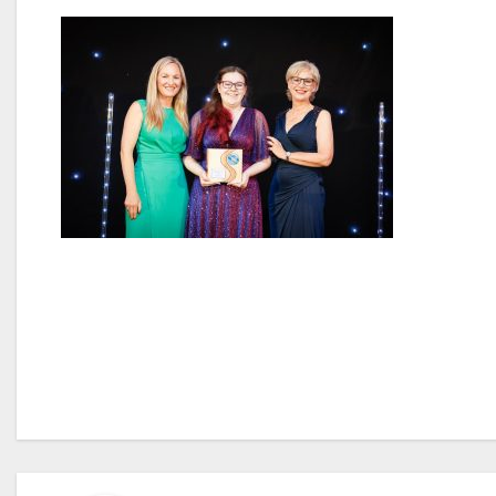
Post
navigation