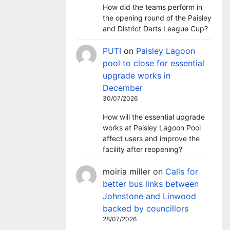
How did the teams perform in
the opening round of the Paisley
and District Darts League Cup?
PUTI
on
Paisley Lagoon
pool to close for essential
upgrade works in
December
30/07/2026
How will the essential upgrade
works at Paisley Lagoon Pool
affect users and improve the
facility after reopening?
moiria miller
on
Calls for
better bus links between
Johnstone and Linwood
backed by councillors
28/07/2026